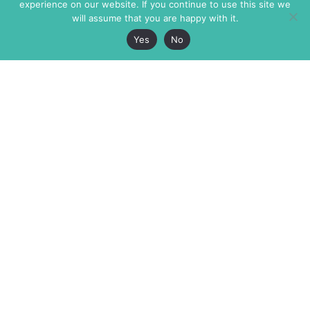
experience on our website. If you continue to use this site we
will assume that you are happy with it.
Yes
No
The Markaz Review
7 rue de Verdun
1465 Tamarind Ave., #702,
34000 Montpellier
Los Angeles CA 90028
France
USA
+33 4 67 02 87 39
info@themarkaz.org
+1 917 947 6974