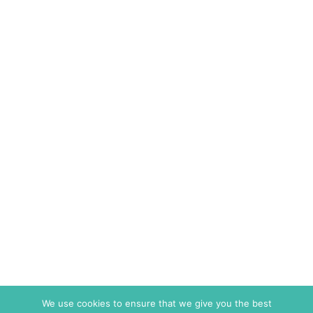
We use cookies to ensure that we give you the best