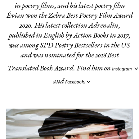
in poetry films, and his latest poetry film
Évian
won the Zebra Best Poetry Film Award
2020. His latest collection
Adrenalin
,
published in English by Action Books in 2017,
was among SPD Poetry Bestsellers in the US
and was nominated for the 2018 Best
Translated Book Award. Find him on
Instagram
and
.
Facebook