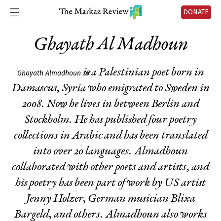
DONATE
Ghayath Al Madhoun
is a Palestinian poet born in
Ghayath Almadhoun
Damascus, Syria who emigrated to Sweden in
2008. Now he lives in between Berlin and
Stockholm. He has published four poetry
collections in Arabic and has been translated
into over 20 languages. Almadhoun
collaborated with other poets and artists, and
his poetry has been part of work by US artist
Jenny Holzer, German musician Blixa
Bargeld, and others. Almadhoun also works