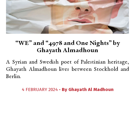
“WE” and “4978 and One Nights” by
Ghayath Almadhoun
A Syrian and Swedish poet of Palestinian heritage,
Ghayath Almadhoun lives between Stockhold and
Berlin.
4 FEBRUARY 2024 •
By
Ghayath Al Madhoun