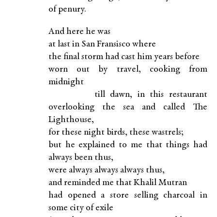
of penury.
And here he was
at last in San Fransisco where
the final storm had cast him years before
worn out by travel, cooking from
midnight
till dawn, in this restaurant
overlooking the sea and called The
Lighthouse,
for these night birds, these wastrels;
but he explained to me that things had
always been thus,
were always always always thus,
and reminded me that Khalil Mutran
had opened a store selling charcoal in
some city of exile