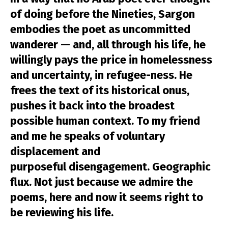
of doing before the Nineties, Sargon
embodies the poet as uncommitted
wanderer — and, all through his life, he
willingly pays the price in homelessness
and uncertainty, in refugee-ness. He
frees the text of its historical onus,
pushes it back into the broadest
possible human context. To my friend
and me he speaks of voluntary
displacement and
purposeful disengagement. Geographic
flux. Not just because we admire the
poems, here and now it seems right to
be reviewing his life.