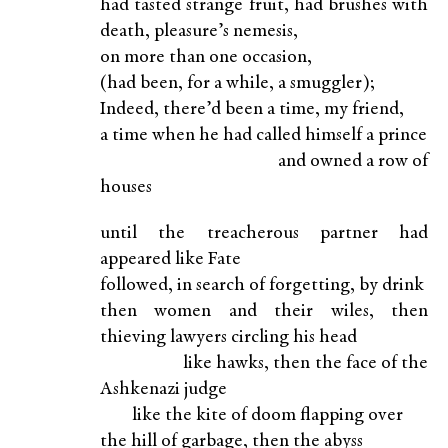
had tasted strange fruit, had brushes with
death, pleasure’s nemesis,
on more than one occasion,
(had been, for a while, a smuggler);
Indeed, there’d been a time, my friend,
a time when he had called himself a prince
and owned a row of
houses
until the treacherous partner had
appeared like Fate
followed, in search of forgetting, by drink
then women and their wiles, then
thieving lawyers circling his head
like hawks, then the face of the
Ashkenazi judge
like the kite of doom flapping over
the hill of garbage, then the abyss