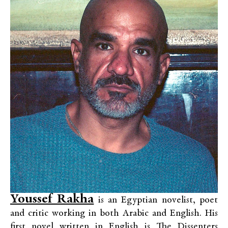
Youssef Rakha
is an Egyptian novelist, poet
and critic working in both Arabic and English. His
first novel written in English is The Dissenters