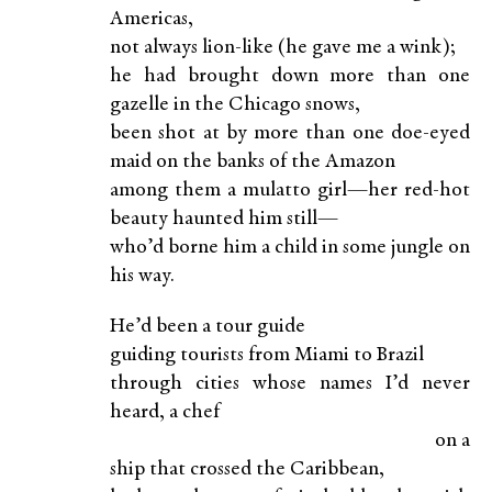
Americas,
not always lion-like (he gave me a wink);
he had brought down more than one
gazelle in the Chicago snows,
been shot at by more than one doe-eyed
maid on the banks of the Amazon
among them a mulatto girl—her red-hot
beauty haunted him still—
who’d borne him a child in some jungle on
his way.
He’d been a tour guide
guiding tourists from Miami to Brazil
through cities whose names I’d never
heard, a chef
on a
ship that crossed the Caribbean,