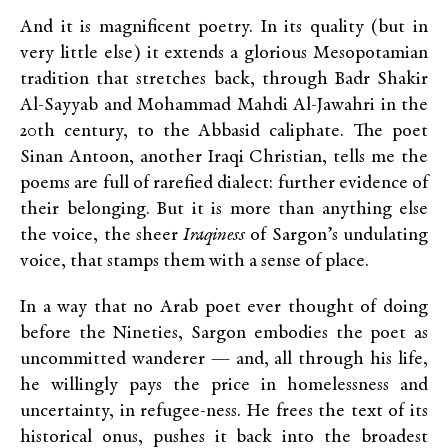
And it is magnificent poetry. In its quality (but in
very little else) it extends a glorious Mesopotamian
tradition that stretches back, through Badr Shakir
Al-Sayyab and Mohammad Mahdi Al-Jawahri in the
20
th
century, to the Abbasid caliphate. The poet
Sinan Antoon, another Iraqi Christian, tells me the
poems are full of rarefied dialect: further evidence of
their belonging. But it is more than anything else
the voice, the sheer
Iraqiness
of Sargon’s undulating
voice, that stamps them with a sense of place.
In a way that no Arab poet ever thought of doing
before the Nineties, Sargon embodies the poet as
uncommitted wanderer — and, all through his life,
he willingly pays the price in homelessness and
uncertainty, in refugee-ness. He frees the text of its
historical onus, pushes it back into the broadest