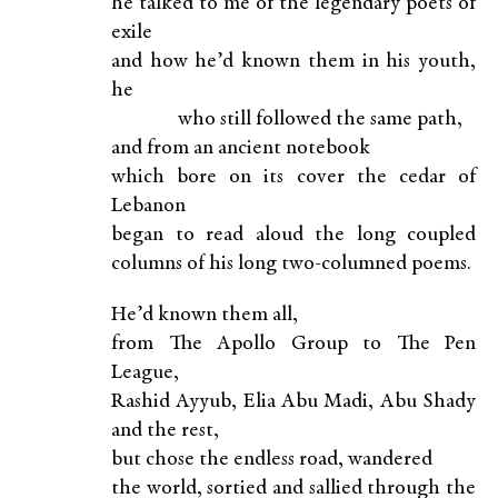
he talked to me of the legendary poets of
exile
and how he’d known them in his youth,
he
who still followed the same path,
and from an ancient notebook
which bore on its cover the cedar of
Lebanon
began to read aloud the long coupled
columns of his long two-columned poems.
He’d known them all,
from The Apollo Group to The Pen
League,
Rashid Ayyub, Elia Abu Madi, Abu Shady
and the rest,
but chose the endless road, wandered
the world, sortied and sallied through the