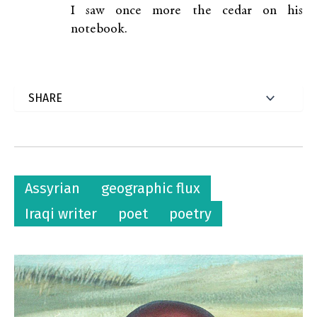
I saw once more the cedar on his
notebook.
Assyrian
geographic flux
Iraqi writer
poet
poetry