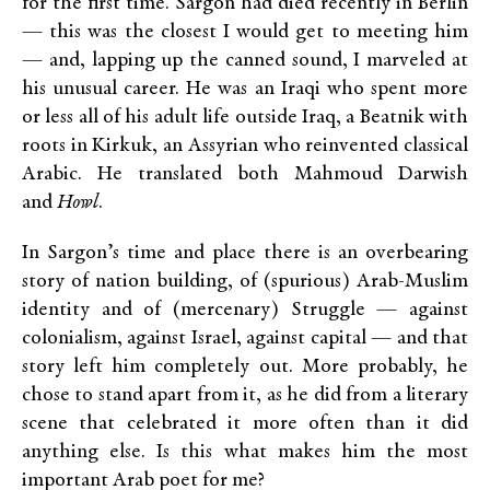
for the first time. Sargon had died recently in Berlin
— this was the closest I would get to meeting him
— and, lapping up the canned sound, I marveled at
his unusual career. He was an Iraqi who spent more
or less all of his adult life outside Iraq, a Beatnik with
roots in Kirkuk, an Assyrian who reinvented classical
Arabic. He translated both Mahmoud Darwish
and
Howl
.
In Sargon’s time and place there is an overbearing
story of nation building, of (spurious) Arab-Muslim
identity and of (mercenary) Struggle — against
colonialism, against Israel, against capital — and that
story left him completely out. More probably, he
chose to stand apart from it, as he did from a literary
scene that celebrated it more often than it did
anything else. Is this what makes him the most
important Arab poet for me?