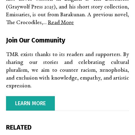
(Graywolf Press 2025), and his short story collection,
Emissaries, is out from Barakunan. A previous novel,
The Crocodiles,...
Read More
Join Our Community
TMR exists thanks to its readers and supporters. By
sharing our stories and celebrating cultural
pluralism, we aim to counter racism, xenophobia,
and exclusion with knowledge, empathy, and artistic
expression.
LEARN MORE
RELATED