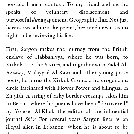
possible human context. To my friend and me he
speaks of voluntary displacement and
purposeful
dis
engagement. Geographic flux. Not just
because we admire the poems, here and now it seems
right to be reviewing his life.
First, Sargon makes the journey from the British
enclave of Habbaniyya, where he was born, to
Kirkuk. It is the Sixties, and together with Fadel Al-
Azzawy, Mu’ayyad Al-Rawi and other young prose
poets, he forms the Kirkuk Group, a heterogeneous
circle fascinated with Flower Power and bilingual in
English. A string of risky border crossings takes him
to Beirut, where his poems have been “discovered”
by Youssef Al-Khal, the editor of the influential
journal
Shi’r
. For several years Sargon lives as an
illegal alien in Lebanon. When he is about to be