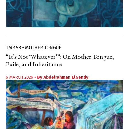
TMR 58 • MOTHER TONGUE
“It’s Not ‘Whatever’”: On Mother Tongue,
Exile, and Inheritance
6 MARCH 2026
• By
Abdelrahman ElGendy