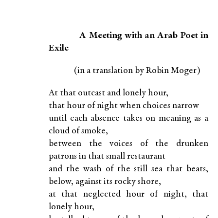
A Meeting with an Arab Poet in
Exile
(in a translation by Robin Moger)
At that outcast and lonely hour,
that hour of night when choices narrow
until each absence takes on meaning as a
cloud of smoke,
between the voices of the drunken
patrons in that small restaurant
and the wash of the still sea that beats,
below, against its rocky shore,
at that neglected hour of night, that
lonely hour,