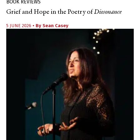
BOOK REVIEWS
Grief and Hope in the Poetry of
Dissonance
5 JUNE 2026
• By
Sean Casey