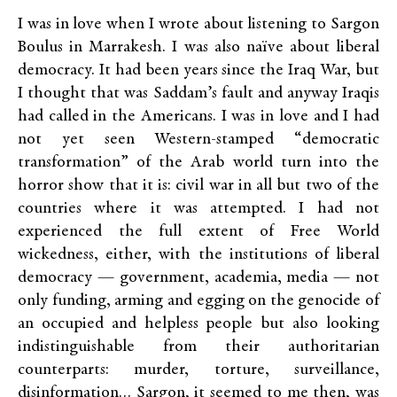
I was in love when I wrote about listening to Sargon
Boulus in Marrakesh. I was also naïve about liberal
democracy. It had been years since the Iraq War, but
I thought that was Saddam’s fault and anyway Iraqis
had called in the Americans. I was in love and I had
not yet seen Western-stamped “democratic
transformation” of the Arab world turn into the
horror show that it is: civil war in all but two of the
countries where it was attempted. I had not
experienced the full extent of Free World
wickedness, either, with the institutions of liberal
democracy — government, academia, media — not
only funding, arming and egging on the genocide of
an occupied and helpless people but also looking
indistinguishable from their authoritarian
counterparts: murder, torture, surveillance,
disinformation… Sargon, it seemed to me then, was