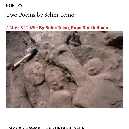
POETRY
Two Poems by Selîm Temo
7 AUGUST 2026
• By
Selîm Temo
,
Rojin Shekh Hamo
TMR 60 • HAWAR: THE KURDISH ISSUE