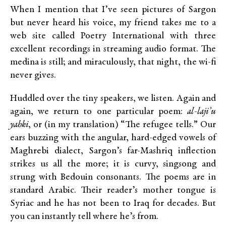
When I mention that I’ve seen pictures of Sargon
but never heard his voice, my friend takes me to a
web site called Poetry International with three
excellent recordings in streaming audio format. The
medina is still; and miraculously, that night, the wi-fi
never gives.
Huddled over the tiny speakers, we listen. Again and
again, we return to one particular poem:
al-laji’u
yahki
, or (in my translation) “The refugee tells.” Our
ears buzzing with the angular, hard-edged vowels of
Maghrebi dialect, Sargon’s far-Mashriq inflection
strikes us all the more; it is curvy, singsong and
strung with Bedouin consonants. The poems are in
standard Arabic. Their reader’s mother tongue is
Syriac and he has not been to Iraq for decades. But
you can instantly tell where he’s from.