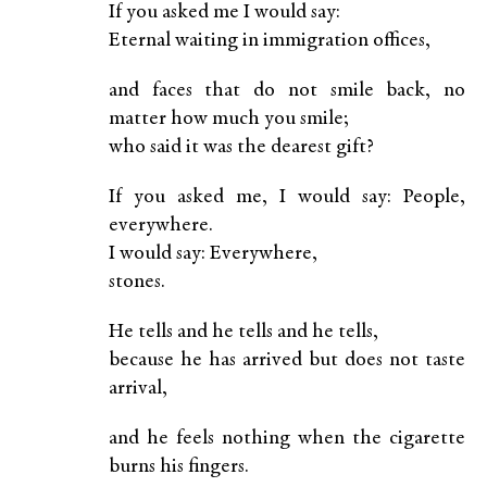
If you asked me I would say:
Eternal waiting in immigration offices,
and faces that do not smile back, no
matter how much you smile;
who said it was the dearest gift?
If you asked me, I would say: People,
everywhere.
I would say: Everywhere,
stones.
He tells and he tells and he tells,
because he has arrived but does not taste
arrival,
and he feels nothing when the cigarette
burns his fingers.