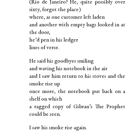
(Rio de Janeiro? He, quite possibly over
sixty, forgot the place)
where, as one customer left laden
and another with empty bags looked in at
the door,
he’d pen in his ledger
lines of verse.
He said his goodbyes smiling
and waving his notebook in the air
and I saw him return to his stoves and the
smoke rise up
once more, the notebook put back on a
shelf on which
a ragged copy of Gibran’s The Prophet
could be seen.
I saw his smoke rise again.