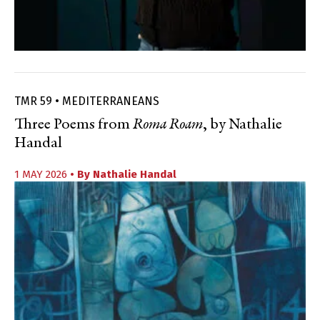
TMR 59 • MEDITERRANEANS
Three Poems from
Roma Roam
, by Nathalie
Handal
1 MAY 2026
• By
Nathalie Handal