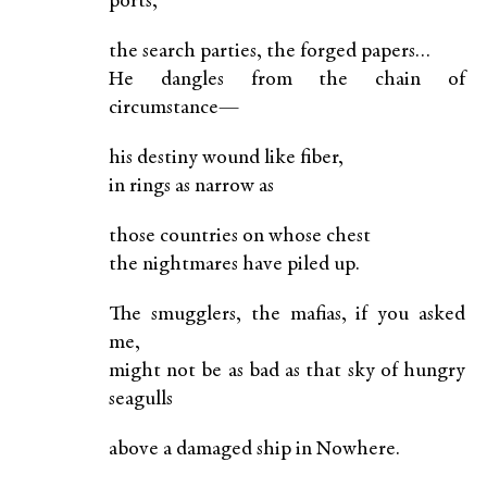
ports,
the search parties, the forged papers…
He dangles from the chain of
circumstance—
his destiny wound like fiber,
in rings as narrow as
those countries on whose chest
the nightmares have piled up.
The smugglers, the mafias, if you asked
me,
might not be as bad as that sky of hungry
seagulls
above a damaged ship in Nowhere.