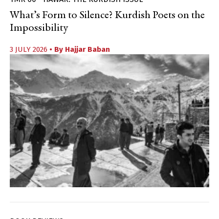
What’s Form to Silence? Kurdish Poets on the
Impossibility
3 JULY 2026
• By
Hajjar Baban