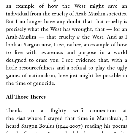
an example of how the West might save an
individual from the cruelty of Arab-Muslim societies.
But I no longer have any doubt that that cruelty is
precisely what the West has wrought, that — for an
Arab-Muslim — that cruelty
the West. And as I
is
look at Sargon now, I see, rather, an example of how
to live with awareness and purpose in a world
designed to erase you. I see evidence that, with a
little resourcefulness and a refusal to play the ugly
games of nationalism, love just might be possible in
the time of genocide.
All Those Theres
Thanks to a flighty wi-fi connection at
the
riad
where I stayed that time in Marrakesh, I
heard Sargon Boulus (1944-2007) reading his poems