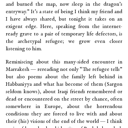
and burned the map, now sleep in the dragon’s
entryway.” It’s a state of being I think my friend and
I have always shared, but tonight it takes on an
exigent edge. Here, speaking from the internet-
ready grave to a pair of temporary life defectors, is
the archetypal refugee; we grow even closer
listening to him.
Reminiscing about this many-sided encounter in
Marrakesh — rereading not only “The refugee tells”
but also poems about the family left behind in
Habbaniyya and what has become of them (Sargon
seldom knows), about Iraqi friends remembered or
dead or encountered on the street by chance, often
somewhere in Europe, about the horrendous
conditions they are forced to live with and about
their (his) visions of the end of the world — I think