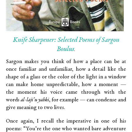
Knife Sharpener: Selected Poems of Sargon
Boulus
.
Sargon makes you think of how a place can be at
once familiar and unfamiliar, how a detail like the
shape of a glass or the color of the light in a window
can make home unpredictable, how a moment —
the moment his voice came through with the
words
al-laji’u yahki
, for example — can condense and
give meaning to two lives.
Once again, I recall the imperative in one of his
poems: “You’re the one who wanted bare adventure