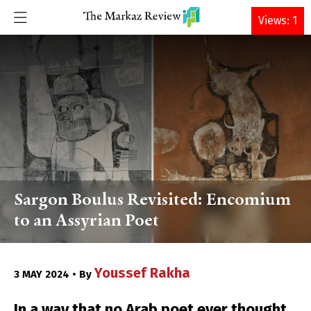
DONATE
Views: 1
Sargon Boulus Revisited: Encomium
to an Assyrian Poet
Youssef Rakha
3 MAY 2024 • By
In a way that no Arab poet ever thought