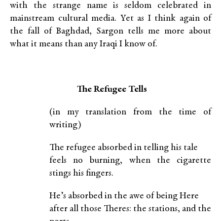
with the strange name is seldom celebrated in
mainstream cultural media. Yet as I think again of
the fall of Baghdad, Sargon tells me more about
what it means than any Iraqi I know of.
The Refugee Tells
(in my translation from the time of
writing)
The refugee absorbed in telling his tale
feels no burning, when the cigarette
stings his fingers.
He’s absorbed in the awe of being Here
after all those Theres: the stations, and the