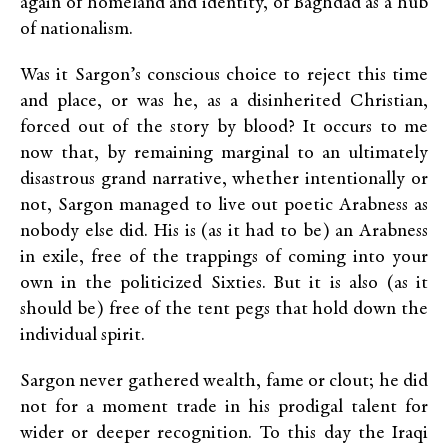
again of homeland and identity, of Baghdad as a hub
of nationalism.
Was it Sargon’s conscious choice to reject this time
and place, or was he, as a disinherited Christian,
forced out of the story by blood? It occurs to me
now that, by remaining marginal to an ultimately
disastrous grand narrative, whether intentionally or
not, Sargon managed to live out poetic Arabness as
nobody else did. His is (as it had to be) an Arabness
in exile, free of the trappings of coming into your
own in the politicized Sixties. But it is also (as it
should be) free of the tent pegs that hold down the
individual spirit.
Sargon never gathered wealth, fame or clout; he did
not for a moment trade in his prodigal talent for
wider or deeper recognition. To this day the Iraqi