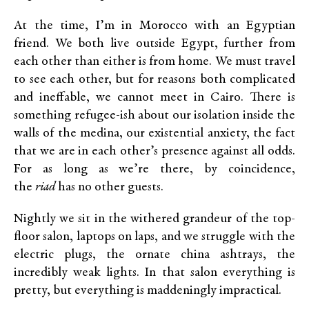
At the time, I’m in Morocco with an Egyptian
friend. We both live outside Egypt, further from
each other than either is from home. We must travel
to see each other, but for reasons both complicated
and ineffable, we cannot meet in Cairo. There is
something refugee-ish about our isolation inside the
walls of the medina, our existential anxiety, the fact
that we are in each other’s presence against all odds.
For as long as we’re there, by coincidence,
the
riad
has no other guests.
Nightly we sit in the withered grandeur of the top-
floor salon, laptops on laps, and we struggle with the
electric plugs, the ornate china ashtrays, the
incredibly weak lights. In that salon everything is
pretty, but everything is maddeningly impractical.