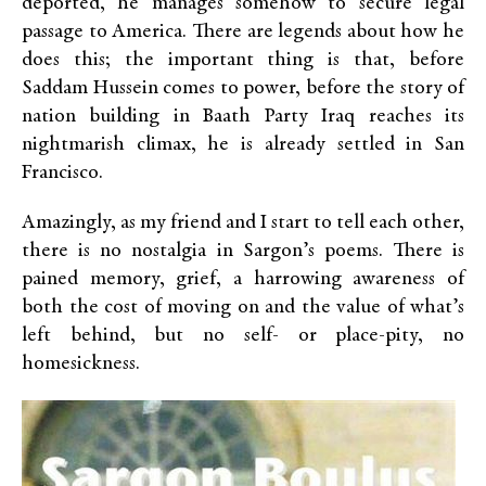
deported, he manages somehow to secure legal
passage to America. There are legends about how he
does this; the important thing is that, before
Saddam Hussein comes to power, before the story of
nation building in Baath Party Iraq reaches its
nightmarish climax, he is already settled in San
Francisco.
Amazingly, as my friend and I start to tell each other,
there is no nostalgia in Sargon’s poems. There is
pained memory, grief, a harrowing awareness of
both the cost of moving on and the value of what’s
left behind, but no self- or place-pity, no
homesickness.