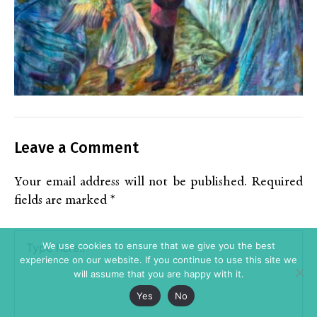
Leave a Comment
Your email address will not be published.
Required
fields are marked
*
Type
We use cookies to ensure that we give you the best
here..
experience on our website. If you continue to use this site we
will assume that you are happy with it.
Yes
No