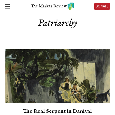
DONATE
Patriarchy
The Real Serpent in Daniyal