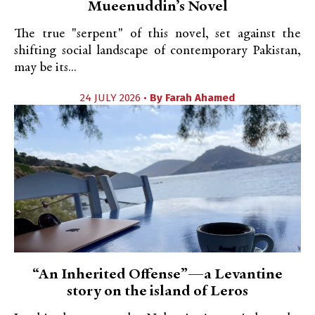
Mueenuddin’s Novel
The true "serpent" of this novel, set against the
shifting social landscape of contemporary Pakistan,
may be its...
24 JULY 2026 •
By
Farah Ahamed
“An Inherited Offense”—a Levantine
story on the island of Leros