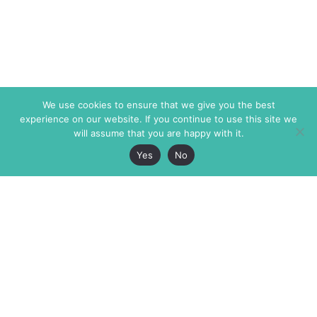
We use cookies to ensure that we give you the best
experience on our website. If you continue to use this site we
will assume that you are happy with it.
Yes
No
The Markaz Review
7 rue de Verdun
1465 Tamarind Ave., #702,
34000 Montpellier
Los Angeles CA 90028
France
USA