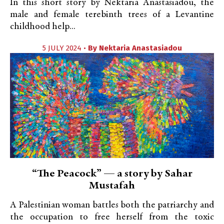
In this short story by Nektaria Anastasiadou, the
male and female terebinth trees of a Levantine
childhood help...
5 JULY 2024 •
By
Nektaria Anastasiadou
“The Peacock” — a story by Sahar
Mustafah
A Palestinian woman battles both the patriarchy and
the occupation to free herself from the toxic