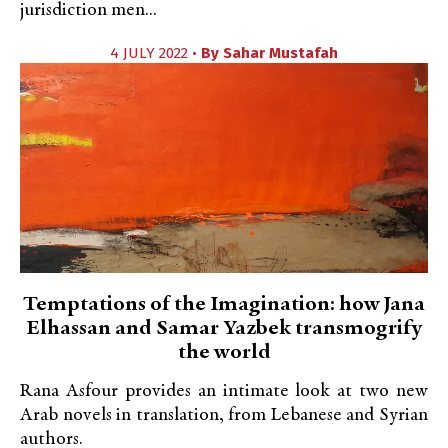
jurisdiction men...
4 JULY 2022 •
By
Sahar Mustafah
Temptations of the Imagination: how Jana
Elhassan and Samar Yazbek transmogrify
the world
Rana Asfour provides an intimate look at two new
Arab novels in translation, from Lebanese and Syrian
authors.