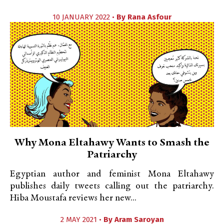
10 JANUARY 2022 •
By
Rana Asfour
Why Mona Eltahawy Wants to Smash the
Patriarchy
Egyptian author and feminist Mona Eltahawy
publishes daily tweets calling out the patriarchy.
Hiba Moustafa reviews her new...
2 MAY 2021 •
By
Aram Saroyan