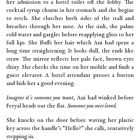
her admission to a hotel toilet off the lobby. The
cocktail syrup churns in her stomach and she begins
to retch. She clutches both sides of the stall and
breathes through her nose. At the sink, she palms
cold water and gargles before reapplying gloss to her
full lips. She fluffs her hair which Ani had spent a
long time straightening. It looks dull, the ends like
straw. The mirror reflects her pale face, brown eyes
shiny. She checks the time on her mobile and finds a
guest elevator. A hotel attendant presses a button
and bids her a good evening.
Imagine it’s someone you want,
Ani had winked before
Feryal heads out the flat.
Someone you once loved.
She knocks on the door before waving her plastic
key across the handle’s “Hello?” she calls, tentatively
stepping in.