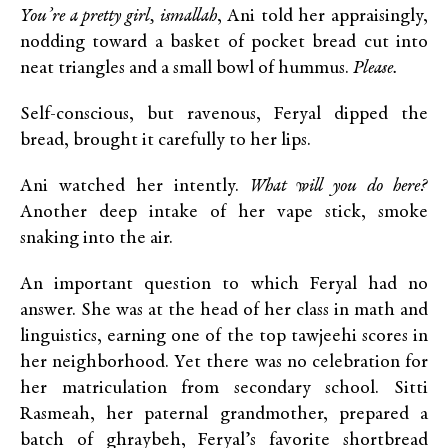
You’re a pretty girl, ismallah
, Ani told her appraisingly,
nodding toward a basket of pocket bread cut into
neat triangles and a small bowl of hummus.
Please.
Self-conscious, but ravenous, Feryal dipped the
bread, brought it carefully to her lips.
Ani watched her intently.
What will you do here?
Another deep intake of her vape stick, smoke
snaking into the air.
An important question to which Feryal had no
answer. She was at the head of her class in math and
linguistics, earning one of the top tawjeehi scores in
her neighborhood. Yet there was no celebration for
her matriculation from secondary school. Sitti
Rasmeah, her paternal grandmother, prepared a
batch of ghraybeh, Feryal’s favorite shortbread