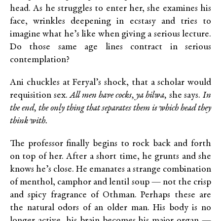
head. As he struggles to enter her, she examines his
face, wrinkles deepening in ecstasy and tries to
imagine what he’s like when giving a serious lecture.
Do those same age lines contract in serious
contemplation?
Ani chuckles at Feryal’s shock, that a scholar would
requisition sex.
All men have cocks,
ya hilwa,
she says.
In
the end, the only thing that separates them is which head they
think with.
The professor finally begins to rock back and forth
on top of her. After a short time, he grunts and she
knows he’s close. He emanates a strange combination
of menthol, camphor and lentil soup — not the crisp
and spicy fragrance of Othman. Perhaps these are
the natural odors of an older man. His body is no
longer active, his brain becomes his major organ —