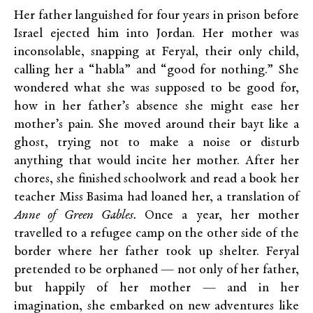
Her father languished for four years in prison before
Israel ejected him into Jordan. Her mother was
inconsolable, snapping at Feryal, their only child,
calling her a “habla” and “good for nothing.” She
wondered what she was supposed to be good for,
how in her father’s absence she might ease her
mother’s pain. She moved around their bayt like a
ghost, trying not to make a noise or disturb
anything that would incite her mother. After her
chores, she finished schoolwork and read a book her
teacher Miss Basima had loaned her, a translation of
Anne of Green Gables.
Once a year, her mother
travelled to a refugee camp on the other side of the
border where her father took up shelter. Feryal
pretended to be orphaned — not only of her father,
but happily of her mother — and in her
imagination, she embarked on new adventures like