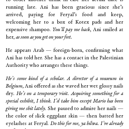
running late. Ani has been gracious since she’s
arrived, paying for Feryal’s food and keep,
welcoming her to a box of Kotex pads and her
expensive shampoo.
You’ll pay me back
, Ani smiled at
her,
as soon as you get on your feet.
He appears Arab — foreign-born, confirming what
Ani has told her. She has a contact in the Palestinian
Authority who arranges these things.
He’s some kind of a scholar. A director of a museum in
Belgium,
Ani offered as she waved her wet glossy nails
dry
. He’s on a temporary visit. Acquiring something for a
special exhibit, I think. I’d take him except Mario has been
giving me shit lately.
She paused to admire her nails —
the color of slick eggplant skin — then batted her
eyelashes at Feryal.
Do this for me, ya hilwa. I’ve already