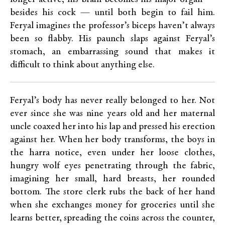
besides his cock — until both begin to fail him.
Feryal imagines the professor’s biceps haven’t always
been so flabby. His paunch slaps against Feryal’s
stomach, an embarrassing sound that makes it
difficult to think about anything else.
Feryal’s body has never really belonged to her. Not
ever since she was nine years old and her maternal
uncle coaxed her into his lap and pressed his erection
against her. When her body transforms, the boys in
the harra notice, even under her loose clothes,
hungry wolf eyes penetrating through the fabric,
imagining her small, hard breasts, her rounded
bottom. The store clerk rubs the back of her hand
when she exchanges money for groceries until she
learns better, spreading the coins across the counter,