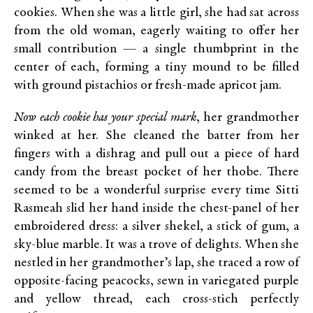
cookies. When she was a little girl, she had sat across
from the old woman, eagerly waiting to offer her
small contribution — a single thumbprint in the
center of each, forming a tiny mound to be filled
with ground pistachios or fresh-made apricot jam.
Now each cookie has your special mark
, her grandmother
winked at her. She cleaned the batter from her
fingers with a dishrag and pull out a piece of hard
candy from the breast pocket of her thobe. There
seemed to be a wonderful surprise every time Sitti
Rasmeah slid her hand inside the chest-panel of her
embroidered dress: a silver shekel, a stick of gum, a
sky-blue marble. It was a trove of delights. When she
nestled in her grandmother’s lap, she traced a row of
opposite-facing peacocks, sewn in variegated purple
and yellow thread, each cross-stich perfectly