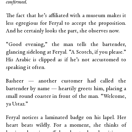
confirmed.
The fact that he’s affiliated with a museum makes it
less egregious for Feryal to accept the proposition.
And he certainly looks the part, she observes now.
“Good evening,” the man tells the bartender,
glancing sidelong at Feryal. “A Scotch, if you please.”
His Arabic is clipped as if he’s not accustomed to
speaking it often.
Basheer — another customer had called the
bartender by name — heartily greets him, placing a
small round coaster in front of the man. “Welcome,
ya Ustaz.”
Feryal notices a laminated badge on his lapel. Her
heart beats wildly. For a moment, she thinks of