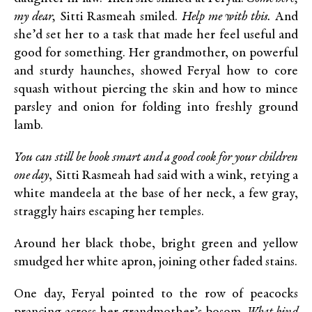
my dear,
Sitti Rasmeah smiled.
Help me with this.
And
she’d set her to a task that made her feel useful and
good for something. Her grandmother, on powerful
and sturdy haunches, showed Feryal how to core
squash without piercing the skin and how to mince
parsley and onion for folding into freshly ground
lamb.
You can still be book smart and a good cook for your children
one day
, Sitti Rasmeah had said with a wink, retying a
white mandeela at the base of her neck, a few gray,
straggly hairs escaping her temples.
Around her black thobe, bright green and yellow
smudged her white apron, joining other faded stains.
One day, Feryal pointed to the row of peacocks