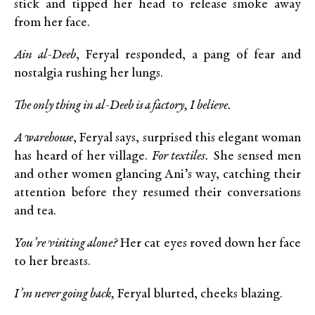
stick and tipped her head to release smoke away
from her face.
Ain al-Deeb
, Feryal responded, a pang of fear and
nostalgia rushing her lungs.
The only thing in al-Deeb is a factory, I believe.
A warehouse
, Feryal says, surprised this elegant woman
has heard of her village.
For textiles.
She sensed men
and other women glancing Ani’s way, catching their
attention before they resumed their conversations
and tea.
You’re visiting alone?
Her cat eyes roved down her face
to her breasts.
I’m never going back,
Feryal blurted, cheeks blazing.