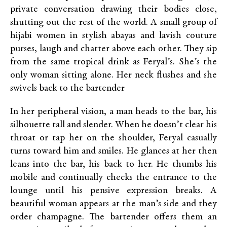
private conversation drawing their bodies close,
shutting out the rest of the world. A small group of
hijabi women in stylish abayas and lavish couture
purses, laugh and chatter above each other. They sip
from the same tropical drink as Feryal’s. She’s the
only woman sitting alone. Her neck flushes and she
swivels back to the bartender
In her peripheral vision, a man heads to the bar, his
silhouette tall and slender. When he doesn’t clear his
throat or tap her on the shoulder, Feryal casually
turns toward him and smiles. He glances at her then
leans into the bar, his back to her. He thumbs his
mobile and continually checks the entrance to the
lounge until his pensive expression breaks. A
beautiful woman appears at the man’s side and they
order champagne. The bartender offers them an