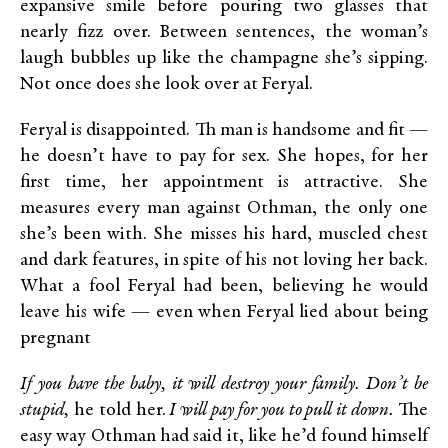
expansive smile before pouring two glasses that
nearly fizz over. Between sentences, the woman’s
laugh bubbles up like the champagne she’s sipping.
Not once does she look over at Feryal.
Feryal is disappointed. Th man is handsome and fit —
he doesn’t have to pay for sex. She hopes, for her
first time, her appointment is attractive. She
measures every man against Othman, the only one
she’s been with. She misses his hard, muscled chest
and dark features, in spite of his not loving her back.
What a fool Feryal had been, believing he would
leave his wife — even when Feryal lied about being
pregnant
If you have the baby, it will destroy your family. Don’t be
stupid,
he told her.
I will pay for you to pull it down.
The
easy way Othman had said it, like he’d found himself