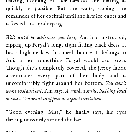
leaving, hopping off her barstool and exiting as
quickly as possible. But she waits, sipping the
remainder of her cocktail until she hits ice cubes and
is forced to stop slurping.
Wait until he addresses you first,
Ani had instructed,
zipping up Feryal’s long, tight-fitting black dress. It
has a high neck with a mesh bodice. It belongs to
Ani, is not something Feryal would ever own.
Though she’s completely covered, the jersey fabric
accentuates every part of her body and is
uncomfortably tight around her bottom.
You don’t
want to stand out,
Ani says.
A wink, a smile. Nothing loud
or crass. You want to appear as a quiet invitation.
“Good evening, Miss,” he finally says, his eyes
darting nervously around the bar.