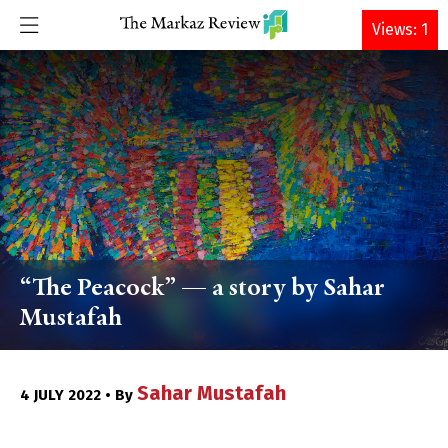
DONATE
Views: 1
“The Peacock” — a story by Sahar
Mustafah
Sahar Mustafah
4 JULY 2022 • By