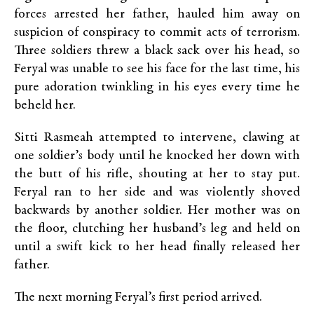
forces arrested her father, hauled him away on
suspicion of conspiracy to commit acts of terrorism.
Three soldiers threw a black sack over his head, so
Feryal was unable to see his face for the last time, his
pure adoration twinkling in his eyes every time he
beheld her.
Sitti Rasmeah attempted to intervene, clawing at
one soldier’s body until he knocked her down with
the butt of his rifle, shouting at her to stay put.
Feryal ran to her side and was violently shoved
backwards by another soldier. Her mother was on
the floor, clutching her husband’s leg and held on
until a swift kick to her head finally released her
father.
The next morning Feryal’s first period arrived.