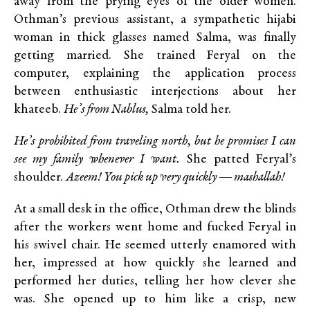
away from the prying eyes of the older women.
Othman’s previous assistant, a sympathetic hijabi
woman in thick glasses named Salma, was finally
getting married. She trained Feryal on the
computer, explaining the application process
between enthusiastic interjections about her
khateeb.
He’s from Nablus,
Salma told her.
He’s prohibited from traveling north, but he promises I can
see my family whenever I want.
She patted Feryal’s
shoulder.
Azeem! You pick up very quickly — mashallah!
At a small desk in the office, Othman drew the blinds
after the workers went home and fucked Feryal in
his swivel chair. He seemed utterly enamored with
her, impressed at how quickly she learned and
performed her duties, telling her how clever she
was. She opened up to him like a crisp, new