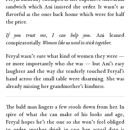
sandwich which Ani insisted she order. It wasn’t as
flavorful as the ones back home which were for half
the price.
If you trust me, I can help you.
Ani leaned
conspiratorially.
Women like us need to stick together.
Feryal wasn’t sure what kind of women they were —
or more importantly who she was — but Ani’s easy
laughter and the way she tenderly touched Feryal’s
hand across the small table were disarming. She was
already missing her grandmother’s kindness.
The bald man lingers a few stools down from her. In
spite of what she can make of his looks and age,
Feryal hopes he’s the one so she won’t feel obliged
to order another drink in case her actual date is