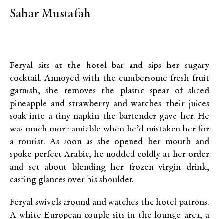
Sahar Mustafah
Feryal sits at the hotel bar and sips her sugary
cocktail. Annoyed with the cumbersome fresh fruit
garnish, she removes the plastic spear of sliced
pineapple and strawberry and watches their juices
soak into a tiny napkin the bartender gave her. He
was much more amiable when he’d mistaken her for
a tourist. As soon as she opened her mouth and
spoke perfect Arabic, he nodded coldly at her order
and set about blending her frozen virgin drink,
casting glances over his shoulder.
Feryal swivels around and watches the hotel patrons.
A white European couple sits in the lounge area, a