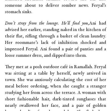
someone about to deliver somber news. Feryal’s
stomach sinks.
Don’t stray from the lounge. He’ll find you,
Ani had
advised her earlier, standing naked in the kitchen of
their flat, rifling through a basket of clean laundry.
Her roommate’s lack of inhibition shocked and
impressed Feryal. Ani found a pair of panties and a
loose summer dress, and slipped into them.
They met at a posh outdoor café in Ramallah. Feryal
was sitting at a table by herself, newly arrived in
town. She was anxiously calculating the cost of her
meal before ordering, when she caught a stranger
studying her from across the terrace. A woman with
short fashionable hair, dark-tinted sunglasses that
nearly swallowed her face, and a pair of golden