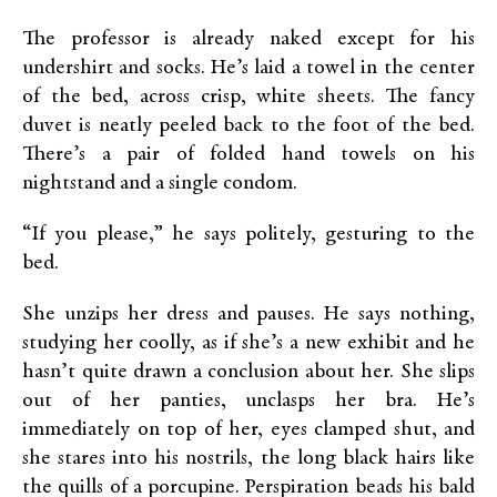
The professor is already naked except for his
undershirt and socks. He’s laid a towel in the center
of the bed, across crisp, white sheets. The fancy
duvet is neatly peeled back to the foot of the bed.
There’s a pair of folded hand towels on his
nightstand and a single condom.
“If you please,” he says politely, gesturing to the
bed.
She unzips her dress and pauses. He says nothing,
studying her coolly, as if she’s a new exhibit and he
hasn’t quite drawn a conclusion about her. She slips
out of her panties, unclasps her bra. He’s
immediately on top of her, eyes clamped shut, and
she stares into his nostrils, the long black hairs like
the quills of a porcupine. Perspiration beads his bald