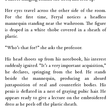
Her eyes travel across the other side of the room.
For the first time, Feryal notices a headless
mannequin standing near the washroom. The figure
is draped in a white thobe covered in a sheath of
plastic.
“Who’s that for?” she asks the professor.
His head shoots up from his notebook, his interest
suddenly ignited. “It’s a very important acquisition,”
he declares, springing from the bed. He stands
beside the mannequin, producing an absurd
juxtaposition of real and counterfeit bodies. His
penis is deflated in a nest of graying pubic hair. He
appears ready to give a lecture on the embroidered
dress as he peels off the plastic sheath.