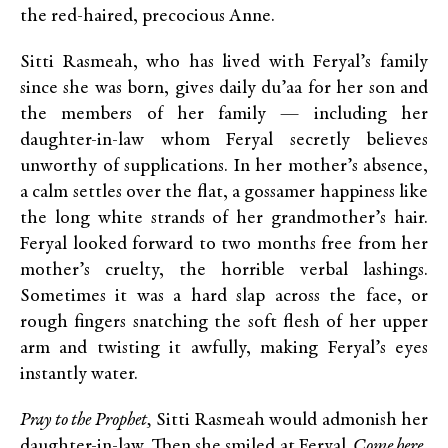
the red-haired, precocious Anne.
Sitti Rasmeah, who has lived with Feryal’s family
since she was born, gives daily du’aa for her son and
the members of her family — including her
daughter-in-law whom Feryal secretly believes
unworthy of supplications. In her mother’s absence,
a calm settles over the flat, a gossamer happiness like
the long white strands of her grandmother’s hair.
Feryal looked forward to two months free from her
mother’s cruelty, the horrible verbal lashings.
Sometimes it was a hard slap across the face, or
rough fingers snatching the soft flesh of her upper
arm and twisting it awfully, making Feryal’s eyes
instantly water.
Pray to the Prophet,
Sitti Rasmeah would admonish her
daughter-in-law. Then she smiled at Feryal.
Come here,