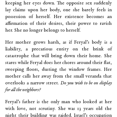
keeping her eyes down. The opposite sex suddenly
lay claims upon her body, one she barely feels in
possession of herself. Her existence becomes an
affirmation of their desires, their power to ravish
her. She no longer belongs to herself.
Her mother grows harsh, as if Feryal’s body is a
liability, a precarious entity on the brink of
catastrophe that will bring down their home. She
stares while Feryal does her chores around their flat,
sweeping floors, dusting the window frames. Her
mother calls her away from the small veranda that
overlooks a narrow street.
Do you wish to be on display
for all the neighbors?
Feryal’s father is the only man who looked at her
with love, not scrutiny. She was 13 years old the
night their building was raided. Israel’s occupation