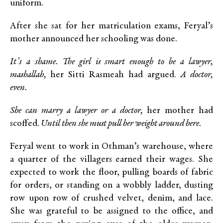
uniform.
After she sat for her matriculation exams, Feryal’s
mother announced her schooling was done.
It’s a shame. The girl is smart enough to be a lawyer,
mashallah,
her Sitti Rasmeah had argued.
A doctor,
even.
She can marry a lawyer or a doctor,
her mother had
scoffed.
Until then she must pull her weight around here.
Feryal went to work in Othman’s warehouse, where
a quarter of the villagers earned their wages. She
expected to work the floor, pulling boards of fabric
for orders, or standing on a wobbly ladder, dusting
row upon row of crushed velvet, denim, and lace.
She was grateful to be assigned to the office, and