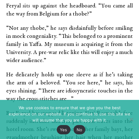
Feryal sits up against the headboard. “You came all
the way from Belgium for a thobe?”
“Not any thobe,” he says disdainfully before smiling
in mock congeniality. “This belonged to a prominent
family in Yaffa. My museum is acquiring it from the
University. A pre-war relic like this will enjoy a much
wider audience.”
He delicately holds up one sleeve as if he’s taking
the arm of a beloved. “You see here,” he says, his
eyes shining. “There are idiosyncratic touches in the
way the cross-stitches are…”
We use cookies to ensure that we give you the best
But Feryal has stopped listening. Sitti Rasmeah’s face
experience on our website. If you continue to use this site we
will assume that you are happy with it.
suddenly intrudes and her past tidal-waves into the
hotel room. She’s swept back to her family bayt, her
Yes
No
grandmother brushing her hair when her mother