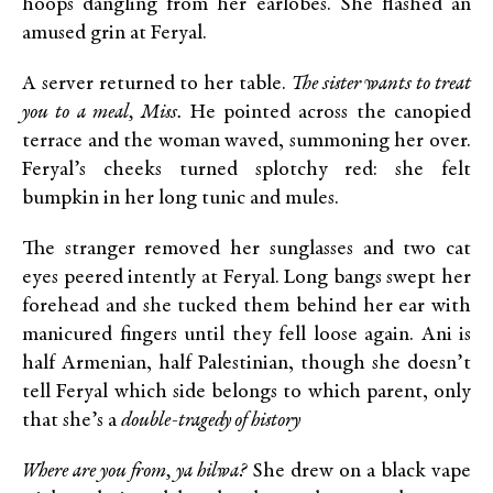
hoops dangling from her earlobes. She flashed an
amused grin at Feryal.
A server returned to her table.
The sister wants to treat
you to a meal, Miss.
He pointed across the canopied
terrace and the woman waved, summoning her over.
Feryal’s cheeks turned splotchy red: she felt
bumpkin in her long tunic and mules.
The stranger removed her sunglasses and two cat
eyes peered intently at Feryal. Long bangs swept her
forehead and she tucked them behind her ear with
manicured fingers until they fell loose again. Ani is
half Armenian, half Palestinian, though she doesn’t
tell Feryal which side belongs to which parent, only
that she’s a
double-tragedy of history
Where are you from, ya hilwa?
She drew on a black vape