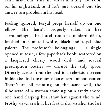
can’t make out. Then he writes in a tiny notebook
on his nightstand, as if he’s just worked out the
answer to a problem in his head.
Feeling ignored, Feryal props herself up on one
elbow. She hasn’t properly taken in her
surroundings. The hotel room is modern décor,
finished in a muted white, black and royal blue
palette. The professor’s belongings — a single
opened suitcase, a few paperback books scattered on
a lacquered cherry wood desk, and several
prescription bottles — disrupt the tidy space.
Directly across from the bed is a television screen
hidden behind the doors of an entertainment center.
There’s an oil painting on the same wall, the
silhouette of a woman standing on a sandy shore,
one hand clasping her straw hat against the wind.
Frothy waves crash at her feet as she watches the last