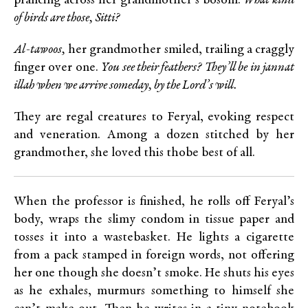
prancing across her grandmother’s bosom.
What kind
of birds are those, Sitti?
Al-tawoos,
her grandmother smiled, trailing a craggly
finger over one.
You see their feathers? They’ll be in jannat
illah when we arrive someday, by the Lord’s will.
They are regal creatures to Feryal, evoking respect
and veneration. Among a dozen stitched by her
grandmother, she loved this thobe best of all.
When the professor is finished, he rolls off Feryal’s
body, wraps the slimy condom in tissue paper and
tosses it into a wastebasket. He lights a cigarette
from a pack stamped in foreign words, not offering
her one though she doesn’t smoke. He shuts his eyes
as he exhales, murmurs something to himself she