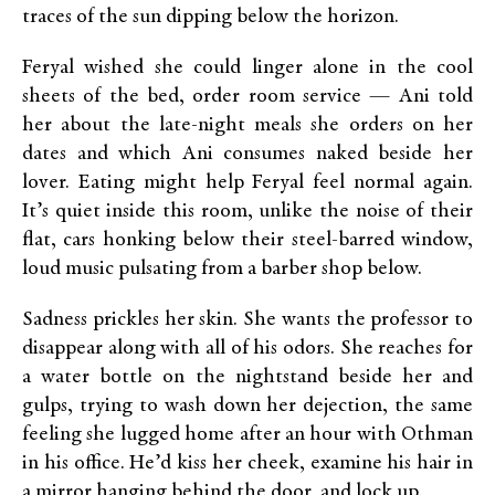
traces of the sun dipping below the horizon.
Feryal wished she could linger alone in the cool
sheets of the bed, order room service — Ani told
her about the late-night meals she orders on her
dates and which Ani consumes naked beside her
lover. Eating might help Feryal feel normal again.
It’s quiet inside this room, unlike the noise of their
flat, cars honking below their steel-barred window,
loud music pulsating from a barber shop below.
Sadness prickles her skin. She wants the professor to
disappear along with all of his odors. She reaches for
a water bottle on the nightstand beside her and
gulps, trying to wash down her dejection, the same
feeling she lugged home after an hour with Othman
in his office. He’d kiss her cheek, examine his hair in
a mirror hanging behind the door, and lock up.