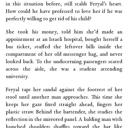
in this situation before, still scalds Feryal’s heart.
How could he have professed to love her if he was
perfectly willing to get rid of his child?
She took his money, told him she’d made an
appointment at an Israeli hospital, bought herself a
bus ticket, stuffed the leftover bills inside the
compartment of her old messenger bag, and never
looked back. To the undiscerning passengers seated
across the aisle, she was a student attending
university.
Feryal taps her sandal against the footrest of her
stool until another man approaches. This time she
keeps her gaze fixed straight ahead, fingers her
plastic straw. Behind the bartender, she studies the
reflection in the mirrored panel. A balding man with
hunched shoulders shuffles toward the bar like