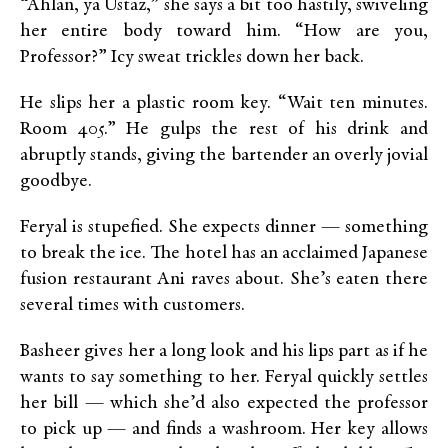
“Ahlan, ya Ustaz,” she says a bit too hastily, swiveling
her entire body toward him. “How are you,
Professor?” Icy sweat trickles down her back.
He slips her a plastic room key. “Wait ten minutes.
Room 405.” He gulps the rest of his drink and
abruptly stands, giving the bartender an overly jovial
goodbye.
Feryal is stupefied. She expects dinner — something
to break the ice. The hotel has an acclaimed Japanese
fusion restaurant Ani raves about. She’s eaten there
several times with customers.
Basheer gives her a long look and his lips part as if he
wants to say something to her. Feryal quickly settles
her bill — which she’d also expected the professor
to pick up — and finds a washroom. Her key allows