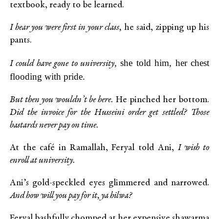
textbook, ready to be learned.
I hear you were first in your class,
he said, zipping up his
pants.
, she told him, her chest
I could have gone to university
flooding with pride.
But then you wouldn’t be here.
He pinched her bottom.
Did the invoice for the Husseini order get settled? Those
bastards never pay on time.
At the café in Ramallah, Feryal told Ani,
I wish to
enroll at university.
Ani’s gold-speckled eyes glimmered and narrowed.
And how will you pay for it, ya hilwa?
Feryal bashfully chomped at her expensive shawarma