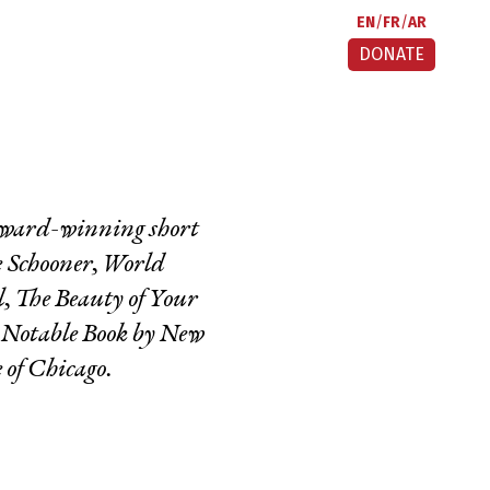
EN
FR
AR
DONATE
 award-winning short
e Schooner, World
l,
The Beauty of Your
0 Notable Book by New
 of Chicago.