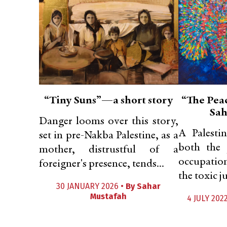
“Tiny Suns”—a short story
“The Pea
Sah
Danger looms over this story,
A Palesti
set in pre-Nakba Palestine, as a
both the 
mother, distrustful of a
occupation
foreigner's presence, tends...
the toxic j
30 JANUARY 2026 •
By
Sahar
Mustafah
4 JULY 202