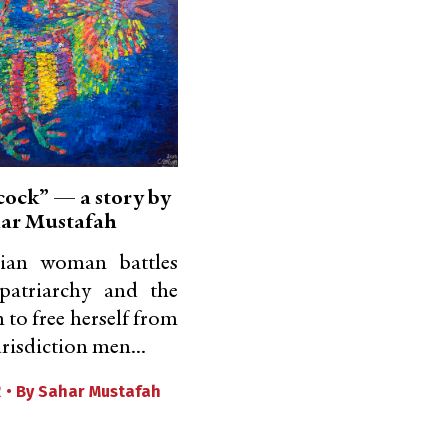
cock” — a story by
ar Mustafah
nian woman battles
patriarchy and the
 to free herself from
urisdiction men...
2 •
By
Sahar Mustafah