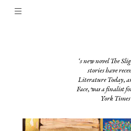
‘s new novel
The Sli
stories have rece
Literature Today
, 
Face
, was a finalist
York Times 