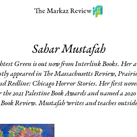
Sahar Mustafah
ghtest Green
is out now from Interlink Books. Her
ntly appeared in
The Massachusetts Review
,
Prairi
and
Redline: Chicago Horror Stories
. Her first nove
 for the 2021 Palestine Book Awards and named a 202
Book Review. Mustafah writes and teaches outside