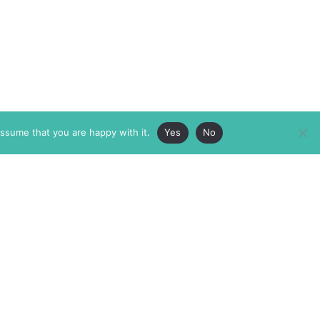
assume that you are happy with it.
Yes
No
ABOUT
MEMBERSHIP
MASTHEAD