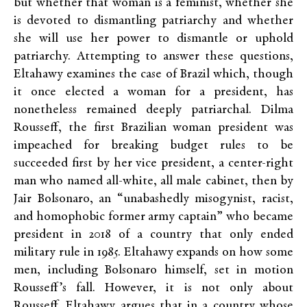
but whether that woman is a feminist, whether she
is devoted to dismantling patriarchy and whether
she will use her power to dismantle or uphold
patriarchy. Attempting to answer these questions,
Eltahawy examines the case of Brazil which, though
it once elected a woman for a president, has
nonetheless remained deeply patriarchal. Dilma
Rousseff, the first Brazilian woman president was
impeached for breaking budget rules to be
succeeded first by her vice president, a center-right
man who named all-white, all male cabinet, then by
Jair Bolsonaro, an “unabashedly misogynist, racist,
and homophobic former army captain” who became
president in 2018 of a country that only ended
military rule in 1985. Eltahawy expands on how some
men, including Bolsonaro himself, set in motion
Rousseff’s fall. However, it is not only about
Rousseff. Eltahawy argues that in a country whose