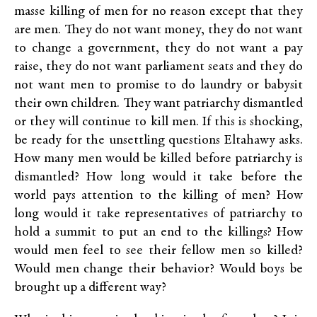
masse killing of men for no reason except that they
are men. They do not want money, they do not want
to change a government, they do not want a pay
raise, they do not want parliament seats and they do
not want men to promise to do laundry or babysit
their own children. They want patriarchy dismantled
or they will continue to kill men. If this is shocking,
be ready for the unsettling questions Eltahawy asks.
How many men would be killed before patriarchy is
dismantled? How long would it take before the
world pays attention to the killing of men? How
long would it take representatives of patriarchy to
hold a summit to put an end to the killings? How
would men feel to see their fellow men so killed?
Would men change their behavior? Would boys be
brought up a different way?