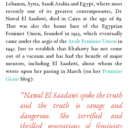
Lebanon, Syria, Saudi Arabia and Egypt, where most
recently one of its greatest contemporaries, Dr.
Nawal El Saadawi, died in Cairo at the age of 89.
That was also the home base of the Egyptian
Feminist Union, founded in 1923, which eventually
Arab Feminist Union
came under the aegis of the
in
1945. Just to establish that Eltahawy has not come
out of a vacuum and has had the benefit of major
mentors, including El Saadawi, about whom she
Feminist
wrote upon her passing in March (on her
Giant
blog):
“Nawal El Saadawi spoke the truth
and the truth is savage and
dangerous. She terrified and
thrilled generations of feminists