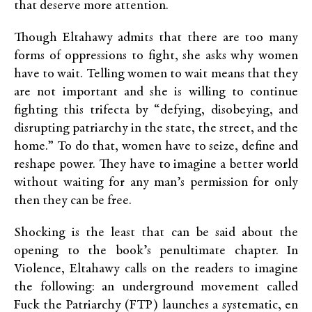
that deserve more attention.
Though Eltahawy admits that there are too many
forms of oppressions to fight, she asks why women
have to wait. Telling women to wait means that they
are not important and she is willing to continue
fighting this trifecta by “defying, disobeying, and
disrupting patriarchy in the state, the street, and the
home.” To do that, women have to seize, define and
reshape power. They have to imagine a better world
without waiting for any man’s permission for only
then they can be free.
Shocking is the least that can be said about the
opening to the book’s penultimate chapter. In
Violence, Eltahawy calls on the readers to imagine
the following: an underground movement called
Fuck the Patriarchy (FTP) launches a systematic, en