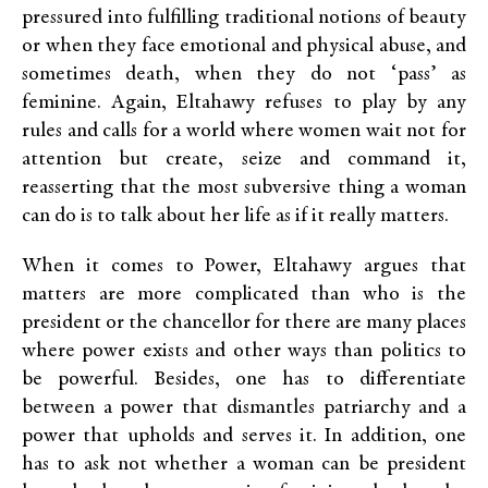
pressured into fulfilling traditional notions of beauty
or when they face emotional and physical abuse, and
sometimes death, when they do not ‘pass’ as
feminine. Again, Eltahawy refuses to play by any
rules and calls for a world where women wait not for
attention but create, seize and command it,
reasserting that the most subversive thing a woman
can do is to talk about her life as if it really matters.
When it comes to Power, Eltahawy argues that
matters are more complicated than who is the
president or the chancellor for there are many places
where power exists and other ways than politics to
be powerful. Besides, one has to differentiate
between a power that dismantles patriarchy and a
power that upholds and serves it. In addition, one
has to ask not whether a woman can be president