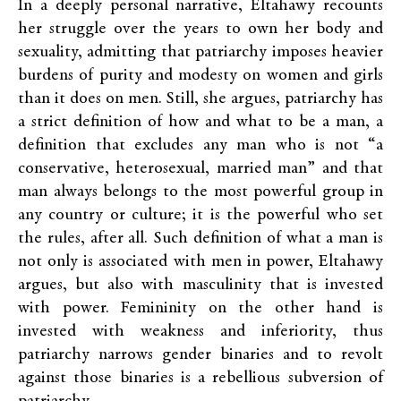
In a deeply personal narrative, Eltahawy recounts
her struggle over the years to own her body and
sexuality, admitting that patriarchy imposes heavier
burdens of purity and modesty on women and girls
than it does on men. Still, she argues, patriarchy has
a strict definition of how and what to be a man, a
definition that excludes any man who is not “a
conservative, heterosexual, married man” and that
man always belongs to the most powerful group in
any country or culture; it is the powerful who set
the rules, after all. Such definition of what a man is
not only is associated with men in power, Eltahawy
argues, but also with masculinity that is invested
with power. Femininity on the other hand is
invested with weakness and inferiority, thus
patriarchy narrows gender binaries and to revolt
against those binaries is a rebellious subversion of