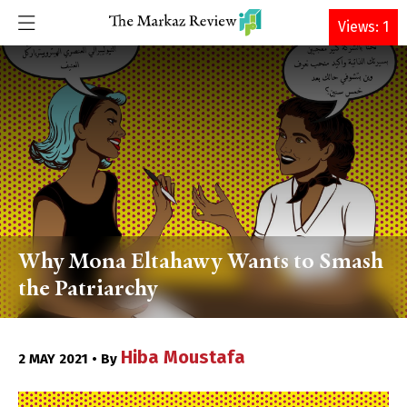
DONATE
Views: 1
Why Mona Eltahawy Wants to Smash
the Patriarchy
Hiba Moustafa
2 MAY 2021 • By