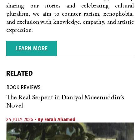
sharing our stories and celebrating cultural
pluralism, we aim to counter racism, xenophobia,
and exclusion with knowledge, empathy, and artistic
expression.
LEARN MORE
RELATED
BOOK REVIEWS
The Real Serpent in Daniyal Mueenuddin’s
Novel
24 JULY 2026
• By
Farah Ahamed