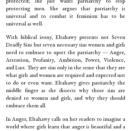
protected; she just wants patriarchy to stop
protecting men. She argues that patriarchy is
universal and to combat it feminism has to be
universal as well.
With biblical irony, Eltahawy presents not Seven
Deadly Sins but seven necessary sins women and girls
need to embrace to upset the patriarchy — Anger,
Attention, Profanity, Ambition, Power, Violence,
and Lust. They are sins only in the sense that they are
what girls and women are required and expected not
to do or even want. Eltahawy gives patriarchy the
middle finger as she dissects why those sins are
denied to women and girls, and why they should
embrace them all.
In Anger, Eltahawy calls on her readers to imagine a
world where girls learn that anger is beautiful and a