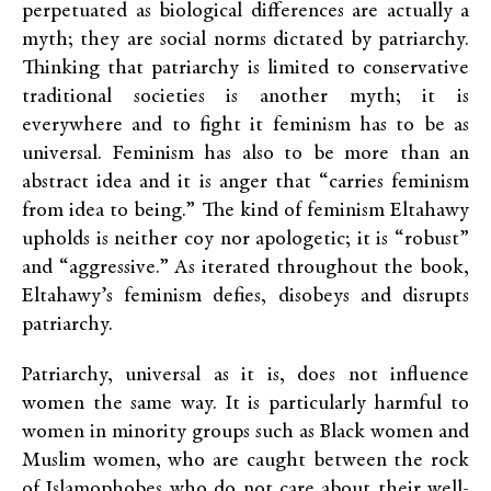
perpetuated as biological differences are actually a
myth; they are social norms dictated by patriarchy.
Thinking that patriarchy is limited to conservative
traditional societies is another myth; it is
everywhere and to fight it feminism has to be as
universal. Feminism has also to be more than an
abstract idea and it is anger that “carries feminism
from idea to being.” The kind of feminism Eltahawy
upholds is neither coy nor apologetic; it is “robust”
and “aggressive.” As iterated throughout the book,
Eltahawy’s feminism defies, disobeys and disrupts
patriarchy.
Patriarchy, universal as it is, does not influence
women the same way. It is particularly harmful to
women in minority groups such as Black women and
Muslim women, who are caught between the rock
of Islamophobes who do not care about their well-