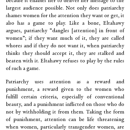
because it enables her to deliver her message to the
largest audience possible. Not only does patriarchy
shames women for the attention they want or get, it
also has a game to play. Like a bone, Eltahawy
argues, patriarchy “dangles [attention] in front of
women”; if they want much of it, they are called
whores and if they do not want it, when patriarchy
thinks they should accept it, they are stalked and
beaten with it. Eltahawy refuses to play by the rules
of such a game.
Patriarchy uses attention as a reward and
punishment, a reward given to the women who
fulfill certain criteria, especially of conventional
beauty, and a punishment inflicted on those who do
not by withholding it from them. Taking the form
of punishment, attention can be life threatening
when women, particularly transgender women, are