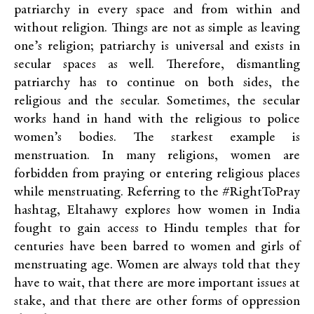
patriarchy in every space and from within and
without religion. Things are not as simple as leaving
one’s religion; patriarchy is universal and exists in
secular spaces as well. Therefore, dismantling
patriarchy has to continue on both sides, the
religious and the secular. Sometimes, the secular
works hand in hand with the religious to police
women’s bodies. The starkest example is
menstruation. In many religions, women are
forbidden from praying or entering religious places
while menstruating. Referring to the #RightToPray
hashtag, Eltahawy explores how women in India
fought to gain access to Hindu temples that for
centuries have been barred to women and girls of
menstruating age. Women are always told that they
have to wait, that there are more important issues at
stake, and that there are other forms of oppression