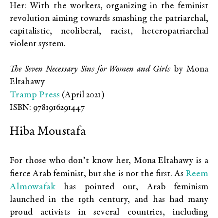
Her: With the workers, organizing in the feminist
revolution aiming towards smashing the patriarchal,
capitalistic, neoliberal, racist, heteropatriarchal
violent system.
The Seven Necessary Sins for Women and Girls
by Mona
Eltahawy
Tramp Press
(April 2021)
ISBN: 9781916291447
Hiba Moustafa
For those who don’t know her, Mona Eltahawy is a
Reem
fierce Arab feminist, but she is not the first. As
Almowafak
has pointed out, Arab feminism
launched in the 19th century, and has had many
proud activists in several countries, including