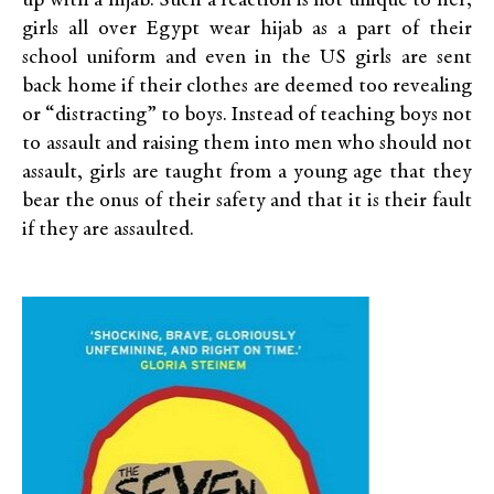
up with a hijab. Such a reaction is not unique to her;
girls all over Egypt wear hijab as a part of their
school uniform and even in the US girls are sent
back home if their clothes are deemed too revealing
or “distracting” to boys. Instead of teaching boys not
to assault and raising them into men who should not
assault, girls are taught from a young age that they
bear the onus of their safety and that it is their fault
if they are assaulted.