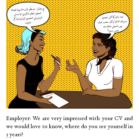
Employer: We are very impressed with your CV and
we would love to know, where do you see yourself in
5 years?