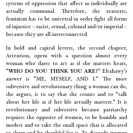
systems of oppression that affect us individually are
actually communal. Therefore, she reasserts,
feminism has to be universal in order fight all forms
of injustice – racist, sexual, colonial and/or imperial –
because they are all interconnected.
In bold and capital letters, the second chapter,
Attention, opens with a question almost every
woman who dares to act as if she matters hears,
“
WHO DO YOU THINK YOU ARE?
” Eltahawy’s
answer is “ME, MYSELF, AND I.” The most
subversive and revolutionary thing a woman can do,
she argues, is to say that she counts and to “talk
about her life as if her life actually matters.” It is
revolutionary and subversive because patriarchy
requires the opposite of women, to be humble and
modest and to take the small space that is allocated