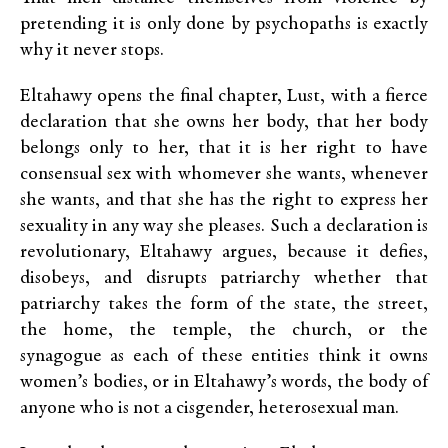
pretending it is only done by psychopaths is exactly
why it never stops.
Eltahawy opens the final chapter, Lust, with a fierce
declaration that she owns her body, that her body
belongs only to her, that it is her right to have
consensual sex with whomever she wants, whenever
she wants, and that she has the right to express her
sexuality in any way she pleases. Such a declaration is
revolutionary, Eltahawy argues, because it defies,
disobeys, and disrupts patriarchy whether that
patriarchy takes the form of the state, the street,
the home, the temple, the church, or the
synagogue as each of these entities think it owns
women’s bodies, or in Eltahawy’s words, the body of
anyone who is not a cisgender, heterosexual man.