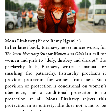
Mona Eltahawy (Photo Rémy Ngamije).
In her latest book, Eltahawy never minces words, for
The Seven Necessary Sins for Women and Girls
is a call for
women and girls to “defy, disobey and disrupt” the
patriarchy. It is, Eltahawy writes, a manual for
smashing the patriarchy. Patriarchy proclaims it
provides protection for women from men. Such
provision of protection is conditional on women’s
obedience, and a conditional protection is no
protection at all. Mona Eltahawy rejects this
protection in its entirety; she does not want to be