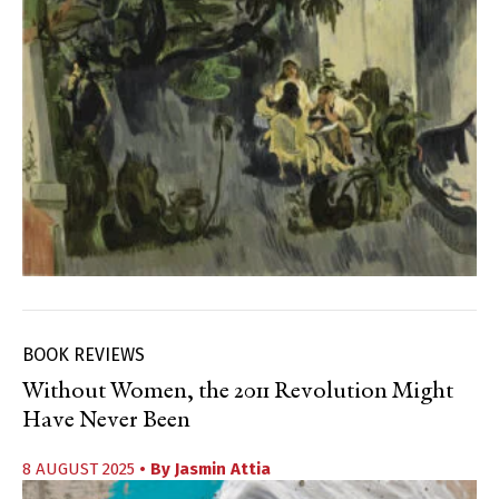
BOOK REVIEWS
Without Women, the 2011 Revolution Might
Have Never Been
8 AUGUST 2025
• By
Jasmin Attia