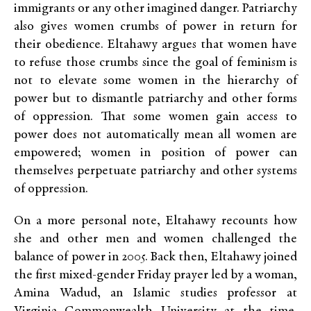
immigrants or any other imagined danger. Patriarchy
also gives women crumbs of power in return for
their obedience. Eltahawy argues that women have
to refuse those crumbs since the goal of feminism is
not to elevate some women in the hierarchy of
power but to dismantle patriarchy and other forms
of oppression. That some women gain access to
power does not automatically mean all women are
empowered; women in position of power can
themselves perpetuate patriarchy and other systems
of oppression.
On a more personal note, Eltahawy recounts how
she and other men and women challenged the
balance of power in 2005. Back then, Eltahawy joined
the first mixed-gender Friday prayer led by a woman,
Amina Wadud, an Islamic studies professor at