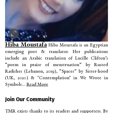
Hiba Moustafa
Hiba Moustafa is an Egyptian
emerging poet & translator. Her publications
include an Arabic translation of Lucille Clifton’s
“poem in praise of menstruation” by Rusted
Radishes (Lebanon, 2019), “Spaces” by Sister-hood
(UK, 2020) & "Contemplation" in We Wrote in
Symbols:...
Read More
Join Our Community
TMR exists thanks to its readers and supporters. By