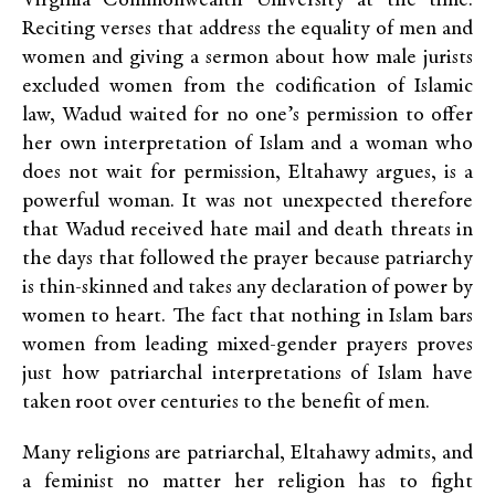
Virginia Commonwealth University at the time.
Reciting verses that address the equality of men and
women and giving a sermon about how male jurists
excluded women from the codification of Islamic
law, Wadud waited for no one’s permission to offer
her own interpretation of Islam and a woman who
does not wait for permission, Eltahawy argues, is a
powerful woman. It was not unexpected therefore
that Wadud received hate mail and death threats in
the days that followed the prayer because patriarchy
is thin-skinned and takes any declaration of power by
women to heart. The fact that nothing in Islam bars
women from leading mixed-gender prayers proves
just how patriarchal interpretations of Islam have
taken root over centuries to the benefit of men.
Many religions are patriarchal, Eltahawy admits, and
a feminist no matter her religion has to fight