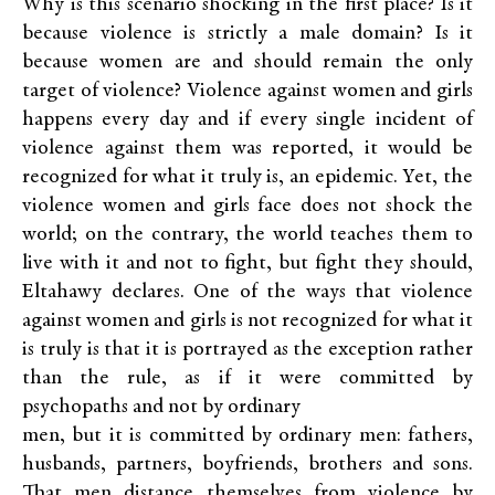
Why is this scenario shocking in the first place? Is it
because violence is strictly a male domain? Is it
because women are and should remain the only
target of violence? Violence against women and girls
happens every day and if every single incident of
violence against them was reported, it would be
recognized for what it truly is, an epidemic. Yet, the
violence women and girls face does not shock the
world; on the contrary, the world teaches them to
live with it and not to fight, but fight they should,
Eltahawy declares. One of the ways that violence
against women and girls is not recognized for what it
is truly is that it is portrayed as the exception rather
than the rule, as if it were committed by
psychopaths and not by ordinary
men, but it is committed by ordinary men: fathers,
husbands, partners, boyfriends, brothers and sons.
That men distance themselves from violence by