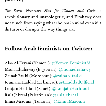
patriarchy.
The Seven Necessary Sins for Women and Girls
is
revolutionary and unapologetic, and Eltahawy does
not flinch from saying what she has in mind even if it
disturbs or disrupts the way things are.
Follow Arab feminists on Twitter:
@YemeniFeministM
Alaa Al-Eryani (Yemeni):
@monaeltahawy
Mona Eltahaway (Egyptian):
@zainab_fasiki
Zainab Fasiki (Moroccan):
@JHaddadOfficial
Joumana Haddad (Lebanese):
@LoujainHathloul
Loujain Hathloul (Saudi):
@rulajebreal
Rula Jebreal (Palestinian):
@EmnaMizouni
Emna Mizouni (Tunisian):