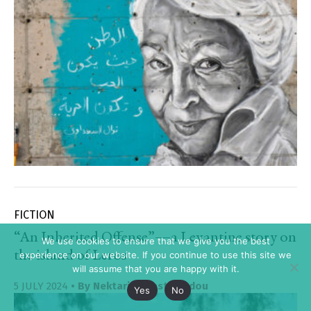
FICTION
“An Inherited Offense”—a Levantine story on
We use cookies to ensure that we give you the best
the island of Leros
experience on our website. If you continue to use this site we
will assume that you are happy with it.
5 JULY 2024
• By
Nektaria Anastasiadou
Yes
No