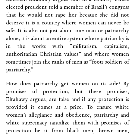
elected president told a member of Brazil’s congress
that he would not rape her because she did not
deserve it is a country where women can never be
safe. It is also not just about one man or patriarchy
alone; it is about an entire system where patriarchy is
in the works with “militarism, capitalism,
authoritarian Christian values” and where women
sometimes join the ranks of men as “foots soldiers of
patriarchy.”
How does patriarchy get women on its side? By
promises of protection, but these promises,
Eltahawy argues, are false and if any protection is
provided it comes at a price. To ensure white
women’s allegiance and obedience, patriarchy and
white supremacy tantalize them with promises of
protection be it from black men, brown men,