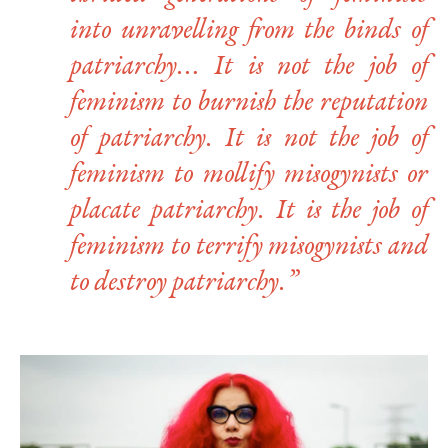
into unravelling from the binds of
patriarchy… It is not the job of
feminism to burnish the reputation
of patriarchy. It is not the job of
feminism to mollify misogynists or
placate patriarchy. It is the job of
feminism to terrify misogynists and
to destroy patriarchy.”