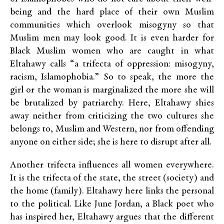
being and the hard place of their own Muslim
communities which overlook misogyny so that
Muslim men may look good. It is even harder for
Black Muslim women who are caught in what
Eltahawy calls “a trifecta of oppression: misogyny,
racism, Islamophobia.” So to speak, the more the
girl or the woman is marginalized the more she will
be brutalized by patriarchy. Here, Eltahawy shies
away neither from criticizing the two cultures she
belongs to, Muslim and Western, nor from offending
anyone on either side; she is here to disrupt after all.
Another trifecta influences all women everywhere.
It is the trifecta of the state, the street (society) and
the home (family). Eltahawy here links the personal
to the political. Like June Jordan, a Black poet who
has inspired her, Eltahawy argues that the different