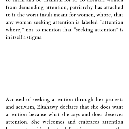
to them and be thankful for it. To dissuade women
from demanding attention, patriarchy has attached
to it the worst insult meant for women, whore, that
any woman seeking attention is labeled “attention
whore,” not to mention that “seeking attention” is
in itself a stigma.
Accused of seeking attention through her protests
and activism, Eltahawy declares that she does want
attention because what she says and does deserves
attention. She welcomes and embraces attention