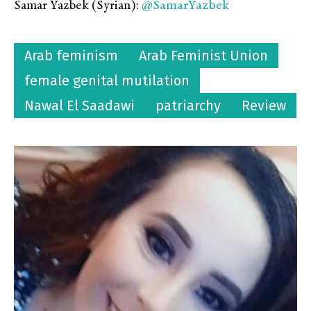
@SamarYazbek
Samar Yazbek (Syrian):
Arab feminism
Arab Feminist Union
female genital mutilation
Nawal El Saadawi
patriarchy
Review