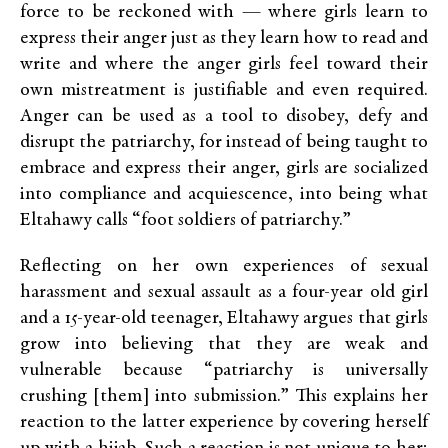
force to be reckoned with — where girls learn to
express their anger just as they learn how to read and
write and where the anger girls feel toward their
own mistreatment is justifiable and even required.
Anger can be used as a tool to disobey, defy and
disrupt the patriarchy, for instead of being taught to
embrace and express their anger, girls are socialized
into compliance and acquiescence, into being what
Eltahawy calls “foot soldiers of patriarchy.”
Reflecting on her own experiences of sexual
harassment and sexual assault as a four-year old girl
and a 15-year-old teenager, Eltahawy argues that girls
grow into believing that they are weak and
vulnerable because “patriarchy is universally
crushing [them] into submission.” This explains her
reaction to the latter experience by covering herself