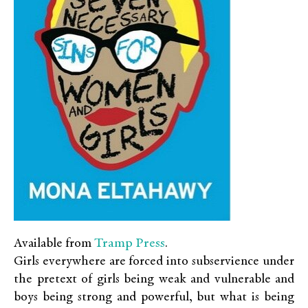
Tramp Press
Available from
.
Girls everywhere are forced into subservience under
the pretext of girls being weak and vulnerable and
boys being strong and powerful, but what is being