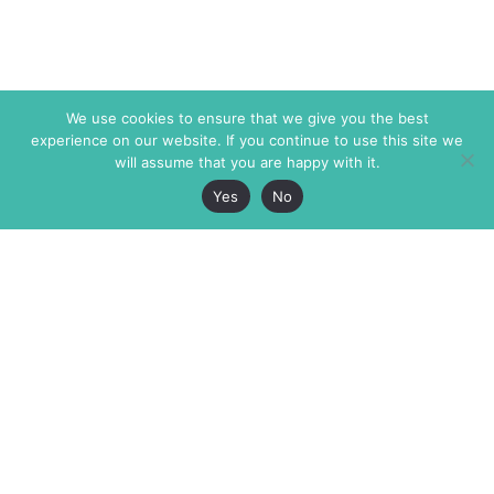
We use cookies to ensure that we give you the best
experience on our website. If you continue to use this site we
will assume that you are happy with it.
Yes
No
The Markaz Review
7 rue de Verdun
1465 Tamarind Ave., #702,
34000 Montpellier
Los Angeles CA 90028
France
USA
+33 4 67 02 87 39
info@themarkaz.org