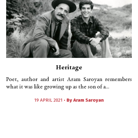
Heritage
Poet, author and artist Aram Saroyan remembers
what it was like growing up as the son of a...
19 APRIL 2021 •
By
Aram Saroyan