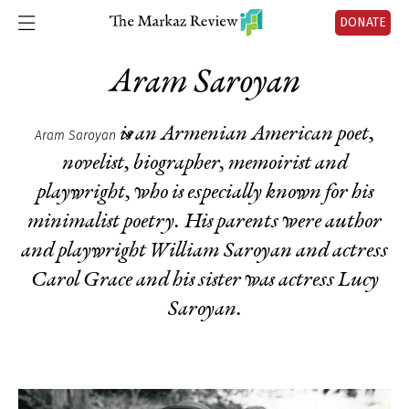
DONATE
Aram Saroyan
is an Armenian American poet,
Aram Saroyan
novelist, biographer, memoirist and
playwright, who is especially known for his
minimalist poetry. His parents were author
and playwright William Saroyan and actress
Carol Grace and his sister was actress Lucy
Saroyan.