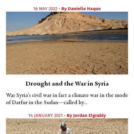
16 MAY 2022 •
By
Danielle Haque
Drought and the War in Syria
Was Syria's civil war in fact a climate war in the mode
of Darfur in the Sudan—called by...
14 JANUARY 2021 •
By
Jordan Elgrably