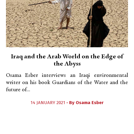
Iraq and the Arab World on the Edge of
the Abyss
Osama Esber interviews an Iraqi environmental
writer on his book Guardians of the Water and the
future of...
14 JANUARY 2021 •
By
Osama Esber