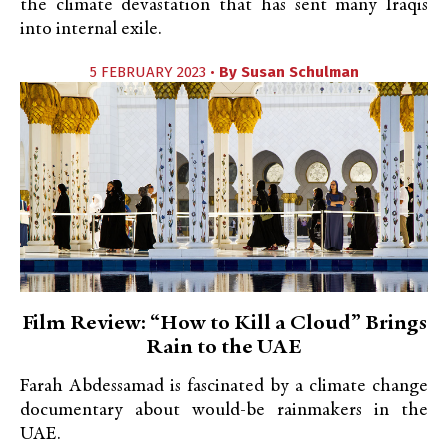
the climate devastation that has sent many Iraqis
into internal exile.
5 FEBRUARY 2023 •
By
Susan Schulman
Film Review: “How to Kill a Cloud” Brings
Rain to the UAE
Farah Abdessamad is fascinated by a climate change
documentary about would-be rainmakers in the
UAE.