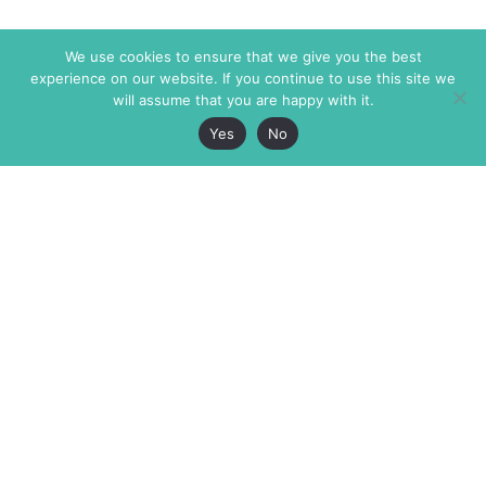
We use cookies to ensure that we give you the best
experience on our website. If you continue to use this site we
will assume that you are happy with it.
Yes
No
The Markaz Review
7 rue de Verdun
1465 Tamarind Ave., #702,
34000 Montpellier
Los Angeles CA 90028
France
USA
+33 4 67 02 87 39
info@themarkaz.org
+1 917 947 6974