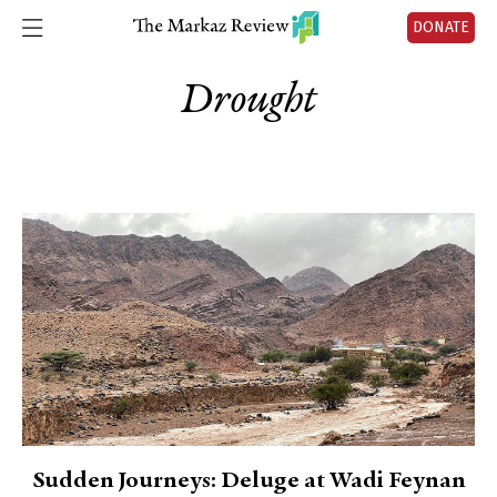
DONATE
Drought
Sudden Journeys: Deluge at Wadi Feynan