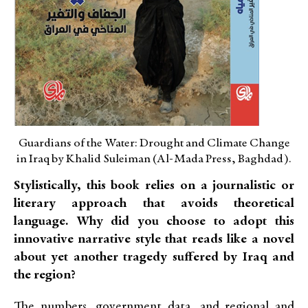
Guardians of the Water: Drought and Climate Change
in Iraq by Khalid Suleiman (Al-Mada Press, Baghdad).
Stylistically, this book relies on a journalistic or
literary approach that avoids theoretical
language. Why did you choose to adopt this
innovative narrative style that reads like a novel
about yet another tragedy suffered by Iraq and
the region?
The numbers, government data, and regional and