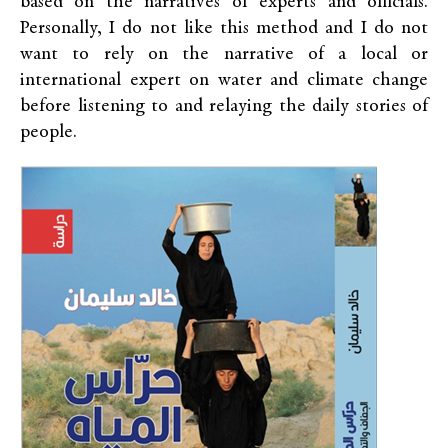
based on the narratives of experts and officials.
Personally, I do not like this method and I do not
want to rely on the narrative of a local or
international expert on water and climate change
before listening to and relaying the daily stories of
people.