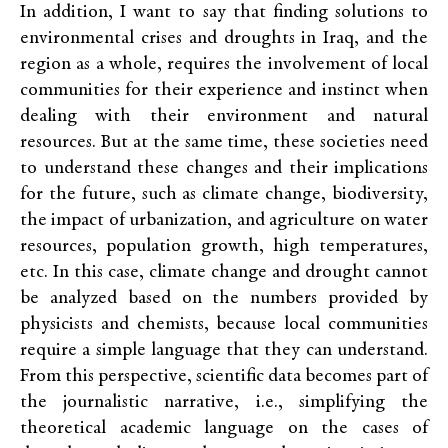
In addition, I want to say that finding solutions to
environmental crises and droughts in Iraq, and the
region as a whole, requires the involvement of local
communities for their experience and instinct when
dealing with their environment and natural
resources. But at the same time, these societies need
to understand these changes and their implications
for the future, such as climate change, biodiversity,
the impact of urbanization, and agriculture on water
resources, population growth, high temperatures,
etc. In this case, climate change and drought cannot
be analyzed based on the numbers provided by
physicists and chemists, because local communities
require a simple language that they can understand.
From this perspective, scientific data becomes part of
the journalistic narrative, i.e., simplifying the
theoretical academic language on the cases of