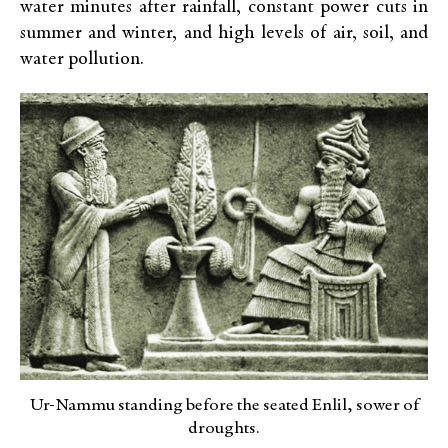
water minutes after rainfall, constant power cuts in
summer and winter, and high levels of air, soil, and
water pollution.
Ur-Nammu standing before the seated Enlil, sower of
droughts.