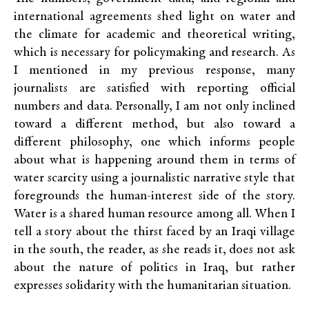
international agreements shed light on water and
the climate for academic and theoretical writing,
which is necessary for policymaking and research. As
I mentioned in my previous response, many
journalists are satisfied with reporting official
numbers and data. Personally, I am not only inclined
toward a different method, but also toward a
different philosophy, one which informs people
about what is happening around them in terms of
water scarcity using a journalistic narrative style that
foregrounds the human-interest side of the story.
Water is a shared human resource among all. When I
tell a story about the thirst faced by an Iraqi village
in the south, the reader, as she reads it, does not ask
about the nature of politics in Iraq, but rather
expresses solidarity with the humanitarian situation.