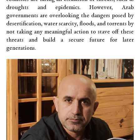
droughts and epidemics. However, Arab
governments are overlooking the dangers posed by
desertification, water scarcity, floods, and torrents by
not taking any meaningful action to stave off these
threats and build a secure future for later
generations.