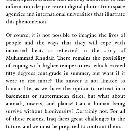
information despite recent digital photos from space
agencies and international universities that illustrate
this phenomenon.
Of course, it is not possible to imagine the lives of
people and the ways that they will cope with
increased heat, as reflected in the story of
Muhammad Khudair. There remains the possibility
of coping with higher temperatures, which exceed
fifty degrees centigrade in summer, but what if it
were to rise more? The answer is not limited to
human life, as we have the option to retreat into
basements or subterranean cities, but what about
animals, insects, and plants? Can a human being
survive without biodiversity? Certainly not. For all
of these reasons, Iraq faces great challenges in the
future, and we must be prepared to confront them.