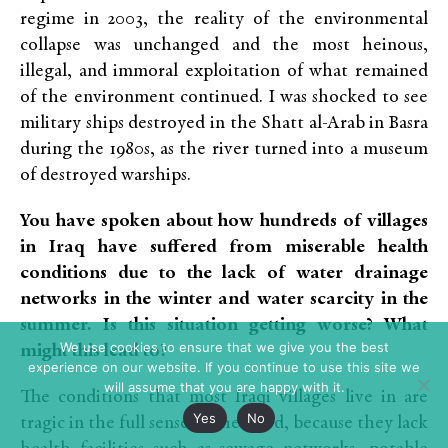
regime in 2003, the reality of the environmental
collapse was unchanged and the most heinous,
illegal, and immoral exploitation of what remained
of the environment continued. I was shocked to see
military ships destroyed in the Shatt al-Arab in Basra
during the 1980s, as the river turned into a museum
of destroyed warships.
You have spoken about how hundreds of villages
in Iraq have suffered from miserable health
conditions due to the lack of water drainage
networks in the winter and water scarcity in the
summer. Is this situation getting worse? What
We use cookies to ensure that we give you the best
might this lead to?
experience on our website. If you continue to use this site we
will assume that you are happy with it.
The conditions that most Iraqi villages live in are
Yes
No
tragic in the full sense of the word, because they lack