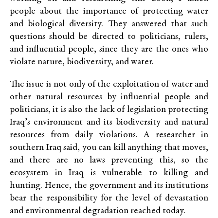
people about the importance of protecting water
and biological diversity. They answered that such
questions should be directed to politicians, rulers,
and influential people, since they are the ones who
violate nature, biodiversity, and water.
The issue is not only of the exploitation of water and
other natural resources by influential people and
politicians, it is also the lack of legislation protecting
Iraq’s environment and its biodiversity and natural
resources from daily violations. A researcher in
southern Iraq said, you can kill anything that moves,
and there are no laws preventing this, so the
ecosystem in Iraq is vulnerable to killing and
hunting. Hence, the government and its institutions
bear the responsibility for the level of devastation
and environmental degradation reached today.