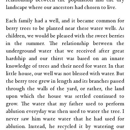
relationship between the population and the dry
landscape where our ancestors had chosen to live.
Each family had a well, and it became common for
berry trees to be planted near these water wells. As
children, we would be pleased with the sweet berries
in the summer. The relationship between the
underground water that we received after great
hardship and our thirst was based on an innate
knowledge of trees and their need for water. In that
little house, our well was not blessed with water. But
the berry tree grew in length and its branches passed
through the walls of the yard, or rather, the land
upon which the house was settled continued to
grow. The water that my father used to perform
ablution everyday was then used to water the tree. I
never saw him waste water that he had used for
ablution. Instead, he recycled it by watering our