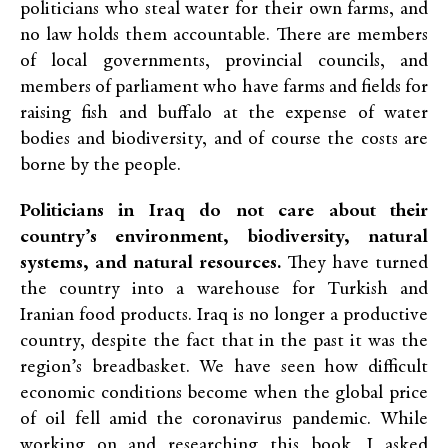
politicians who steal water for their own farms, and
no law holds them accountable. There are members
of local governments, provincial councils, and
members of parliament who have farms and fields for
raising fish and buffalo at the expense of water
bodies and biodiversity, and of course the costs are
borne by the people.
Politicians in Iraq do not care about their
country’s environment, biodiversity, natural
systems, and natural resources.
They have turned
the country into a warehouse for Turkish and
Iranian food products. Iraq is no longer a productive
country, despite the fact that in the past it was the
region’s breadbasket. We have seen how difficult
economic conditions become when the global price
of oil fell amid the coronavirus pandemic. While
working on and researching this book, I asked