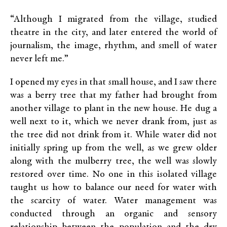
“Although I migrated from the village, studied
theatre in the city, and later entered the world of
journalism, the image, rhythm, and smell of water
never left me.”
I opened my eyes in that small house, and I saw there
was a berry tree that my father had brought from
another village to plant in the new house. He dug a
well next to it, which we never drank from, just as
the tree did not drink from it. While water did not
initially spring up from the well, as we grew older
along with the mulberry tree, the well was slowly
restored over time. No one in this isolated village
taught us how to balance our need for water with
the scarcity of water. Water management was
conducted through an organic and sensory