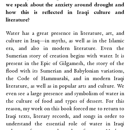
we speak about the anxiety around drought and
how this is reflected in Iraqi culture and
literature?
Water has a great presence in literature, art, and
culture in Iraq—in myths, as well as in the Islamic
era, and also in modern literature. Even the
Sumerian story of creation begins with water. It is
present in the Epic of Gilgamesh, the story of the
flood with its Sumerian and Babylonian variations,
the Code of Hammurabi, and in modern Iraqi
literature, as well as in popular arts and culture. We
even see a large presence and symbolism of water in
the culture of food and types of dessert. For this
reason, my work on this book forced me to return to
Iraqi texts, literary records, and songs in order to
understand the essential role of water in Iraqi