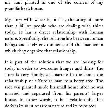
my aunt planted in one of the corners of my
grandfather’s house.
My story with water is, in fact, the story of more
than a billion people who are dealing with thirst
today. It has a direct relationship with human
nature. Specifically, the relationship between human
beings and their environment, and the manner in
which they organize that relationship.
It is part of the solution that we are looking for
today in order to overcome hunger and thirst. The
story is very simply, as I narrate in the book: the
relationship of a Kurdish man to a berry tree. The
tree was planted inside his small house after he was
married and separated from his parents’ larger
house. In other words, it is a relationship that
derives its solutions from nature and its resources.