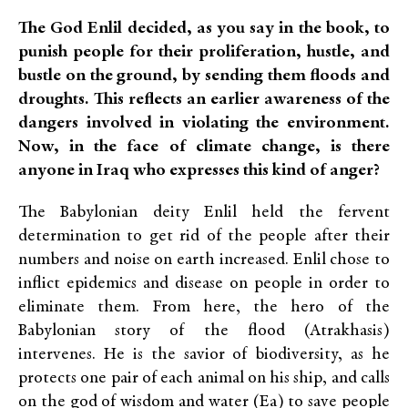
The God Enlil decided, as you say in the book, to
punish people for their proliferation, hustle, and
bustle on the ground, by sending them floods and
droughts. This reflects an earlier awareness of the
dangers involved in violating the environment.
Now, in the face of climate change, is there
anyone in Iraq who expresses this kind of anger?
The Babylonian deity Enlil held the fervent
determination to get rid of the people after their
numbers and noise on earth increased. Enlil chose to
inflict epidemics and disease on people in order to
eliminate them. From here, the hero of the
Babylonian story of the flood (Atrakhasis)
intervenes. He is the savior of biodiversity, as he
protects one pair of each animal on his ship, and calls
on the god of wisdom and water (Ea) to save people