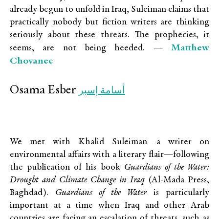
already begun to unfold in Iraq, Suleiman claims that
practically nobody but fiction writers are thinking
seriously about these threats. The prophecies, it
Matthew
seems, are not being heeded. —
Chovanec
Osama Esber
أسامة إسبر
We met with Khalid Suleiman—a writer on
environmental affairs with a literary flair—following
the publication of his book
Guardians of the Water:
Drought and Climate Change in Iraq
(Al-Mada Press,
Baghdad).
Guardians of the Water
is particularly
important at a time when Iraq and other Arab
countries are facing an escalation of threats, such as