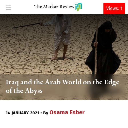
DONATE
Views: 1
Iraq and the Arab World on the Edge
of the Abyss
Osama Esber
14 JANUARY 2021 • By