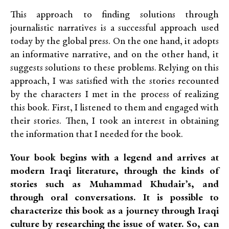
This approach to finding solutions through
journalistic narratives is a successful approach used
today by the global press. On the one hand, it adopts
an informative narrative, and on the other hand, it
suggests solutions to these problems. Relying on this
approach, I was satisfied with the stories recounted
by the characters I met in the process of realizing
this book. First, I listened to them and engaged with
their stories. Then, I took an interest in obtaining
the information that I needed for the book.
Your book begins with a legend and arrives at
modern Iraqi literature, through the kinds of
stories such as Muhammad Khudair’s, and
through oral conversations. It is possible to
characterize this book as a journey through Iraqi
culture by researching the issue of water. So, can