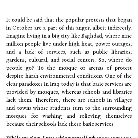
It could be said that the popular protests that began
in October are a part of this anger, albeit indirectly.
Imagine living in a big city like Baghdad, where nine
million people live under high heat, power outages,
and a lack of services, such as public libraries,
gardens, cultural, and social centers. So, where do
people go? To the mosque or arenas of protest
despite harsh environmental conditions. One of the
clear paradoxes in Iraq today is that basic services are
provided by mosques, whereas schools and libraries
lack them. Therefore, there are schools in villages
and towns whose students turn to the surrounding
mosques for washing and relieving themselves
because their schools lack these basic services.