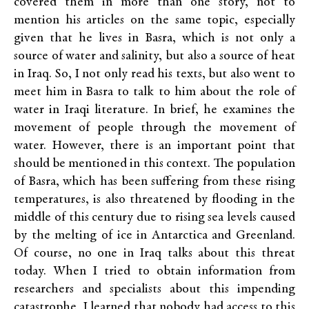
covered them in more than one story, not to
mention his articles on the same topic, especially
given that he lives in Basra, which is not only a
source of water and salinity, but also a source of heat
in Iraq. So, I not only read his texts, but also went to
meet him in Basra to talk to him about the role of
water in Iraqi literature. In brief, he examines the
movement of people through the movement of
water. However, there is an important point that
should be mentioned in this context. The population
of Basra, which has been suffering from these rising
temperatures, is also threatened by flooding in the
middle of this century due to rising sea levels caused
by the melting of ice in Antarctica and Greenland.
Of course, no one in Iraq talks about this threat
today. When I tried to obtain information from
researchers and specialists about this impending
catastrophe, I learned that nobody had access to this