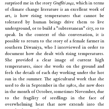
surprised me in the story
Graffiti 2042
, which in terms
of climate change literature is an excellent work of
art, is how rising temperatures that cannot be
tolerated by human beings drive them to live
underground, or to build a “subterranean” city, so to
speak. In the context of this conversation, it is
possible to return to the story of a female farmer in
southern Diwaniya, who I interviewed in order to
document how she dealt with rising temperatures.
She provided a clear image of current high
temperatures, since she works on the ground and
feels the details of each day working under the hot
sun in the summer. The agricultural work that she
used to do in September in the 1980s, she now does
in the month of October, sometimes November, due
to the fragility of seedlings in the face of
overwhelming heat that now extends into the