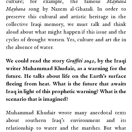
culture; for example, the famous
Mayhana
Mayhana
song by Nazem al-Ghazali. In order to
preserve this cultural and artistic heritage in the
collective Iraqi memory, we must talk and think
aloud about what might happen if this issue and the
cycles of drought worsen. Yes, culture and art die in
the absence of water.
We could read the story
Graffiti 2042,
by the Iraqi
writer Muhammad Khudair, as a warning for the
future. He talks about life on the Earth’s surface
fleeing from heat. What is the future that awaits
Iraq in light of this prophetic warning? What is the
scenario that is imagined?
Muhammad Khudair wrote many anecdotal texts
about southern Iraq’s environment and its
relationship to water and the marshes. But what