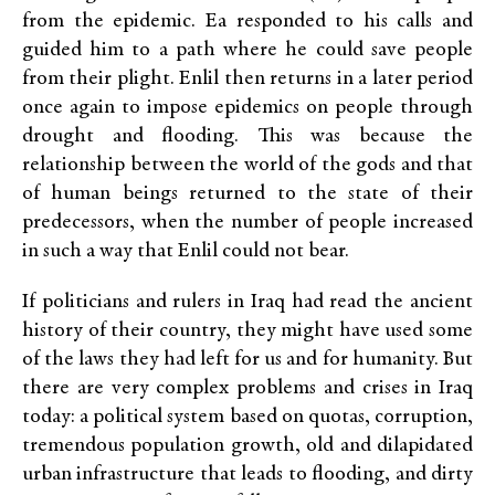
from the epidemic. Ea responded to his calls and
guided him to a path where he could save people
from their plight. Enlil then returns in a later period
once again to impose epidemics on people through
drought and flooding. This was because the
relationship between the world of the gods and that
of human beings returned to the state of their
predecessors, when the number of people increased
in such a way that Enlil could not bear.
If politicians and rulers in Iraq had read the ancient
history of their country, they might have used some
of the laws they had left for us and for humanity. But
there are very complex problems and crises in Iraq
today: a political system based on quotas, corruption,
tremendous population growth, old and dilapidated
urban infrastructure that leads to flooding, and dirty