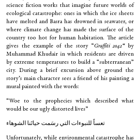
science fiction works that imagine future worlds of
ecological catastrophe: ones in which the ice sheets
have melted and Basra has drowned in seawater, or
where climate change has made the surface of the
country too hot for human habitation. The article
gives the example of the story “
Graffiti 2042
“
by
Muhammad Khudair in which residents are driven
by extreme temperatures to build a “subterranean”
city. During a brief excursion above ground the
story’s main character sees a friend of his painting a
mural painted with the words:
“Woe to the prophecies which described what
would be our ugly distorted lives”
تعساً للنبوءات التي رسَمت حياتَنا الشوهاء
Unfortunately, while environmental catastrophe has