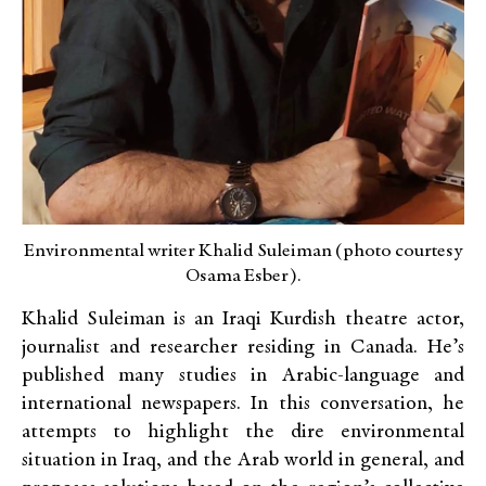
Environmental writer Khalid Suleiman (photo courtesy
Osama Esber).
Khalid Suleiman is an Iraqi Kurdish theatre actor,
journalist and researcher residing in Canada. He’s
published many studies in Arabic-language and
international newspapers. In this conversation, he
attempts to highlight the dire environmental
situation in Iraq, and the Arab world in general, and