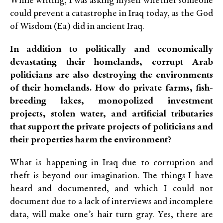
While writing, I was asking myself whether someone
could prevent a catastrophe in Iraq today, as the God
of Wisdom (Ea) did in ancient Iraq.
In addition to politically and economically
devastating their homelands, corrupt Arab
politicians are also destroying the environments
of their homelands. How do private farms, fish-
breeding lakes, monopolized investment
projects, stolen water, and artificial tributaries
that support the private projects of politicians and
their properties harm the environment?
What is happening in Iraq due to corruption and
theft is beyond our imagination. The things I have
heard and documented, and which I could not
document due to a lack of interviews and incomplete
data, will make one’s hair turn gray. Yes, there are