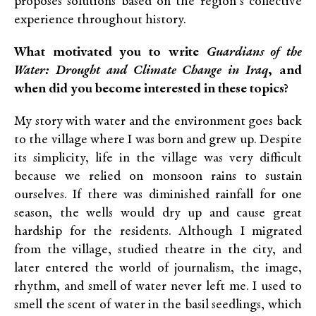
proposes solutions based on the region’s collective
experience throughout history.
What motivated you to write
Guardians of the
Water: Drought and Climate Change in Iraq
, and
when did you become interested in these topics?
My story with water and the environment goes back
to the village where I was born and grew up. Despite
its simplicity, life in the village was very difficult
because we relied on monsoon rains to sustain
ourselves. If there was diminished rainfall for one
season, the wells would dry up and cause great
hardship for the residents. Although I migrated
from the village, studied theatre in the city, and
later entered the world of journalism, the image,
rhythm, and smell of water never left me. I used to
smell the scent of water in the basil seedlings, which