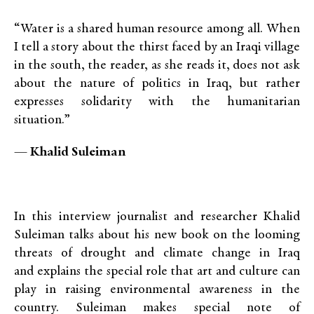
“Water is a shared human resource among all. When
I tell a story about the thirst faced by an Iraqi village
in the south, the reader, as she reads it, does not ask
about the nature of politics in Iraq, but rather
expresses solidarity with the humanitarian
situation.”
—
Khalid Suleiman
In this interview journalist and researcher Khalid
Suleiman talks about his new book on the looming
threats of drought and climate change in Iraq
and explains the special role that art and culture can
play in raising environmental awareness in the
country. Suleiman makes special note of