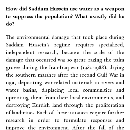
How did Saddam Hussein use water as a weapon
to suppress the population? What exactly did he
do?
The environmental damage that took place during
Saddam Hussein’s regime requires specialized,
independent research, because the scale of the
damage that occurred was so great: razing the palm
groves during the Iran-Iraq war (1980-1988), drying
the southern marshes after the second Gulf War in
1991, depositing war-related materials in rivers and
water basins, displacing local communities and
uprooting them from their local environments, and
destroying Kurdish land through the proliferation
of landmines. Each of these instances require further
research in order to formulate responses and
improve the environment. After the fall of the