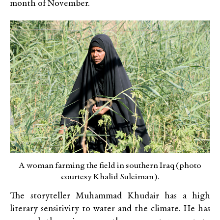
month of November.
A woman farming the field in southern Iraq (photo
courtesy Khalid Suleiman).
The storyteller Muhammad Khudair has a high
literary sensitivity to water and the climate. He has