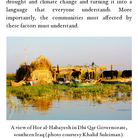
drought and climate change and turning it into a
language that everyone understands. More
importantly, the communities most affected by
these factors must understand.
A view of Hor al-Habayesh in Dhi Qar Governorate,
southern Iraq (photo courtesy Khalid Suleiman).