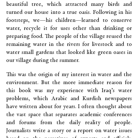
beautiful tree, which attracted many birds and
turned our house into a true oasis. Following in his
footsteps, we—his children—learned to conserve
water, recycle it for uses other than drinking or
preparing food. The people of the village reused the
remaining water in the rivers for livestock and to
water small gardens that looked like green oases in
our village during the summer.
This was the origin of my interest in water and the
environment. But the more immediate reason for
this book was my experience with Iraq’s water
problems, which Arabic and Kurdish newspapers
have written about for years. I often thought about
the vast space that separates academic conferences
and forums from the daily reality of people.
Journalists write a story or a report on water issues