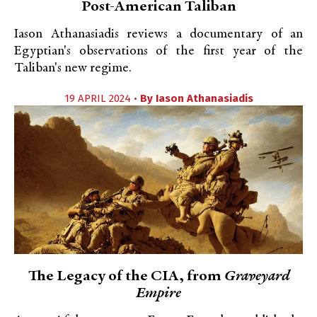
Post-American Taliban
Iason Athanasiadis reviews a documentary of an
Egyptian's observations of the first year of the
Taliban's new regime.
19 APRIL 2024 •
By
Iason Athanasiadis
The Legacy of the CIA, from
Graveyard
Empire