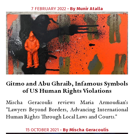
7 FEBRUARY 2022 •
By
Munir Atalla
Gitmo and Abu Ghraib, Infamous Symbols
of US Human Rights Violations
Mischa Geracoulis reviews Maria Armoudian's
"Lawyers Beyond Borders, Advancing International
Human Rights Through Local Laws and Courts."
15 OCTOBER 2021 •
By
Mischa Geracoulis