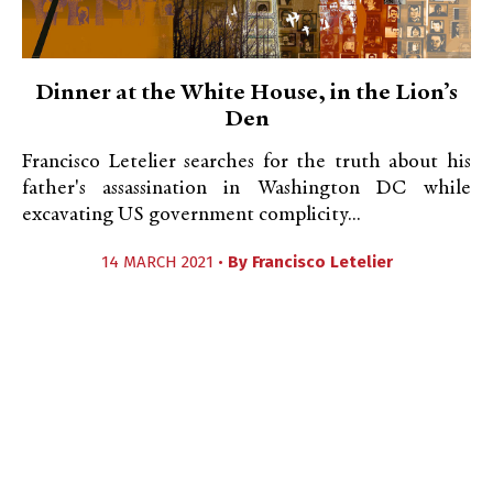
Dinner at the White House, in the Lion’s
Den
Francisco Letelier searches for the truth about his
father's assassination in Washington DC while
excavating US government complicity...
14 MARCH 2021 •
By
Francisco Letelier