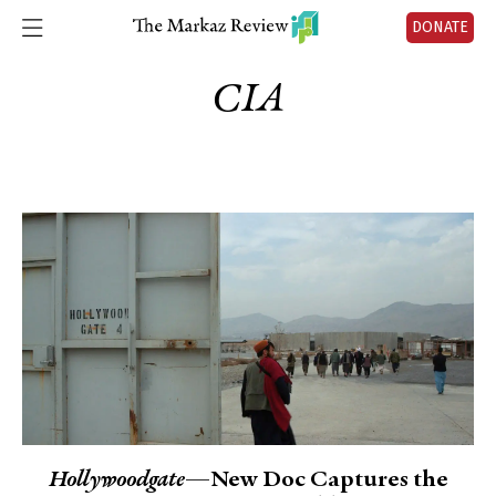
DONATE
CIA
Hollywoodgate
—New Doc Captures the