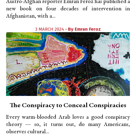
Austro-Afghan reporter Emran Feroz has published a
new book on four decades of intervention in
Afghanistan, with a...
3 MARCH 2024 •
By
Emran Feroz
The Conspiracy to Conceal Conspiracies
Every warm-blooded Arab loves a good conspiracy
theory — so, it turns out, do many Americans,
observes cultural...