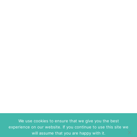
We use cookies to ensure that we give you the best
experience on our website. If you continue to use this site we
will assume that you are happy with it.