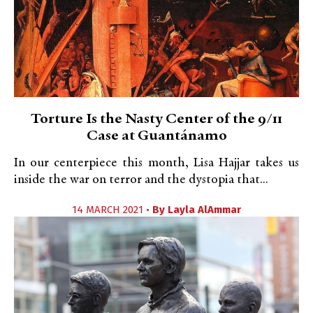
Torture Is the Nasty Center of the 9/11
Case at Guantánamo
In our centerpiece this month, Lisa Hajjar takes us
inside the war on terror and the dystopia that...
14 MARCH 2021 •
By
Layla AlAmmar