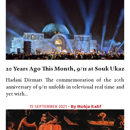
20 Years Ago This Month, 9/11 at Souk Ukaz
Hadani Ditmars The commemoration of the 20th
anniversary of 9/11 unfolds in televisual real time and
yet with...
15 SEPTEMBER 2021 •
By
Mohja Kahf