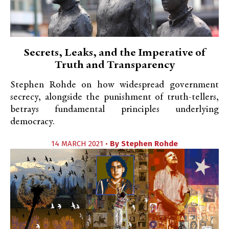
Secrets, Leaks, and the Imperative of
Truth and Transparency
Stephen Rohde on how widespread government
secrecy, alongside the punishment of truth-tellers,
betrays fundamental principles underlying
democracy.
14 MARCH 2021 •
By
Stephen Rohde