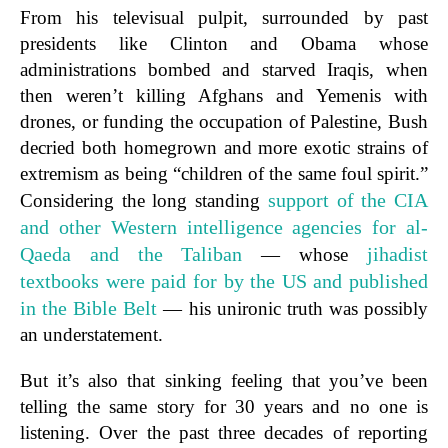
From his televisual pulpit, surrounded by past
presidents like Clinton and Obama whose
administrations bombed and starved Iraqis, when
then weren’t killing Afghans and Yemenis with
drones, or funding the occupation of Palestine, Bush
decried both homegrown and more exotic strains of
extremism as being “children of the same foul spirit.”
support of the CIA
Considering the long standing
and other Western intelligence agencies for al-
Qaeda and the Taliban
jihadist
— whose
textbooks were paid for by the US and published
in the Bible Belt
— his unironic truth was possibly
an understatement.
But it’s also that sinking feeling that you’ve been
telling the same story for 30 years and no one is
listening. Over the past three decades of reporting