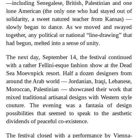
—including Senegalese, British, Palestinian and one
lone American (the only one who had stayed out of
solidarity, a sweet natured teacher from Kansas) —
slowly began to dance. As we moved and swayed
together, any political or national “line-drawing” that
had begun, melted into a sense of unity.
The next day, September 14, the festival continued
with a rather Fellini-esque fashion show at the Dead
Sea Moevnpick resort. Half a dozen designers from
around the Arab world — Jordanian, Iraqi, Lebanese,
Moroccan, Palestinian — showcased their work that
mixed traditional artisanal designs with Western style
couture. The evening was a fantasia of design
possibilities that seemed to speak to the aesthetic
dividends of peaceful co-existence.
The festival closed with a performance by Vienna-