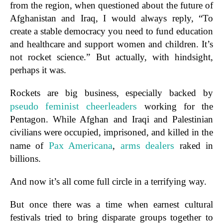
from the region, when questioned about the future of
Afghanistan and Iraq, I would always reply, “To
create a stable democracy you need to fund education
and healthcare and support women and children. It’s
not rocket science.” But actually, with hindsight,
perhaps it was.
Rockets are big business, especially backed by
pseudo feminist cheerleaders
working for the
Pentagon. While Afghan and Iraqi and Palestinian
civilians were occupied, imprisoned, and killed in the
Pax Americana
arms
dealers
name of
,
raked in
billions.
And now it’s all come full circle in a terrifying way.
But once there was a time when earnest cultural
festivals tried to bring disparate groups together to