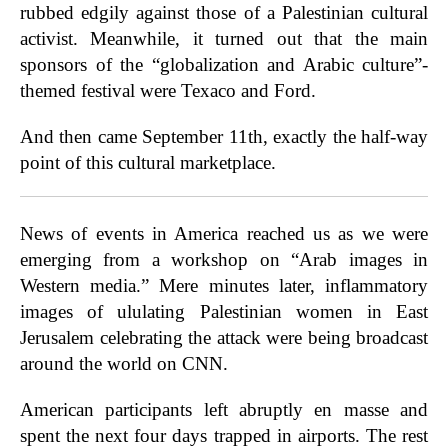
rubbed edgily against those of a Palestinian cultural
activist. Meanwhile, it turned out that the main
sponsors of the “globalization and Arabic culture”-
themed festival were Texaco and Ford.
And then came September 11th, exactly the half-way
point of this cultural marketplace.
News of events in America reached us as we were
emerging from a workshop on “Arab images in
Western media.” Mere minutes later, inflammatory
images of ululating Palestinian women in East
Jerusalem celebrating the attack were being broadcast
around the world on CNN.
American participants left abruptly en masse and
spent the next four days trapped in airports. The rest