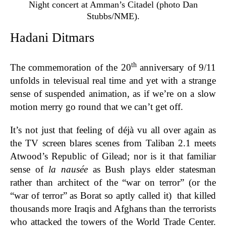
Night concert at Amman’s Citadel (photo Dan
Stubbs/NME).
Hadani Ditmars
th
The commemoration of the 20
anniversary of 9/11
unfolds in televisual real time and yet with a strange
sense of suspended animation, as if we’re on a slow
motion merry go round that we can’t get off.
It’s not just that feeling of déjà vu all over again as
the TV screen blares scenes from Taliban 2.1 meets
Atwood’s Republic of Gilead; nor is it that familiar
sense of
la nausée
as Bush plays elder statesman
rather than architect of the “war on terror” (or the
“war of terror” as Borat so aptly called it) that killed
thousands more Iraqis and Afghans than the terrorists
who attacked the towers of the World Trade Center.