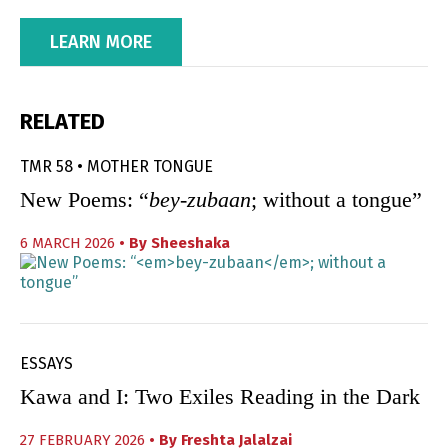
LEARN MORE
RELATED
TMR 58 • MOTHER TONGUE
New Poems: “
bey-zubaan
; without a tongue”
6 MARCH 2026
• By
Sheeshaka
ESSAYS
Kawa and I: Two Exiles Reading in the Dark
27 FEBRUARY 2026
• By
Freshta Jalalzai