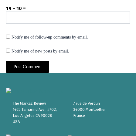
19 − 10 =
Notify me of follow-up comments by email.
Notify me of new posts by email.
The Markaz Review
7 rue de Verdun
1465 Tamarind Ave., #702,
34000 Montpellier
Los Angeles CA 90028
France
USA