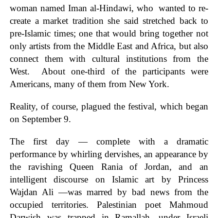
woman named Iman al-Hindawi, who wanted to re-
create a market tradition she said stretched back to
pre-Islamic times; one that would bring together not
only artists from the Middle East and Africa, but also
connect them with cultural institutions from the
West. About one-third of the participants were
Americans, many of them from New York.
Reality, of course, plagued the festival, which began
on September 9.
The first day — complete with a dramatic
performance by whirling dervishes, an appearance by
the ravishing Queen Rania of Jordan, and an
intelligent discourse on Islamic art by Princess
Wajdan Ali —was marred by bad news from the
occupied territories. Palestinian poet Mahmoud
Darwish was trapped in Ramallah, under Israeli