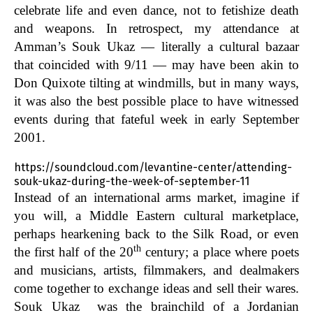
celebrate life and even dance, not to fetishize death
and weapons. In retrospect, my attendance at
Amman’s Souk Ukaz — literally a cultural bazaar
that coincided with 9/11 — may have been akin to
Don Quixote tilting at windmills, but in many ways,
it was also the best possible place to have witnessed
events during that fateful week in early September
2001.
https://soundcloud.com/levantine-center/attending-
souk-ukaz-during-the-week-of-september-11
Instead of an international arms market, imagine if
you will, a Middle Eastern cultural marketplace,
perhaps hearkening back to the Silk Road, or even
th
the first half of the 20
century; a place where poets
and musicians, artists, filmmakers, and dealmakers
come together to exchange ideas and sell their wares.
Souk Ukaz was the brainchild of a Jordanian