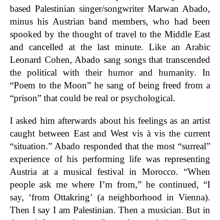
based Palestinian singer/songwriter Marwan Abado,
minus his Austrian band members, who had been
spooked by the thought of travel to the Middle East
and cancelled at the last minute. Like an Arabic
Leonard Cohen, Abado sang songs that transcended
the political with their humor and humanity. In
“Poem to the Moon” he sang of being freed from a
“prison” that could be real or psychological.
I asked him afterwards about his feelings as an artist
caught between East and West vis à vis the current
“situation.” Abado responded that the most “surreal”
experience of his performing life was representing
Austria at a musical festival in Morocco. “When
people ask me where I’m from,” he continued, “I
say, ‘from Ottakring’ (a neighborhood in Vienna).
Then I say I am Palestinian. Then a musician. But in