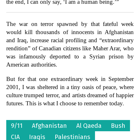
the end, I can only say, ‘I am a human being.’”
The war on terror spawned by that fateful week
would kill thousands of innocents in Afghanistan
and Iraq, increase racial profiling and “extraordinary
rendition” of Canadian citizens like Maher Arar, who
was infamously deported to a Syrian prison by
American authorities.
But for that one extraordinary week in September
2001, I was sheltered in a tiny oasis of peace, where
culture trumped terror, and artists dreamed of happier
futures. This is what I choose to remember today.
9/11
Afghanistan
Al Qaeda
Bush
CIA
Iraqis
Palestinians