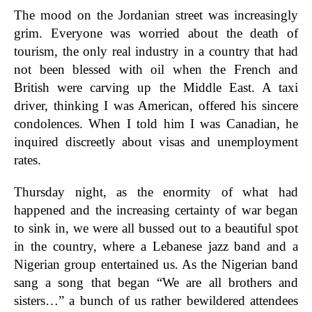
The mood on the Jordanian street was increasingly
grim. Everyone was worried about the death of
tourism, the only real industry in a country that had
not been blessed with oil when the French and
British were carving up the Middle East. A taxi
driver, thinking I was American, offered his sincere
condolences. When I told him I was Canadian, he
inquired discreetly about visas and unemployment
rates.
Thursday night, as the enormity of what had
happened and the increasing certainty of war began
to sink in, we were all bussed out to a beautiful spot
in the country, where a Lebanese jazz band and a
Nigerian group entertained us. As the Nigerian band
sang a song that began “We are all brothers and
sisters…” a bunch of us rather bewildered attendees