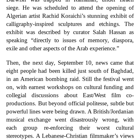
siege. He was scheduled to attend the opening of
Algerian artist Rachid Koraichi’s stunning exhibit of
calligraphy-inspired sculptures and etchings. The
exhibit was described by curator Salah Hassan as
speaking “directly to issues of memory, diaspora,
exile and other aspects of the Arab experience.”
Then, the next day, September 10, news came that
eight people had been killed just south of Baghdad,
in an American bombing raid. Still the festival went
on, with earnest workshops on cultural funding and
collegial discussions about East/West film co-
productions. But beyond official politesse, subtle but
powerful lines were being drawn. A British/Jordanian
musical exchange went disastrously wrong, with
each group re-enforcing their worst cultural
stereotypes. A Lebanese-Christian filmmaker’s views