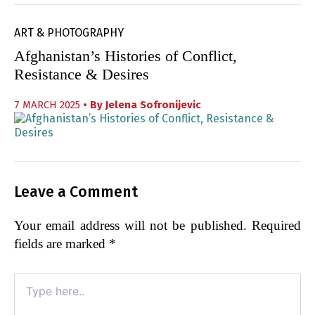
ART & PHOTOGRAPHY
Afghanistan’s Histories of Conflict,
Resistance & Desires
7 MARCH 2025
• By
Jelena Sofronijevic
Leave a Comment
Your email address will not be published.
Required
fields are marked
*
Type
here..