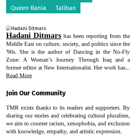
Queen Rania
Taliban
Hadani Ditmars
has been reporting from the
Middle East on culture, society, and politics since the
'90s. She is the author of Dancing in the No-Fly
Zone: A Woman’s Journey Through Iraq and a
former editor at New Internationalist. Her work has...
Read More
Join Our Community
TMR exists thanks to its readers and supporters. By
sharing our stories and celebrating cultural pluralism,
we aim to counter racism, xenophobia, and exclusion
with knowledge, empathy, and artistic expression.