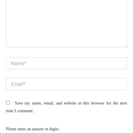
Name*
Alt
Email*
Save my name, email, and website in this browser for the next
time I comment.
Please enter an answer in digits: