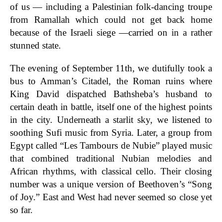
of us — including a Palestinian folk-dancing troupe
from Ramallah which could not get back home
because of the Israeli siege —carried on in a rather
stunned state.
The evening of September 11th, we dutifully took a
bus to Amman’s Citadel, the Roman ruins where
King David dispatched Bathsheba’s husband to
certain death in battle, itself one of the highest points
in the city. Underneath a starlit sky, we listened to
soothing Sufi music from Syria. Later, a group from
Egypt called “Les Tambours de Nubie” played music
that combined traditional Nubian melodies and
African rhythms, with classical cello. Their closing
number was a unique version of Beethoven’s “Song
of Joy.” East and West had never seemed so close yet
so far.