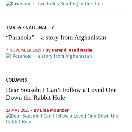
TMR 55 • NATIONALITY
“Paranoia”—a story from Afghanistan
7 NOVEMBER 2025
• By
Parand
,
Asad Narim
COLUMNS
Dear Souseh: I Can’t Follow a Loved One
Down the Rabbit Hole
23 MAY 2025
• By
Lina Mounzer