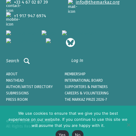
+33 4 67 02 87 39
info@themarkaz.org
+1 917 947 6974
Log In
Search
ABOUT
MEMBERSHIP
MASTHEAD
INTERNATIONAL BOARD
AUTHOR/ARTIST DIRECTORY
SUPPORTERS & PARTNERS
SUBMISSIONS
CAREERS & VOLUNTEERING
PRESS ROOM
THE MARKAZ PRIZE 2026-7
We use cookies to ensure that we give you the best
experience on our website. If you continue to use this site we
© 2026 The Markaz Review
will assume that you are happy with it.
All Rights Reserved
Yes
No