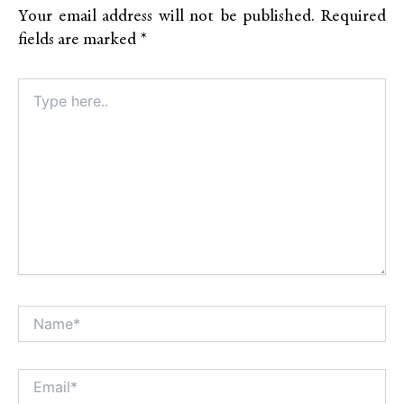
Your email address will not be published.
Required
fields are marked
*
Type
here..
Name*
Alt
Email*