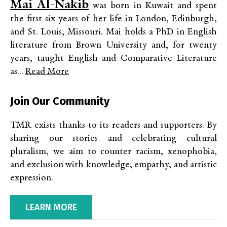
Mai Al-Nakib
was born in Kuwait and spent
the first six years of her life in London, Edinburgh,
and St. Louis, Missouri. Mai holds a PhD in English
literature from Brown University and, for twenty
years, taught English and Comparative Literature
as...
Read More
Join Our Community
TMR exists thanks to its readers and supporters. By
sharing our stories and celebrating cultural
pluralism, we aim to counter racism, xenophobia,
and exclusion with knowledge, empathy, and artistic
expression.
LEARN MORE