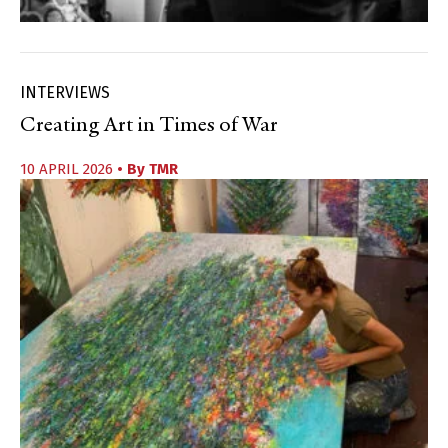
INTERVIEWS
Creating Art in Times of War
10 APRIL 2026
• By
TMR