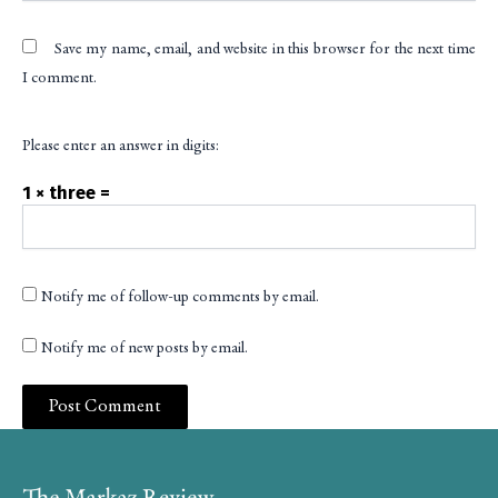
Save my name, email, and website in this browser for the next time
I comment.
Please enter an answer in digits:
1 × three =
Notify me of follow-up comments by email.
Notify me of new posts by email.