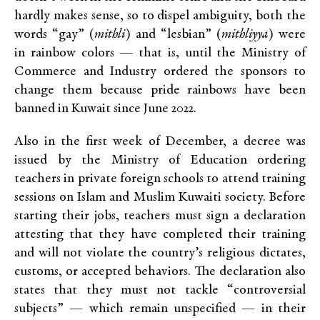
hardly makes sense, so to dispel ambiguity, both the
words “gay” (
mithli
) and “lesbian” (
mithliyya
) were
in rainbow colors — that is, until the Ministry of
Commerce and Industry ordered the sponsors to
change them because pride rainbows have been
banned in Kuwait since June 2022.
Also in the first week of December, a decree was
issued by the Ministry of Education ordering
teachers in private foreign schools to attend training
sessions on Islam and Muslim Kuwaiti society. Before
starting their jobs, teachers must sign a declaration
attesting that they have completed their training
and will not violate the country’s religious dictates,
customs, or accepted behaviors. The declaration also
states that they must not tackle “controversial
subjects” — which remain unspecified — in their