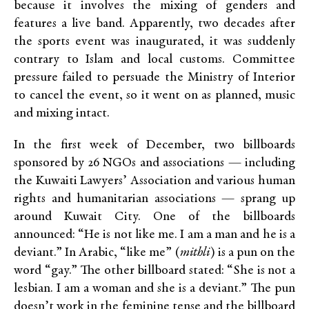
because it involves the mixing of genders and
features a live band. Apparently, two decades after
the sports event was inaugurated, it was suddenly
contrary to Islam and local customs. Committee
pressure failed to persuade the Ministry of Interior
to cancel the event, so it went on as planned, music
and mixing intact.
In the first week of December, two billboards
sponsored by 26 NGOs and associations — including
the Kuwaiti Lawyers’ Association and various human
rights and humanitarian associations — sprang up
around Kuwait City. One of the billboards
announced: “He is not like me. I am a man and he is a
deviant.” In Arabic, “like me” (
mithli
) is a pun on the
word “gay.” The other billboard stated: “She is not a
lesbian. I am a woman and she is a deviant.” The pun
doesn’t work in the feminine tense and the billboard