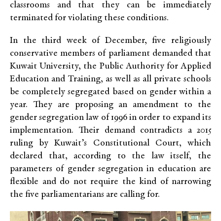
classrooms and that they can be immediately
terminated for violating these conditions.
In the third week of December, five religiously
conservative members of parliament demanded that
Kuwait University, the Public Authority for Applied
Education and Training, as well as all private schools
be completely segregated based on gender within a
year. They are proposing an amendment to the
gender segregation law of 1996 in order to expand its
implementation. Their demand contradicts a 2015
ruling by Kuwait’s Constitutional Court, which
declared that, according to the law itself, the
parameters of gender segregation in education are
flexible and do not require the kind of narrowing
the five parliamentarians are calling for.