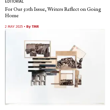
EDITORIAL
For Our 50th Issue, Writers Reflect on Going
Home
2 MAY 2025
• By
TMR