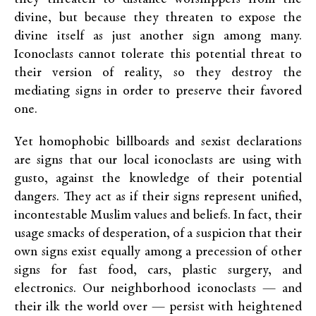
divine, but because they threaten to expose the
divine itself as just another sign among many.
Iconoclasts cannot tolerate this potential threat to
their version of reality, so they destroy the
mediating signs in order to preserve their favored
one.
Yet homophobic billboards and sexist declarations
are signs that our local iconoclasts are using with
gusto, against the knowledge of their potential
dangers. They act as if their signs represent unified,
incontestable Muslim values and beliefs. In fact, their
usage smacks of desperation, of a suspicion that their
own signs exist equally among a precession of other
signs for fast food, cars, plastic surgery, and
electronics. Our neighborhood iconoclasts — and
their ilk the world over — persist with heightened