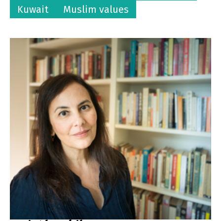
Kuwait
Muslim values