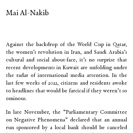
Mai Al-Nakib
Against the backdrop of the World Cup in Qatar,
the women’s revolution in Iran, and Saudi Arabia’s
cultural and social about-face, it’s no surprise that
recent developments in Kuwait are unfolding under
the radar of international media attention. In the
last few weeks of 2022, citizens and residents awoke
to headlines that would be farcical if they weren’t so
ominous.
In late November, the “Parliamentary Committee
on Negative Phenomena” declared that an annual
run sponsored by a local bank should be canceled