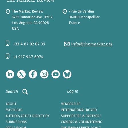
The Markaz Review
7 rue de Verdun
1465 Tamarind Ave., #702,
34000 Montpellier
Los Angeles CA 90028
France
USA
+33 4 67 02 87 39
info@themarkaz.org
+1 917 947 6974
Log In
Search
ABOUT
MEMBERSHIP
MASTHEAD
INTERNATIONAL BOARD
AUTHOR/ARTIST DIRECTORY
SUPPORTERS & PARTNERS
SUBMISSIONS
CAREERS & VOLUNTEERING