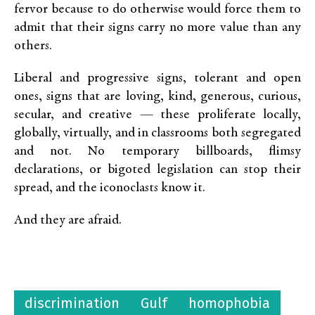
fervor because to do otherwise would force them to
admit that their signs carry no more value than any
others.
Liberal and progressive signs, tolerant and open
ones, signs that are loving, kind, generous, curious,
secular, and creative — these proliferate locally,
globally, virtually, and in classrooms both segregated
and not. No temporary billboards, flimsy
declarations, or bigoted legislation can stop their
spread, and the iconoclasts know it.
And they are afraid.
discrimination
Gulf
homophobia