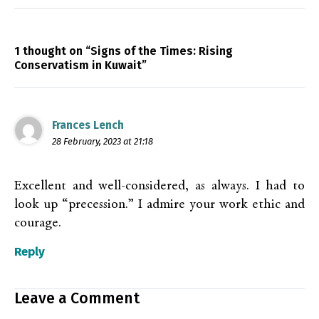
1 thought on “Signs of the Times: Rising
Conservatism in Kuwait”
Frances Lench
28 February, 2023 at 21:18
Excellent and well-considered, as always. I had to
look up “precession.” I admire your work ethic and
courage.
Reply
Leave a Comment