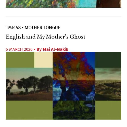
TMR 58 • MOTHER TONGUE
English and My Mother’s Ghost
6 MARCH 2026
• By
Mai Al-Nakib