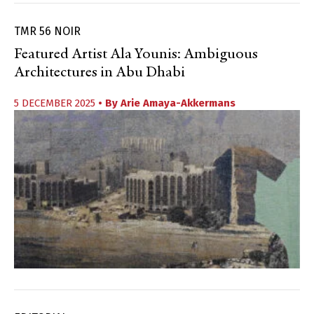
TMR 56 NOIR
Featured Artist Ala Younis: Ambiguous
Architectures in Abu Dhabi
5 DECEMBER 2025
• By
Arie Amaya-Akkermans