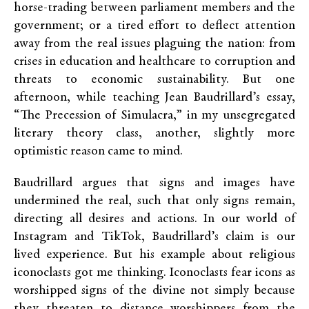
horse-trading between parliament members and the
government; or a tired effort to deflect attention
away from the real issues plaguing the nation: from
crises in education and healthcare to corruption and
threats to economic sustainability. But one
afternoon, while teaching Jean Baudrillard’s essay,
“The Precession of Simulacra,” in my unsegregated
literary theory class, another, slightly more
optimistic reason came to mind.
Baudrillard argues that signs and images have
undermined the real, such that only signs remain,
directing all desires and actions. In our world of
Instagram and TikTok, Baudrillard’s claim is our
lived experience. But his example about religious
iconoclasts got me thinking. Iconoclasts fear icons as
worshipped signs of the divine not simply because
they threaten to distance worshippers from the