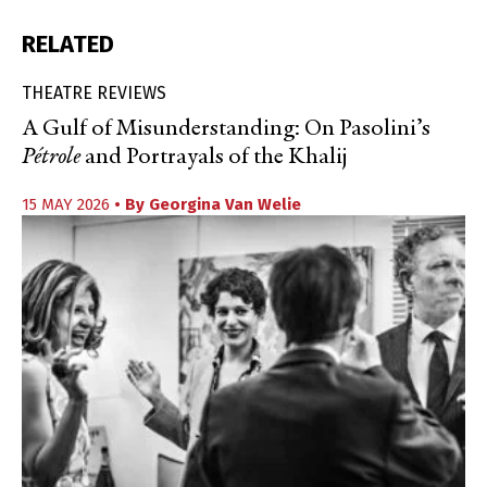
RELATED
THEATRE REVIEWS
A Gulf of Misunderstanding: On Pasolini’s
Pétrole
and Portrayals of the Khalij
15 MAY 2026
• By
Georgina Van Welie