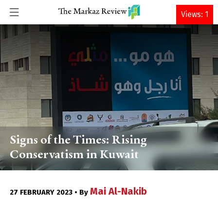
DONATE
Views: 1
Signs of the Times: Rising
Conservatism in Kuwait
Mai Al-Nakib
27 FEBRUARY 2023 • By