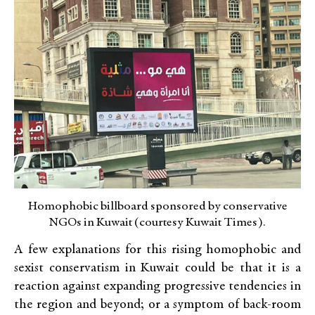
Homophobic billboard sponsored by conservative
NGOs in Kuwait (courtesy Kuwait Times).
A few explanations for this rising homophobic and
sexist conservatism in Kuwait could be that it is a
reaction against expanding progressive tendencies in
the region and beyond; or a symptom of back-room