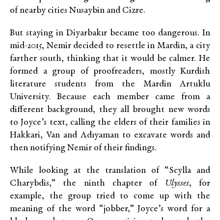
of nearby cities Nusaybin and Cizre.
But staying in Diyarbakır became too dangerous. In
mid-2015, Nemir decided to resettle in Mardin, a city
farther south, thinking that it would be calmer. He
formed a group of proofreaders, mostly Kurdish
literature students from the Mardin Artuklu
University. Because each member came from a
different background, they all brought new words
to Joyce’s text, calling the elders of their families in
Hakkari, Van and Adıyaman to excavate words and
then notifying Nemir of their findings.
While looking at the translation of “Scylla and
Charybdis,” the ninth chapter of
Ulysses
, for
example, the group tried to come up with the
meaning of the word “jobber,” Joyce’s word for a