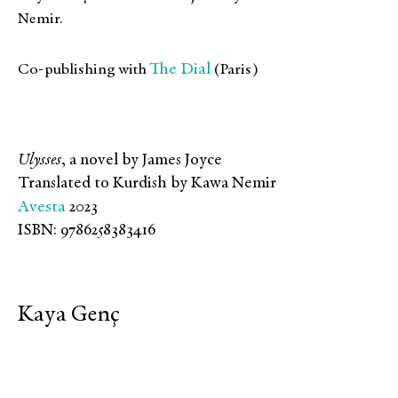
Nemir.
The Dial
Co-publishing with
(Paris)
Ulysses
, a novel by James Joyce
Translated to Kurdish by Kawa Nemir
Avesta
2023
ISBN: 9786258383416
Kaya Genç