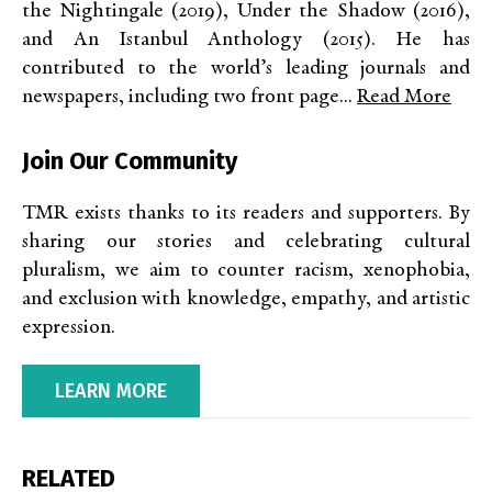
the Nightingale (2019), Under the Shadow (2016),
and An Istanbul Anthology (2015). He has
contributed to the world’s leading journals and
newspapers, including two front page...
Read More
Join Our Community
TMR exists thanks to its readers and supporters. By
sharing our stories and celebrating cultural
pluralism, we aim to counter racism, xenophobia,
and exclusion with knowledge, empathy, and artistic
expression.
LEARN MORE
RELATED