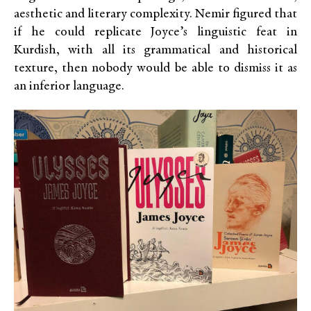
aesthetic and literary complexity. Nemir figured that
if he could replicate Joyce’s linguistic feat in
Kurdish, with all its grammatical and historical
texture, then nobody would be able to dismiss it as
an inferior language.