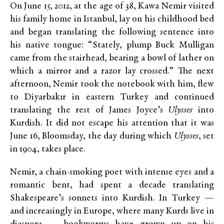
On June 15, 2012, at the age of 38, Kawa Nemir visited
his family home in Istanbul, lay on his childhood bed
and began translating the following sentence into
his native tongue: “Stately, plump Buck Mulligan
came from the stairhead, bearing a bowl of lather on
which a mirror and a razor lay crossed.” The next
afternoon, Nemir took the notebook with him, flew
to Diyarbakır in eastern Turkey and continued
translating the rest of James Joyce’s
Ulysses
into
Kurdish. It did not escape his attention that it was
June 16, Bloomsday, the day during which
Ulysses
, set
in 1904, takes place.
Nemir, a chain-smoking poet with intense eyes and a
romantic bent, had spent a decade translating
Shakespeare’s sonnets into Kurdish. In Turkey —
and increasingly in Europe, where many Kurds live in