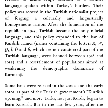
language spoken within Turkey’s borders. Their
policy was rooted in the Turkish nationalist project
of forging a culturally and linguistically
homogeneous nation. After the foundation of the
republic in 1923, Turkish became the only official
language, and this policy expanded to the ban of
Kurdish names (names containing the letters
X
,
W
,
Q
,
Î
,
Û
and
Ê
, which are not considered part of the
Turkish language, were banned between 1928 and
2013) and a resettlement of populations aimed at
weakening the demographic dominance of
Kurmanji.
Some bans were relaxed in the 2000s and the early
2010s, as part of the Turkish government’s “Kurdish
opening,” and more Turks, not just Kurds, began to
learn Kurdish. But in the last few years, after the