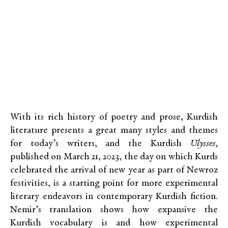
With its rich history of poetry and prose, Kurdish
literature presents a great many styles and themes
for today’s writers, and the Kurdish
Ulysses
,
published on March 21, 2023, the day on which Kurds
celebrated the arrival of new year as part of Newroz
festivities, is a starting point for more experimental
literary endeavors in contemporary Kurdish fiction.
Nemir’s translation shows how expansive the
Kurdish vocabulary is and how experimental