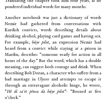
Translating the chapter took him four years, as he
pondered individual words for many months.
Another notebook was just a dictionary of words
Nemir had gathered from conversations with
Kurdish convicts, words describing details about
drinking alcohol, playing card games and having sex.
For example,
bûye
pilot
, an expression Nemir had
heard from a convict while staying at a prison in
Mardin, describes “someone ready for action in all
hours of the day.” But the word, which has a double
meaning, can suggest both courage and drink. When
describing Bob Doran, a character who suffers from a
bad marriage in
Ulysses
and attempts to escape it
through an extravagant alcoholic binge, he wrote,
“
Hê di sa‘et pênca da bûye pilot
”: “Boozed at five
o’clock.”