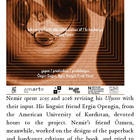
Nemir spent 2015 and 2016 revising his
Ulysses
with
their input. His linguist friend Ergin Opengin, from
the American University of Kurdistan, devoted
hours to the project. Nemir’s friend Özmen,
meanwhile, worked on the designs of the paperback
and hardcover editions of the book, and tried to