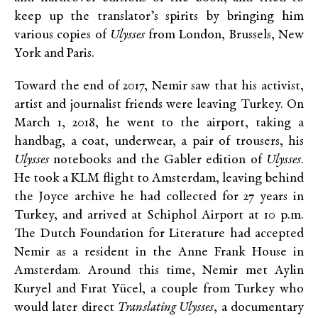
keep up the translator’s spirits by bringing him
various copies of
Ulysses
from London, Brussels, New
York and Paris.
Toward the end of 2017, Nemir saw that his activist,
artist and journalist friends were leaving Turkey. On
March 1, 2018, he went to the airport, taking a
handbag, a coat, underwear, a pair of trousers, his
Ulysses
notebooks and the Gabler edition of
Ulysses
.
He took a KLM flight to Amsterdam, leaving behind
the Joyce archive he had collected for 27 years in
Turkey, and arrived at Schiphol Airport at 10 p.m.
The Dutch Foundation for Literature had accepted
Nemir as a resident in the Anne Frank House in
Amsterdam. Around this time, Nemir met Aylin
Kuryel and Fırat Yücel, a couple from Turkey who
would later direct
Translating Ulysses
, a documentary