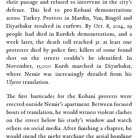
their passage and refused to intervene in the city’s
defense. This led to pro-Kobanî demonstrations
across Turkey. Protests in Mardin, Van, Bingöl and
Diyarbakır resulted in curfews. By Oct. 8, 2014, 19
people had died in Kurdish demonstrations, and a
week later, the death toll reached 31: at least one
protester died by police fire; killers of some found
shot on the streets couldn’t be identified. In
November, 15,000 Kurds marched in Diyarbakır,
where Nemir was increasingly derailed from his
Ulysses
translation.
The first barricades for the Kobanî protests were
erected outside Nemir’s apartment. Between focused
bouts of translation, he would witness violent clashes
on the street below his study’s window and watch
others on social media. After finishing a chapter, he
would spend the night watching the aerial bombing