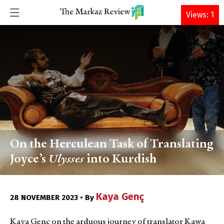
DONATE
Views: 1
On the Herculean Task of Translating
Joyce’s
Ulysses
into Kurdish
Kaya Genç
28 NOVEMBER 2023 • By
Kaya Genç on the arduous
journey of translator Kawa