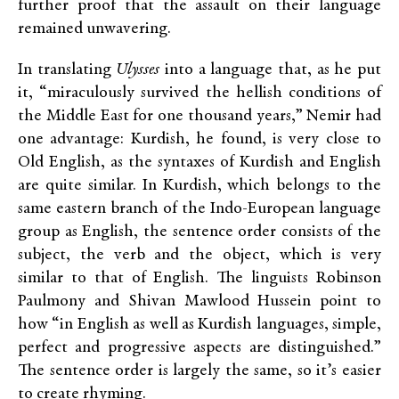
further proof that the assault on their language
remained unwavering.
In translating
Ulysses
into a language that, as he put
it, “miraculously survived the hellish conditions of
the Middle East for one thousand years,” Nemir had
one advantage: Kurdish, he found, is very close to
Old English, as the syntaxes of Kurdish and English
are quite similar. In Kurdish, which belongs to the
same eastern branch of the Indo-European language
group as English, the sentence order consists of the
subject, the verb and the object, which is very
similar to that of English. The linguists Robinson
Paulmony and Shivan Mawlood Hussein point to
how “in English as well as Kurdish languages, simple,
perfect and progressive aspects are distinguished.”
The sentence order is largely the same, so it’s easier
to create rhyming.