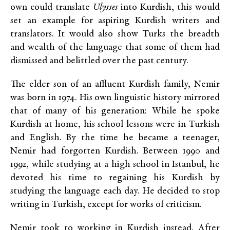
own could translate
Ulysses
into Kurdish, this would
set an example for aspiring Kurdish writers and
translators. It would also show Turks the breadth
and wealth of the language that some of them had
dismissed and belittled over the past century.
The elder son of an affluent Kurdish family, Nemir
was born in 1974. His own linguistic history mirrored
that of many of his generation: While he spoke
Kurdish at home, his school lessons were in Turkish
and English. By the time he became a teenager,
Nemir had forgotten Kurdish. Between 1990 and
1992, while studying at a high school in Istanbul, he
devoted his time to regaining his Kurdish by
studying the language each day. He decided to stop
writing in Turkish, except for works of criticism.
Nemir took to working in Kurdish instead. After