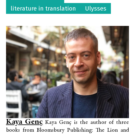
literature in translation
Ulysses
Kaya Genç
Kaya Genç is the author of three
books from Bloomsbury Publishing: The Lion and