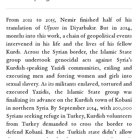
From 2012 to 2015, Nemir finished half of his
translation of
Ulysses
in Diyarbakır. But in 2014,
months into this work, a chain of geopolitical events
intervened in his life and the lives of his fellow
Kurds. Across the Syrian border, the Islamic State
group undertook genocidal acts against Syria’s
Kurdish-speaking Yazidi communities, exiling and
executing men and forcing women and girls into
sexual slavery. As its militants enslaved, tortured and
executed Yazidis, the Islamic State group was
finalizing its advance on the Kurdish town of Kobanî
in northern Syria. By September 2014, with 200,000
Syrians seeking refuge in Turkey, Kurdish volunteers
from Turkey demanded to cross the border to
defend Kobanî. But the Turkish state didn’t allow