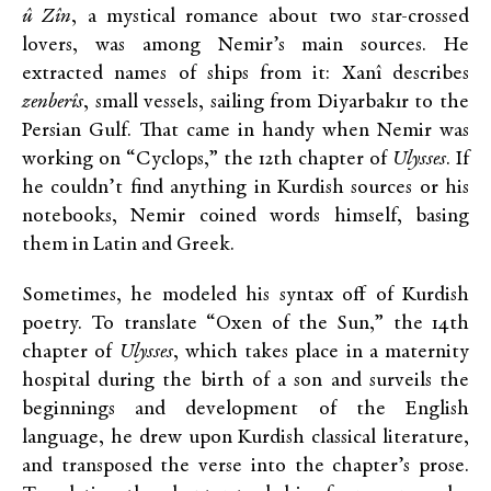
û Zîn
, a mystical romance about two star-crossed
lovers, was among Nemir’s main sources. He
extracted names of ships from it: Xanî describes
zenberîs
, small vessels, sailing from Diyarbakır to the
Persian Gulf. That came in handy when Nemir was
working on “Cyclops,” the 12th chapter of
Ulysses
. If
he couldn’t find anything in Kurdish sources or his
notebooks, Nemir coined words himself, basing
them in Latin and Greek.
Sometimes, he modeled his syntax off of Kurdish
poetry. To translate “Oxen of the Sun,” the 14th
chapter of
Ulysses
, which takes place in a maternity
hospital during the birth of a son and surveils the
beginnings and development of the English
language, he drew upon Kurdish classical literature,
and transposed the verse into the chapter’s prose.