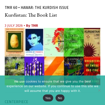
TMR 60 • HAWAR: THE KURDISH ISSUE
Kurdistan: The Book List
3 JULY 2026
• By
TMR
We use cookies to ensure that we give you the best
experience on our website. If you continue to use this site we
will assume that you are happy with it.
Yes
No
CENTERPIECE