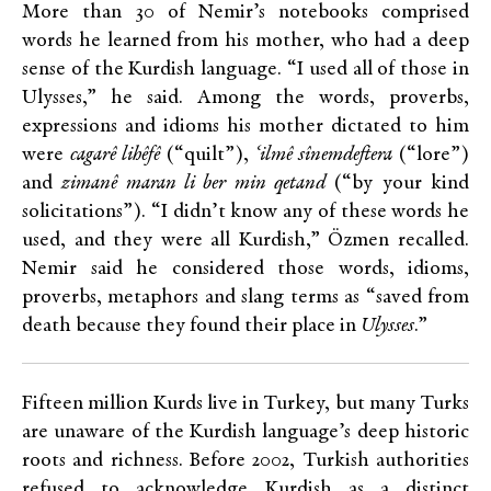
More than 30 of Nemir’s notebooks comprised
words he learned from his mother, who had a deep
sense of the Kurdish language. “I used all of those in
Ulysses,” he said. Among the words, proverbs,
expressions and idioms his mother dictated to him
were
cagarê lihêfê
(“quilt”),
‘ilmê sînemdeftera
(“lore”)
and
zimanê maran li ber min qetand
(“by your kind
solicitations”). “I didn’t know any of these words he
used, and they were all Kurdish,” Özmen recalled.
Nemir said he considered those words, idioms,
proverbs, metaphors and slang terms as “saved from
death because they found their place in
Ulysses
.”
Fifteen million Kurds live in Turkey, but many Turks
are unaware of the Kurdish language’s deep historic
roots and richness. Before 2002, Turkish authorities
refused to acknowledge Kurdish as a distinct