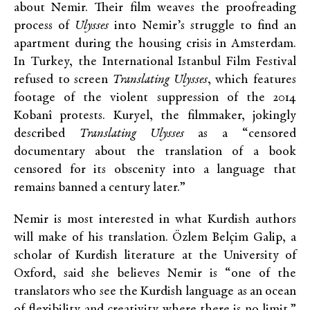
about Nemir. Their film weaves the proofreading
process of
Ulysses
into Nemir’s struggle to find an
apartment during the housing crisis in Amsterdam.
In Turkey, the International Istanbul Film Festival
refused to screen
Translating Ulysses
, which features
footage of the violent suppression of the 2014
Kobanî protests. Kuryel, the filmmaker, jokingly
described
Translating Ulysses
as a “censored
documentary about the translation of a book
censored for its obscenity into a language that
remains banned a century later.”
Nemir is most interested in what Kurdish authors
will make of his translation. Özlem Belçim Galip, a
scholar of Kurdish literature at the University of
Oxford, said she believes Nemir is “one of the
translators who see the Kurdish language as an ocean
of flexibility and creativity where there is no limit.”