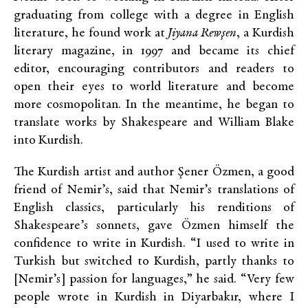
graduating from college with a degree in English
literature, he found work at
Jiyana Rewşen
, a Kurdish
literary magazine, in 1997 and became its chief
editor, encouraging contributors and readers to
open their eyes to world literature and become
more cosmopolitan. In the meantime, he began to
translate works by Shakespeare and William Blake
into Kurdish.
The Kurdish artist and author Şener Özmen, a good
friend of Nemir’s, said that Nemir’s translations of
English classics, particularly his renditions of
Shakespeare’s sonnets, gave Özmen himself the
confidence to write in Kurdish. “I used to write in
Turkish but switched to Kurdish, partly thanks to
[Nemir’s] passion for languages,” he said. “Very few
people wrote in Kurdish in Diyarbakır, where I