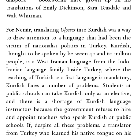
diaspora — bookworms have grown up on his
translations of Emily Dickinson, Sara Teasdale and
Walt Whitman.
For Nemir, translating
Ulysses
into Kurdish was a way
to draw attention to a language that had been the
victim of nationalist politics in Turkey. Kurdish,
thought to be spoken by between 40 and 60 million
people, is a West Iranian language from the Indo-
Iranian language family. Inside Turkey, where the
teaching of Turkish as a first language is mandatory,
Kurdish faces a number of problems. Students at
public schools can take Kurdish only as an elective,
and there is a shortage of Kurdish language
instructors because the government refuses to hire
and appoint teachers who speak Kurdish at public
schools. If, despite all these problems, a translator
from Turkey who learned his native tongue on his