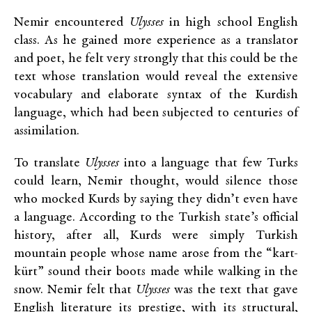
Nemir encountered
Ulysses
in high school English
class. As he gained more experience as a translator
and poet, he felt very strongly that this could be the
text whose translation would reveal the extensive
vocabulary and elaborate syntax of the Kurdish
language, which had been subjected to centuries of
assimilation.
To translate
Ulysses
into a language that few Turks
could learn, Nemir thought, would silence those
who mocked Kurds by saying they didn’t even have
a language. According to the Turkish state’s official
history, after all, Kurds were simply Turkish
mountain people whose name arose from the “kart-
kürt” sound their boots made while walking in the
snow. Nemir felt that
Ulysses
was the text that gave
English literature its prestige, with its structural,