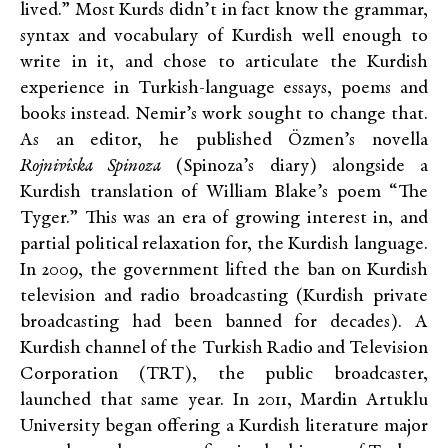
lived.” Most Kurds didn’t in fact know the grammar,
syntax and vocabulary of Kurdish well enough to
write in it, and chose to articulate the Kurdish
experience in Turkish-language essays, poems and
books instead. Nemir’s work sought to change that.
As an editor, he published Özmen’s novella
Rojnivîska Spinoza
(Spinoza’s diary) alongside a
Kurdish translation of William Blake’s poem “The
Tyger.” This was an era of growing interest in, and
partial political relaxation for, the Kurdish language.
In 2009, the government lifted the ban on Kurdish
television and radio broadcasting (Kurdish private
broadcasting had been banned for decades). A
Kurdish channel of the Turkish Radio and Television
Corporation (TRT), the public broadcaster,
launched that same year. In 2011, Mardin Artuklu
University began offering a Kurdish literature major