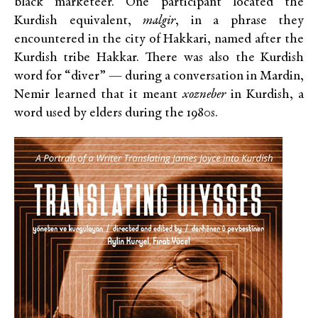
black marketeer. One participant located the
Kurdish equivalent,
malgir
, in a phrase they
encountered in the city of Hakkari, named after the
Kurdish tribe Hakkar. There was also the Kurdish
word for “diver” — during a conversation in Mardin,
Nemir learned that it meant
xozneber
in Kurdish, a
word used by elders during the 1980s.