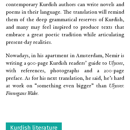
contemporary Kurdish authors can write novels and
poems in their language. The translation will remind
them of the deep grammatical reserves of Kurdish,
and many may feel inspired to produce texts that
embrace a great poetic tradition while articulating
present-day realities.
Nowadays, in his apartment in Amsterdam, Nemir is
writing a 900-page Kurdish readers’ guide to
Ulysses
,
with references, photographs and a 200-page
preface. As for his next translation, he said, he’s hard
at work on “something even bigger” than
Ulysses
:
Finnegans Wake
.
Kurdish literature