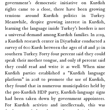
government’s democratic initiative on Kurdish
rights came to a close, there have been growing
tensions around Kurdish politics in Turkey.
Meanwhile, despite growing interest in Kurdish,
learning the language inside Turkey’s borders is not
a universal demand among Kurdish families. In 2019,
a Kurdish research center in Diyarbakır conducted a
survey of 600 Kurds between the ages of 18 and 30 in
southern Turkey. Forty-four percent said they could
speak their mother tongue, and only 18 percent said
they could read and write it as well. When nine
Kurdish parties established a “Kurdish language
platform” in 2018 to promote the use of Kurdish,
they found that in numerous municipalities held by
the pro-Kurdish HDP party, Kurdish-language signs
had been taken down by government appointees.
For Kurdish activists and intellectuals, this was