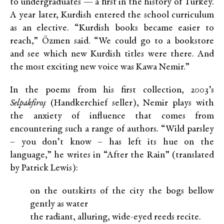
to undergraduates — a first in the history of Turkey.
A year later, Kurdish entered the school curriculum
as an elective. “Kurdish books became easier to
reach,” Özmen said. “We could go to a bookstore
and see which new Kurdish titles were there. And
the most exciting new voice was Kawa Nemir.”
In the poems from his first collection, 2003’s
Selpakfiroş
(Handkerchief seller), Nemir plays with
the anxiety of influence that comes from
encountering such a range of authors. “Wild parsley
– you don’t know – has left its hue on the
language,” he writes in “After the Rain” (translated
by Patrick Lewis):
on the outskirts of the city the bogs bellow
gently as water
the radiant, alluring, wide-eyed reeds recite.