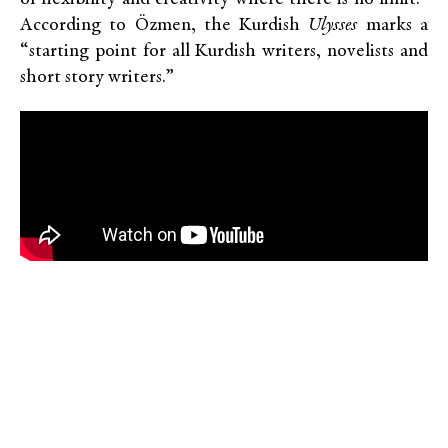
According to Özmen, the Kurdish
Ulysses
marks a
“starting point for all Kurdish writers, novelists and
short story writers.”