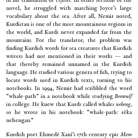
in his translation of
Ulysses
. In other sections of the
novel, he struggled with matching Joyce’s large
vocabulary about the sea. After all, Nemir noted,
Kurdistan is one of the most mountainous regions in
the world, and Kurds never expanded far from the
mountains. For the translator, the problem was
finding Kurdish words for sea creatures that Kurdish
writers had not mentioned in their works — and
that thereby remained unnamed in the Kurdish
language. He studied various genera of fish, trying to
locate words used in Kurdish texts, turning to his
notebooks. In 1994, Nemir had scribbled the word
“whale-path” in a notebook while studying
Beowulf
in college. He knew that Kurds called whales
neheng
,
so he wrote in his notebook: “whale-path: rêka
nehengan.”
Kurdish poet Ehmedê Xanî’s 17th-century epic
Mem