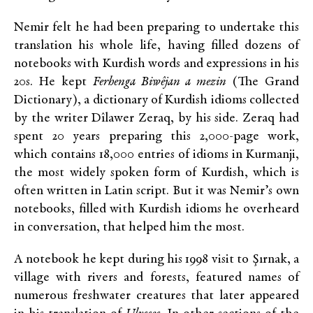
Nemir felt he had been preparing to undertake this
translation his whole life, having filled dozens of
notebooks with Kurdish words and expressions in his
20s. He kept
Ferhenga Biwêjan a mezin
(The Grand
Dictionary), a dictionary of Kurdish idioms collected
by the writer Dîlawer Zeraq, by his side. Zeraq had
spent 20 years preparing this 2,000-page work,
which contains 18,000 entries of idioms in Kurmanji,
the most widely spoken form of Kurdish, which is
often written in Latin script. But it was Nemir’s own
notebooks, filled with Kurdish idioms he overheard
in conversation, that helped him the most.
A notebook he kept during his 1998 visit to Şırnak, a
village with rivers and forests, featured names of
numerous freshwater creatures that later appeared