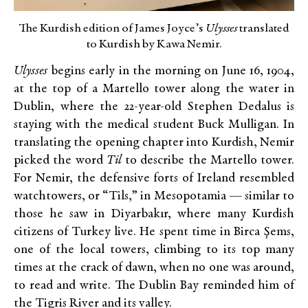
The Kurdish edition of James Joyce’s
Ulysses
translated
to Kurdish by Kawa Nemir.
Ulysses
begins early in the morning on June 16, 1904,
at the top of a Martello tower along the water in
Dublin, where the 22-year-old Stephen Dedalus is
staying with the medical student Buck Mulligan. In
translating the opening chapter into Kurdish, Nemir
picked the word
Til
to describe the Martello tower.
For Nemir, the defensive forts of Ireland resembled
watchtowers, or “Tils,” in Mesopotamia — similar to
those he saw in Diyarbakır, where many Kurdish
citizens of Turkey live. He spent time in Birca Şems,
one of the local towers, climbing to its top many
times at the crack of dawn, when no one was around,
to read and write. The Dublin Bay reminded him of
the Tigris River and its valley.