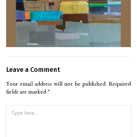
Leave a Comment
Your email address will not be published.
Required
fields are marked
*
Type
here..