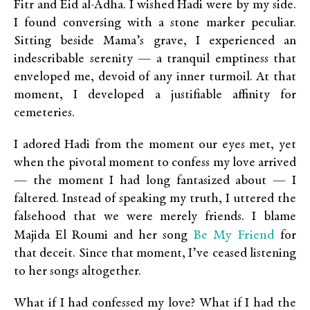
Fitr and Eid al-Adha. I wished Hadi were by my side.
I found conversing with a stone marker peculiar.
Sitting beside Mama’s grave, I experienced an
indescribable serenity — a tranquil emptiness that
enveloped me, devoid of any inner turmoil. At that
moment, I developed a justifiable affinity for
cemeteries.
I adored Hadi from the moment our eyes met, yet
when the pivotal moment to confess my love arrived
— the moment I had long fantasized about — I
faltered. Instead of speaking my truth, I uttered the
falsehood that we were merely friends. I blame
Be My Friend
Majida El Roumi and her song
for
that deceit. Since that moment, I’ve ceased listening
to her songs altogether.
What if I had confessed my love? What if I had the