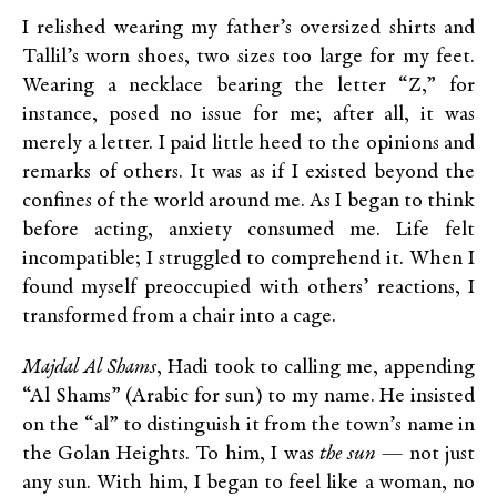
I relished wearing my father’s oversized shirts and
Tallil’s worn shoes, two sizes too large for my feet.
Wearing a necklace bearing the letter “Z,” for
instance, posed no issue for me; after all, it was
merely a letter. I paid little heed to the opinions and
remarks of others. It was as if I existed beyond the
confines of the world around me. As I began to think
before acting, anxiety consumed me. Life felt
incompatible; I struggled to comprehend it. When I
found myself preoccupied with others’ reactions, I
transformed from a chair into a cage.
Majdal Al Shams
, Hadi took to calling me, appending
“Al Shams” (Arabic for sun) to my name. He insisted
on the “al” to distinguish it from the town’s name in
the Golan Heights. To him, I was
the sun
— not just
any sun. With him, I began to feel like a woman, no