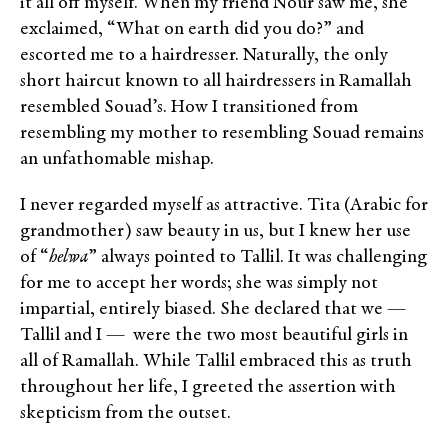
it all off myself. When my friend Nour saw me, she
exclaimed, “What on earth did you do?” and
escorted me to a hairdresser. Naturally, the only
short haircut known to all hairdressers in Ramallah
resembled Souad’s. How I transitioned from
resembling my mother to resembling Souad remains
an unfathomable mishap.
I never regarded myself as attractive. Tita (Arabic for
grandmother) saw beauty in us, but I knew her use
of “
helwa
” always pointed to Tallil. It was challenging
for me to accept her words; she was simply not
impartial, entirely biased. She declared that we —
Tallil and I — were the two most beautiful girls in
all of Ramallah. While Tallil embraced this as truth
throughout her life, I greeted the assertion with
skepticism from the outset.