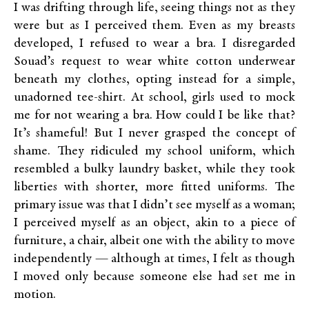
I was drifting through life, seeing things not as they
were but as I perceived them. Even as my breasts
developed, I refused to wear a bra. I disregarded
Souad’s request to wear white cotton underwear
beneath my clothes, opting instead for a simple,
unadorned tee-shirt. At school, girls used to mock
me for not wearing a bra. How could I be like that?
It’s shameful! But I never grasped the concept of
shame. They ridiculed my school uniform, which
resembled a bulky laundry basket, while they took
liberties with shorter, more fitted uniforms. The
primary issue was that I didn’t see myself as a woman;
I perceived myself as an object, akin to a piece of
furniture, a chair, albeit one with the ability to move
independently — although at times, I felt as though
I moved only because someone else had set me in
motion.