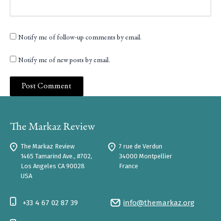
Notify me of follow-up comments by email.
Notify me of new posts by email.
The Markaz Review
7 rue de Verdun
1465 Tamarind Ave., #702,
34000 Montpellier
Los Angeles CA 90028
France
USA
+33 4 67 02 87 39
info@themarkaz.org