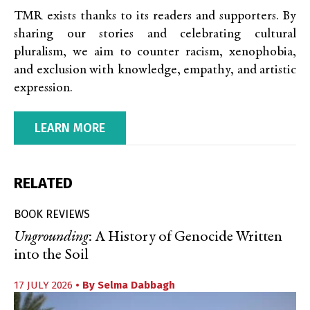
TMR exists thanks to its readers and supporters. By
sharing our stories and celebrating cultural
pluralism, we aim to counter racism, xenophobia,
and exclusion with knowledge, empathy, and artistic
expression.
LEARN MORE
RELATED
BOOK REVIEWS
Ungrounding
: A History of Genocide Written
into the Soil
17 JULY 2026
• By
Selma Dabbagh