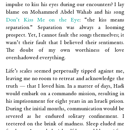
impulse to kiss his eyes during our encounters? I lay
blame on Mohammed Abdel Wahab and his song
Don’t Kiss Me on the Eye
: “the kiss means
separation.” Separation was always a looming
prospect. Yet, I cannot fault the songs themselves; it
wasn’t their fault that I believed their sentiments.
The doubt of my own worthiness of love
overshadowed everything.
Life’s scales seemed perpetually tipped against me,
leaving me no room to retreat and acknowledge the
truth — that I loved him. In a matter of days, Hadi
would embark on a commando mission, resulting in
his imprisonment for eight years in an Israeli prison.
During the initial months, communication would be
severed as he endured solitary confinement. I
teetered on the brink of madness. Sleep eluded me