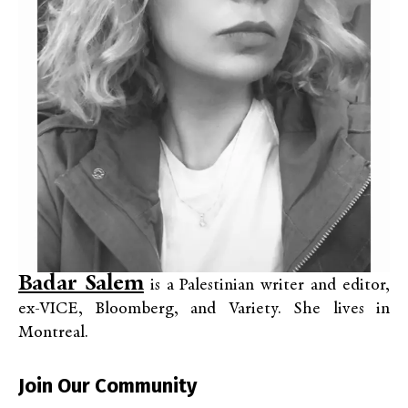
Badar Salem
is a
Palestinian writer and editor,
ex-VICE, Bloomberg, and Variety.
She lives in
Montreal.
Join Our Community