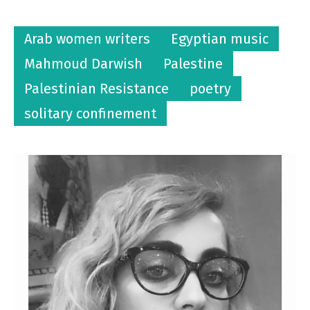
Arab women writers
Egyptian music
Mahmoud Darwish
Palestine
Palestinian Resistance
poetry
solitary confinement