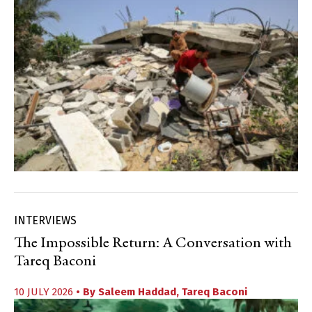
INTERVIEWS
The Impossible Return: A Conversation with
Tareq Baconi
10 JULY 2026
• By
Saleem Haddad
,
Tareq Baconi