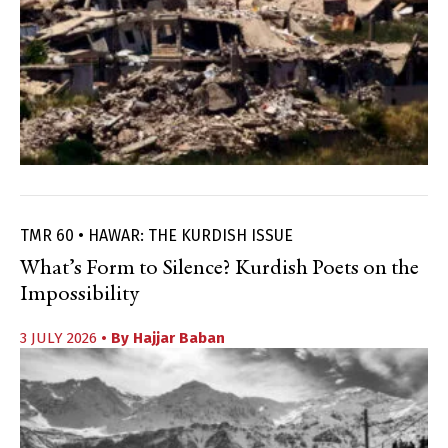
TMR 60 • HAWAR: THE KURDISH ISSUE
What’s Form to Silence? Kurdish Poets on the
Impossibility
3 JULY 2026
• By
Hajjar Baban