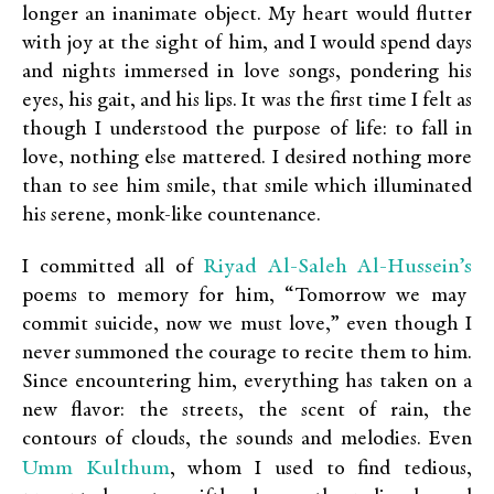
longer an inanimate object. My heart would flutter
with joy at the sight of him, and I would spend days
and nights immersed in love songs, pondering his
eyes, his gait, and his lips. It was the first time I felt as
though I understood the purpose of life: to fall in
love, nothing else mattered. I desired nothing more
than to see him smile, that smile which illuminated
his serene, monk-like countenance.
Riyad Al-Saleh Al-Hussein’s
I committed all of
poems to memory for him, “Tomorrow we may
commit suicide, now we must love,” even though I
never summoned the courage to recite them to him.
Since encountering him, everything has taken on a
new flavor: the streets, the scent of rain, the
contours of clouds, the sounds and melodies. Even
Umm Kulthum
, whom I used to find tedious,