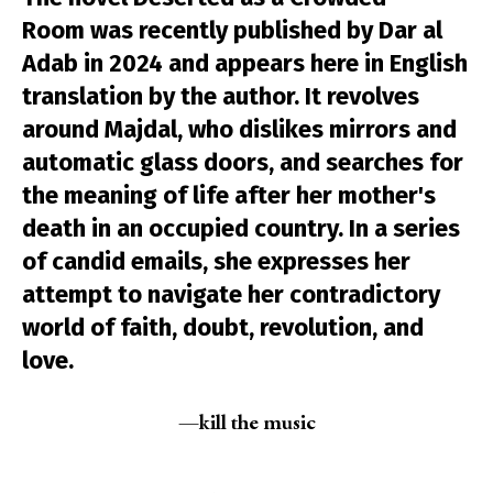
Room was recently published by Dar al
Adab in 2024 and appears here in English
translation by the author. It revolves
around Majdal, who dislikes mirrors and
automatic glass doors, and searches for
the meaning of life after her mother's
death in an occupied country. In a series
of candid emails, she expresses her
attempt to navigate her contradictory
world of faith, doubt, revolution, and
love.
—kill the music