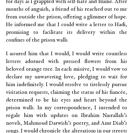
for days as I grappled with self-hate and blame. After
months of anguish, a friend of his reached out to me
from outside the prison, offering a glimmer of hope.
He informed me that I could write a letter to Hadi,
promising to facilitate its delivery within the
confines of the prison walls.
I assured him that I would, I would write countless
letters adorned with pressed flowers from his
beloved orange tree. In each missive, I would vow to
declare my unwavering love, pledging to wait for
him indefinitely. I would resolve to tirelessly pursue
visitation requests, claiming the status of his fiancée,
determined to be his eyes and heart beyond the
prison walls. In my correspondence, I intended to
regale him with updates on Ibrahim Nasrallah’s
novels, Mahmoud Darwish’s poetry, and Amr Diab’s
songs. I would chronicle the alterations in our streets