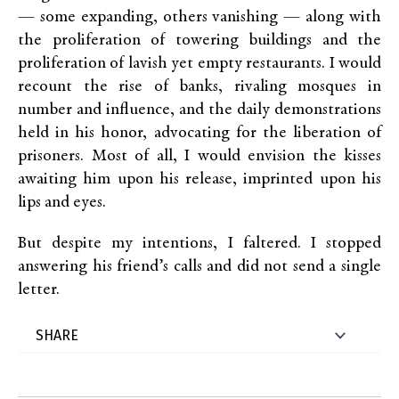
— some expanding, others vanishing — along with
the proliferation of towering buildings and the
proliferation of lavish yet empty restaurants. I would
recount the rise of banks, rivaling mosques in
number and influence, and the daily demonstrations
held in his honor, advocating for the liberation of
prisoners. Most of all, I would envision the kisses
awaiting him upon his release, imprinted upon his
lips and eyes.
But despite my intentions, I faltered. I stopped
answering his friend’s calls and did not send a single
letter.