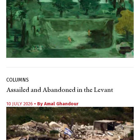
COLUMNS
Assailed and Abandoned in the Levant
10 JULY 2026
• By
Amal Ghandour