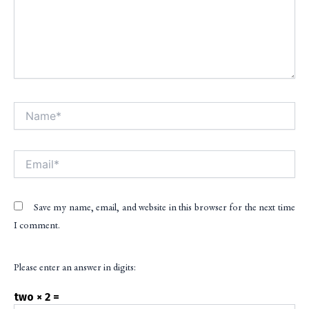
Name*
Alt
Email*
Save my name, email, and website in this browser for the next time
I comment.
Please enter an answer in digits:
two × 2 =