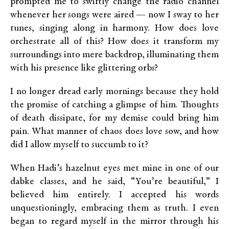
prompted me to swiftly change the radio channel
whenever her songs were aired — now I sway to her
tunes, singing along in harmony. How does love
orchestrate all of this? How does it transform my
surroundings into mere backdrop, illuminating them
with his presence like glittering orbs?
I no longer dread early mornings because they hold
the promise of catching a glimpse of him. Thoughts
of death dissipate, for my demise could bring him
pain. What manner of chaos does love sow, and how
did I allow myself to succumb to it?
When Hadi’s hazelnut eyes met mine in one of our
dabke classes, and he said, “You’re beautiful,” I
believed him entirely. I accepted his words
unquestioningly, embracing them as truth. I even
began to regard myself in the mirror through his