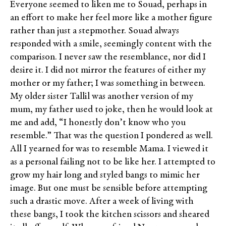
Everyone seemed to liken me to Souad, perhaps in
an effort to make her feel more like a mother figure
rather than just a stepmother. Souad always
responded with a smile, seemingly content with the
comparison. I never saw the resemblance, nor did I
desire it. I did not mirror the features of either my
mother or my father; I was something in between.
My older sister Tallil was another version of my
mum, my father used to joke, then he would look at
me and add, “I honestly don’t know who you
resemble.” That was the question I pondered as well.
All I yearned for was to resemble Mama. I viewed it
as a personal failing not to be like her. I attempted to
grow my hair long and styled bangs to mimic her
image. But one must be sensible before attempting
such a drastic move. After a week of living with
these bangs, I took the kitchen scissors and sheared