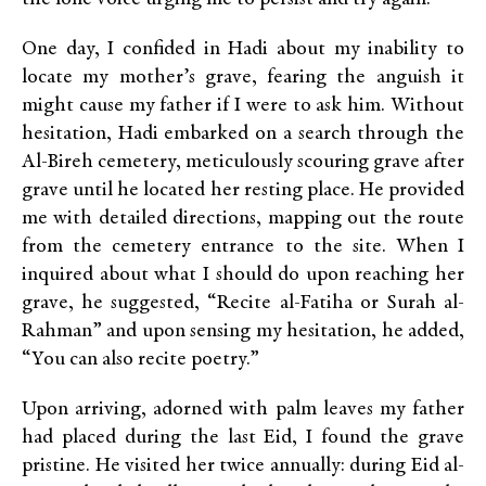
One day, I confided in Hadi about my inability to
locate my mother’s grave, fearing the anguish it
might cause my father if I were to ask him. Without
hesitation, Hadi embarked on a search through the
Al-Bireh cemetery, meticulously scouring grave after
grave until he located her resting place. He provided
me with detailed directions, mapping out the route
from the cemetery entrance to the site. When I
inquired about what I should do upon reaching her
grave, he suggested, “Recite al-Fatiha or Surah al-
Rahman” and upon sensing my hesitation, he added,
“You can also recite poetry.”
Upon arriving, adorned with palm leaves my father
had placed during the last Eid, I found the grave
pristine. He visited her twice annually: during Eid al-