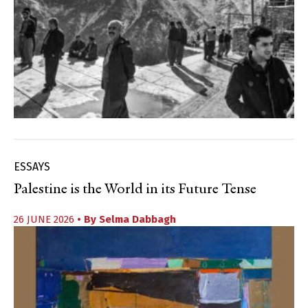
ESSAYS
Palestine is the World in its Future Tense
26 JUNE 2026
• By
Selma Dabbagh