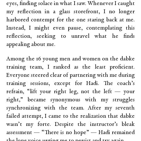
eyes, finding solace in what I saw. Whenever I caught
my reflection in a glass storefront, I no longer
harbored contempt for the one staring back at me.
Instead, I might even pause, contemplating this
reflection, seeking to unravel what he finds
appealing about me.
Among the 16 young men and women on the dabke
training team, I ranked as the least proficient.
Everyone steered clear of partnering with me during
training sessions, except for Hadi. The coach’s
refrain, “lift your right leg, not the left — your
right,” became synonymous with my struggles
synchronizing with the team. After my seventh
failed attempt, I came to the realization that dabke
wasn’t my forte. Despite the instructor’s bleak
assessment — “There is no hope” — Hadi remained
the lone voice urging me to persist and try again.