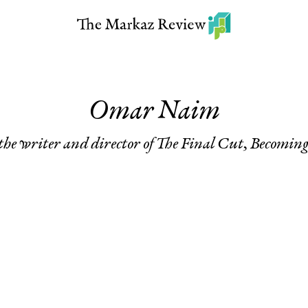
Omar Naim
he writer and director of
The Final Cut
,
Becomin