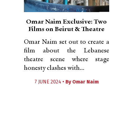
Omar Naim Exclusive: Two
Films on Beirut & Theatre
Omar Naim set out to create a
film about the Lebanese
theatre scene where stage
honesty clashes with...
7 JUNE 2024 •
By
Omar Naim