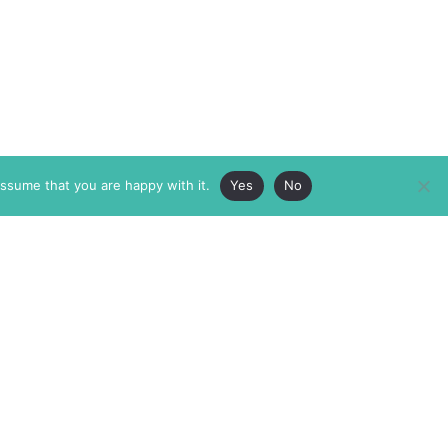
assume that you are happy with it.
Yes
No
ABOUT
MEMBERSHIP
MASTHEAD