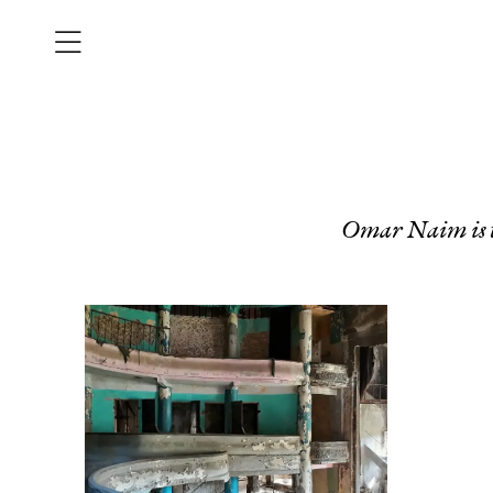
Omar Naim is t