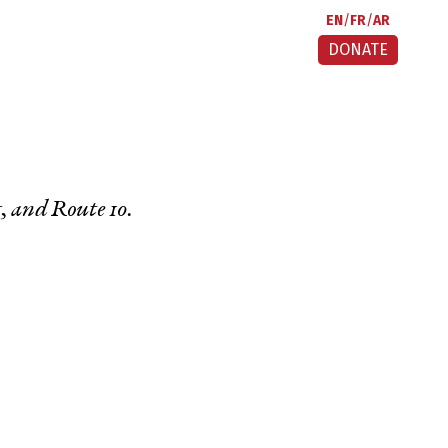
EN
FR
AR
DONATE
g
, and
Route 10
.