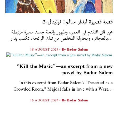
قصة قصيرة لبدار سالم: نونينال-2
عن قلق التقدم في العمر، وظهور رائحة جسد مميزة مرتبطة
بالعجائز، ومحاولة التخلص من تلك الرائحة. تكتب بدار...
18 AUGUST 2025 •
By
Badar Salem
“Kill the Music”—an excerpt from a new
novel by Badar Salem
In this excerpt from Badar Salem's "Deserted as a
Crowded Room," Majdal falls in love with a West...
16 AUGUST 2024 •
By
Badar Salem