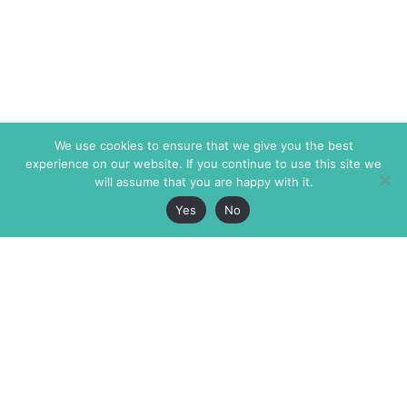
We use cookies to ensure that we give you the best
experience on our website. If you continue to use this site we
will assume that you are happy with it.
Yes
No
The Markaz Review
7 rue de Verdun
1465 Tamarind Ave., #702,
34000 Montpellier
Los Angeles CA 90028
France
USA