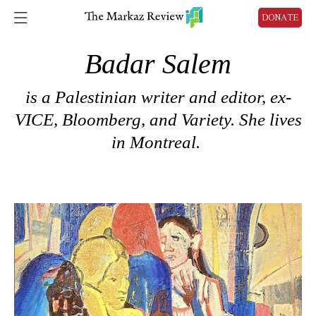
DONATE
Badar Salem
is a
Palestinian writer and editor, ex-
VICE, Bloomberg, and Variety.
She lives
in Montreal.