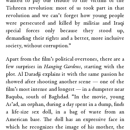
wanted to pay our tribute to the victims of the
Tishreen revolution: most of us took part in that
revolution and we can’t forget how young people
were persecuted and killed by militias and Iraqi
special forces only because they stood up,
demanding their rights and a better, more inclusive
society, without corruption.”
Apart from the film’s political overtones, there are a
few surprises in
Hanging Gardens
, starting with the
plot. Al Daradji explains it with the same passion he
showed after shooting another scene — one of the
film’s most intense and longest — in a dumpster near
Baquba, south of Baghdad. “In the movie, young
As’ad, an orphan, during a day spent in a dump, finds
a life-size sex doll, in a bag of waste from an
American base. The doll has an expressive face in
which he recognizes the image of his mother, the