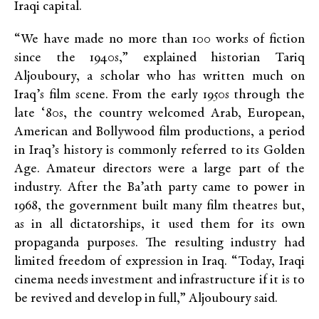
Iraqi capital.
“We have made no more than 100 works of fiction
since the 1940s,” explained historian Tariq
Aljouboury, a scholar who has written much on
Iraq’s film scene. From the early 1950s through the
late ‘80s, the country welcomed Arab, European,
American and Bollywood film productions, a period
in Iraq’s history is commonly referred to its Golden
Age. Amateur directors were a large part of the
industry. After the Ba’ath party came to power in
1968, the government built many film theatres but,
as in all dictatorships, it used them for its own
propaganda purposes. The resulting industry had
limited freedom of expression in Iraq. “Today, Iraqi
cinema needs investment and infrastructure if it is to
be revived and develop in full,” Aljouboury said.