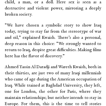
child, a man, or a doll. Here sex is seen as a
destructive and violent power, mirroring a deeply
broken society.
“We have chosen a symbolic story to show Iraq
today, trying to stay far from the stereotype of war
and oil,” explained Kwaish. There’s also a personal,
deep reason in this choice: “We strongly wanted to
return to Iraq, despite great difficulties. Making films
here has the flavor of discovery.”
Ahmed Yassin Al Daradji and Wareth Kwaish, both in
their thirties, are just two of many Iraqi millennials
who came of age during the American occupation of
Iraq. While trained at Baghdad University, they left,
one for London, the other for Paris, where they
maintain relationships; but neither intends to stay in
Europe. For them, this is the time to tell stories