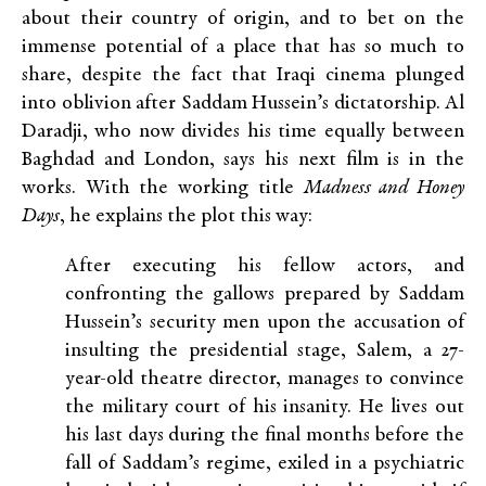
about their country of origin, and to bet on the
immense potential of a place that has so much to
share, despite the fact that Iraqi cinema plunged
into oblivion after Saddam Hussein’s dictatorship. Al
Daradji, who now divides his time equally between
Baghdad and London, says his next film is in the
works. With the working title
Madness and Honey
Days
, he explains the plot this way:
After executing his fellow actors, and
confronting the gallows prepared by Saddam
Hussein’s security men upon the accusation of
insulting the presidential stage, Salem, a 27-
year-old theatre director, manages to convince
the military court of his insanity. He lives out
his last days during the final months before the
fall of Saddam’s regime, exiled in a psychiatric