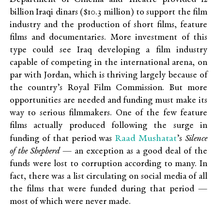
billion Iraqi dinars ($10.3 million) to support the film
industry and the production of short films, feature
films and documentaries. More investment of this
type could see Iraq developing a film industry
capable of competing in the international arena, on
par with Jordan, which is thriving largely because of
the country’s Royal Film Commission. But more
opportunities are needed and funding must make its
way to serious filmmakers. One of the few feature
films actually produced following the surge in
Raad Mushatat
funding of that period was
’s
Silence
of the Shepherd
— an exception as a good deal of the
funds were lost to corruption according to many. In
fact, there was a list circulating on social media of all
the films that were funded during that period —
most of which were never made.