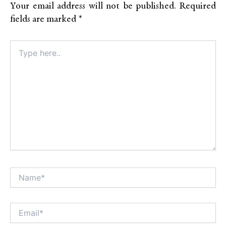
Your email address will not be published.
Required
fields are marked
*
Type
here..
Name*
Alt
Email*