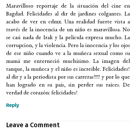
Maravilloso reportaje de la situación del cine en
Bagdad. Felicidades al dir de jardines colgantes. La
acabo de ver en cdmx. Una realidad fuerte vista a
través de la inocencia de un niño es maravillosa. No
se casi nada de Irak y la película expresa mucho. La
corrupcion, y la violencia. Pero la inocencia y los ojos
de ese niño cuando ve a la muñeca sexual como su
mamá me enterneció muchísimo. La imagen del
tanque, la muñeca y el niño es increíble. Felicidades!
al dir y a la periodista por sus carreras!!!!! y por lo que
han logrado en su país, sin perder sus raíces. De
verdad de corazón: felicidades!
Reply
Leave a Comment