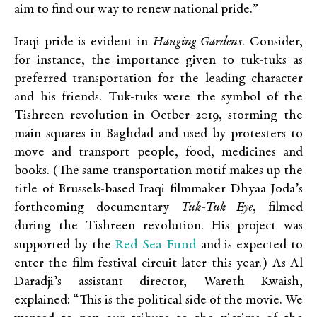
aim to find our way to renew national pride.”
Iraqi pride is evident in
Hanging Gardens
. Consider,
for instance, the importance given to tuk-tuks as
preferred transportation for the leading character
and his friends. Tuk-tuks were the symbol of the
Tishreen revolution in Octber 2019, storming the
main squares in Baghdad and used by protesters to
move and transport people, food, medicines and
books. (The same transportation motif makes up the
title of Brussels-based Iraqi filmmaker Dhyaa Joda’s
forthcoming documentary
Tuk-Tuk Eye
, filmed
during the Tishreen revolution. His project was
Red Sea Fund
supported by the
and is expected to
enter the film festival circuit later this year.) As Al
Daradji’s assistant director, Wareth Kwaish,
explained: “This is the political side of the movie. We