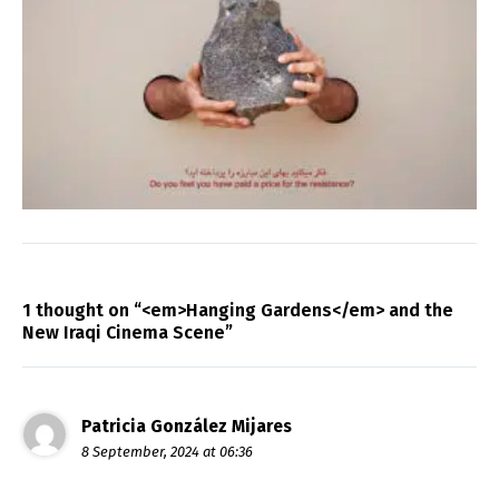
1 thought on “<em>Hanging Gardens</em> and the
New Iraqi Cinema Scene”
Patricia González Mijares
8 September, 2024 at 06:36