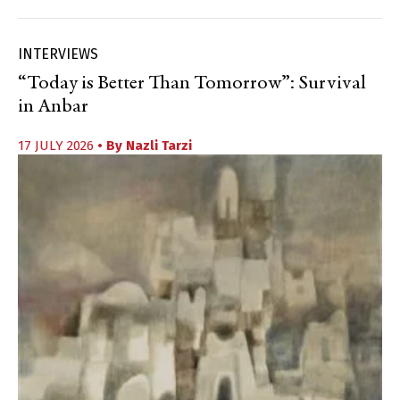
INTERVIEWS
“Today is Better Than Tomorrow”: Survival
in Anbar
17 JULY 2026
• By
Nazli Tarzi