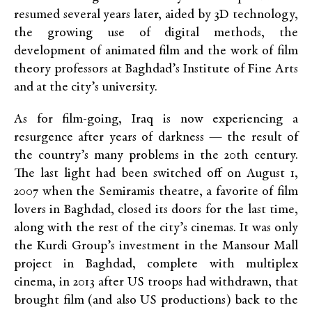
resumed several years later, aided by 3D technology,
the growing use of digital methods, the
development of animated film and the work of film
theory professors at Baghdad’s Institute of Fine Arts
and at the city’s university.
As for film-going, Iraq is now experiencing a
resurgence after years of darkness — the result of
the country’s many problems in the 20th century.
The last light had been switched off on August 1,
2007 when the Semiramis theatre, a favorite of film
lovers in Baghdad, closed its doors for the last time,
along with the rest of the city’s cinemas. It was only
the Kurdi Group’s investment in the Mansour Mall
project in Baghdad, complete with multiplex
cinema, in 2013 after US troops had withdrawn, that
brought film (and also US productions) back to the