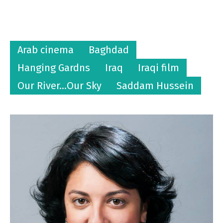
Arab cinema
Baghdad
Hanging Gardns
Iraq
Iraqi film
Our River...Our Sky
Saddam Hussein