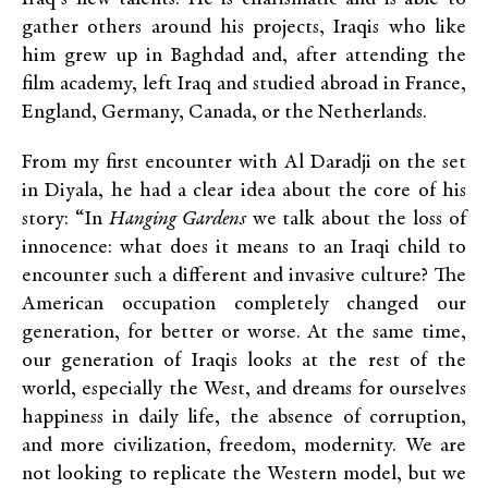
gather others around his projects, Iraqis who like
him grew up in Baghdad and, after attending the
film academy, left Iraq and studied abroad in France,
England, Germany, Canada, or the Netherlands.
From my first encounter with Al Daradji on the set
in Diyala, he had a clear idea about the core of his
story: “In
Hanging Gardens
we talk about the loss of
innocence: what does it means to an Iraqi child to
encounter such a different and invasive culture? The
American occupation completely changed our
generation, for better or worse. At the same time,
our generation of Iraqis looks at the rest of the
world, especially the West, and dreams for ourselves
happiness in daily life, the absence of corruption,
and more civilization, freedom, modernity. We are
not looking to replicate the Western model, but we