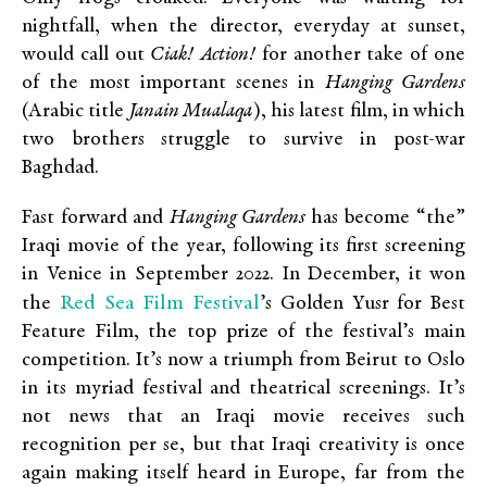
nightfall, when the director, everyday at sunset,
would call out
Ciak!
Action!
for another take of one
of the most important scenes in
Hanging Gardens
(Arabic title
Janain Mualaqa
), his latest film, in which
two brothers struggle to survive in post-war
Baghdad.
Fast forward and
Hanging Gardens
has become “the”
Iraqi movie of the year, following its first screening
in Venice in September 2022. In December, it won
Red Sea Film Festival
the
’s Golden Yusr for Best
Feature Film, the top prize of the festival’s main
competition. It’s now a triumph from Beirut to Oslo
in its myriad festival and theatrical screenings. It’s
not news that an Iraqi movie receives such
recognition per se, but that Iraqi creativity is once
again making itself heard in Europe, far from the