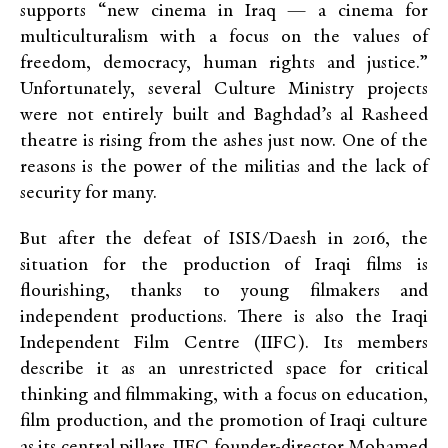
supports “new cinema in Iraq — a cinema for
multiculturalism with a focus on the values of
freedom, democracy, human rights and justice.”
Unfortunately, several Culture Ministry projects
were not entirely built and Baghdad’s al Rasheed
theatre is rising from the ashes just now. One of the
reasons is the power of the militias and the lack of
security for many.
But after the defeat of ISIS/Daesh in 2016, the
situation for the production of Iraqi films is
flourishing, thanks to young filmakers and
independent productions. There is also the Iraqi
Independent Film Centre (IIFC). Its members
describe it as an unrestricted space for critical
thinking and filmmaking, with a focus on education,
film production, and the promotion of Iraqi culture
as its central pillars. IIFC founder-director Mohamed