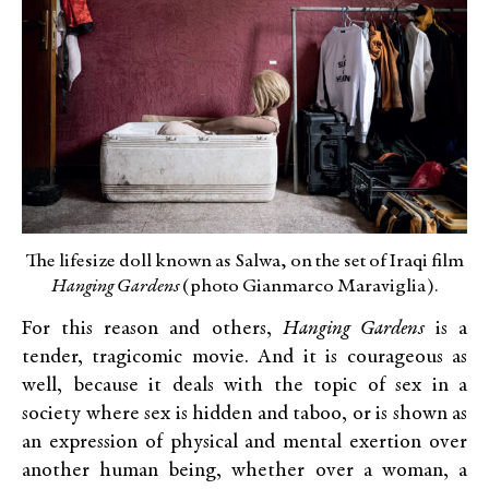
The lifesize doll known as Salwa, on the set of Iraqi film
Hanging Gardens
(photo Gianmarco Maraviglia).
For this reason and others,
Hanging Gardens
is a
tender, tragicomic movie. And it is courageous as
well, because it deals with the topic of sex in a
society where sex is hidden and taboo, or is shown as
an expression of physical and mental exertion over
another human being, whether over a woman, a