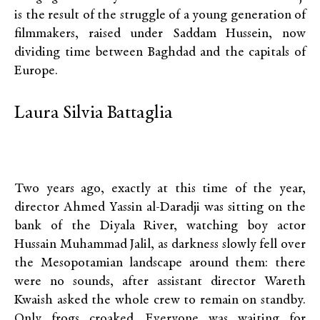
is the result of the struggle of a young generation of
filmmakers, raised under Saddam Hussein, now
dividing time between Baghdad and the capitals of
Europe.
Laura Silvia Battaglia
Two years ago, exactly at this time of the year,
director Ahmed Yassin al-Daradji was sitting on the
bank of the Diyala River, watching boy actor
Hussain Muhammad Jalil, as darkness slowly fell over
the Mesopotamian landscape around them: there
were no sounds, after assistant director Wareth
Kwaish asked the whole crew to remain on standby.
Only frogs croaked. Everyone was waiting for