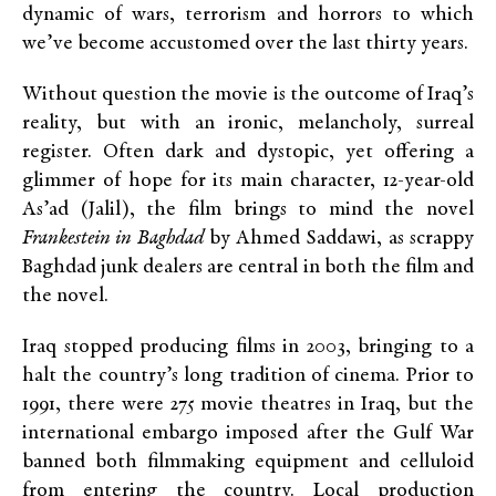
dynamic of wars, terrorism and horrors to which
we’ve become accustomed over the last thirty years.
Without question the movie is the outcome of Iraq’s
reality, but with an ironic, melancholy, surreal
register. Often dark and dystopic, yet offering a
glimmer of hope for its main character, 12-year-old
As’ad (Jalil), the film brings to mind the novel
Frankestein in Baghdad
by Ahmed Saddawi, as scrappy
Baghdad junk dealers are central in both the film and
the novel.
Iraq stopped producing films in 2003, bringing to a
halt the country’s long tradition of cinema. Prior to
1991, there were 275 movie theatres in Iraq, but the
international embargo imposed after the Gulf War
banned both filmmaking equipment and celluloid
from entering the country. Local production