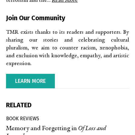
terrorism and the...
Read More
Join Our Community
TMR exists thanks to its readers and supporters. By
sharing our stories and celebrating cultural
pluralism, we aim to counter racism, xenophobia,
and exclusion with knowledge, empathy, and artistic
expression.
LEARN MORE
RELATED
BOOK REVIEWS
Memory and Forgetting in
Of Loss and