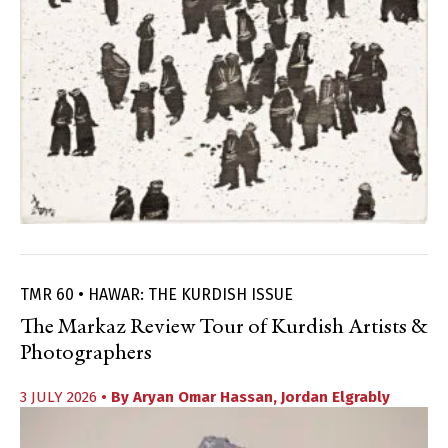
TMR 60 • HAWAR: THE KURDISH ISSUE
The Markaz Review Tour of Kurdish Artists &
Photographers
3 JULY 2026
• By
Aryan Omar Hassan
,
Jordan Elgrably