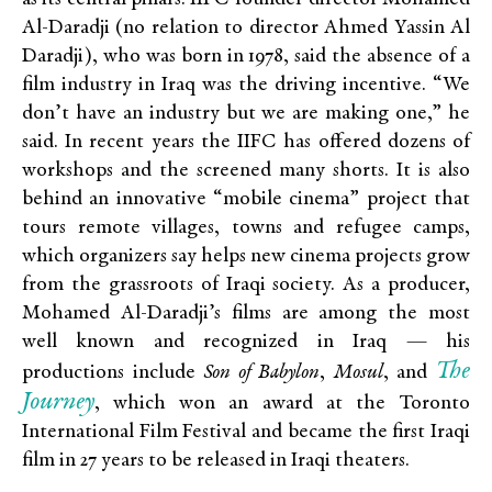
Al-Daradji (no relation to director Ahmed Yassin Al
Daradji), who was born in 1978, said the absence of a
film industry in Iraq was the driving incentive. “We
don’t have an industry but we are making one,” he
said. In recent years the IIFC has offered dozens of
workshops and the screened many shorts. It is also
behind an innovative “mobile cinema” project that
tours remote villages, towns and refugee camps,
which organizers say helps new cinema projects grow
from the grassroots of Iraqi society. As a producer,
Mohamed Al-Daradji’s films are among the most
well known and recognized in Iraq — his
The
productions include
Son of Babylon
,
Mosul
, and
J
ourney
, which won an award at the Toronto
International Film Festival and became the first Iraqi
film in 27 years to be released in Iraqi theaters.