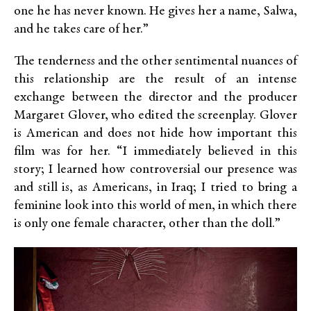
one he has never known. He gives her a name, Salwa,
and he takes care of her.”
The tenderness and the other sentimental nuances of
this relationship are the result of an intense
exchange between the director and the producer
Margaret Glover, who edited the screenplay. Glover
is American and does not hide how important this
film was for her. “I immediately believed in this
story; I learned how controversial our presence was
and still is, as Americans, in Iraq; I tried to bring a
feminine look into this world of men, in which there
is only one female character, other than the doll.”