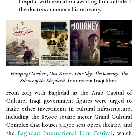
hospital with execution awaiting him outside if
the doctors announce his recovery.
Hanging Gardens
,
Our River…Our Sky
,
The Journey
,
The
Silence of the Shepherd
, four recent Iraqi films.
From 2013 with Baghdad as the Arab Capital of
Culture, Iraqi government figures were urged to
make other investments in cultural infrastructure,
including the 87,000 square meter Grand Cultural
Complex that houses a 1,500-seat opera theatre, and
Baghdad International Film Festival
the
, which