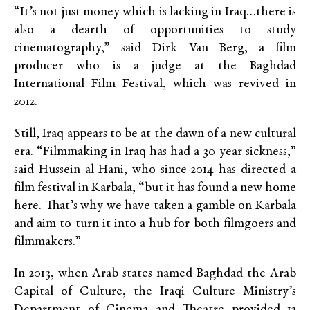
“It’s not just money which is lacking in Iraq…there is
also a dearth of opportunities to study
cinematography,” said Dirk Van Berg, a film
producer who is a judge at the Baghdad
International Film Festival, which was revived in
2012.
Still, Iraq appears to be at the dawn of a new cultural
era. “Filmmaking in Iraq has had a 30-year sickness,”
said Hussein al-Hani, who since 2014 has directed a
film festival in Karbala, “but it has found a new home
here. That’s why we have taken a gamble on Karbala
and aim to turn it into a hub for both filmgoers and
filmmakers.”
In 2013, when Arab states named Baghdad the Arab
Capital of Culture, the Iraqi Culture Ministry’s
Department of Cinema and Theatre provided 12