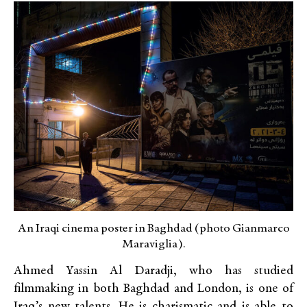
An Iraqi cinema poster in Baghdad (photo Gianmarco
Maraviglia).
Ahmed Yassin Al Daradji, who has studied
filmmaking in both Baghdad and London, is one of
Iraq’s new talents. He is charismatic and is able to