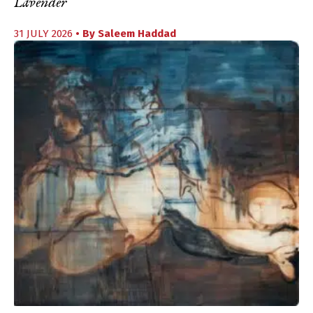
Lavender
31 JULY 2026
• By
Saleem Haddad