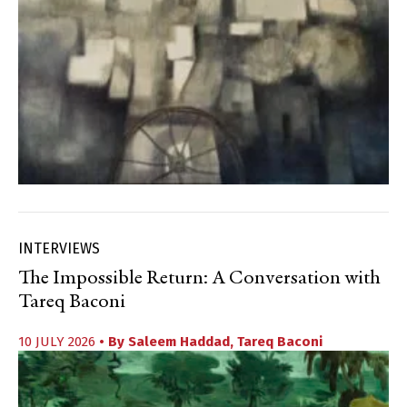
INTERVIEWS
The Impossible Return: A Conversation with
Tareq Baconi
10 JULY 2026
• By
Saleem Haddad
,
Tareq Baconi