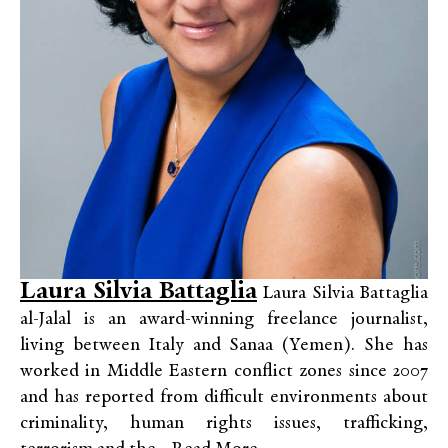
Laura Silvia Battaglia
Laura Silvia Battaglia
al-Jalal is an award-winning freelance journalist,
living between Italy and Sanaa (Yemen). She has
worked in Middle Eastern conflict zones since 2007
and has reported from difficult environments about
criminality, human rights issues, trafficking,