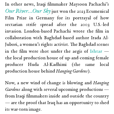
In other news, Iraqi filmmaker Maysoon Pachachi’s
Our River…Our Sky
just won the 2023 Ecumenical
Film Prize in Germany for its portrayal of how
sectarian strife spread after the 2003 U.S.-led
invasion. London-based Pachachi wrote the film in
collaboration with Baghdad-based author Irada Al-
Jubori, a women’s rights activist. The Baghdad scenes
Ishtar
in the film were shot under the aegis of
—
the local production house of up-and-coming female
producer Huda Al-Kadhimi (the same local
production house behind
Hanging Gardens
).
Now, a new wind of change is blowing and
Hanging
Gardens
along with several upcoming productions —
from Iraqi filmmakers inside and outside the country
— are the proof that Iraq has an opportunity to shed
its war-torn image.