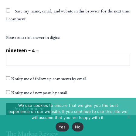
Save my name, email, and website in this browser for the next time
I comment.
Please enter an answer in digits:
nineteen − 4 =
Notify me of follow-up comments by email.
Notify me of new posts by email.
We use cookies to ensure that we give you the best
experience on our website. If you continue to use this site we
will assume that you are happy with it.
Yes
No