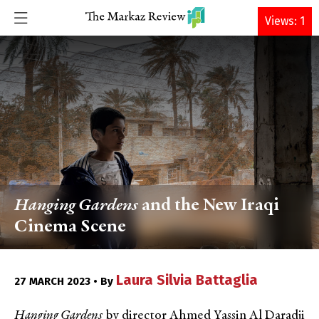
DONATE
Views: 1
Hanging Gardens
and the New Iraqi
Cinema Scene
Laura Silvia Battaglia
27 MARCH 2023 • By
Hanging Gardens
by director Ahmed Yassin Al Daradji