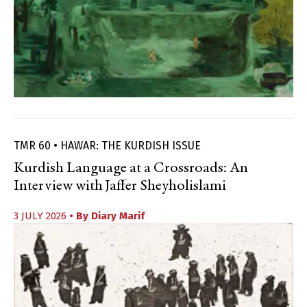
TMR 60 • HAWAR: THE KURDISH ISSUE
Kurdish Language at a Crossroads: An
Interview with Jaffer Sheyholislami
3 JULY 2026
• By
Diary Marif