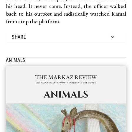
his head. It never came. Instead, the officer walked
back to his outpost and sadistically watched Kamal
from atop the platform.
ANIMALS