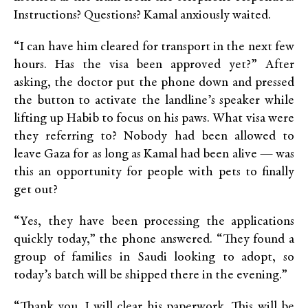
Instructions? Questions? Kamal anxiously waited.
“I can have him cleared for transport in the next few
hours. Has the visa been approved yet?” After
asking, the doctor put the phone down and pressed
the button to activate the landline’s speaker while
lifting up Habib to focus on his paws. What visa were
they referring to? Nobody had been allowed to
leave Gaza for as long as Kamal had been alive — was
this an opportunity for people with pets to finally
get out?
“Yes, they have been processing the applications
quickly today,” the phone answered. “They found a
group of families in Saudi looking to adopt, so
today’s batch will be shipped there in the evening.”
“Thank you. I will clear his paperwork. This will be