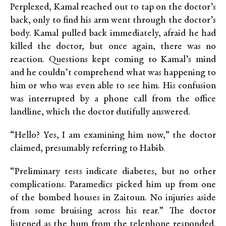
Perplexed, Kamal reached out to tap on the doctor’s
back, only to find his arm went through the doctor’s
body. Kamal pulled back immediately, afraid he had
killed the doctor, but once again, there was no
reaction. Questions kept coming to Kamal’s mind
and he couldn’t comprehend what was happening to
him or who was even able to see him. His confusion
was interrupted by a phone call from the office
landline, which the doctor dutifully answered.
“Hello? Yes, I am examining him now,” the doctor
claimed, presumably referring to Habib.
“Preliminary tests indicate diabetes, but no other
complications. Paramedics picked him up from one
of the bombed houses in Zaitoun. No injuries aside
from some bruising across his rear.” The doctor
listened as the hum from the telephone responded.