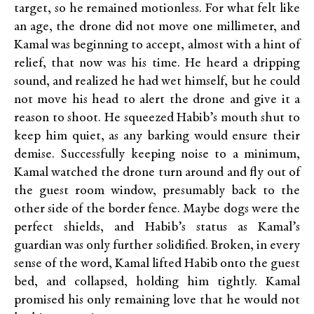
target, so he remained motionless. For what felt like
an age, the drone did not move one millimeter, and
Kamal was beginning to accept, almost with a hint of
relief, that now was his time. He heard a dripping
sound, and realized he had wet himself, but he could
not move his head to alert the drone and give it a
reason to shoot. He squeezed Habib’s mouth shut to
keep him quiet, as any barking would ensure their
demise. Successfully keeping noise to a minimum,
Kamal watched the drone turn around and fly out of
the guest room window, presumably back to the
other side of the border fence. Maybe dogs were the
perfect shields, and Habib’s status as Kamal’s
guardian was only further solidified. Broken, in every
sense of the word, Kamal lifted Habib onto the guest
bed, and collapsed, holding him tightly. Kamal
promised his only remaining love that he would not