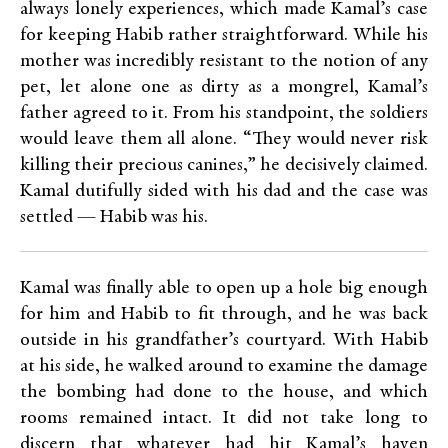
always lonely experiences, which made Kamal’s case
for keeping Habib rather straightforward. While his
mother was incredibly resistant to the notion of any
pet, let alone one as dirty as a mongrel, Kamal’s
father agreed to it. From his standpoint, the soldiers
would leave them all alone. “They would never risk
killing their precious canines,” he decisively claimed.
Kamal dutifully sided with his dad and the case was
settled — Habib was his.
Kamal was finally able to open up a hole big enough
for him and Habib to fit through, and he was back
outside in his grandfather’s courtyard. With Habib
at his side, he walked around to examine the damage
the bombing had done to the house, and which
rooms remained intact. It did not take long to
discern that whatever had hit Kamal’s haven