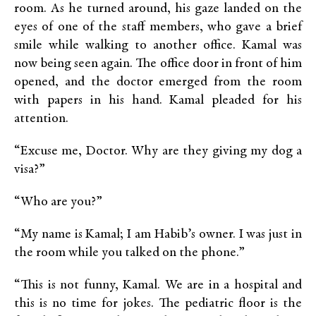
room. As he turned around, his gaze landed on the
eyes of one of the staff members, who gave a brief
smile while walking to another office. Kamal was
now being seen again. The office door in front of him
opened, and the doctor emerged from the room
with papers in his hand. Kamal pleaded for his
attention.
“Excuse me, Doctor. Why are they giving my dog a
visa?”
“Who are you?”
“My name is Kamal; I am Habib’s owner. I was just in
the room while you talked on the phone.”
“This is not funny, Kamal. We are in a hospital and
this is no time for jokes. The pediatric floor is the