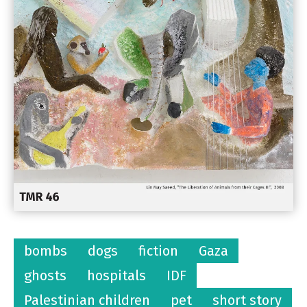
bombs
dogs
fiction
Gaza
ghosts
hospitals
IDF
Palestinian children
pet
short story