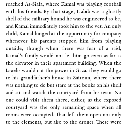
reached As-Siafa, where Kamal was playing football
with his friends. By that stage, Habib was a ghastly
shell of the military hound he was engineered to be,
and Kamal immediately took him to the vet. An only
child, Kamal lunged at the opportunity for company
whenever his parents stopped him from playing
outside, though when there was fear of a raid,
Kamal’s family would not let him go even as far as
the elevator in their apartment building. When the
Israelis would cut the power in Gaza, they would go
to his grandfather’s house in Zaitoun, where there
was nothing to do but stare at the books on his shelf
and sit and watch the courtyard from his iwan. No
one could visit them there, either, as the exposed
courtyard was the only remaining space when all
rooms were occupied. That left them open not only
to the elements, but also to the drones. These were