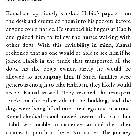
Kamal surreptitiously whisked Habib’s papers from
the desk and crumpled them into his pockets before
anyone could notice. He snapped his fingers at Habib
and guided him to follow the nurses walking with
other dogs. With this invisibility in mind, Kamal
reckoned that no one would be able to see him if he
joined Habib in the truck that transported all the
dogs. As the dog’s owner, surely he would be
allowed to accompany him. If Saudi families were
generous enough to take Habib in, they likely would
accept Kamal as well. They reached the transport
trucks on the other side of the building, and the
dogs were being lifted into the cargo one at a time.
Kamal climbed in and moved towards the back, but
Habib was unable to maneuver around the other
canines to join him there. No matter. The journey