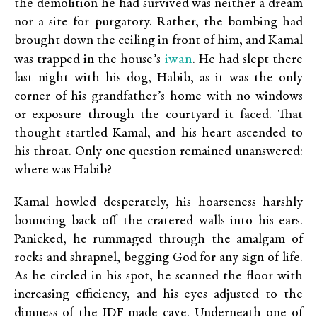
the demolition he had survived was neither a dream
nor a site for purgatory. Rather, the bombing had
brought down the ceiling in front of him, and Kamal
iwan
was trapped in the house’s
. He had slept there
last night with his dog, Habib, as it was the only
corner of his grandfather’s home with no windows
or exposure through the courtyard it faced. That
thought startled Kamal, and his heart ascended to
his throat. Only one question remained unanswered:
where was Habib?
Kamal howled desperately, his hoarseness harshly
bouncing back off the cratered walls into his ears.
Panicked, he rummaged through the amalgam of
rocks and shrapnel, begging God for any sign of life.
As he circled in his spot, he scanned the floor with
increasing efficiency, and his eyes adjusted to the
dimness of the IDF-made cave. Underneath one of