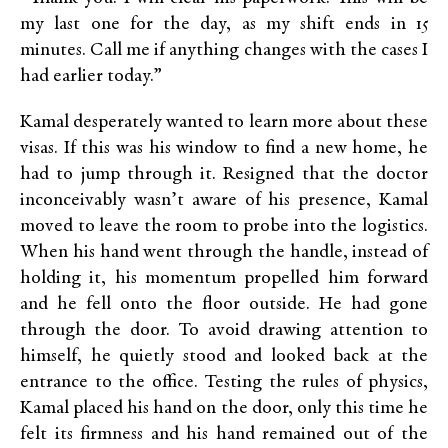
my last one for the day, as my shift ends in 15
minutes. Call me if anything changes with the cases I
had earlier today.”
Kamal desperately wanted to learn more about these
visas. If this was his window to find a new home, he
had to jump through it. Resigned that the doctor
inconceivably wasn’t aware of his presence, Kamal
moved to leave the room to probe into the logistics.
When his hand went through the handle, instead of
holding it, his momentum propelled him forward
and he fell onto the floor outside. He had gone
through the door. To avoid drawing attention to
himself, he quietly stood and looked back at the
entrance to the office. Testing the rules of physics,
Kamal placed his hand on the door, only this time he
felt its firmness and his hand remained out of the