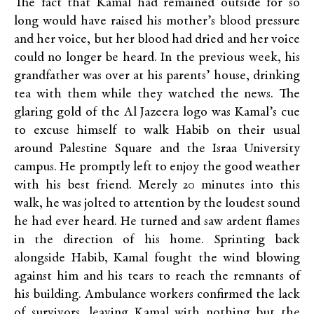
The fact that Kamal had remained outside for so
long would have raised his mother’s blood pressure
and her voice, but her blood had dried and her voice
could no longer be heard. In the previous week, his
grandfather was over at his parents’ house, drinking
tea with them while they watched the news. The
glaring gold of the Al Jazeera logo was Kamal’s cue
to excuse himself to walk Habib on their usual
around Palestine Square and the Israa University
campus. He promptly left to enjoy the good weather
with his best friend. Merely 20 minutes into this
walk, he was jolted to attention by the loudest sound
he had ever heard. He turned and saw ardent flames
in the direction of his home. Sprinting back
alongside Habib, Kamal fought the wind blowing
against him and his tears to reach the remnants of
his building. Ambulance workers confirmed the lack
of survivors, leaving Kamal with nothing but the