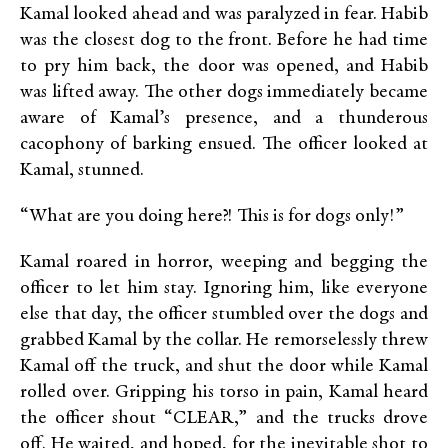
Kamal looked ahead and was paralyzed in fear. Habib
was the closest dog to the front. Before he had time
to pry him back, the door was opened, and Habib
was lifted away. The other dogs immediately became
aware of Kamal’s presence, and a thunderous
cacophony of barking ensued. The officer looked at
Kamal, stunned.
“What are you doing here?! This is for dogs only!”
Kamal roared in horror, weeping and begging the
officer to let him stay. Ignoring him, like everyone
else that day, the officer stumbled over the dogs and
grabbed Kamal by the collar. He remorselessly threw
Kamal off the truck, and shut the door while Kamal
rolled over. Gripping his torso in pain, Kamal heard
the officer shout “CLEAR,” and the trucks drove
off. He waited, and hoped, for the inevitable shot to