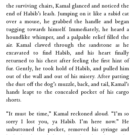
the surviving chairs, Kamal glanced and noticed the
end of Habib’s leash. Jumping on it like a rabid cat
over a mouse, he grabbed the handle and began
tugging towards himself. Immediately, he heard a
houndlike whimper, and a palpable relief filled the
air. Kamal clawed through the sandstone as he
excavated to find Habib, and his heart finally
returned to his chest after feeling the first hint of
fur. Gently, he took hold of Habib, and pulled him
out of the wall and out of his misery. After patting
the dust off the dog’s muzzle, back, and tail, Kamal’s
hands leapt to the concealed pocket of his cargo
shorts.
“It must be time,” Kamal reckoned aloud. “I’m so
sorry I lost you, ya Habib. I’m here now.” He
unbuttoned the pocket, removed his syringe and