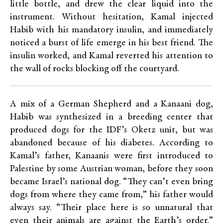
little bottle, and drew the clear liquid into the
instrument. Without hesitation, Kamal injected
Habib with his mandatory insulin, and immediately
noticed a burst of life emerge in his best friend. The
insulin worked, and Kamal reverted his attention to
the wall of rocks blocking off the courtyard.
A mix of a German Shepherd and a Kanaani dog,
Habib was synthesized in a breeding center that
produced dogs for the IDF’s Oketz unit, but was
abandoned because of his diabetes. According to
Kamal’s father, Kanaanis were first introduced to
Palestine by some Austrian woman, before they soon
became Israel’s national dog. “They can’t even bring
dogs from where they came from,” his father would
always say. “Their place here is so unnatural that
even their animals are against the Earth’s order.”