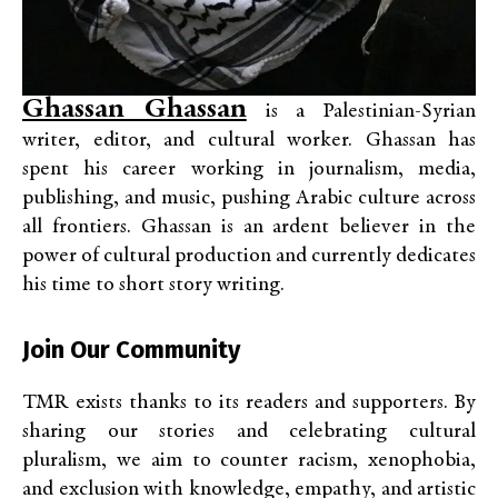
Ghassan Ghassan
is a Palestinian-Syrian
writer, editor, and cultural worker. Ghassan has
spent his career working in journalism, media,
publishing, and music, pushing Arabic culture across
all frontiers. Ghassan is an ardent believer in the
power of cultural production and currently dedicates
his time to short story writing.
Join Our Community
TMR exists thanks to its readers and supporters. By
sharing our stories and celebrating cultural
pluralism, we aim to counter racism, xenophobia,
and exclusion with knowledge, empathy, and artistic