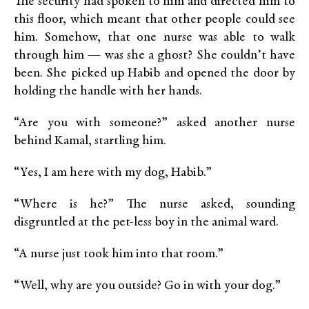
The security had spoken to him and directed him to
this floor, which meant that other people could see
him. Somehow, that one nurse was able to walk
through him — was she a ghost? She couldn’t have
been. She picked up Habib and opened the door by
holding the handle with her hands.
“Are you with someone?” asked another nurse
behind Kamal, startling him.
“Yes, I am here with my dog, Habib.”
“Where is he?” The nurse asked, sounding
disgruntled at the pet-less boy in the animal ward.
“A nurse just took him into that room.”
“Well, why are you outside? Go in with your dog.”