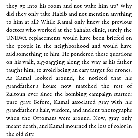
they go into his room and not wake him up? Why
did they only take Habib and not mention anything
to him at all? While Kamal only knew the previous
doctors who worked at the Sahaba clinic, surely the
UNRWA replacements would have been briefed on
the people in the neighborhood and would have
said something to him. He pondered these questions
on his walk, zig-zagging along the way as his father
taught him, to avoid being an easy target for drones.
As Kamal looked around, he noticed that his
grandfather’s house now matched the rest of
Zaitoun ever since the bombing campaign started:
pure gray. Before, Kamal associated gray with his
grandfather’s hair, wisdom, and ancient photographs
when the Ottomans were around. Now, gray only
meant death, and Kamal mourned the loss of color in
the old city.