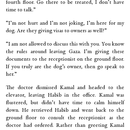
fourth floor. Go there to be treated, I don’t have
time to talk.”
“I’m not hurt and I’m not joking, I’m here for my
dog. Are they giving visas to owners as well?”
“I am not allowed to discuss this with you. You know
the rules around leaving Gaza. I’m giving these
documents to the receptionist on the ground floor.
If you truly are the dog’s owner, then go speak to
her.”
The doctor dismissed Kamal and headed to the
elevator, leaving Habib in the office. Kamal was
flustered, but didn’t have time to calm himself
down. He retrieved Habib and went back to the
ground floor to consult the receptionist as the
doctor had ordered. Rather than greeting Kamal