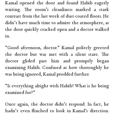
Kamal opened the door and found Habib eagerly
waiting. The room’s cleanliness marked a stark
contrast from the last week of dust-coated floors. He
didn’t have much time to admire the atmosphere, as
the door quickly cracked open and a doctor walked
in.
“Good afternoon, doctor.” Kamal politely greeted
the doctor but was met with a silent stare. The
doctor glided past him and promptly began
examining Habib. Confused at how thoroughly he
was being ignored, Kamal prodded further.
“Is everything alright with Habib? What is he being
examined for?”
Once again, the doctor didn’t respond. In fact, he
hadn’t even flinched to look in Kamal’s direction.