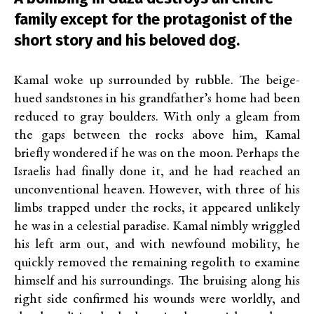
family except for the protagonist of the
short story and his beloved dog.
Kamal woke up surrounded by rubble. The beige-
hued sandstones in his grandfather’s home had been
reduced to gray boulders. With only a gleam from
the gaps between the rocks above him, Kamal
briefly wondered if he was on the moon. Perhaps the
Israelis had finally done it, and he had reached an
unconventional heaven. However, with three of his
limbs trapped under the rocks, it appeared unlikely
he was in a celestial paradise. Kamal nimbly wriggled
his left arm out, and with newfound mobility, he
quickly removed the remaining regolith to examine
himself and his surroundings. The bruising along his
right side confirmed his wounds were worldly, and