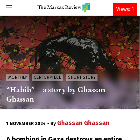
DONATE
Views: 1
MONTHLY
CENTERPIECE
SHORT STORY
“Habib”—a story by Ghassan
Ghassan
Ghassan Ghassan
1 NOVEMBER 2024 • By
A bombing in Gaza destroys an entire