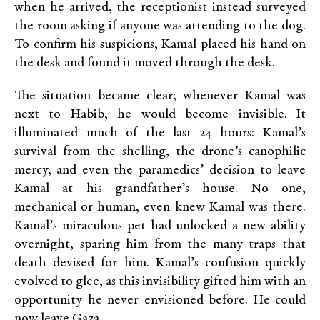
when he arrived, the receptionist instead surveyed
the room asking if anyone was attending to the dog.
To confirm his suspicions, Kamal placed his hand on
the desk and found it moved through the desk.
The situation became clear; whenever Kamal was
next to Habib, he would become invisible. It
illuminated much of the last 24 hours: Kamal’s
survival from the shelling, the drone’s canophilic
mercy, and even the paramedics’ decision to leave
Kamal at his grandfather’s house. No one,
mechanical or human, even knew Kamal was there.
Kamal’s miraculous pet had unlocked a new ability
overnight, sparing him from the many traps that
death devised for him. Kamal’s confusion quickly
evolved to glee, as this invisibility gifted him with an
opportunity he never envisioned before. He could
now leave Gaza.