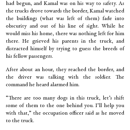
had begun, and Kamal was on his way to safety. As
the trucks drove towards the border, Kamal watched
the buildings (what was left of them) fade into
obscurity and out of his line of sight. While he
would miss his home, there was nothing left for him
there. He grieved his parents in the truck, and
distracted himself by trying to guess the breeds of
his fellow passengers.
After about an hour, they reached the border, and
the driver was talking with the soldier. The
command he heard alarmed him.
“There are too many dogs in this truck, let’s shift
some of them to the one behind you. I’ll help you
with that,” the occupation officer said as he moved
to the truck.