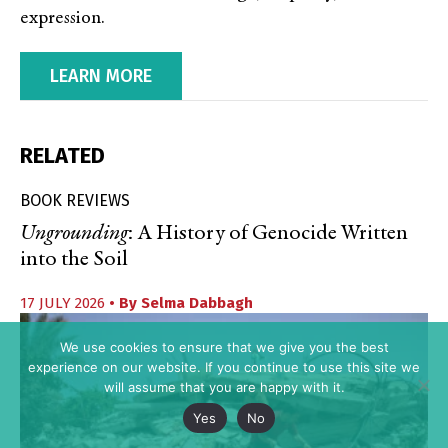
expression.
LEARN MORE
RELATED
BOOK REVIEWS
Ungrounding
: A History of Genocide Written
into the Soil
17 JULY 2026
• By
Selma Dabbagh
We use cookies to ensure that we give you the best
experience on our website. If you continue to use this site we
will assume that you are happy with it.
Yes
No