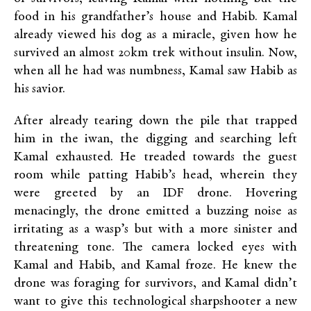
food in his grandfather’s house and Habib. Kamal
already viewed his dog as a miracle, given how he
survived an almost 20km trek without insulin. Now,
when all he had was numbness, Kamal saw Habib as
his savior.
After already tearing down the pile that trapped
him in the iwan, the digging and searching left
Kamal exhausted. He treaded towards the guest
room while patting Habib’s head, wherein they
were greeted by an IDF drone. Hovering
menacingly, the drone emitted a buzzing noise as
irritating as a wasp’s but with a more sinister and
threatening tone. The camera locked eyes with
Kamal and Habib, and Kamal froze. He knew the
drone was foraging for survivors, and Kamal didn’t
want to give this technological sharpshooter a new