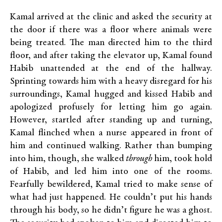
Kamal arrived at the clinic and asked the security at
the door if there was a floor where animals were
being treated. The man directed him to the third
floor, and after taking the elevator up, Kamal found
Habib unattended at the end of the hallway.
Sprinting towards him with a heavy disregard for his
surroundings, Kamal hugged and kissed Habib and
apologized profusely for letting him go again.
However, startled after standing up and turning,
Kamal flinched when a nurse appeared in front of
him and continued walking. Rather than bumping
into him, though, she walked
through
him, took hold
of Habib, and led him into one of the rooms.
Fearfully bewildered, Kamal tried to make sense of
what had just happened. He couldn’t put his hands
through his body, so he didn’t figure he was a ghost.