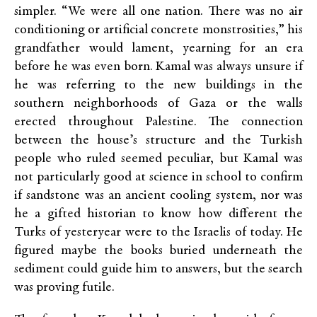
simpler. “We were all one nation. There was no air
conditioning or artificial concrete monstrosities,” his
grandfather would lament, yearning for an era
before he was even born. Kamal was always unsure if
he was referring to the new buildings in the
southern neighborhoods of Gaza or the walls
erected throughout Palestine. The connection
between the house’s structure and the Turkish
people who ruled seemed peculiar, but Kamal was
not particularly good at science in school to confirm
if sandstone was an ancient cooling system, nor was
he a gifted historian to know how different the
Turks of yesteryear were to the Israelis of today. He
figured maybe the books buried underneath the
sediment could guide him to answers, but the search
was proving futile.