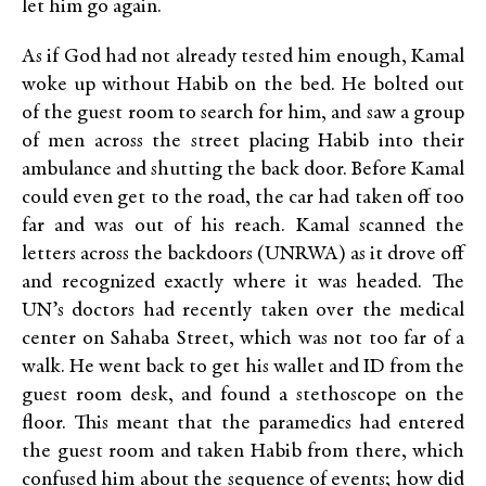
let him go again.
As if God had not already tested him enough, Kamal
woke up without Habib on the bed. He bolted out
of the guest room to search for him, and saw a group
of men across the street placing Habib into their
ambulance and shutting the back door. Before Kamal
could even get to the road, the car had taken off too
far and was out of his reach. Kamal scanned the
letters across the backdoors (UNRWA) as it drove off
and recognized exactly where it was headed. The
UN’s doctors had recently taken over the medical
center on Sahaba Street, which was not too far of a
walk. He went back to get his wallet and ID from the
guest room desk, and found a stethoscope on the
floor. This meant that the paramedics had entered
the guest room and taken Habib from there, which
confused him about the sequence of events; how did