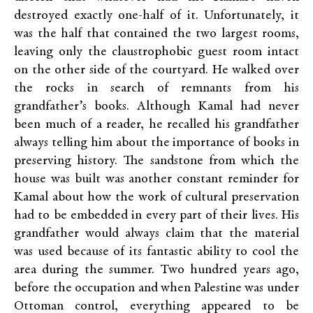
destroyed exactly one-half of it. Unfortunately, it
was the half that contained the two largest rooms,
leaving only the claustrophobic guest room intact
on the other side of the courtyard. He walked over
the rocks in search of remnants from his
grandfather’s books. Although Kamal had never
been much of a reader, he recalled his grandfather
always telling him about the importance of books in
preserving history. The sandstone from which the
house was built was another constant reminder for
Kamal about how the work of cultural preservation
had to be embedded in every part of their lives. His
grandfather would always claim that the material
was used because of its fantastic ability to cool the
area during the summer. Two hundred years ago,
before the occupation and when Palestine was under
Ottoman control, everything appeared to be