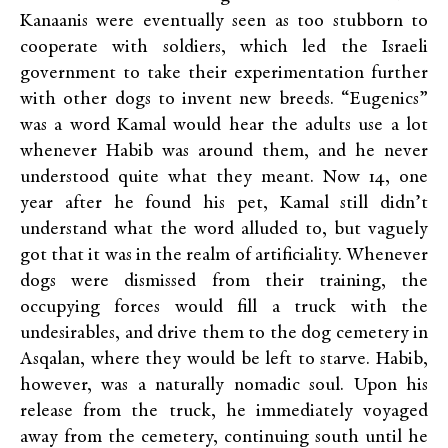
Kanaanis were eventually seen as too stubborn to
cooperate with soldiers, which led the Israeli
government to take their experimentation further
with other dogs to invent new breeds. “Eugenics”
was a word Kamal would hear the adults use a lot
whenever Habib was around them, and he never
understood quite what they meant. Now 14, one
year after he found his pet, Kamal still didn’t
understand what the word alluded to, but vaguely
got that it was in the realm of artificiality. Whenever
dogs were dismissed from their training, the
occupying forces would fill a truck with the
undesirables, and drive them to the dog cemetery in
Asqalan, where they would be left to starve. Habib,
however, was a naturally nomadic soul. Upon his
release from the truck, he immediately voyaged
away from the cemetery, continuing south until he