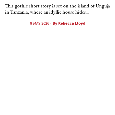
This gothic short story is set on the island of Unguja
in Tanzania, where an idyllic house hides...
8 MAY 2026 •
By
Rebecca Lloyd