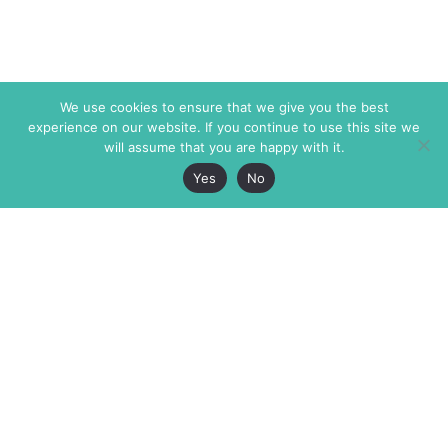
We use cookies to ensure that we give you the best
experience on our website. If you continue to use this site we
will assume that you are happy with it.
Yes
No
The Markaz Review
7 rue de Verdun
1465 Tamarind Ave., #702,
34000 Montpellier
Los Angeles CA 90028
France
USA
+33 4 67 02 87 39
info@themarkaz.org