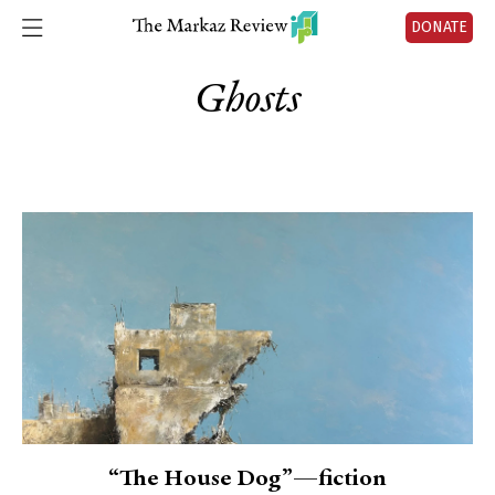
DONATE
Ghosts
“The House Dog”—fiction