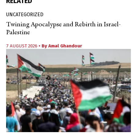
RELATED
UNCATEGORIZED
Twining Apocalypse and Rebirth in Israel-
Palestine
7 AUGUST 2026
• By
Amal Ghandour