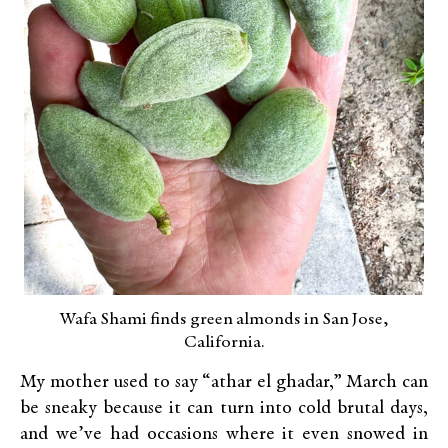
Wafa Shami finds green almonds in San Jose,
California.
My mother used to say “athar el ghadar,” March can
be sneaky because it can turn into cold brutal days,
and we’ve had occasions where it even snowed in