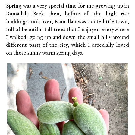
Spring was a very special time for me growing up in
Ramallah. Back then, before all the high rise
buildings took over, Ramallah was a cute little town,
full of beautiful tall trees that I enjoyed everywhere
I walked, going up and down the small hills around
different parts of the city, which I especially loved
on those sunny warm spring days.