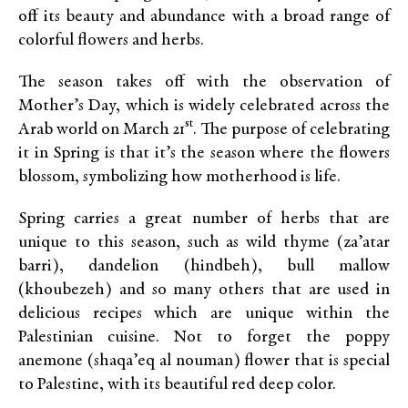
off its beauty and abundance with a broad range of
colorful flowers and herbs.
The season takes off with the observation of
Mother’s Day, which is widely celebrated across the
st
Arab world on March 21
. The purpose of celebrating
it in Spring is that it’s the season where the flowers
blossom, symbolizing how motherhood is life.
Spring carries a great number of herbs that are
unique to this season, such as wild thyme (za’atar
barri), dandelion (hindbeh), bull mallow
(khoubezeh) and so many others that are used in
delicious recipes which are unique within the
Palestinian cuisine. Not to forget the poppy
anemone (shaqa’eq al nouman) flower that is special
to Palestine, with its beautiful red deep color.