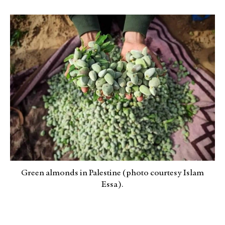
Green almonds in Palestine (photo courtesy Islam
Essa).