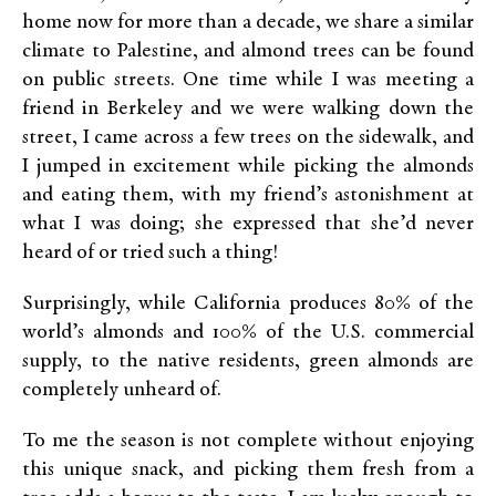
home now for more than a decade, we share a similar
climate to Palestine, and almond trees can be found
on public streets. One time while I was meeting a
friend in Berkeley and we were walking down the
street, I came across a few trees on the sidewalk, and
I jumped in excitement while picking the almonds
and eating them, with my friend’s astonishment at
what I was doing; she expressed that she’d never
heard of or tried such a thing!
Surprisingly, while California produces 80% of the
world’s almonds and 100% of the U.S. commercial
supply, to the native residents, green almonds are
completely unheard of.
To me the season is not complete without enjoying
this unique snack, and picking them fresh from a