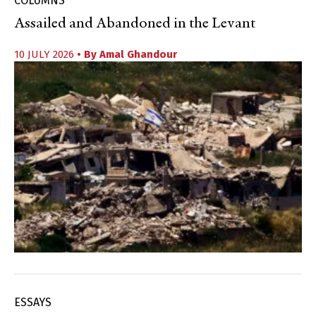
COLUMNS
Assailed and Abandoned in the Levant
10 JULY 2026
• By
Amal Ghandour
ESSAYS