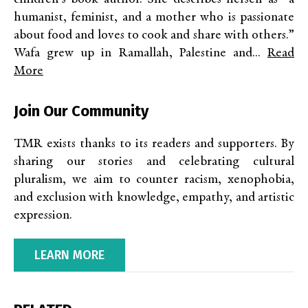
humanist, feminist, and a mother who is passionate
about food and loves to cook and share with others.”
Wafa grew up in Ramallah, Palestine and...
Read
More
Join Our Community
TMR exists thanks to its readers and supporters. By
sharing our stories and celebrating cultural
pluralism, we aim to counter racism, xenophobia,
and exclusion with knowledge, empathy, and artistic
expression.
LEARN MORE