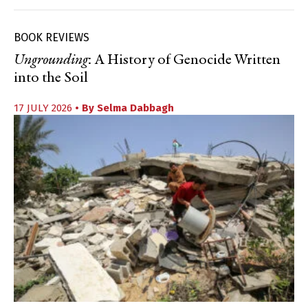
BOOK REVIEWS
Ungrounding
: A History of Genocide Written
into the Soil
17 JULY 2026
• By
Selma Dabbagh