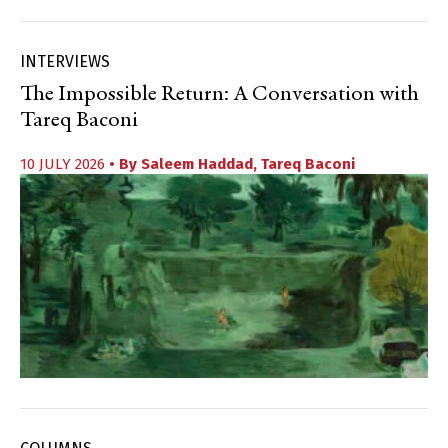
INTERVIEWS
The Impossible Return: A Conversation with
Tareq Baconi
10 JULY 2026
• By
Saleem Haddad
,
Tareq Baconi