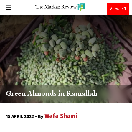
DONATE
Views: 1
Green Almonds in Ramallah
Wafa Shami
15 APRIL 2022 • By