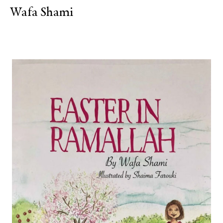
Wafa Shami