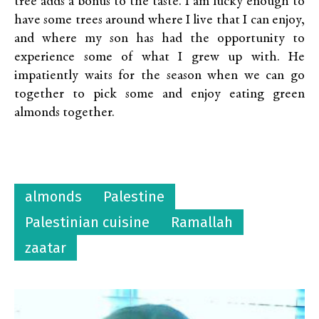
tree adds a bonus to the taste. I am lucky enough to
have some trees around where I live that I can enjoy,
and where my son has had the opportunity to
experience some of what I grew up with. He
impatiently waits for the season when we can go
together to pick some and enjoy eating green
almonds together.
almonds
Palestine
Palestinian cuisine
Ramallah
zaatar