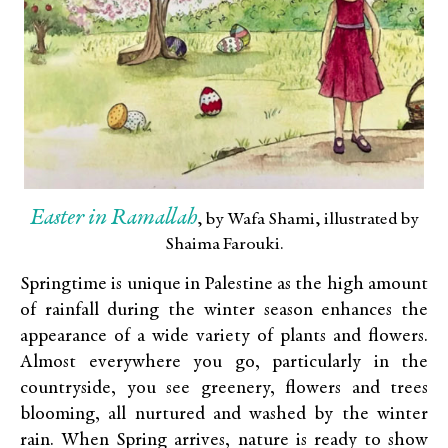
Easter in Ramallah
, by Wafa Shami, illustrated by
Shaima Farouki.
Springtime is unique in Palestine as the high amount
of rainfall during the winter season enhances the
appearance of a wide variety of plants and flowers.
Almost everywhere you go, particularly in the
countryside, you see greenery, flowers and trees
blooming, all nurtured and washed by the winter
rain. When Spring arrives, nature is ready to show