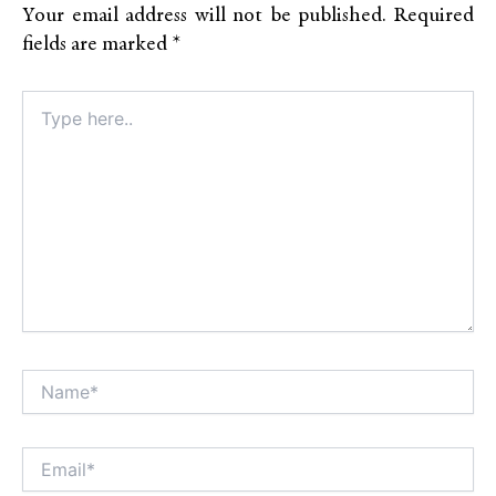
Your email address will not be published.
Required
fields are marked
*
Type
here..
Name*
Alt
Email*