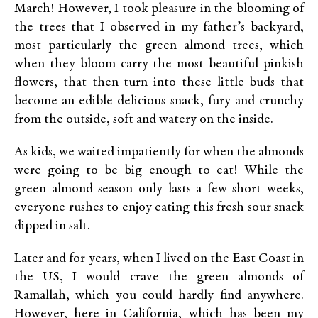
March! However, I took pleasure in the blooming of
the trees that I observed in my father’s backyard,
most particularly the green almond trees, which
when they bloom carry the most beautiful pinkish
flowers, that then turn into these little buds that
become an edible delicious snack, fury and crunchy
from the outside, soft and watery on the inside.
As kids, we waited impatiently for when the almonds
were going to be big enough to eat! While the
green almond season only lasts a few short weeks,
everyone rushes to enjoy eating this fresh sour snack
dipped in salt.
Later and for years, when I lived on the East Coast in
the US, I would crave the green almonds of
Ramallah, which you could hardly find anywhere.
However, here in California, which has been my