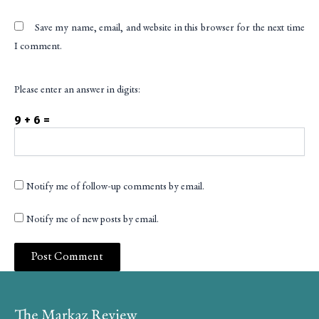
Save my name, email, and website in this browser for the next time
I comment.
Please enter an answer in digits:
9 + 6 =
Notify me of follow-up comments by email.
Notify me of new posts by email.