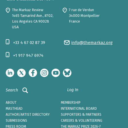
The Markaz Review
7 rue de Verdun
1465 Tamarind Ave., #702,
34000 Montpellier
Los Angeles CA 90028
France
USA
+33 4 67 02 87 39
info@themarkaz.org
+1 917 947 6974
Log In
Search
ABOUT
MEMBERSHIP
MASTHEAD
INTERNATIONAL BOARD
AUTHOR/ARTIST DIRECTORY
SUPPORTERS & PARTNERS
SUBMISSIONS
CAREERS & VOLUNTEERING
PRESS ROOM
THE MARKAZ PRIZE 2026-7