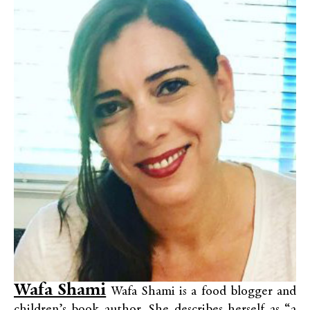
Wafa Shami
Wafa Shami is a food blogger and
children’s book author. She describes herself as “a