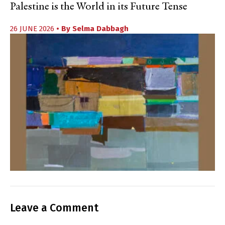
Palestine is the World in its Future Tense
26 JUNE 2026
• By
Selma Dabbagh
Leave a Comment