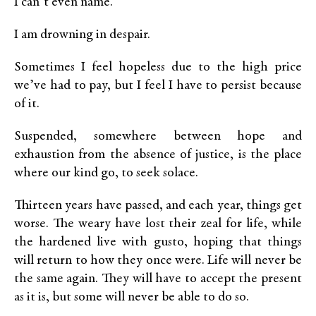
I can’t even name.
I am drowning in despair.
Sometimes I feel hopeless due to the high price
we’ve had to pay, but I feel I have to persist because
of it.
Suspended, somewhere between hope and
exhaustion from the absence of justice, is the place
where our kind go, to seek solace.
Thirteen years have passed, and each year, things get
worse. The weary have lost their zeal for life, while
the hardened live with gusto, hoping that things
will return to how they once were. Life will never be
the same again. They will have to accept the present
as it is, but some will never be able to do so.