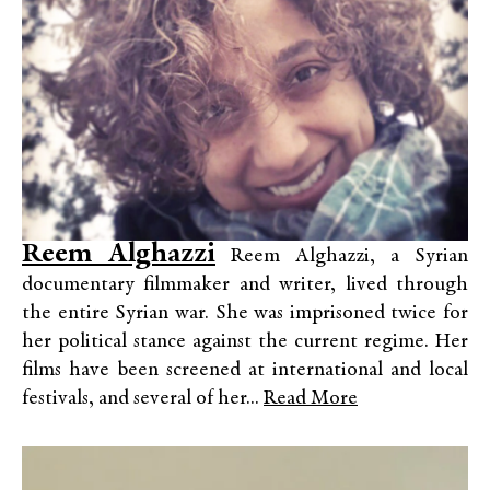
Reem Alghazzi
Reem Alghazzi, a Syrian
documentary filmmaker and writer, lived through
the entire Syrian war. She was imprisoned twice for
her political stance against the current regime. Her
films have been screened at international and local
festivals, and several of her...
Read More