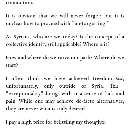
commotion.
It is obvious that we will never forget; but it is
unclear how to proceed with “un-forgetting.”
As Syrians, who are we today? Is the concept of a
collective identity still applicable? Where is it?
How and where do we carve our path? Where do we
start?
I often think we have achieved freedom
but,
unfortunately, only outside of Syria. This
“exceptionality” brings with it a sense of lack and
pain. While one may achieve de-facto alternatives,
they are never what is truly desired.
I pay a high price for belittling my thoughts.