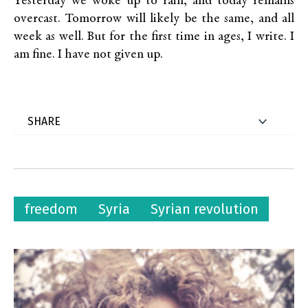
Yesterday we woke up to rain, and today remains
overcast. Tomorrow will likely be the same, and all
week as well. But for the first time in ages, I write. I
am fine. I have not given up.
freedom
Syria
Syrian revolution