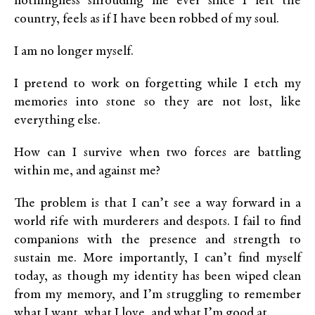
nothingness shrouding me ever since I left the
country, feels as if I have been robbed of my soul.
I am no longer myself.
I pretend to work on forgetting while I etch my
memories into stone so they are not lost, like
everything else.
How can I survive when two forces are battling
within me, and against me?
The problem is that I can’t see a way forward in a
world rife with murderers and despots. I fail to find
companions with the presence and strength to
sustain me. More importantly, I can’t find myself
today, as though my identity has been wiped clean
from my memory, and I’m struggling to remember
what I want, what I love, and what I’m good at.