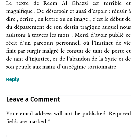
Le texte de Reem Al Ghazzi est terrible et
magnifique . De désespoir et aussi d’espoir : réussir à
dire , écrire , en lettre ou en image , c’est le début de
du dépassement de son destin tragique auquel nous
assistons à travers les mots . Merci d’avoir publié ce
récit d’un parcours personnel, où l’instinct de vie
finit par surgir malgré le constat de tant de perte et
de tant d’injustice, et de l’abandon de la Syrie et de
son peuple aux mains d’un régime tortionnaire .
Reply
Leave a Comment
Your email address will not be published.
Required
fields are marked
*