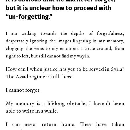
but it is unclear how to proceed with
“un-forgetting.”
I am walking towards the depths of forgetfulness,
desperately ignoring the images lingering in my memory,
clogging the veins to my emotions. I circle around, from
right to left, but still cannot find my way in.
How can I when justice has yet to be served in Syria?
The Assad regime is still there.
I cannot forget.
My memory is a lifelong obstacle; I haven’t been
able to write in a while.
I can never return home. They have taken