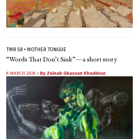
TMR 58 • MOTHER TONGUE
“Words That Don’t Sink”—a short story
6 MARCH 2026
• By
Zeinab Ghassan Khaddour