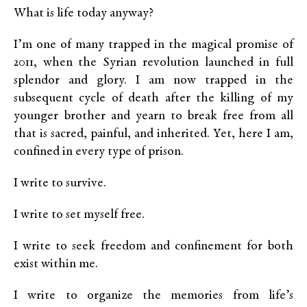
What is life today anyway?
I’m one of many trapped in the magical promise of
2011, when the Syrian revolution launched in full
splendor and glory. I am now trapped in the
subsequent cycle of death after the killing of my
younger brother and yearn to break free from all
that is sacred, painful, and inherited. Yet, here I am,
confined in every type of prison.
I write to survive.
I write to set myself free.
I write to seek freedom and confinement for both
exist within me.
I write to organize the memories from life’s