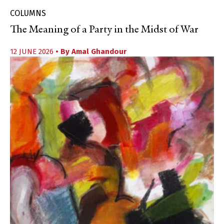
COLUMNS
The Meaning of a Party in the Midst of War
12 JUNE 2026
• By
Amal Ghandour