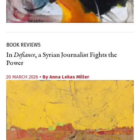
BOOK REVIEWS
In
Defiance
, a Syrian Journalist Fights the
Power
20 MARCH 2026
• By
Anna Lekas Miller