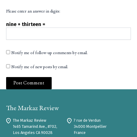
Please enter an answer in digits:
nine + thirteen =
Notify me of follow-up comments by email.
Notify me of new posts by email.
The Markaz Review
7 rue de Verdun
1465 Tamarind Ave., #702,
34000 Montpellier
Los Angeles CA 90028
France