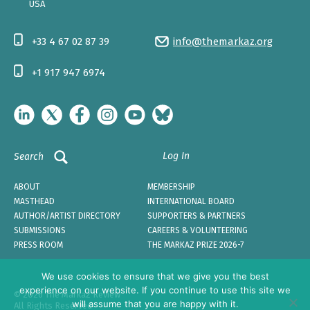
USA
+33 4 67 02 87 39
info@themarkaz.org
+1 917 947 6974
Log In
Search
ABOUT
MEMBERSHIP
MASTHEAD
INTERNATIONAL BOARD
AUTHOR/ARTIST DIRECTORY
SUPPORTERS & PARTNERS
SUBMISSIONS
CAREERS & VOLUNTEERING
PRESS ROOM
THE MARKAZ PRIZE 2026-7
We use cookies to ensure that we give you the best
experience on our website. If you continue to use this site we
© 2026 The Markaz Review
will assume that you are happy with it.
All Rights Reserved