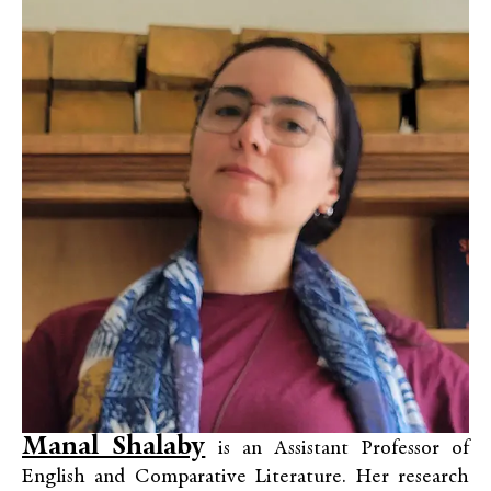
Manal Shalaby
is an Assistant Professor of
English and Comparative Literature. Her research