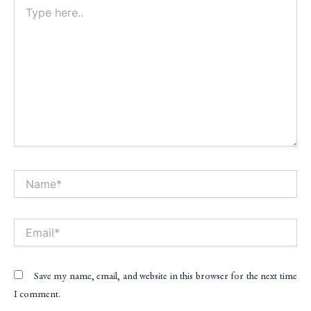
Type
here..
Name*
Alt
Email*
Save my name, email, and website in this browser for the next time
I comment.