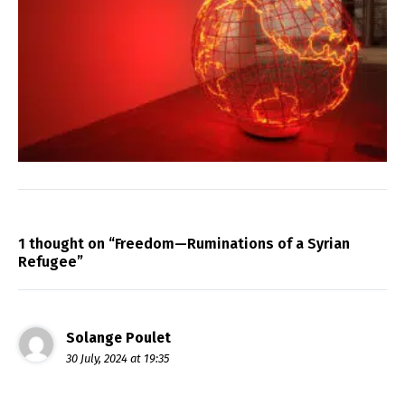
1 thought on “Freedom—Ruminations of a Syrian
Refugee”
Solange Poulet
30 July, 2024 at 19:35