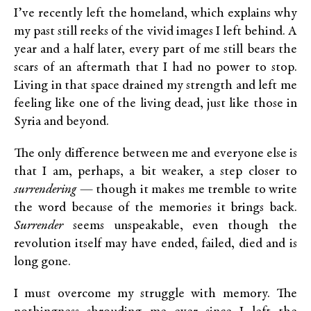
I’ve recently left the homeland, which explains why
my past still reeks of the vivid images I left behind. A
year and a half later, every part of me still bears the
scars of an aftermath that I had no power to stop.
Living in that space drained my strength and left me
feeling like one of the living dead, just like those in
Syria and beyond.
The only difference between me and everyone else is
that I am, perhaps, a bit weaker, a step closer to
surrendering
— though it makes me tremble to write
the word because of the memories it brings back.
Surrender
seems unspeakable, even though the
revolution itself may have ended, failed, died and is
long gone.
I must overcome my struggle with memory. The