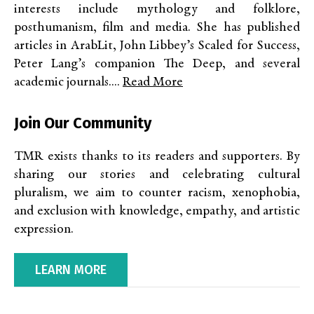
interests include mythology and folklore,
posthumanism, film and media. She has published
articles in ArabLit, John Libbey’s Scaled for Success,
Peter Lang’s companion The Deep, and several
academic journals....
Read More
Join Our Community
TMR exists thanks to its readers and supporters. By
sharing our stories and celebrating cultural
pluralism, we aim to counter racism, xenophobia,
and exclusion with knowledge, empathy, and artistic
expression.
LEARN MORE