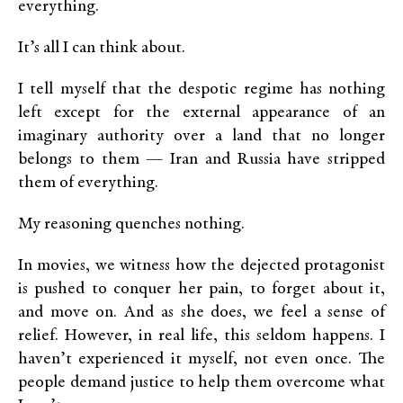
everything.
It’s all I can think about.
I tell myself that the despotic regime has nothing
left except for the external appearance of an
imaginary authority over a land that no longer
belongs to them — Iran and Russia have stripped
them of everything.
My reasoning quenches nothing.
In movies, we witness how the dejected protagonist
is pushed to conquer her pain, to forget about it,
and move on. And as she does, we feel a sense of
relief. However, in real life, this seldom happens. I
haven’t experienced it myself, not even once. The
people demand justice to help them overcome what