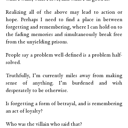
Realizing all of the above may lead to action or
hope. Perhaps I need to find a place in between
forgetting and remembering, where I can hold on to
the fading memories and simultaneously break free
from the unyielding prisons.
People say a problem well-defined is a problem half-
solved.
Truthfully, I’m currently miles away from making
sense of anything. I’m burdened and wish
desperately to be otherwise.
Is forgetting a form of betrayal, and is remembering
an act of loyalty?
Who was the villain who said that?