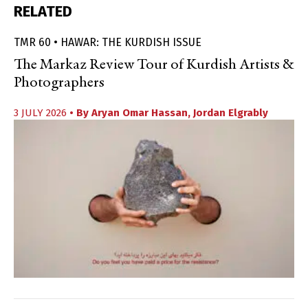
RELATED
TMR 60 • HAWAR: THE KURDISH ISSUE
The Markaz Review Tour of Kurdish Artists &
Photographers
3 JULY 2026
• By
Aryan Omar Hassan
,
Jordan Elgrably