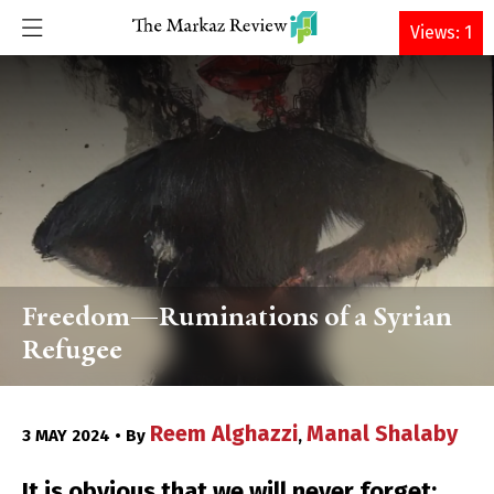
DONATE
Views: 1
Freedom—Ruminations of a Syrian
Refugee
Reem Alghazzi
Manal Shalaby
3 MAY 2024 • By
,
It is obvious that we will never forget;