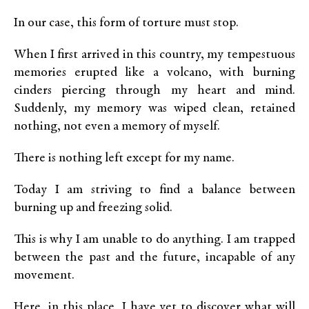
In our case, this form of torture must stop.
When I first arrived in this country, my tempestuous
memories erupted like a volcano, with burning
cinders piercing through my heart and mind.
Suddenly, my memory was wiped clean, retained
nothing, not even a memory of myself.
There is nothing left except for my name.
Today I am striving to find a balance between
burning up and freezing solid.
This is why I am unable to do anything. I am trapped
between the past and the future, incapable of any
movement.
Here, in this place, I have yet to discover what will