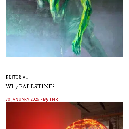
EDITORIAL
Why PALESTINE?
30 JANUARY 2026
• By
TMR