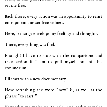
set me free.
Back there, every action was an opportunity to resist
entrapment and set free sadness.
Here, lethargy envelops my feelings and thoughts.
There, everything was fuel.
Enough! I have to stop with the comparisons and
take action if I am to pull myself out of this
conundrum.
I’ll start with a new documentary.
How refreshing the word “new” is, as well as the
phrase “to start!”