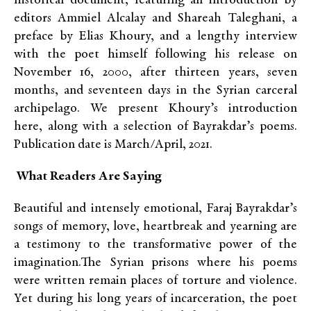
historical document, featuring an introduction by
editors Ammiel Alcalay and Shareah Taleghani, a
preface by Elias Khoury, and a lengthy interview
with the poet himself following his release on
November 16, 2000, after thirteen years, seven
months, and seventeen days in the Syrian carceral
archipelago. We present Khoury’s introduction
here, along with a selection of Bayrakdar’s poems.
Publication date is March/April, 2021.
What Readers Are Saying
Beautiful and intensely emotional, Faraj Bayrakdar’s
songs of memory, love, heartbreak and yearning are
a testimony to the transformative power of the
imagination.The Syrian prisons where his poems
were written remain places of torture and violence.
Yet during his long years of incarceration, the poet