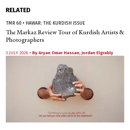
RELATED
TMR 60 • HAWAR: THE KURDISH ISSUE
The Markaz Review Tour of Kurdish Artists &
Photographers
3 JULY 2026
• By
Aryan Omar Hassan
,
Jordan Elgrably