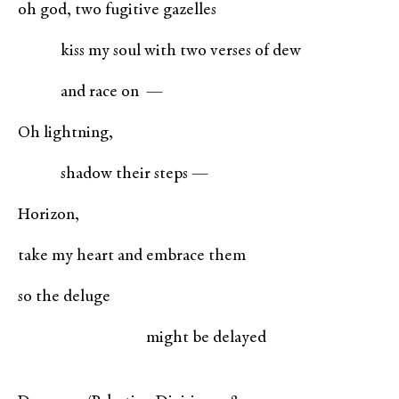
oh god, two fugitive gazelles
kiss my soul with two verses of dew
and race on —
Oh lightning,
shadow their steps —
Horizon,
take my heart and embrace them
so the deluge
might be delayed