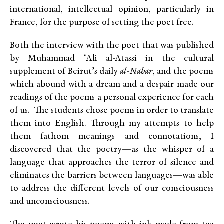
international, intellectual opinion, particularly in
France, for the purpose of setting the poet free.
Both the interview with the poet that was published
by Muhammad ‘Ali al-Atassi in the cultural
supplement of Beirut’s daily
al-Nahar
, and the poems
which abound with a dream and a despair made our
readings of the poems a personal experience for each
of us. The students chose poems in order to translate
them into English. Through my attempts to help
them fathom meanings and connotations, I
discovered that the poetry—as the whisper of a
language that approaches the terror of silence and
eliminates the barriers between languages—was able
to address the different levels of our consciousness
and unconsciousness.