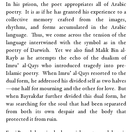
In his prison, the poet appropriates all of Arabic
poetry. It is as if he has granted his experience to a
collective memory crafted from the images,
rhythms, and forms accumulated in the Arabic
language. Thus, we come across the tension of the
language intertwined with the symbol as in the
poetry of Darwish. Yet we also find Malik Bin al-
Rayb as he attempts the echo of the dualism of
Imru’ al-Qays who introduced tragedy into pre-
Islamic poetry. When Imru’ al-Qays resorted to the
dual form, he addressed his divided self as two halves
—one half for mourning and the other for love. But
when Bayrakdar further divided this dual form, he
was searching for the soul that had been separated
from both its own despair and the body that
protected it from ruin.