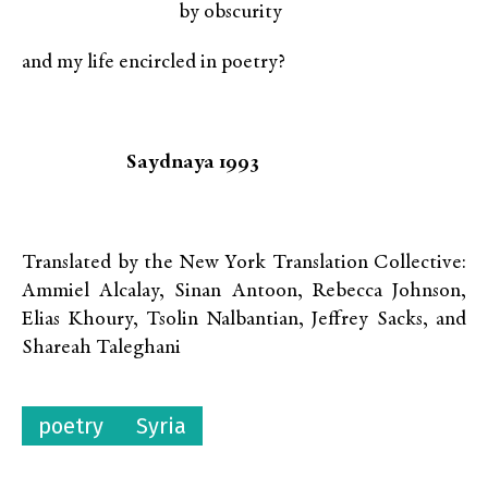
by obscurity
and my life encircled in poetry?
Saydnaya 1993
Translated by the New York Translation Collective:
Ammiel Alcalay, Sinan Antoon, Rebecca Johnson,
Elias Khoury, Tsolin Nalbantian, Jeffrey Sacks, and
Shareah Taleghani
poetry
Syria