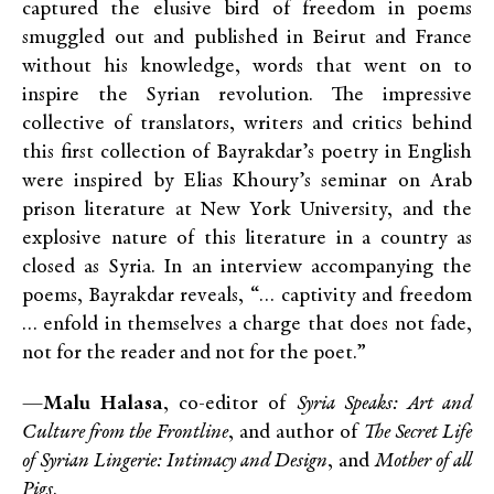
captured the elusive bird of freedom in poems
smuggled out and published in Beirut and France
without his knowledge, words that went on to
inspire the Syrian revolution. The impressive
collective of translators, writers and critics behind
this first collection of Bayrakdar’s poetry in English
were inspired by Elias Khoury’s seminar on Arab
prison literature at New York University, and the
explosive nature of this literature in a country as
closed as Syria. In an interview accompanying the
poems, Bayrakdar reveals, “… captivity and freedom
… enfold in themselves a charge that does not fade,
not for the reader and not for the poet.”
—
Malu Halasa
, co-editor of
Syria Speaks: Art and
Culture from the Frontline
, and author of
The Secret Life
of Syrian Lingerie: Intimacy and Design
, and
Mother of all
Pigs
.