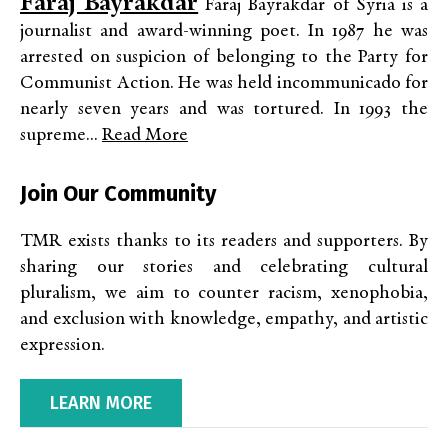
Faraj Bayrakdar
Faraj Bayrakdar of Syria is a
journalist and award-winning poet. In 1987 he was
arrested on suspicion of belonging to the Party for
Communist Action. He was held incommunicado for
nearly seven years and was tortured. In 1993 the
supreme...
Read More
Join Our Community
TMR exists thanks to its readers and supporters. By
sharing our stories and celebrating cultural
pluralism, we aim to counter racism, xenophobia,
and exclusion with knowledge, empathy, and artistic
expression.
LEARN MORE