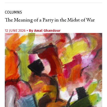
COLUMNS
The Meaning of a Party in the Midst of War
12 JUNE 2026
• By
Amal Ghandour