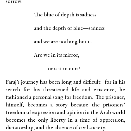
sorrow:
The blue of depth is sadness
and the depth of blue—sadness
and we are nothing but it.
Are we in its mirror,
or is it in ours?
Faraj’s journey has been long and difficult: for in his
search for his threatened life and existence, he
fashioned a personal song for freedom. The prisoner,
himself, becomes a story because the prisoners’
freedom of expression and opinion in the Arab world
becomes the only liberty in a time of oppression,
dictatorship, and the absence of civil society.