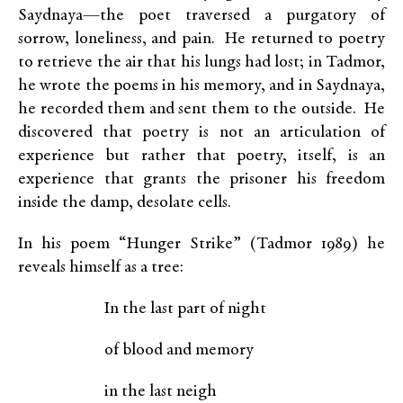
Saydnaya—the poet traversed a purgatory of
sorrow, loneliness, and pain. He returned to poetry
to retrieve the air that his lungs had lost; in Tadmor,
he wrote the poems in his memory, and in Saydnaya,
he recorded them and sent them to the outside. He
discovered that poetry is not an articulation of
experience but rather that poetry, itself, is an
experience that grants the prisoner his freedom
inside the damp, desolate cells.
In his poem “Hunger Strike” (Tadmor 1989) he
reveals himself as a tree:
In the last part of night
of blood and memory
in the last neigh