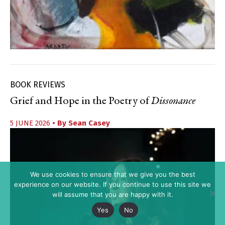
BOOK REVIEWS
Grief and Hope in the Poetry of
Dissonance
5 JUNE 2026
• By
Sean Casey
We use cookies to ensure that we give you the best
experience on our website. If you continue to use this site we
will assume that you are happy with it.
Yes
No