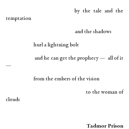
by the tale and the
temptation
and the shadows
hurl a lightning bolt
and he can get the prophecy — all of it
—
from the embers of the vision
to the woman of
clouds
Tadmor Prison