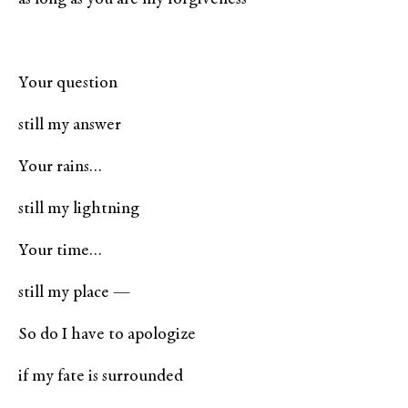
Your question
still my answer
Your rains…
still my lightning
Your time…
still my place —
So do I have to apologize
if my fate is surrounded