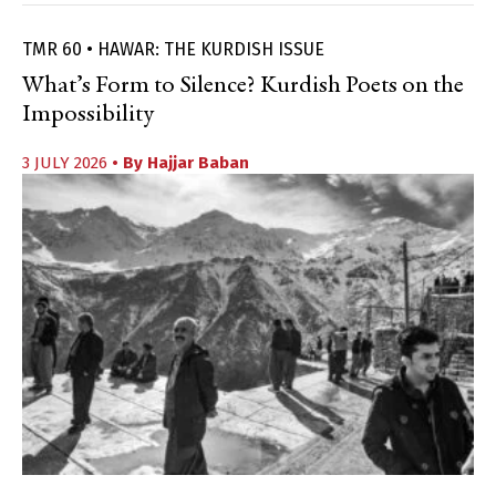
TMR 60 • HAWAR: THE KURDISH ISSUE
What’s Form to Silence? Kurdish Poets on the
Impossibility
3 JULY 2026
• By
Hajjar Baban