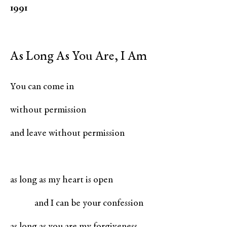
1991
As Long As You Are, I Am
You can come in
without permission
and leave without permission
as long as my heart is open
and I can be your confession
as long as you are my forgiveness