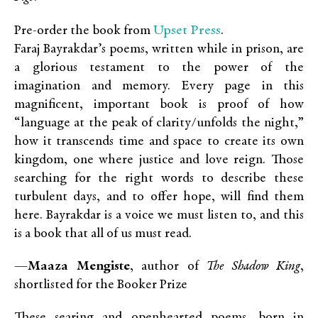
Upset Press
Pre-order the book from
.
Faraj Bayrakdar’s poems, written while in prison, are
a glorious testament to the power of the
imagination and memory. Every page in this
magnificent, important book is proof of how
“language at the peak of clarity/unfolds the night,”
how it transcends time and space to create its own
kingdom, one where justice and love reign. Those
searching for the right words to describe these
turbulent days, and to offer hope, will find them
here. Bayrakdar is a voice we must listen to, and this
is a book that all of us must read.
—
Maaza Mengiste
, author of
The Shadow King
,
shortlisted for the Booker Prize
These searing and openhearted poems, born in