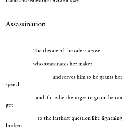
Damascus/Palestine Division 1987
Assassination
The throne of the ode is a rose
who assassinates her maker
and serves him so he grants her
speech
and if it is he she urges to go on he can
get
to the farthest question like lightning
broken