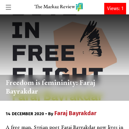
DONATE
Views: 1
Freedom is femininity: Faraj
Bayrakdar
Faraj Bayrakdar
14 DECEMBER 2020 • By
A free man, Syrian poet Faraj Bayrakdar now lives in