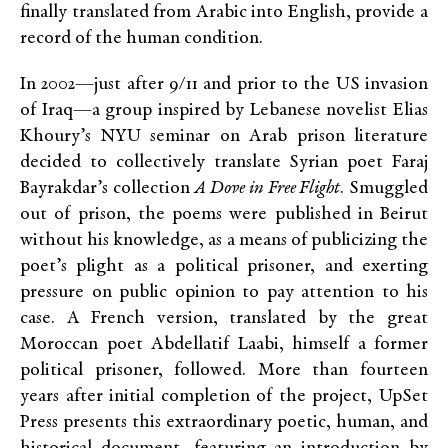
finally translated from Arabic into English, provide a
record of the human condition.
In 2002—just after 9/11 and prior to the US invasion
of Iraq—a group inspired by Lebanese novelist Elias
Khoury’s NYU seminar on Arab prison literature
decided to collectively translate Syrian poet Faraj
Bayrakdar’s collection
A Dove in Free Flight
. Smuggled
out of prison, the poems were published in Beirut
without his knowledge, as a means of publicizing the
poet’s plight as a political prisoner, and exerting
pressure on public opinion to pay attention to his
case. A French version, translated by the great
Moroccan poet Abdellatif Laabi, himself a former
political prisoner, followed. More than fourteen
years after initial completion of the project, UpSet
Press presents this extraordinary poetic, human, and