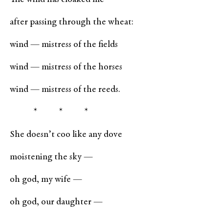
after passing through the wheat:
wind — mistress of the fields
wind — mistress of the horses
wind — mistress of the reeds.
* * *
She doesn’t coo like any dove
moistening the sky —
oh god, my wife —
oh god, our daughter —