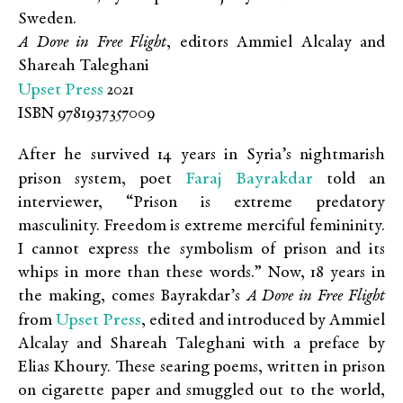
Sweden.
A Dove in Free Flight
, editors Ammiel Alcalay and
Shareah Taleghani
Upset Press
2021
ISBN 9781937357009
After he survived 14 years in Syria’s nightmarish
Faraj Bayrakdar
prison system, poet
told an
interviewer, “Prison is extreme predatory
masculinity. Freedom is extreme merciful femininity.
I cannot express the symbolism of prison and its
whips in more than these words.” Now, 18 years in
the making, comes Bayrakdar’s
A Dove in Free Flight
Upset Press
from
, edited and introduced by Ammiel
Alcalay and Shareah Taleghani with a preface by
Elias Khoury. These searing poems, written in prison
on cigarette paper and smuggled out to the world,