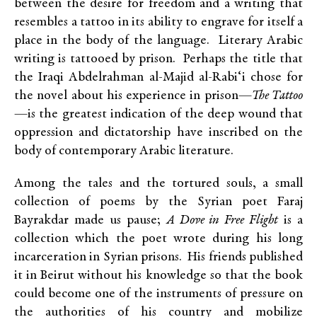
between the desire for freedom and a writing that
resembles a tattoo in its ability to engrave for itself a
place in the body of the language. Literary Arabic
writing is tattooed by prison. Perhaps the title that
the Iraqi Abdelrahman al-Majid al-Rabi‘i chose for
the novel about his experience in prison—
The Tattoo
—is the greatest indication of the deep wound that
oppression and dictatorship have inscribed on the
body of contemporary Arabic literature.
Among the tales and the tortured souls, a small
collection of poems by the Syrian poet Faraj
Bayrakdar made us pause;
A Dove in Free Flight
is a
collection which the poet wrote during his long
incarceration in Syrian prisons. His friends published
it in Beirut without his knowledge so that the book
could become one of the instruments of pressure on
the authorities of his country and mobilize