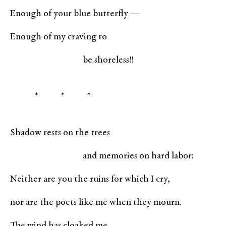
Enough of your blue butterfly —
Enough of my craving to
be shoreless!!
* * *
Shadow rests on the trees
and memories on hard labor:
Neither are you the ruins for which I cry,
nor are the poets like me when they mourn.
The wind has cloaked me