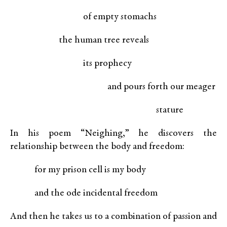
of empty stomachs
the human tree reveals
its prophecy
and pours forth our meager
stature
In his poem “Neighing,” he discovers the
relationship between the body and freedom:
for my prison cell is my body
and the ode incidental freedom
And then he takes us to a combination of passion and