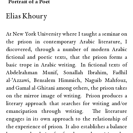
Portrait of a Poet
Elias Khoury
At New York University where I taught a seminar on
the prison in contemporary Arabic literature, I
discovered, through a number of modern Arabic
fictional and poetic texts, that the prison forms a
basic trope in Arabic writing. In fictional texts of
Abdelrahman Munif, Sonallah Ibrahim, Fadhil
al-‘Azzawi, Bensalem Himmich, Naguib Mahfouz,
and Gamal al-Ghitani among others, the prison takes
on the mirror image of writing. Prison produces a
literary approach that searches for writing and/or
emancipation through writing. The literature
engages in its own approach to the relationship of
the experience of prison. It also establishes a balance