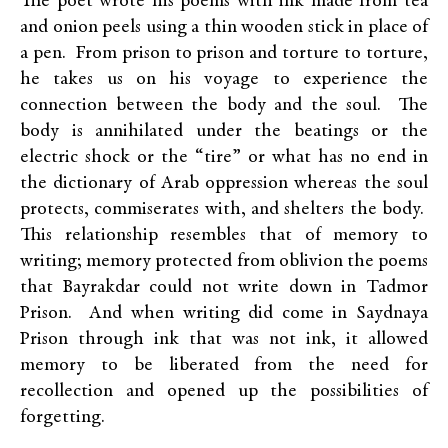
The poet wrote his poems with ink made from tea
and onion peels using a thin wooden stick in place of
a pen. From prison to prison and torture to torture,
he takes us on his voyage to experience the
connection between the body and the soul. The
body is annihilated under the beatings or the
electric shock or the “tire” or what has no end in
the dictionary of Arab oppression whereas the soul
protects, commiserates with, and shelters the body.
This relationship resembles that of memory to
writing; memory protected from oblivion the poems
that Bayrakdar could not write down in Tadmor
Prison. And when writing did come in Saydnaya
Prison through ink that was not ink, it allowed
memory to be liberated from the need for
recollection and opened up the possibilities of
forgetting.