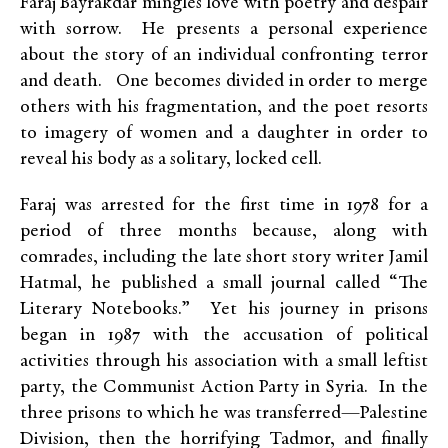
Faraj Bayrakdar mingles love with poetry and despair
with sorrow. He presents a personal experience
about the story of an individual confronting terror
and death. One becomes divided in order to merge
others with his fragmentation, and the poet resorts
to imagery of women and a daughter in order to
reveal his body as a solitary, locked cell.
Faraj was arrested for the first time in 1978 for a
period of three months because, along with
comrades, including the late short story writer Jamil
Hatmal, he published a small journal called “The
Literary Notebooks.” Yet his journey in prisons
began in 1987 with the accusation of political
activities through his association with a small leftist
party, the Communist Action Party in Syria. In the
three prisons to which he was transferred—Palestine
Division, then the horrifying Tadmor, and finally