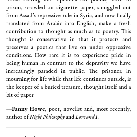
prison, scrawled on cigarette paper, smuggled out
from Assad’s repressive rule in Syria, and now finally
translated from Arabic into English, make a fresh
contribution to thought as much as to poetry. This
thought is conservative in that it protects and
preserves a poetics that live on under oppressive
conditions. How rare it is to experience pride in
being human in contrast to the depravity we have
increasingly paraded in public. The prisoner, in
mourning for life while that life continues outside, is
the keeper of a buried treasure, thought itself and a
bit of paper.
—
Fanny Howe
, poet, novelist and, most recently,
author of
Night Philosophy
and
Love and I
.