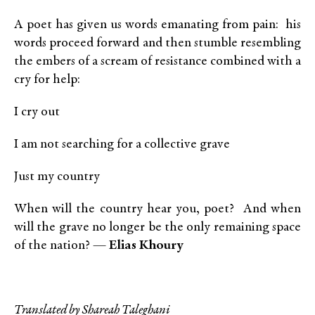
A poet has given us words emanating from pain: his
words proceed forward and then stumble resembling
the embers of a scream of resistance combined with a
cry for help:
I cry out
I am not searching for a collective grave
Just my country
When will the country hear you, poet? And when
will the grave no longer be the only remaining space
of the nation? —
Elias Khoury
Translated by Shareah Taleghani