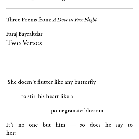
Three Poems from:
A Dove in Free Flight
Faraj Bayrakdar
Two Verses
She doesn’t flutter like any butterfly
to stir his heart like a
pomegranate blossom —
It’s no one but him — so does he say to
her: