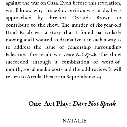
against the war on Gaza. Even before this revelation,
we all knew why the policy revision was made. I was
approached by director Cressida Brown to
contribute to the show. The murder of six-year-old
Hind Rajab was a story that I found particularly
moving and I wanted to dramatize it in such a way as
to address the issue of censorship surrounding
Palestine. The result was
Dare Not Speak
. The show
succeeded through a combination of word-of-
mouth, social media posts and the odd review. It will
return to Arcola Theatre in September 2024.
One-Act Play:
Dare Not Speak
NATALIE