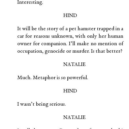
Interesting.
HIND
It will be the story of a pet hamster trapped in a
car for reasons unknown, with only her human
owner for companion. I’ll make no mention of
occupation, genocide or murder. Is that better?
NATALIE
Much. Metaphor is so powerful.
HIND
I wasn’t being serious.
NATALIE