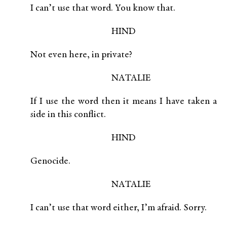
I can’t use that word. You know that.
HIND
Not even here, in private?
NATALIE
If I use the word then it means I have taken a
side in this conflict.
HIND
Genocide.
NATALIE
I can’t use that word either, I’m afraid. Sorry.