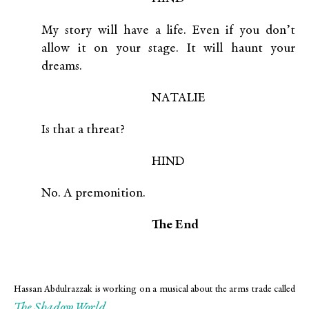
My story will have a life. Even if you don’t
allow it on your stage. It will haunt your
dreams.
NATALIE
Is that a threat?
HIND
No. A premonition.
The End
Hassan Abdulrazzak is working on a musical about the arms trade called
The Shadow World
.