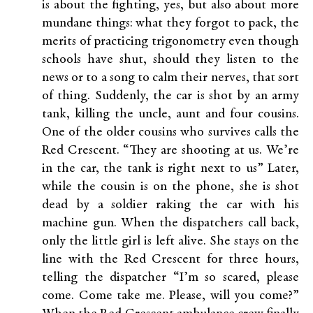
is about the fighting, yes, but also about more
mundane things: what they forgot to pack, the
merits of practicing trigonometry even though
schools have shut, should they listen to the
news or to a song to calm their nerves, that sort
of thing. Suddenly, the car is shot by an army
tank, killing the uncle, aunt and four cousins.
One of the older cousins who survives calls the
Red Crescent. “They are shooting at us. We’re
in the car, the tank is right next to us” Later,
while the cousin is on the phone, she is shot
dead by a soldier raking the car with his
machine gun. When the dispatchers call back,
only the little girl is left alive. She stays on the
line with the Red Crescent for three hours,
telling the dispatcher “I’m so scared, please
come. Come take me. Please, will you come?”