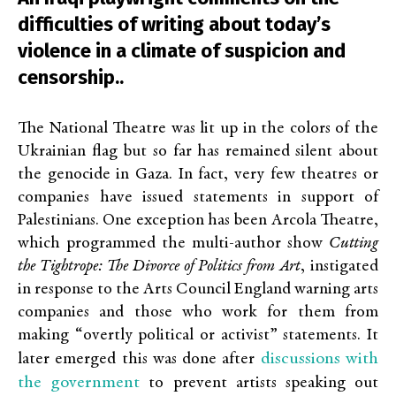
difficulties of writing about today’s
violence in a climate of suspicion and
censorship..
The National Theatre was lit up in the colors of the
Ukrainian flag but so far has remained silent about
the genocide in Gaza. In fact, very few theatres or
companies have issued statements in support of
Palestinians. One exception has been Arcola Theatre,
which programmed the multi-author show
Cutting
the Tightrope: The Divorce of Politics from Art
, instigated
in response to the Arts Council England warning arts
companies and those who work for them from
making “overtly political or activist” statements. It
discussions with
later emerged this was done after
the government
to prevent artists speaking out