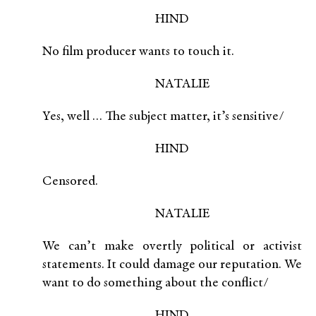
HIND
No film producer wants to touch it.
NATALIE
Yes, well … The subject matter, it’s sensitive/
HIND
Censored.
NATALIE
We can’t make overtly political or activist
statements. It could damage our reputation. We
want to do something about the conflict/
HIND