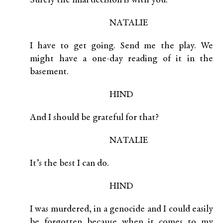
Surely the final decision is with you.
NATALIE
I have to get going. Send me the play. We
might have a one-day reading of it in the
basement.
HIND
And I should be grateful for that?
NATALIE
It’s the best I can do.
HIND
I was murdered, in a genocide and I could easily
be forgotten because when it comes to my