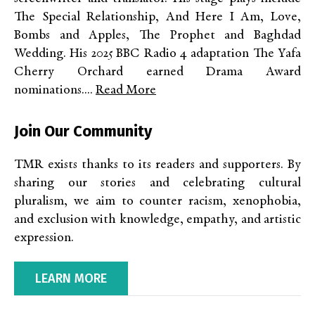
The Special Relationship, And Here I Am, Love,
Bombs and Apples, The Prophet and Baghdad
Wedding. His 2025 BBC Radio 4 adaptation The Yafa
Cherry Orchard earned Drama Award
nominations....
Read More
Join Our Community
TMR exists thanks to its readers and supporters. By
sharing our stories and celebrating cultural
pluralism, we aim to counter racism, xenophobia,
and exclusion with knowledge, empathy, and artistic
expression.
LEARN MORE