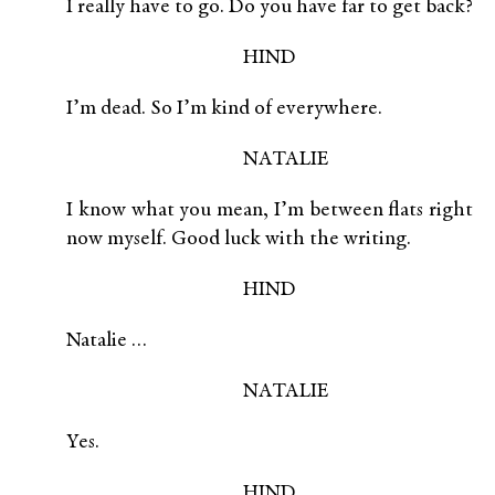
I really have to go. Do you have far to get back?
HIND
I’m dead. So I’m kind of everywhere.
NATALIE
I know what you mean, I’m between flats right
now myself. Good luck with the writing.
HIND
Natalie …
NATALIE
Yes.
HIND