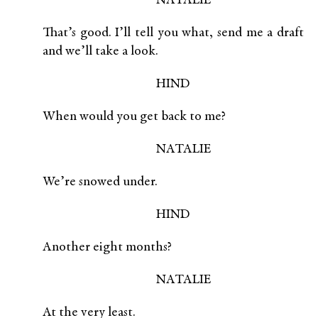
NATALIE
That’s good. I’ll tell you what, send me a draft
and we’ll take a look.
HIND
When would you get back to me?
NATALIE
We’re snowed under.
HIND
Another eight months?
NATALIE
At the very least.