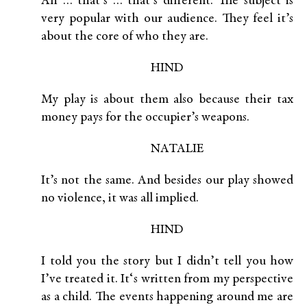
Ah … that’s … that’s different. The subject is
very popular with our audience. They feel it’s
about the core of who they are.
HIND
My play is about them also because their tax
money pays for the occupier’s weapons.
NATALIE
It’s not the same. And besides our play showed
no violence, it was all implied.
HIND
I told you the story but I didn’t tell you how
I’ve treated it. It‘s written from my perspective
as a child. The events happening around me are