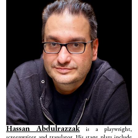
Hassan Abdulrazzak
is a playwright,
screenwriter and translator. His stage plays include