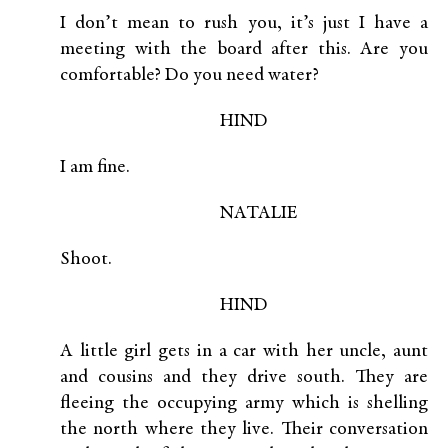
I don’t mean to rush you, it’s just I have a
meeting with the board after this. Are you
comfortable? Do you need water?
HIND
I am fine.
NATALIE
Shoot.
HIND
A little girl gets in a car with her uncle, aunt
and cousins and they drive south. They are
fleeing the occupying army which is shelling
the north where they live. Their conversation