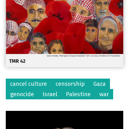
cancel culture
censorship
Gaza
genocide
Israel
Palestine
war