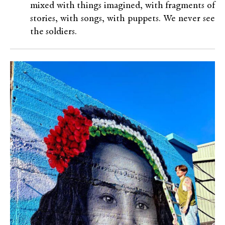
mixed with things imagined, with fragments of
stories, with songs, with puppets. We never see
the soldiers.