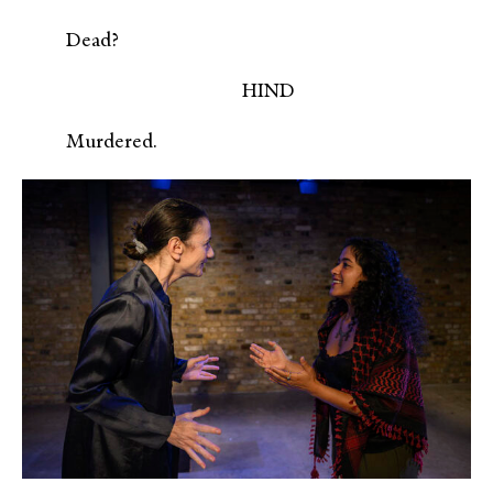
Dead?
HIND
Murdered.