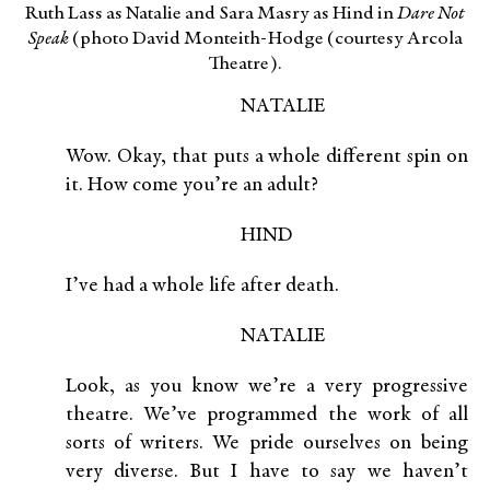
Ruth Lass as Natalie and Sara Masry as Hind in
Dare Not
Speak
(photo David Monteith-Hodge (courtesy Arcola
Theatre).
NATALIE
Wow. Okay, that puts a whole different spin on
it. How come you’re an adult?
HIND
I’ve had a whole life after death.
NATALIE
Look, as you know we’re a very progressive
theatre. We’ve programmed the work of all
sorts of writers. We pride ourselves on being
very diverse. But I have to say we haven’t