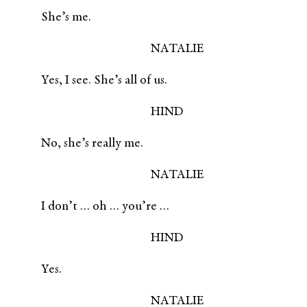
She’s me.
NATALIE
Yes, I see. She’s all of us.
HIND
No, she’s really me.
NATALIE
I don’t … oh … you’re …
HIND
Yes.
NATALIE