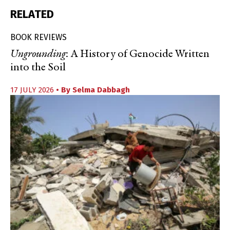
RELATED
BOOK REVIEWS
Ungrounding
: A History of Genocide Written
into the Soil
17 JULY 2026
• By
Selma Dabbagh