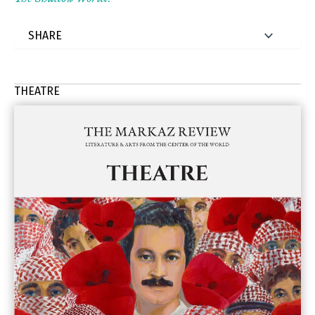
THEATRE