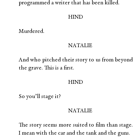
programmed a writer that has been killed.
HIND
Murdered.
NATALIE
And who pitched their story to us from beyond
the grave. This is a first.
HIND
So you’ll stage it?
NATALIE
The story seems more suited to film than stage.
I mean with the car and the tank and the guns.