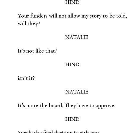
HIND
Your funders will not allow my story to be told,
will they?
NATALIE
It’s not like that/
HIND
isn’t it?
NATALIE
It’s more the board. They have to approve.
HIND