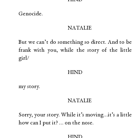
Genocide.
NATALIE
But we can’t do something so direct. And to be
frank with you, while the story of the little
girl/
HIND
my story.
NATALIE
Sorry, your story. While it’s moving…it’s a little
how can I put it? … on the nose.
HIND