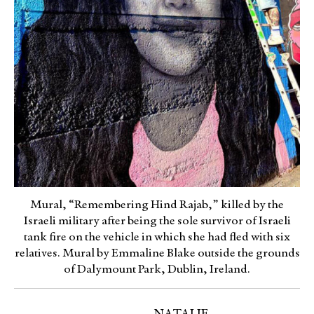
Mural, “Remembering Hind Rajab,” killed by the
Israeli military after being the sole survivor of Israeli
tank fire on the vehicle in which she had fled with six
relatives. Mural by Emmaline Blake outside the grounds
of Dalymount Park, Dublin, Ireland.