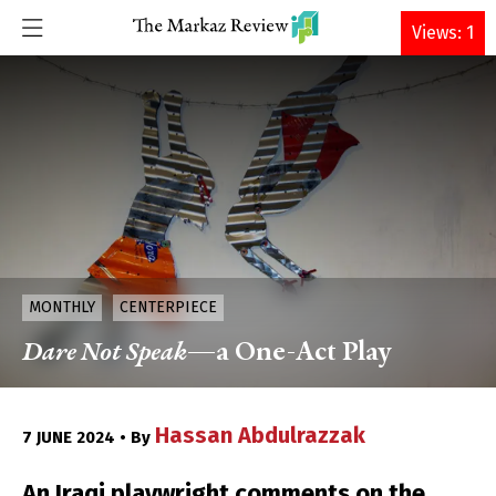
DONATE
Views: 1
MONTHLY
CENTERPIECE
Dare Not Speak
—a One-Act Play
Hassan Abdulrazzak
7 JUNE 2024 • By
An Iraqi playwright comments on the