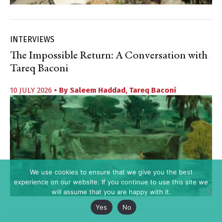
INTERVIEWS
The Impossible Return: A Conversation with
Tareq Baconi
10 JULY 2026
• By
Saleem Haddad
,
Tareq Baconi
We use cookies to ensure that we give you the best
experience on our website. If you continue to use this site we
will assume that you are happy with it.
Yes
No