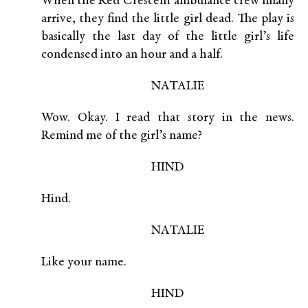
When the Red Crescent ambulance crew finally
arrive, they find the little girl dead. The play is
basically the last day of the little girl’s life
condensed into an hour and a half.
NATALIE
Wow. Okay. I read that story in the news.
Remind me of the girl’s name?
HIND
Hind.
NATALIE
Like your name.
HIND