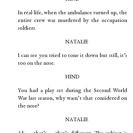
In real life, when the ambulance turned up, the
entire crew was murdered by the occupation
soldiers.
NATALIE
I can see you tried to tone it down but still, it’s
too on the nose.
HIND
You had a play set during the Second World
War last season, why wasn’t that considered on
the nose?
NATALIE