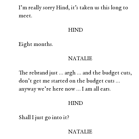
I’m really sorry Hind, it’s taken us this long to
meet.
HIND
Eight months.
NATALIE
The rebrand just … argh … and the budget cuts,
don’t get me started on the budget cuts …
anyway we’re here now … I am all ears.
HIND
Shall I just go into it?
NATALIE