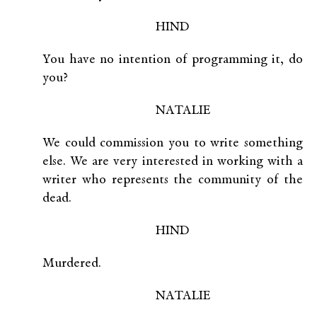
HIND
You have no intention of programming it, do
you?
NATALIE
We could commission you to write something
else. We are very interested in working with a
writer who represents the community of the
dead.
HIND
Murdered.
NATALIE