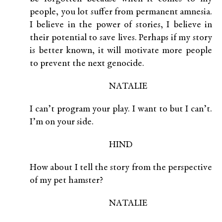
people, you lot suffer from permanent amnesia.
I believe in the power of stories, I believe in
their potential to save lives. Perhaps if my story
is better known, it will motivate more people
to prevent the next genocide.
NATALIE
I can’t program your play. I want to but I can’t.
I’m on your side.
HIND
How about I tell the story from the perspective
of my pet hamster?
NATALIE