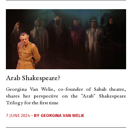
Arab Shakespeare?
Georgina Van Welie, co-founder of Sabab theatre,
shares her perspective on the "Arab" Shakespeare
Trilogy for the first time
7 JUNE 2024 •
BY
GEORGINA VAN WELIE