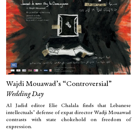
Wajdi Mouawad’s “Controversial”
Wedding Day
Al Jadid editor Elie Chalala finds that Lebanese
intellectuals’ defense of expat director Wadji Mouawad
contrasts with state chokehold on freedom of
expression.