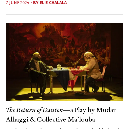
7 JUNE 2024 •
BY
ELIE CHALALA
The Return of Danton
—a Play by Mudar
Alhaggi & Collective Ma’louba