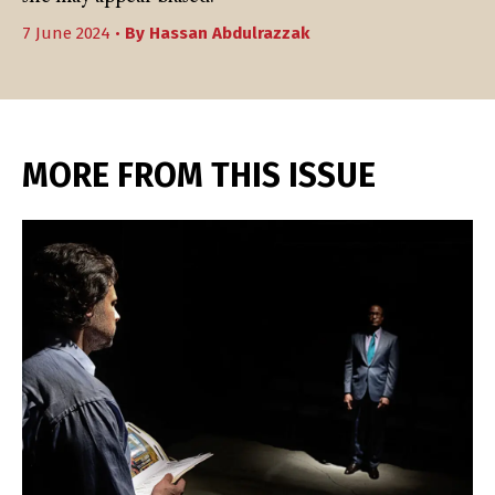
7 June 2024 •
By
Hassan Abdulrazzak
MORE FROM THIS ISSUE