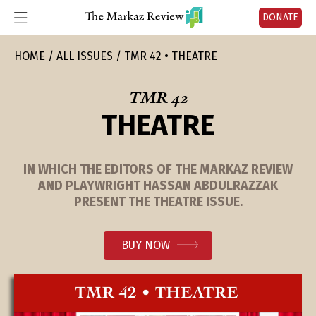
DONATE
HOME
ALL ISSUES
TMR 42 • THEATRE
TMR 42
THEATRE
IN WHICH THE EDITORS OF THE MARKAZ REVIEW
AND PLAYWRIGHT HASSAN ABDULRAZZAK
PRESENT THE THEATRE ISSUE.
BUY NOW