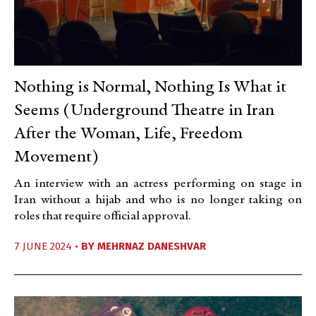
Nothing is Normal, Nothing Is What it
Seems (Underground Theatre in Iran
After the Woman, Life, Freedom
Movement)
An interview with an actress performing on stage in
Iran without a hijab and who is no longer taking on
roles that require official approval.
7 JUNE 2024 •
BY
MEHRNAZ DANESHVAR