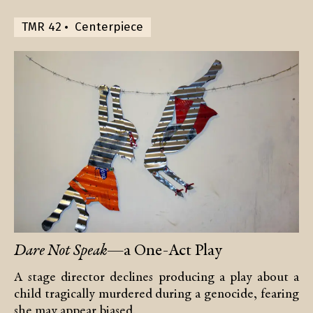
TMR 42
Centerpiece
Dare Not Speak
—a One-Act Play
A stage director declines producing a play about a
child tragically murdered during a genocide, fearing
she may appear biased.