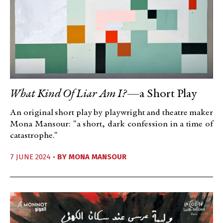
What Kind Of Liar Am I?
—a Short Play
An original short play by playwright and theatre maker
Mona Mansour: "a short, dark confession in a time of
catastrophe."
7 JUNE 2024 •
BY
MONA MANSOUR