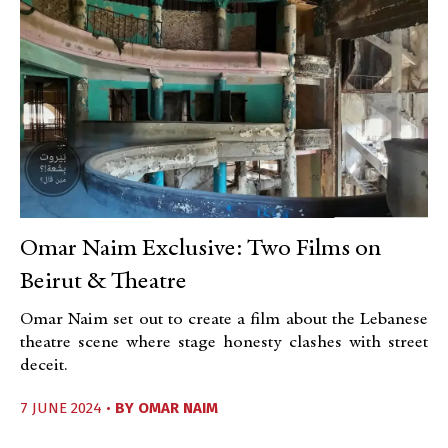
Omar Naim Exclusive: Two Films on
Beirut & Theatre
Omar Naim set out to create a film about the Lebanese
theatre scene where stage honesty clashes with street
deceit.
7 JUNE 2024 •
BY
OMAR NAIM