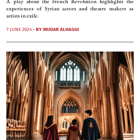
A play about the French Revolution highlights the
experiences of Syrian actors and theatre makers as
artists in exile.
7 JUNE 2024 •
BY
MUDAR ALHAGGI