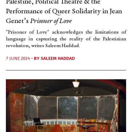
Palestine, Political Theatre & the
Performance of Queer Solidarity in Jean
Genet’s
Prisoner of Love
"Prisoner of Love" acknowledges the limitations of
language in capturing the reality of the Palestinian
revolution, writes Saleem Haddad.
7 JUNE 2024 •
BY
SALEEM HADDAD