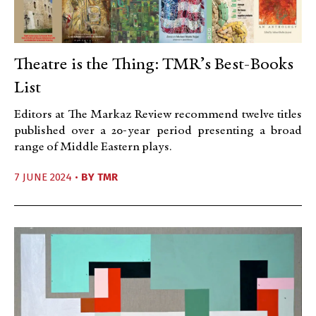
Theatre is the Thing: TMR’s Best-Books
List
Editors at The Markaz Review recommend twelve titles
published over a 20-year period presenting a broad
range of Middle Eastern plays.
7 JUNE 2024 •
BY
TMR