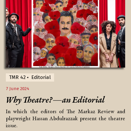
TMR 42
Editorial
7 June 2024
Why Theatre?—an Editorial
In which the editors of The Markaz Review and
playwright Hassan Abdulrazzak present the theatre
issue.