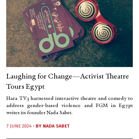
Laughing for Change—Activist Theatre
Tours Egypt
Hara TV3 harnessed interactive theatre and comedy to
address gender-based violence and FGM in Egypt
writes its founder Nada Sabet.
7 JUNE 2024 •
BY
NADA SABET