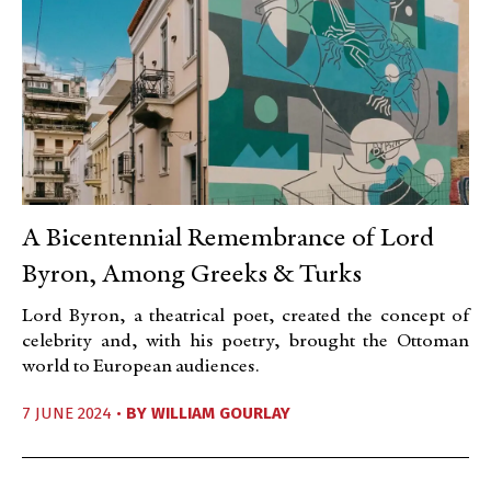
A Bicentennial Remembrance of Lord
Byron, Among Greeks & Turks
Lord Byron, a theatrical poet, created the concept of
celebrity and, with his poetry, brought the Ottoman
world to European audiences.
7 JUNE 2024 •
BY
WILLIAM GOURLAY