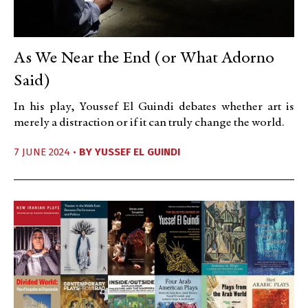
As We Near the End (or What Adorno
Said)
In his play, Youssef El Guindi debates whether art is
merely a distraction or if it can truly change the world.
7 JUNE 2024 •
BY
YUSSEF EL GUINDI