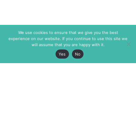
We use cookies to ensure that we give you the best
experience on our website. If you continue to use this site we
will assume that you are happy with it.
Yes
No
The Markaz Review
7 rue de Verdun
1465 Tamarind Ave., #702,
34000 Montpellier
Los Angeles CA 90028
France
USA
+33 4 67 02 87 39
info@themarkaz.org