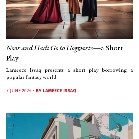
Noor and Hadi Go to Hogwarts
—a Short
Play
Lameece Issaq presents a short play borrowing a
popular fantasy world.
7 JUNE 2024 •
BY
LAMEECE ISSAQ