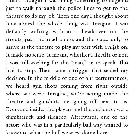
then I thought I was doing something courageous
just to walk through the police lines to get to the
theatre to do my job. Then one day I thought about
how absurd the whole thing was. Imagine: I was
defiantly walking without a headcover on the
streets, past the road blocks and the cops, only to
arrive at the theatre to play my part with a hijab on.
It made no sense. It meant, whether I liked it or not,
I was still working for the “man,” so to speak. This
had to stop. Then came a trigger that sealed my
decision. In the middle of one of our performances,
we heard gun shots coming from right outside
where we were. Imagine, we’re acting inside the
theatre and gunshots are going off next to us.
Everyone inside, the players and the audience, were
dumbstruck and silenced. Afterwards, one of the
actors who was in a particularly bad way wanted to
know just what the hell we were doing here.