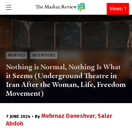
DONATE
Views: 1
MONTHLY
INTERVIEWS
Nothing is Normal, Nothing Is What
it Seems (Underground Theatre in
Iran After the Woman, Life, Freedom
Movement)
Mehrnaz Daneshvar
Salar
7 JUNE 2024 • By
,
Abdoh