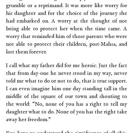
grumble or a reprimand. It was more like worry for
his daughter and for the choice of the journey she
had embarked on. A worry at the thought of not
being able to protect her when the time came. A
worry that reminded him of those parents who were
not able to protect their children, post-Mahsa, and
lost them forever.
I call what my father did for me heroic. Just the fact
that from day-one he never stood in my way, never
told me what to do or not to do, that is true support.
I can even imagine him one day standing tall in the
middle of the square of our town and shouting to
the world: “No, none of you has a right to tell my
daughter what to do. None of you has the right take
away her freedom.”