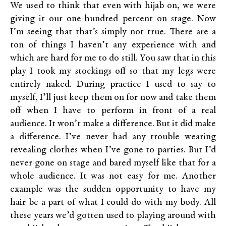
We used to think that even with hijab on, we were
giving it our one-hundred percent on stage. Now
I’m seeing that that’s simply not true. There are a
ton of things I haven’t any experience with and
which are hard for me to do still. You saw that in this
play I took my stockings off so that my legs were
entirely naked. During practice I used to say to
myself, I’ll just keep them on for now and take them
off when I have to perform in front of a real
audience. It won’t make a difference. But it did make
a difference. I’ve never had any trouble wearing
revealing clothes when I’ve gone to parties. But I’d
never gone on stage and bared myself like that for a
whole audience. It was not easy for me. Another
example was the sudden opportunity to have my
hair be a part of what I could do with my body. All
these years we’d gotten used to playing around with