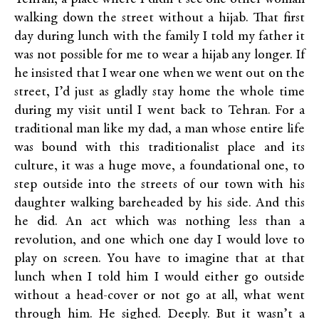
walking down the street without a hijab. That first
day during lunch with the family I told my father it
was not possible for me to wear a hijab any longer. If
he insisted that I wear one when we went out on the
street, I’d just as gladly stay home the whole time
during my visit until I went back to Tehran. For a
traditional man like my dad, a man whose entire life
was bound with this traditionalist place and its
culture, it was a huge move, a foundational one, to
step outside into the streets of our town with his
daughter walking bareheaded by his side. And this
he did. An act which was nothing less than a
revolution, and one which one day I would love to
play on screen. You have to imagine that at that
lunch when I told him I would either go outside
without a head-cover or not go at all, what went
through him. He sighed. Deeply. But it wasn’t a