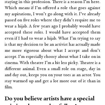
staying in this profession. There is a reason I’m here.
Which means if I’m offered a role that goes against
my aspirations, I won’t go along with it. I’ve already
passed on five roles where they didn’t require me to
wear a hijab. A few years ago I probably would have
accepted these roles. I would have accepted them
even if I had to wear a hijab. What I’m trying to say
is that my decision to be an activist has actually made
me more rigorous about what I accept and don’t
accept. I’m especially choosy about what I take on in
cinema. With theatre I’m a bit less picky. Theatre is a
different animal. Even a small role on stage, day in
and day out, keeps you on your toes as an actor. You
stay warmed up and get a lot more out of it than in
film.
Do you believe artists have a special