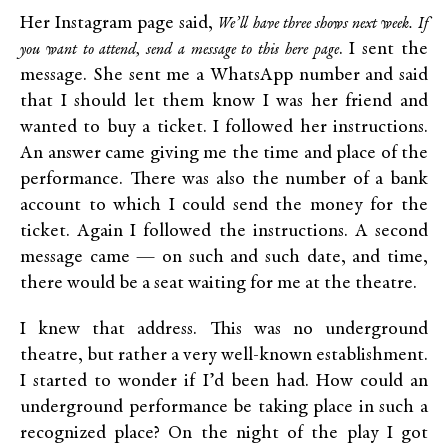
Her Instagram page said,
We’ll have three shows next week.
If
. I sent the
you want to attend, send a message to this here page
message. She sent me a WhatsApp number and said
that I should let them know I was her friend and
wanted to buy a ticket. I followed her instructions.
An answer came giving me the time and place of the
performance. There was also the number of a bank
account to which I could send the money for the
ticket. Again I followed the instructions. A second
message came — on such and such date, and time,
there would be a seat waiting for me at the theatre.
I knew that address. This was no underground
theatre, but rather a very well-known establishment.
I started to wonder if I’d been had. How could an
underground performance be taking place in such a
recognized place? On the night of the play I got