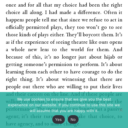
once and for all that my choice had been the right
choice all along. I had made a difference. Often it
happens people tell me that since we refuse to act in
officially permitted plays, they too won’t go to see
those kinds of plays either. They’ll boycott them. It’s
as if the experience of seeing theatre like ours opens
a whole new lens to the world for them. And
because of this, it’s no longer just about hijab or
getting someone’s permission to perform. It’s about
learning from each other to have courage to do the
right thing. It’s about witnessing that there are
people out there who are willing to put their lives
and their careers on the line. And if these people are
We use cookies to ensure that we give you the best
willing to do that, so is the person coming to see the
experience on our website. If you continue to use this site we
performance. The spectator is no longer just a passive
will assume that you are happy with it.
agent; it’s their turn now to make that choice, to
Yes
No
have agency, and to make change.