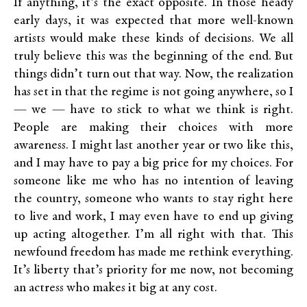
If anything, it’s the exact opposite. In those heady
early days, it was expected that more well-known
artists would make these kinds of decisions. We all
truly believe this was the beginning of the end. But
things didn’t turn out that way. Now, the realization
has set in that the regime is not going anywhere, so I
— we — have to stick to what we think is right.
People are making their choices with more
awareness. I might last another year or two like this,
and I may have to pay a big price for my choices. For
someone like me who has no intention of leaving
the country, someone who wants to stay right here
to live and work, I may even have to end up giving
up acting altogether. I’m all right with that. This
newfound freedom has made me rethink everything.
It’s liberty that’s priority for me now, not becoming
an actress who makes it big at any cost.