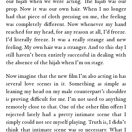
our hijab when we were acting. The hijab was our
prop. Now it was our own hair. When I no longer
had that piece of cloth pressing on me, the feeling
was completely different. Now whenever my hand
reached for my head, for any reason at all, I’d freeze.
I’d literally freeze. It was a really strange and new
feeling. My own hair was a stranger. And to this day I
still haven’t been entirely successful in dealing with
the absence of the hijab when I’m on stage.
Now imagine that the new film I’m also acting in has
several love scenes in it. Something as simple as
leaning my head on my male counterpart’s shoulder
is proving difficult for me. I’m not used to anything
remotely close to that. One of the other film offers I
rejected lately had a pretty intimate scene that I
simply could not see myself playing. Truth is, I didn’t
think that intimate scene was so necessary. What I