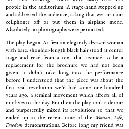
people in the auditorium. A stage-hand stepped up
and addressed the audience, asking that we turn our
cellphones off or put them in airplane mode.
Absolutely no photographs were permitted.
The play began. At first an elegantly dressed woman
with bare, shoulder-length black hair stood at center
stage and read from a text that seemed to be a
replacement for the brochure we had not been
given. It didn’t take long into the performance
before I understood that the piece was about the
first real revolution we’d had some one-hundred
years ago, a seminal movement which affects all of
our lives to this day. But then the play took a detour
and purposefully mixed its revolutions so that we
ended up in the recent time of the
Woman, Life,
Freedom
demonstrations. Before long my friend was