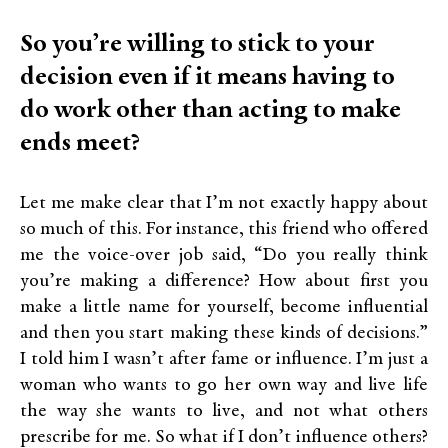
So you’re willing to stick to your
decision even if it means having to
do work other than acting to make
ends meet?
Let me make clear that I’m not exactly happy about
so much of this. For instance, this friend who offered
me the voice-over job said, “Do you really think
you’re making a difference? How about first you
make a little name for yourself, become influential
and then you start making these kinds of decisions.”
I told him I wasn’t after fame or influence. I’m just a
woman who wants to go her own way and live life
the way she wants to live, and not what others
prescribe for me. So what if I don’t influence others?