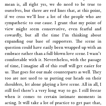
mean is, all right yes, we do need to be true to
ourselves, but there are red lines that, at this point,
if we cross we’ll lose a lot of the people who are
sympathetic to our cause. I grant that my point of
view might seem conservative, even fearful and
cowardly, but all the time I’m thinking about
expanding our base of supporters. The scene in
question could have easily been wrapped up with an
embrace rather than a full-blown love scene. I wasn’t
comfortable with it. Nevertheless, with the passage
of time, I imagine all of this stuff will get easier for
us. That goes for our male counterparts as well. They
too are not used to us putting our heads on their
shoulders, let alone playing a love scene. All in all, I
still feel there’s a very long way to go. I still freeze
when it comes to certain intimate moments in
acting. It will take a lot of practice to get past that,