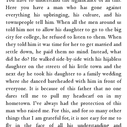
You have to understand the significance of all this.
Here you have a man who has gone against
everything his upbringing, his culture, and his
townspeople tell him. When all the men around us
told him not to allow his daughter to go to the big
city for college, he refused to listen to them. When
they told him it was time for her to get married and
settle down, he paid them no mind. Instead, what
did he do? He walked side-by-side with his hijabless
daughter on the streets of his little town and the
next day he took his daughter to a family wedding
where she danced bareheaded with him in front of
everyone. It is because of this father that no one
dares tell me to pull my headscarf on in my
hometown. I’ve always had the protection of this
man who raised me. For this, and for so many other
things that I am grateful for, it is not easy for me to
fly in the face of all his understanding and