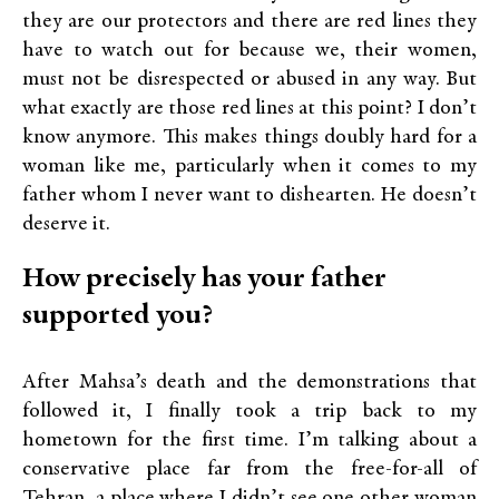
they are our protectors and there are red lines they
have to watch out for because we, their women,
must not be disrespected or abused in any way. But
what exactly are those red lines at this point? I don’t
know anymore. This makes things doubly hard for a
woman like me, particularly when it comes to my
father whom I never want to dishearten. He doesn’t
deserve it.
How precisely has your father
supported you?
After Mahsa’s death and the demonstrations that
followed it, I finally took a trip back to my
hometown for the first time. I’m talking about a
conservative place far from the free-for-all of
Tehran, a place where I didn’t see one other woman