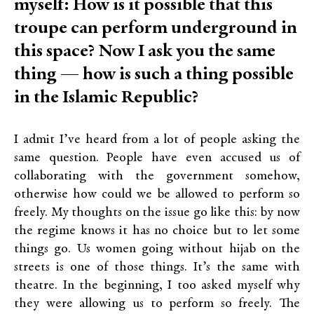
myself: How is it possible that this
troupe can perform underground in
this space? Now I ask you the same
thing — how is such a thing possible
in the Islamic Republic?
I admit I’ve heard from a lot of people asking the
same question. People have even accused us of
collaborating with the government somehow,
otherwise how could we be allowed to perform so
freely. My thoughts on the issue go like this: by now
the regime knows it has no choice but to let some
things go. Us women going without hijab on the
streets is one of those things. It’s the same with
theatre. In the beginning, I too asked myself why
they were allowing us to perform so freely. The