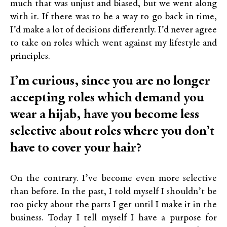
much that was unjust and biased, but we went along
with it. If there was to be a way to go back in time,
I’d make a lot of decisions differently. I’d never agree
to take on roles which went against my lifestyle and
principles.
I’m curious, since you are no longer
accepting roles which demand you
wear a hijab, have you become less
selective about roles where you don’t
have to cover your hair?
On the contrary. I’ve become even more selective
than before. In the past, I told myself I shouldn’t be
too picky about the parts I get until I make it in the
business. Today I tell myself I have a purpose for