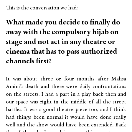
This is the conversation we had:
What made you decide to finally do
away with the compulsory hijab on
stage and not act in any theatre or
cinema that has to pass authorized
channels first?
It was about three or four months after Mahsa
Amini’s death and there were daily confrontations
on the streets. I had a part in a play back then and
our space was right in the middle of all the street
battles. It was a good theatre piece too, and I think
had things been normal it would have done really
well and the show would have been extended. Back