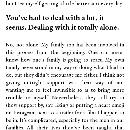
but I see myself getting a little better at it every day.
You’ve had to deal with a lot, it
seems. Dealing with it totally alone.
No, not alone. My family too has been involved in
this process from the beginning. One can never
know how one’s family is going to react. My own
family never stood in my way of doing what I had to
do, but they didn’t encourage me either. I think not
giving outright support was their way of not
wanting me to feel invincible so as to bring more
trouble to myself. Nevertheless, they still try to
show support by, say, liking or putting a heart emoji
on Instagram next to a trailer for a film I happen to
be in. It’s complicated, especially for the men in our
families. All their lives they’ve been taught that