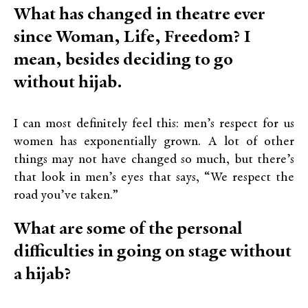
What has changed in theatre ever
since Woman, Life, Freedom? I
mean, besides deciding to go
without hijab.
I can most definitely feel this: men’s respect for us
women has exponentially grown. A lot of other
things may not have changed so much, but there’s
that look in men’s eyes that says, “We respect the
road you’ve taken.”
What are some of the personal
difficulties in going on stage without
a hijab?