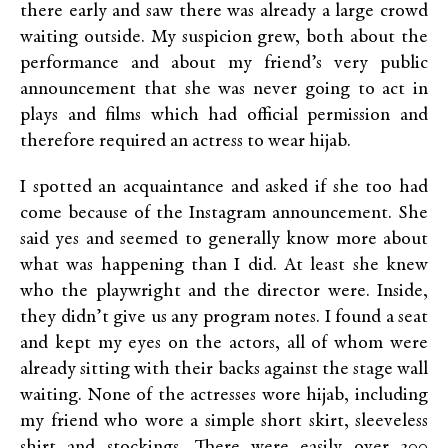
there early and saw there was already a large crowd
waiting outside. My suspicion grew, both about the
performance and about my friend’s very public
announcement that she was never going to act in
plays and films which had official permission and
therefore required an actress to wear hijab.
I spotted an acquaintance and asked if she too had
come because of the Instagram announcement. She
said yes and seemed to generally know more about
what was happening than I did. At least she knew
who the playwright and the director were. Inside,
they didn’t give us any program notes. I found a seat
and kept my eyes on the actors, all of whom were
already sitting with their backs against the stage wall
waiting. None of the actresses wore hijab, including
my friend who wore a simple short skirt, sleeveless
shirt and stockings. There were easily over 300