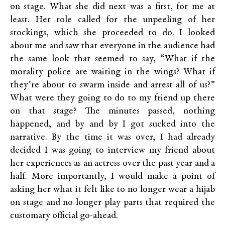
on stage. What she did next was a first, for me at
least. Her role called for the unpeeling of her
stockings, which she proceeded to do. I looked
about me and saw that everyone in the audience had
the same look that seemed to say, “What if the
morality police are waiting in the wings? What if
they’re about to swarm inside and arrest all of us?”
What were they going to do to my friend up there
on that stage? The minutes passed, nothing
happened, and by and by I got sucked into the
narrative. By the time it was over, I had already
decided I was going to interview my friend about
her experiences as an actress over the past year and a
half. More importantly, I would make a point of
asking her what it felt like to no longer wear a hijab
on stage and no longer play parts that required the
customary official go-ahead.