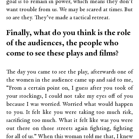
goal is to remain in power, which means they don’t
want trouble from us. We may be scared at times. But
so are they. They’ve made a tactical retreat.
Finally, what do you think is the role
of the audiences, the people who
come to see these plays and films?
The day you came to see the play, afterwards one of
the women in the audience came up and said to me,
“From a certain point on, I guess after you took of
your stockings, I could not take my eyes off of you
because I was worried. Worried what would happen
to you. It felt like you were taking too much risk,
sacrificing too much. What it felt like was you were
out there on those streets again fighting, fighting
for all of us.” When this woman told me that, I knew