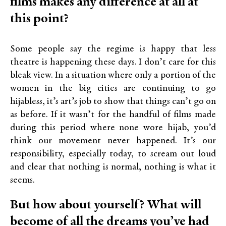
films makes any difference at all at
this point?
Some people say the regime is happy that less
theatre is happening these days. I don’t care for this
bleak view. In a situation where only a portion of the
women in the big cities are continuing to go
hijabless, it’s art’s job to show that things can’t go on
as before. If it wasn’t for the handful of films made
during this period where none wore hijab, you’d
think our movement never happened. It’s our
responsibility, especially today, to scream out loud
and clear that nothing is normal, nothing is what it
seems.
But how about yourself? What will
become of all the dreams you’ve had