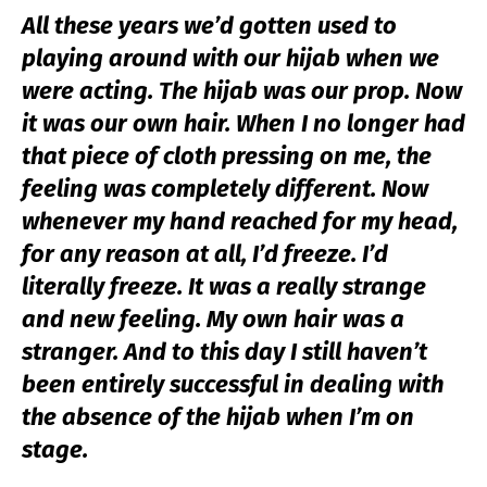
All these years we’d gotten used to
playing around with our hijab when we
were acting. The hijab was our prop. Now
it was our own hair. When I no longer had
that piece of cloth pressing on me, the
feeling was completely different. Now
whenever my hand reached for my head,
for any reason at all, I’d freeze. I’d
literally freeze. It was a really strange
and new feeling. My own hair was a
stranger. And to this day I still haven’t
been entirely successful in dealing with
the absence of the hijab when I’m on
stage.