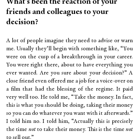
What’s been the reaction of your
friends and colleagues to your
decision?
A lot of people imagine they need to advise or warn
me. Usually they’ll begin with something like, “You
were on the cusp of a breakthrough in your career.
You were right there, about to have everything you
ever wanted. Are you sure about your decision?” A
close friend even offered me a job for a voice-over on
a film that had the blessing of the regime. It paid
very well too. He told me, “Take the money. In fact,
this is what you should be doing, taking their money
so you can do whatever you want with it afterwards.”
I told him no. I told him, “Actually this is precisely
the time
not
to take their money. This is the time
not
to sell out.”