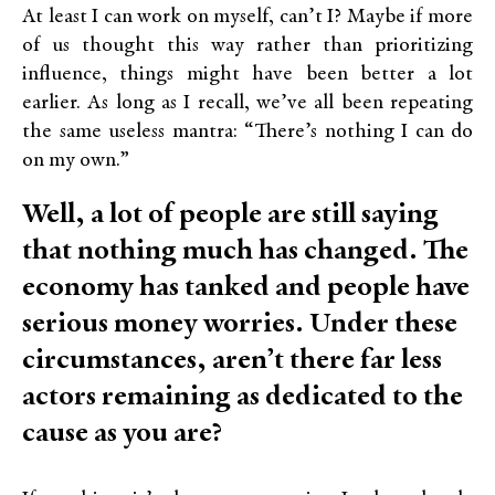
At least I can work on myself, can’t I? Maybe if more
of us thought this way rather than prioritizing
influence, things might have been better a lot
earlier. As long as I recall, we’ve all been repeating
the same useless mantra: “There’s nothing I can do
on my own.”
Well, a lot of people are still saying
that nothing much has changed. The
economy has tanked and people have
serious money worries. Under these
circumstances, aren’t there far less
actors remaining as dedicated to the
cause as you are?