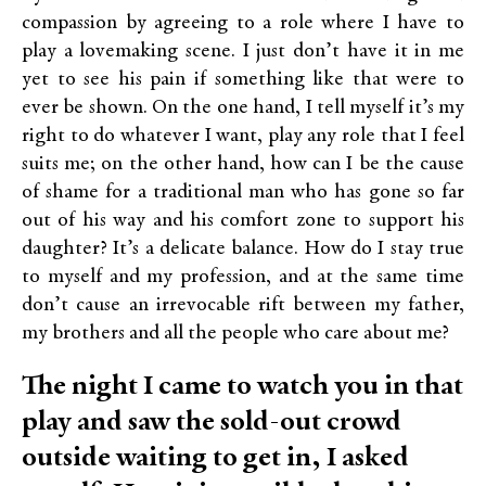
compassion by agreeing to a role where I have to
play a lovemaking scene. I just don’t have it in me
yet to see his pain if something like that were to
ever be shown. On the one hand, I tell myself it’s my
right to do whatever I want, play any role that I feel
suits me; on the other hand, how can I be the cause
of shame for a traditional man who has gone so far
out of his way and his comfort zone to support his
daughter? It’s a delicate balance. How do I stay true
to myself and my profession, and at the same time
don’t cause an irrevocable rift between my father,
my brothers and all the people who care about me?
The night I came to watch you in that
play and saw the sold-out crowd
outside waiting to get in, I asked