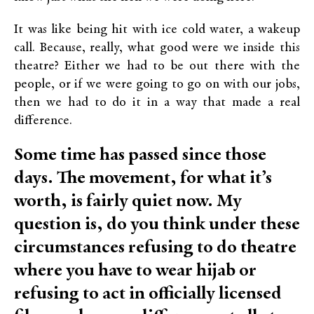
It was like being hit with ice cold water, a wakeup
call. Because, really, what good were we inside this
theatre? Either we had to be out there with the
people, or if we were going to go on with our jobs,
then we had to do it in a way that made a real
difference.
Some time has passed since those
days. The movement, for what it’s
worth, is fairly quiet now. My
question is, do you think under these
circumstances refusing to do theatre
where you have to wear hijab or
refusing to act in officially licensed