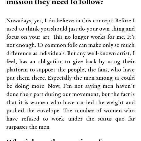
mission they need to follow?
Nowadays, yes, I do believe in this concept. Before I
used to think you should just do your own thing and
focus on your art. This no longer works for me. It’s
not enough. Us common folk can make only so much
difference as individuals. But any well-known artist, I
feel, has an obligation to give back by using their
platform to support the people, the fans, who have
put them there. Especially the men among us could
be doing more. Now, I’m not saying men haven’t
done their part during our movement, but the fact is
that it is women who have carried the weight and
pushed the envelope. The number of women who
have refused to work under the status quo far
surpasses the men.