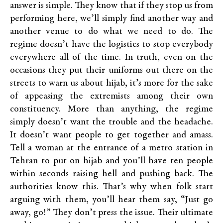
answer is simple. They know that if they stop us from
performing here, we’ll simply find another way and
another venue to do what we need to do. The
regime doesn’t have the logistics to stop everybody
everywhere all of the time. In truth, even on the
occasions they put their uniforms out there on the
streets to warn us about hijab, it’s more for the sake
of appeasing the extremists among their own
constituency. More than anything, the regime
simply doesn’t want the trouble and the headache.
It doesn’t want people to get together and amass.
Tell a woman at the entrance of a metro station in
Tehran to put on hijab and you’ll have ten people
within seconds raising hell and pushing back. The
authorities know this. That’s why when folk start
arguing with them, you’ll hear them say, “Just go
away, go!” They don’t press the issue. Their ultimate