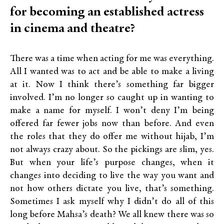
for becoming an established actress
in cinema and theatre?
There was a time when acting for me was everything.
All I wanted was to act and be able to make a living
at it. Now I think there’s something far bigger
involved. I’m no longer so caught up in wanting to
make a name for myself. I won’t deny I’m being
offered far fewer jobs now than before. And even
the roles that they do offer me without hijab, I’m
not always crazy about. So the pickings are slim, yes.
But when your life’s purpose changes, when it
changes into deciding to live the way you want and
not how others dictate you live, that’s something.
Sometimes I ask myself why I didn’t do all of this
long before Mahsa’s death? We all knew there was so