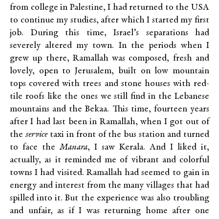
from college in Palestine, I had returned to the USA
to continue my studies, after which I started my first
job. During this time, Israel’s separations had
severely altered my town. In the periods when I
grew up there, Ramallah was composed, fresh and
lovely, open to Jerusalem, built on low mountain
tops covered with trees and stone houses with red-
tile roofs like the ones we still find in the Lebanese
mountains and the Bekaa. This time, fourteen years
after I had last been in Ramallah, when I got out of
the
service
taxi in front of the bus station and turned
to face the
Manara
, I saw Kerala. And I liked it,
actually, as it reminded me of vibrant and colorful
towns I had visited. Ramallah had seemed to gain in
energy and interest from the many villages that had
spilled into it. But the experience was also troubling
and unfair, as if I was returning home after one