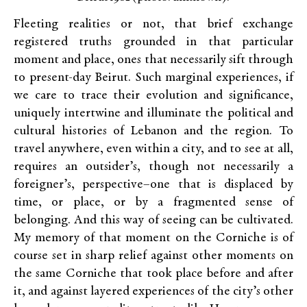
Fleeting realities or not, that brief exchange
registered truths grounded in that particular
moment and place, ones that necessarily sift through
to present-day Beirut. Such marginal experiences, if
we care to trace their evolution and significance,
uniquely intertwine and illuminate the political and
cultural histories of Lebanon and the region. To
travel anywhere, even within a city, and to see at all,
requires an outsider’s, though not necessarily a
foreigner’s, perspective–one that is displaced by
time, or place, or by a fragmented sense of
belonging. And this way of seeing can be cultivated.
My memory of that moment on the Corniche is of
course set in sharp relief against other moments on
the same Corniche that took place before and after
it, and against layered experiences of the city’s other