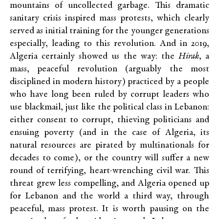
mountains of uncollected garbage. This dramatic
sanitary crisis inspired mass protests, which clearly
served as initial training for the younger generations
especially, leading to this revolution. And in 2019,
Algeria certainly showed us the way: the
Hirak
, a
mass, peaceful revolution (arguably the most
disciplined in modern history) practiced by a people
who have long been ruled by corrupt leaders who
use blackmail, just like the political class in Lebanon:
either consent to corrupt, thieving politicians and
ensuing poverty (and in the case of Algeria, its
natural resources are pirated by multinationals for
decades to come), or the country will suffer a new
round of terrifying, heart-wrenching civil war. This
threat grew less compelling, and Algeria opened up
for Lebanon and the world a third way, through
peaceful, mass protest. It is worth pausing on the