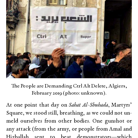
The People are Demanding Ctrl Alt Delete, Algiers,
February 2019 (photo: unknown).
At one point that day on
Sahat Al-Shuhada
, Martyrs’
Square, we stood still, breathing, as we could not un-
meld ourselves from other bodies. One gunshot or
any attack (from the army, or people from Amal and
Hizballah sent to beat demonstrators—which