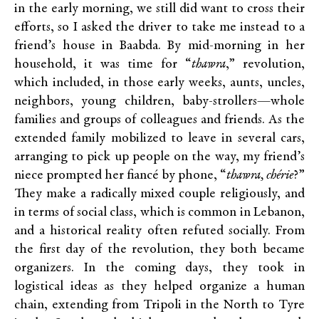
in the early morning, we still did want to cross their
efforts, so I asked the driver to take me instead to a
friend’s house in Baabda. By mid-morning in her
household, it was time for “
thawra
,” revolution,
which included, in those early weeks, aunts, uncles,
neighbors, young children, baby-strollers—whole
families and groups of colleagues and friends. As the
extended family mobilized to leave in several cars,
arranging to pick up people on the way, my friend’s
niece prompted her fiancé by phone, “
thawra, chérie
?”
They make a radically mixed couple religiously, and
in terms of social class, which is common in Lebanon,
and a historical reality often refuted socially. From
the first day of the revolution, they both became
organizers. In the coming days, they took in
logistical ideas as they helped organize a human
chain, extending from Tripoli in the North to Tyre