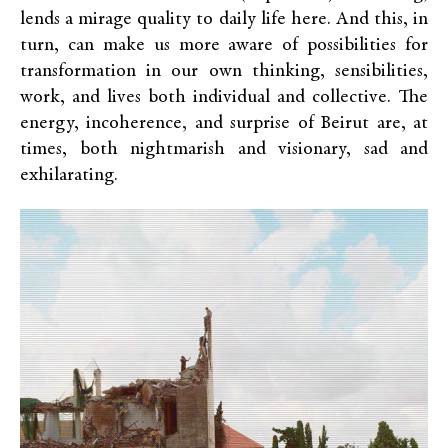
lends a mirage quality to daily life here. And this, in
turn, can make us more aware of possibilities for
transformation in our own thinking, sensibilities,
work, and lives both individual and collective. The
energy, incoherence, and surprise of Beirut are, at
times, both nightmarish and visionary, sad and
exhilarating.