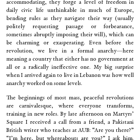
accommodating, they forge a level of freedom in
daily civic life unthinkable in much of Europe,
bending rules as they navigate their way (usually
politely requesting passage or forbearance,
sometimes abruptly imposing their will), which can
be charming or exasperating. Even before the
revolution, we live in a formal anarchy—here
meaning a country that either has no government at
all or a radically ineffective one. My big surprise
when I arrived again to live in Lebanon was how well
anarchy worked on some levels.
The beginnings of most mass, peaceful revolutions
are carnivalesque, where everyone transforms,
training in new roles. By late afternoon on Martyrs’
Square I received a call from a friend, a Pakistani
British writer who teaches at AUB: “Are you there?”
“I’m here, but whereabouts are you?” I ask him.