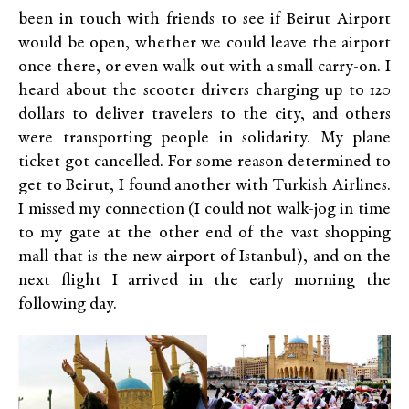
been in touch with friends to see if Beirut Airport
would be open, whether we could leave the airport
once there, or even walk out with a small carry-on. I
heard about the scooter drivers charging up to 120
dollars to deliver travelers to the city, and others
were transporting people in solidarity. My plane
ticket got cancelled. For some reason determined to
get to Beirut, I found another with Turkish Airlines.
I missed my connection (I could not walk-jog in time
to my gate at the other end of the vast shopping
mall that is the new airport of Istanbul), and on the
next flight I arrived in the early morning the
following day.