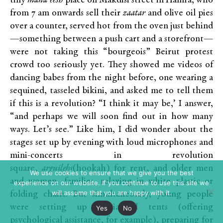
tiny
mana’eesh
place on Makdisi street in Hamra, who
from 7 am onwards sell their
zaatar
and olive oil pies
over a counter, served hot from the oven just behind
—something between a push cart and a storefront—
were not taking this “bourgeois” Beirut protest
crowd too seriously yet. They showed me videos of
dancing babes from the night before, one wearing a
sequined, tasseled bikini, and asked me to tell them
if this is a revolution? “I think it may be,’ I answer,
“and perhaps we will soon find out in how many
ways. Let’s see.” Like him, I did wonder about the
stages set up by evening with loud microphones and
mini-concerts in revolution
square,
arguilehs
(hookah) for rent, and older men
We use cookies to ensure that we give you the best
and women, families, relaxing in white plastic or
experience on our website. If you continue to use this site we
will assume that you are happy with it.
folding chairs. But simultaneously, young people
were setting up specialized tents (offering
Yes
No
psychological assistance, for example), preparing for