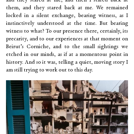
and they stared at me, and then I stared back at
them, and they stared back at me. We remained
locked in a silent exchange, bearing witness, as I
instinctively understood at the time. But bearing
witness to what? To our presence there, certainly, its
precarity, and to our experiences at that moment on
Beirut’s Corniche, and to the small sightings we
etched in our minds, as if at a momentous point in
history. And so it was, telling a quiet, moving story I
am still trying to work out to this day.