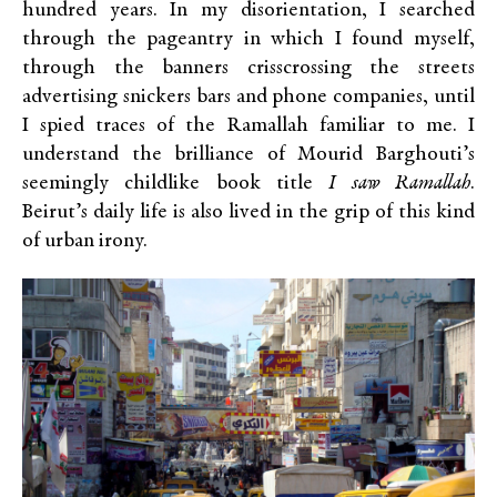
hundred years. In my disorientation, I searched
through the pageantry in which I found myself,
through the banners crisscrossing the streets
advertising snickers bars and phone companies, until
I spied traces of the Ramallah familiar to me. I
understand the brilliance of Mourid Barghouti’s
seemingly childlike book title
I saw Ramallah
.
Beirut’s daily life is also lived in the grip of this kind
of urban irony.