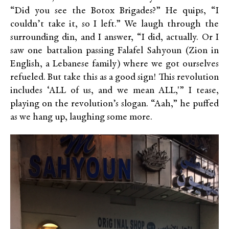
“Did you see the Botox Brigades?” He quips, “I
couldn’t take it, so I left.” We laugh through the
surrounding din, and I answer, “I did, actually. Or I
saw one battalion passing Falafel Sahyoun (Zion in
English, a Lebanese family) where we got ourselves
refueled. But take this as a good sign! This revolution
includes ‘ALL of us, and we mean ALL,'” I tease,
playing on the revolution’s slogan. “Aah,” he puffed
as we hang up, laughing some more.