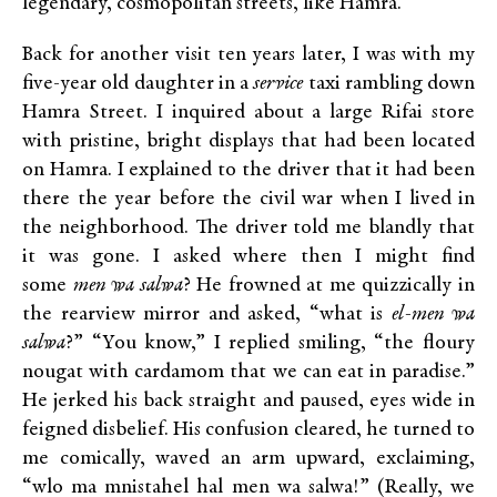
legendary, cosmopolitan streets, like Hamra.
Back for another visit ten years later, I was with my
five-year old daughter in a
service
taxi rambling down
Hamra Street. I inquired about a large Rifai store
with pristine, bright displays that had been located
on Hamra. I explained to the driver that it had been
there the year before the civil war when I lived in
the neighborhood. The driver told me blandly that
it was gone. I asked where then I might find
some
men wa salwa
? He frowned at me quizzically in
the rearview mirror and asked, “what is
el-men wa
salwa
?” “You know,” I replied smiling, “the floury
nougat with cardamom that we can eat in paradise.”
He jerked his back straight and paused, eyes wide in
feigned disbelief. His confusion cleared, he turned to
me comically, waved an arm upward, exclaiming,
“wlo ma mnistahel hal men wa salwa!” (Really, we