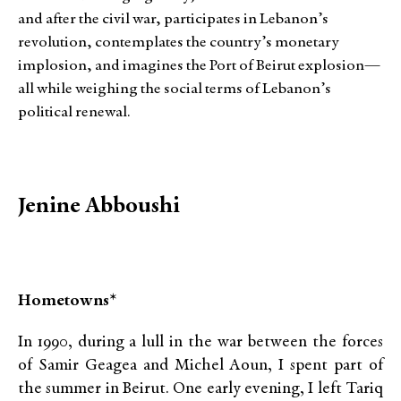
and after the civil war, participates in Lebanon’s
revolution, contemplates the country’s monetary
implosion, and imagines the Port of Beirut explosion—
all while weighing the social terms of Lebanon’s
political renewal.
Jenine Abboushi
Hometowns*
In 1990, during a lull in the war between the forces
of Samir Geagea and Michel Aoun, I spent part of
the summer in Beirut. One early evening, I left Tariq