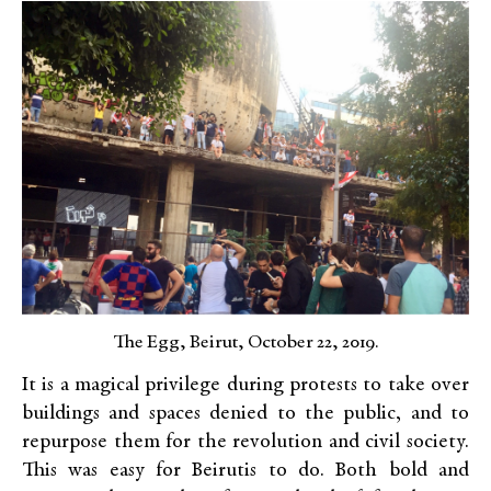
The Egg, Beirut, October 22, 2019.
It is a magical privilege during protests to take over
buildings and spaces denied to the public, and to
repurpose them for the revolution and civil society.
This was easy for Beirutis to do. Both bold and