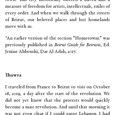
measure of freedom for artists, intellectuals, exiles of
every order. And when we walk through the streets
of Beirut, our beloved places and lost homelands
move with us.
*An earlier version of the section “Hometowns” was
previously published in
Beirut Guide for Beirutis
, Ed.
Jenine Abboushi, Dar Al-Adab, 2017.
Thawra
I traveled from France to Beirut to visit on October
18, 2019, a day after the start of the revolution. We
did not yet know that the protests would quickly
become a mass revolution. And until that morning it
was not even clear if I could enter Lebanon. I had