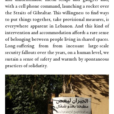
with a cell phone command, launching a rocket over
the Straits of Gibraltar. This willingness to find ways
to put things together, take provisional measures, is
everywhere apparent in Lebanon. And this kind of
intervention and accommodation affords a rare sense
of belonging between people living in shared spaces.
Long-suffering from from incessant large-scale
security fallouts over the years, on a human level, we
sustain a sense of safety and warmth by spontaneous
practices of solidarity.