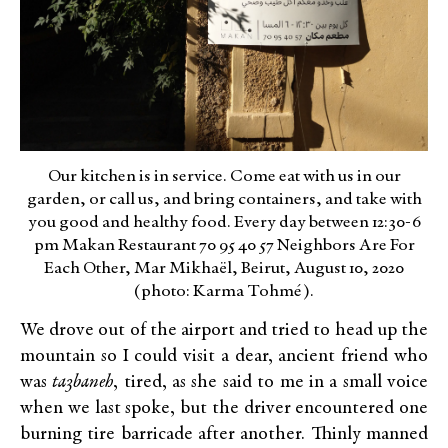
Our kitchen is in service. Come eat with us in our
garden, or call us, and bring containers, and take with
you good and healthy food. Every day between 12:30-6
pm Makan Restaurant 70 95 40 57 Neighbors Are For
Each Other, Mar Mikhaël, Beirut, August 10, 2020
(photo: Karma Tohmé).
We drove out of the airport and tried to head up the
mountain so I could visit a dear, ancient friend who
was
ta3baneh
, tired, as she said to me in a small voice
when we last spoke, but the driver encountered one
burning tire barricade after another. Thinly manned