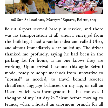
108 Sun Salutations, Martyrs’ Square, Beirut, 2015.
Beirut airport seemed barely in service, and there
was no transportation at all when I emerged from
the building. I had a random idea and called Uber,
and almost immediately a car pulled up. The driver
thanked me profusely, saying he had been in the
parking lot for hours, as no one knows they are
working. Upon arrival I assume this agile Beiruti
mode, ready to adopt methods from innovative to
“normal” as needed, to travel behind scooter
chauffeurs, luggage balanced on my lap, or call an
Uber—which was incongruous in this context. I
thought of my last day in Beirut before moving to
France, when I hosted an enormous brunch for all