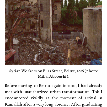
Syrian Workers on Bliss Street, Beirut, 2016 (photo:
Millal Abboushi).
Before moving to Beirut again in 2010, I had already
met with unauthorized urban transformation. This I
encountered vividly at the moment of arrival in
Ramallah after a very long absence. After graduating