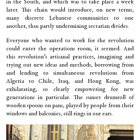
in the South, and which was to take place a week
later. This chain would introduce, on new terms,
many discrete Lebanese communities to one
another, thus partly undermining sectarian divides.
Everyone who wanted to work for the revolution
could enter the operations room, it seemed. And
this revolution’s artisanal practices, imagining and
trying out new ideas and methods, borrowing from
and lending to simultaneous revolutions from
Algeria to Chile, Iraq, and Hong Kong, was
exhilarating, so clearly empowering for new
generations in particular. The sunset drumroll of
wooden spoons on pans, played by people from their
windows and balconies, still rings in our ears.