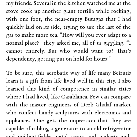
my friends. Several in the kitchen watched me at the
stove cook up another giant tortilla while rocking,
with one foot, the near-empty Butagaz that I had
quickly laid on its side, trying to use the last of the
gas to make more tea. “How will you ever adapt to a
normal place?” they asked me, all of us giggling. “I
cannot entirely. But who would want to? That’s
dependency, getting put on hold for hours!”
To be sure, this acrobatic way of life many Beirutis
learn is a gift from life lived well in this city. I also
learned this kind of competence in similar cities
where I had lived, like Casablanca. Few can compare
with the master engineers of Derb Ghalaf market
who confect handy sculptures with electronics and
appliances. One gets the impression that they are
capable of cabling a generator to an old refrigerator
and unidentifiable metal scraps and gadgets and,