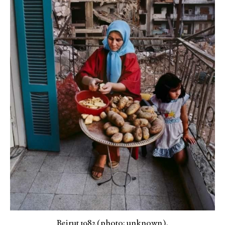
Beirut 1982 (photo: unknown).