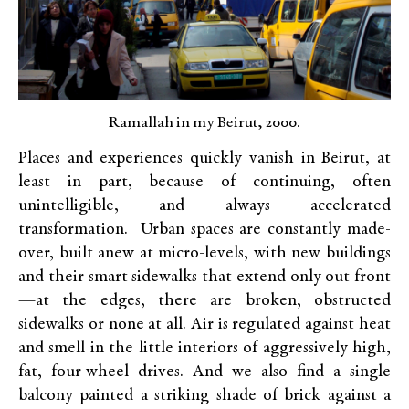
Ramallah in my Beirut, 2000.
Places and experiences quickly vanish in Beirut, at
least in part, because of continuing, often
unintelligible, and always accelerated
transformation. Urban spaces are constantly made-
over, built anew at micro-levels, with new buildings
and their smart sidewalks that extend only out front
—at the edges, there are broken, obstructed
sidewalks or none at all. Air is regulated against heat
and smell in the little interiors of aggressively high,
fat, four-wheel drives. And we also find a single
balcony painted a striking shade of brick against a