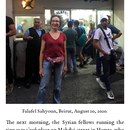
Falafel Sahyoun, Beirut, August 20, 2020.
The next morning, the Syrian fellows running the