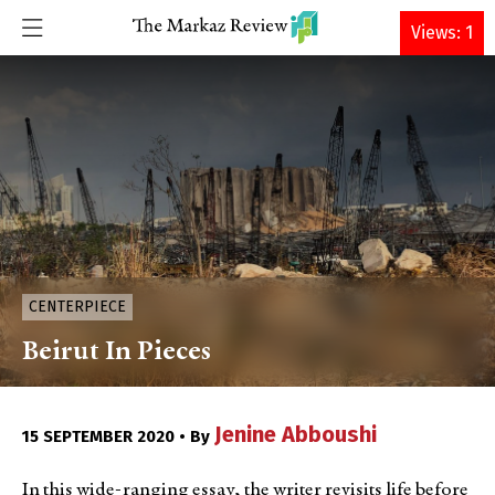
DONATE
Views: 1
CENTERPIECE
Beirut In Pieces
Jenine Abboushi
15 SEPTEMBER 2020 • By
In this wide-ranging essay, the writer revisits life before