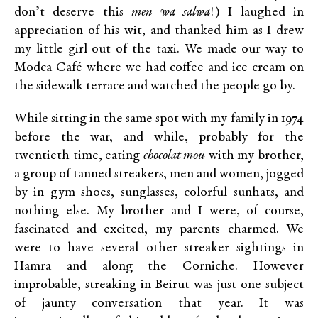
don’t deserve this
men wa salwa
!) I laughed in
appreciation of his wit, and thanked him as I drew
my little girl out of the taxi. We made our way to
Modca Café where we had coffee and ice cream on
the sidewalk terrace and watched the people go by.
While sitting in the same spot with my family in 1974
before the war, and while, probably for the
twentieth time, eating
chocolat mou
with my brother,
a group of tanned streakers, men and women, jogged
by in gym shoes, sunglasses, colorful sunhats, and
nothing else. My brother and I were, of course,
fascinated and excited, my parents charmed. We
were to have several other streaker sightings in
Hamra and along the Corniche. However
improbable, streaking in Beirut was just one subject
of jaunty conversation that year. It was