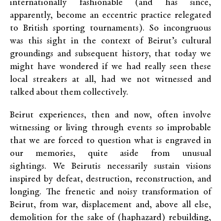
internationally fashionable (and has since,
apparently, become an eccentric practice relegated
to British sporting tournaments). So incongruous
was this sight in the context of Beirut’s cultural
groundings and subsequent history, that today we
might have wondered if we had really seen these
local streakers at all, had we not witnessed and
talked about them collectively.
Beirut experiences, then and now, often involve
witnessing or living through events so improbable
that we are forced to question what is engraved in
our memories, quite aside from unusual
sightings. We Beirutis necessarily sustain visions
inspired by defeat, destruction, reconstruction, and
longing. The frenetic and noisy transformation of
Beirut, from war, displacement and, above all else,
demolition for the sake of (haphazard) rebuilding,