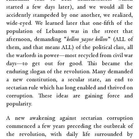
started a few days later), and we would all be
accidently stampeded by one another, we realized,
wide-eyed. We learned later that one-fifth of the
population of Lebanon was in the street that
afternoon, demanding “
kellon ya3ne kellon
” (ALL of
them, and that means ALL) of the political class, all
the warlords in power—most recycled from civil war
days—to get out for good. This became the
enduring slogan of the revolution. Many demanded
a new constitution, a secular state, an end to
sectarian rule which has long enabled and thrived on
corruption. These ideas are gaining force and
popularity.
A new awakening against sectarian corruption
commenced a few years preceding the outbreak of
the revolution, with daily life surrounded by