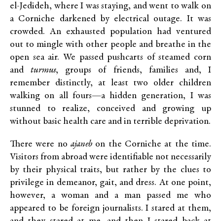
el-Jedideh, where I was staying, and went to walk on
a Corniche darkened by electrical outage. It was
crowded. An exhausted population had ventured
out to mingle with other people and breathe in the
open sea air. We passed pushcarts of steamed corn
and
turmus
, groups of friends, families and, I
remember distinctly, at least two older children
walking on all fours—a hidden generation, I was
stunned to realize, conceived and growing up
without basic health care and in terrible deprivation.
There were no
ajaneb
on the Corniche at the time.
Visitors from abroad were identifiable not necessarily
by their physical traits, but rather by the clues to
privilege in demeanor, gait, and dress. At one point,
however, a woman and a man passed me who
appeared to be foreign journalists. I stared at them,