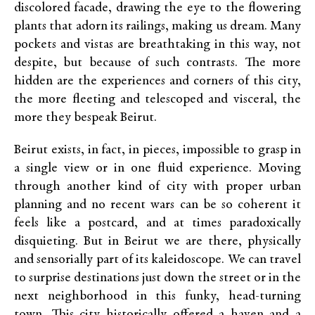
discolored facade, drawing the eye to the flowering
plants that adorn its railings, making us dream. Many
pockets and vistas are breathtaking in this way, not
despite, but because of such contrasts. The more
hidden are the experiences and corners of this city,
the more fleeting and telescoped and visceral, the
more they bespeak Beirut.
Beirut exists, in fact, in pieces, impossible to grasp in
a single view or in one fluid experience. Moving
through another kind of city with proper urban
planning and no recent wars can be so coherent it
feels like a postcard, and at times paradoxically
disquieting. But in Beirut we are there, physically
and sensorially part of its kaleidoscope. We can travel
to surprise destinations just down the street or in the
next neighborhood in this funky, head-turning
town. This city historically offered a haven and a