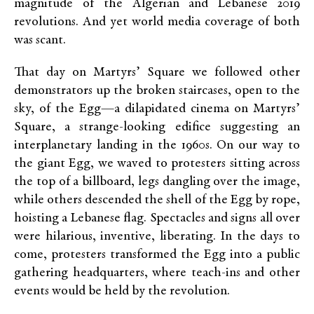
magnitude of the Algerian and Lebanese 2019
revolutions. And yet world media coverage of both
was scant.
That day on Martyrs’ Square we followed other
demonstrators up the broken staircases, open to the
sky, of the Egg—a dilapidated cinema on Martyrs’
Square, a strange-looking edifice suggesting an
interplanetary landing in the 1960s. On our way to
the giant Egg, we waved to protesters sitting across
the top of a billboard, legs dangling over the image,
while others descended the shell of the Egg by rope,
hoisting a Lebanese flag. Spectacles and signs all over
were hilarious, inventive, liberating. In the days to
come, protesters transformed the Egg into a public
gathering headquarters, where teach-ins and other
events would be held by the revolution.