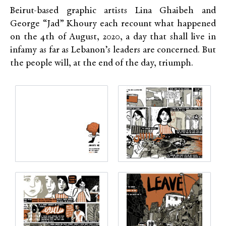
Beirut-based graphic artists Lina Ghaibeh and
George “Jad” Khoury each recount what happened
on the 4th of August, 2020, a day that shall live in
infamy as far as Lebanon’s leaders are concerned. But
the people will, at the end of the day, triumph.