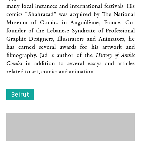
many local instances and international festivals. His
comics “Shahrazad” was acquired by The National
Museum of Comics in Angoûlème, France. Co-
founder of the Lebanese Syndicate of Professional
Graphic Designers, Illustrators and Animators, he
has earned several awards for his artwork and
filmography. Jad is author of the
History of Arabic
Comics
in addition to several essays and articles
related to art, comics and animation.
Beirut