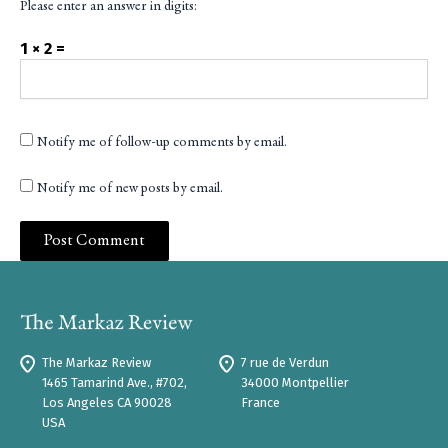
Please enter an answer in digits:
1 × 2 =
Notify me of follow-up comments by email.
Notify me of new posts by email.
The Markaz Review
7 rue de Verdun
1465 Tamarind Ave., #702,
34000 Montpellier
Los Angeles CA 90028
France
USA