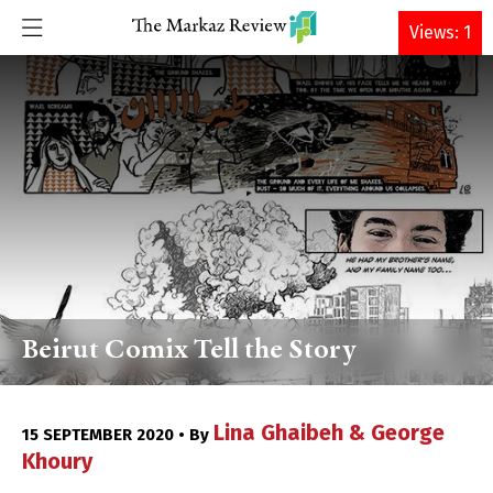
DONATE
Views: 1
Beirut Comix Tell the Story
Lina Ghaibeh & George
15 SEPTEMBER 2020 • By
Khoury