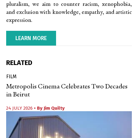
pluralism, we aim to counter racism, xenophobia,
and exclusion with knowledge, empathy, and artistic
expression.
LEARN MORE
RELATED
FILM
Metropolis Cinema Celebrates Two Decades
in Beirut
24 JULY 2026
• By
Jim Quilty