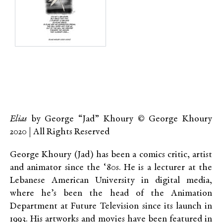
Elias
by George “Jad” Khoury © George Khoury
2020 | All Rights Reserved
George Khoury (Jad) has been a comics critic, artist
and animator since the ‘80s. He is a lecturer at the
Lebanese American University in digital media,
where he’s been the head of the Animation
Department at Future Television since its launch in
1993. His artworks and movies have been featured in