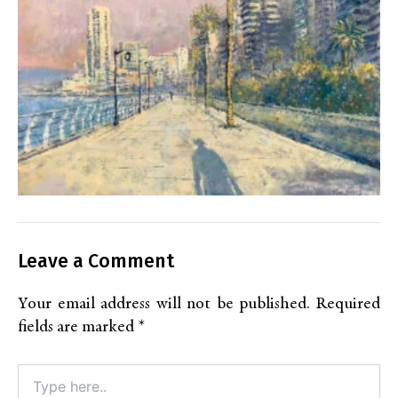
Leave a Comment
Your email address will not be published.
Required
fields are marked
*
Type
here..