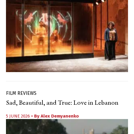
FILM REVIEWS
Sad, Beautiful, and True: Love in Lebanon
5 JUNE 2026
• By
Alex Demyanenko