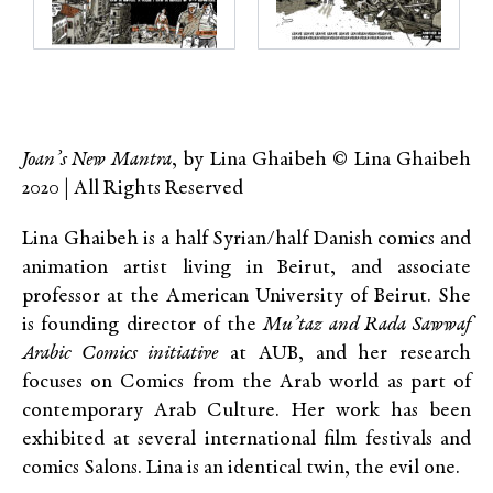
Joan’s New Mantra
, by Lina Ghaibeh © Lina Ghaibeh
2020 | All Rights Reserved
Lina Ghaibeh is a half Syrian/half Danish comics and
animation artist living in Beirut, and associate
professor at the American University of Beirut. She
is founding director of the
Mu’taz and Rada Sawwaf
Arabic Comics initiative
at AUB, and her research
focuses on Comics from the Arab world as part of
contemporary Arab Culture. Her work has been
exhibited at several international film festivals and
comics Salons. Lina is an identical twin, the evil one.