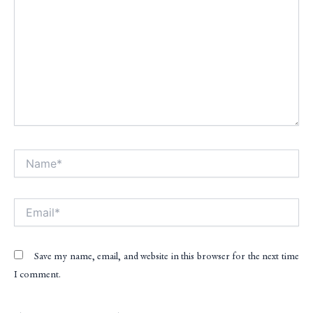
Name*
Alt
Email*
Save my name, email, and website in this browser for the next time
I comment.