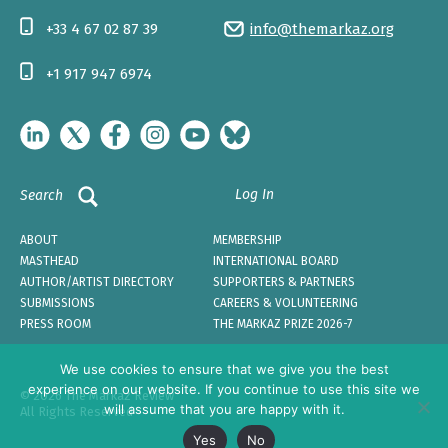
+33 4 67 02 87 39
info@themarkaz.org
+1 917 947 6974
Log In
Search
ABOUT
MEMBERSHIP
MASTHEAD
INTERNATIONAL BOARD
AUTHOR/ARTIST DIRECTORY
SUPPORTERS & PARTNERS
SUBMISSIONS
CAREERS & VOLUNTEERING
PRESS ROOM
THE MARKAZ PRIZE 2026-7
We use cookies to ensure that we give you the best
experience on our website. If you continue to use this site we
© 2026 The Markaz Review
will assume that you are happy with it.
All Rights Reserved
Yes
No