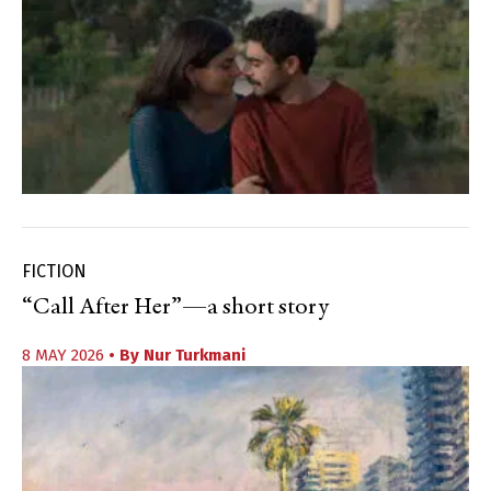
FICTION
“Call After Her”—a short story
8 MAY 2026
• By
Nur Turkmani