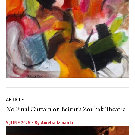
ARTICLE
No Final Curtain on Beirut’s Zoukak Theatre
5 JUNE 2026
• By
Amelia Izmanki