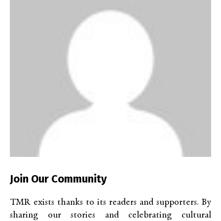
Join Our Community
TMR exists thanks to its readers and supporters. By
sharing our stories and celebrating cultural