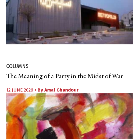
COLUMNS
The Meaning of a Party in the Midst of War
12 JUNE 2026
• By
Amal Ghandour