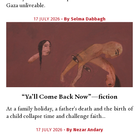
Gaza unliveable.
17 JULY 2026 •
By
Selma Dabbagh
“Ya’ll Come Back Now”—fiction
At a family holiday, a father's death and the birth of
a child collapse time and challenge faith...
17 JULY 2026 •
By
Nezar Andary