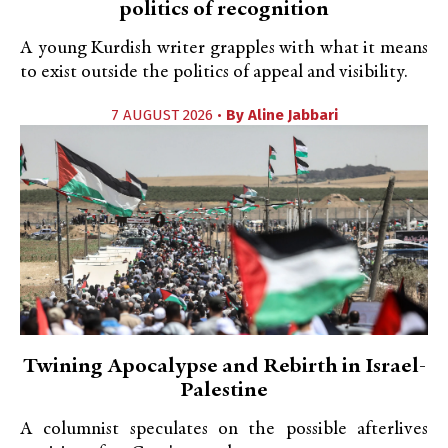
politics of recognition
A young Kurdish writer grapples with what it means
to exist outside the politics of appeal and visibility.
7 AUGUST 2026 •
By
Aline Jabbari
Twining Apocalypse and Rebirth in Israel-
Palestine
A columnist speculates on the possible afterlives