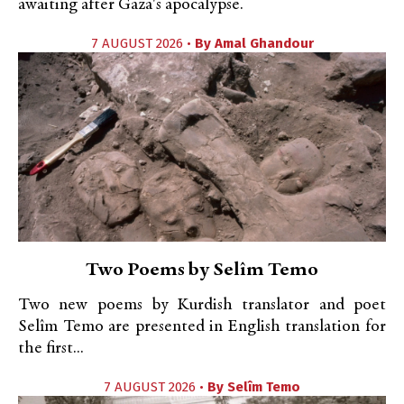
awaiting after Gaza's apocalypse.
7 AUGUST 2026 •
By
Amal Ghandour
Two Poems by Selîm Temo
Two new poems by Kurdish translator and poet
Selîm Temo are presented in English translation for
the first...
7 AUGUST 2026 •
By
Selîm Temo