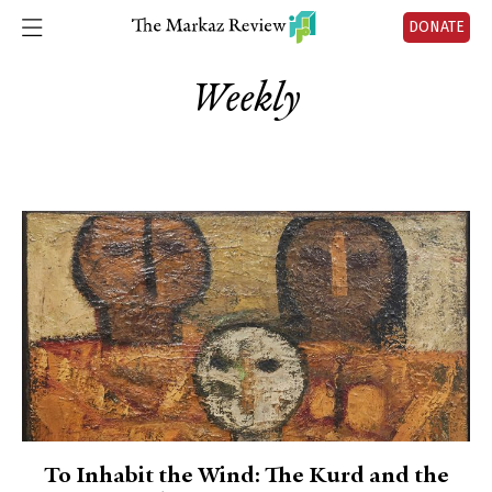
DONATE
Weekly
To Inhabit the Wind: The Kurd and the