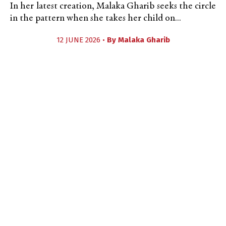
In her latest creation, Malaka Gharib seeks the circle
in the pattern when she takes her child on...
12 JUNE 2026 •
By
Malaka Gharib