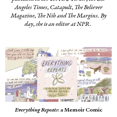
Angeles Times
,
Catapult
,
The Believer
Magazine, The Nib
and
The Margins
. By
day, she is an editor at NPR.
Everything Repeats
: a Memoir Comic