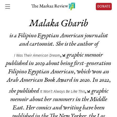
DONATE
Malaka Gharib
is a Filipino Egyptian American journalist
and cartoonist.
She is the author of
, a graphic memoir
I Was Their American Dream
published in 2019 about being first-generation
Filipino Egyptian American, which won an
Arab American Book Award in 2020. In 2022,
she published
, a graphic
It Won’t Always Be Like This
memoir about her summers in the Middle
East. Her comics and writing have been
published in the
The New Yorker
, the
Los