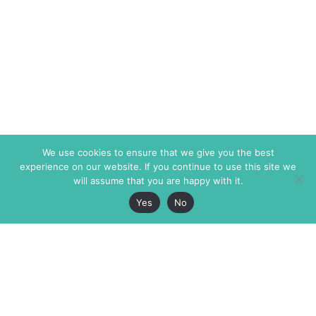
We use cookies to ensure that we give you the best
experience on our website. If you continue to use this site we
will assume that you are happy with it.
Yes
No
The Markaz Review
7 rue de Verdun
1465 Tamarind Ave., #702,
34000 Montpellier