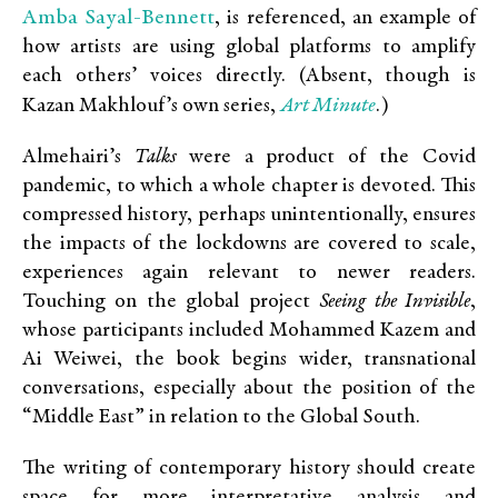
Amba Sayal-Bennett
, is referenced, an example of
how artists are using global platforms to amplify
each others’ voices directly. (Absent, though is
Art Minute
Kazan Makhlouf’s own series,
.)
Almehairi’s
Talks
were a product of the Covid
pandemic, to which a whole chapter is devoted. This
compressed history, perhaps unintentionally, ensures
the impacts of the lockdowns are covered to scale,
experiences again relevant to newer readers.
Touching on the global project
Seeing the Invisible
,
whose participants included Mohammed Kazem and
Ai Weiwei, the book begins wider, transnational
conversations, especially about the position of the
“Middle East” in relation to the Global South.
The writing of contemporary history should create
space for more interpretative analysis and