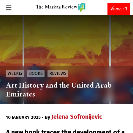
DONATE
Views: 1
WEEKLY
BOOKS
REVIEWS
Art History and the United Arab
Emirates
Jelena Sofronijevic
10 JANUARY 2025 • By
A new book traces the development of a