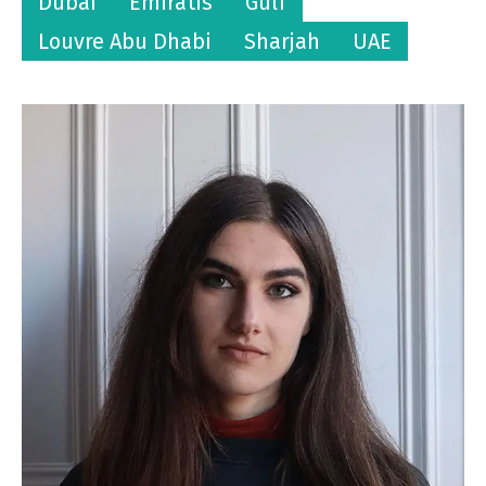
Dubai
Emiratis
Gulf
Louvre Abu Dhabi
Sharjah
UAE