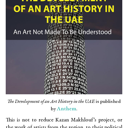
The Development of an Art History in the UAE
is published
Anthem
by
.
This is not to reduce Kazan Makhlouf’s project, or
the work of artists from the region, to their political