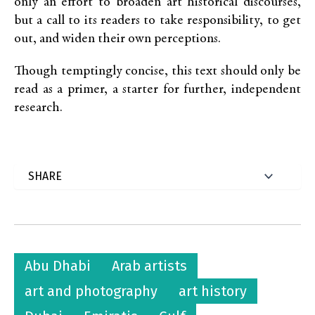
only an effort to broaden art historical discourses,
but a call to its readers to take responsibility, to get
out, and widen their own perceptions.
Though temptingly concise, this text should only be
read as a primer, a starter for further, independent
research.
Abu Dhabi
Arab artists
art and photography
art history