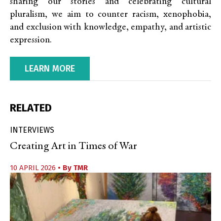
sharing our stories and celebrating cultural
pluralism, we aim to counter racism, xenophobia,
and exclusion with knowledge, empathy, and artistic
expression.
LEARN MORE
RELATED
INTERVIEWS
Creating Art in Times of War
10 APRIL 2026
• By
TMR