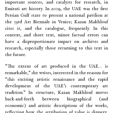
important sources, and catalysts for research, in
Emirati art history. In 2009, the UAE was the first
Persian Gulf state to present a national pavilion at
the 53rd Art Biennale in Venice; Kazan Makhlouf
cites it, and the catalogue, frequently. In this
context, and short text, minor factual errors can
have a disproportionate impact on archives and
research, especially those returning to this text in
the future.
“The extent of art produced in the UAE… is
remarkable,” she writes, interested in the reasons for
“this exciting artistic renaissance and the rapid
development of the UAE’s contemporary art
tradition.” In structure, Kazan Makhlouf moves
back-and-forth between biographical (and
economic) and artistic descriptions of the works,
reflecting how the attribution of value is slippery,