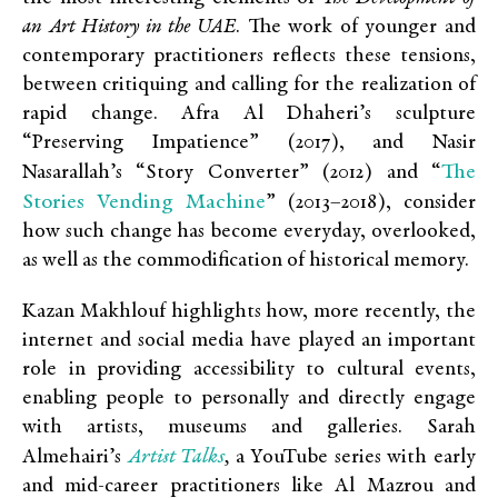
an Art History in the UAE
. The work of younger and
contemporary practitioners reflects these tensions,
between critiquing and calling for the realization of
rapid change. Afra Al Dhaheri’s sculpture
“Preserving Impatience”
(2017), and Nasir
The
Nasarallah’s “Story Converter”
(2012) and “
Stories Vending Machine
”
(2013–2018), consider
how such change has become everyday, overlooked,
as well as the commodification of historical memory.
Kazan Makhlouf highlights how, more recently, the
internet and social media have played an important
role in providing accessibility to cultural events,
enabling people to personally and directly engage
with artists, museums and galleries. Sarah
Artist Talks
Almehairi’s
,
a YouTube series with early
and mid-career practitioners like Al Mazrou and