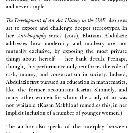
and never simple.
The Development of An Art History in the UAE
also uses
art to expose and challenge deeper stereotypes. In
her
Autobiography
series (2012), Ebtisam Abdulaziz
addresses how modernity and modesty are not
mutually exclusive, by exposing the most private
things about herself — her bank details. Perhaps,
though, this performance only reinforces the role of
cash, money, and conservatism in society. Indeed,
Abdulaziz first pursued an education in mathematics,
like the former accountant Karim Shomely, and
many other women for whom the study of art was
not available. (Kazan Makhlouf remedies this, in her
implicit inclusion of a number of younger women.)
The author also speaks of the interplay between