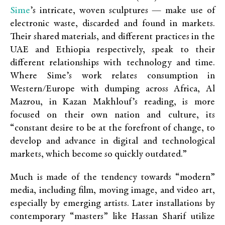
Sime
’s intricate, woven sculptures — make use of
electronic waste, discarded and found in markets.
Their shared materials, and different practices in the
UAE and Ethiopia respectively, speak to their
different relationships with technology and time.
Where Sime’s work relates consumption in
Western/Europe with dumping across Africa, Al
Mazrou, in Kazan Makhlouf’s reading, is more
focused on their own nation and culture, its
“constant desire to be at the forefront of change, to
develop and advance in digital and technological
markets, which become so quickly outdated.”
Much is made of the tendency towards “modern”
media, including film, moving image, and video art,
especially by emerging artists. Later installations by
contemporary “masters” like Hassan Sharif utilize