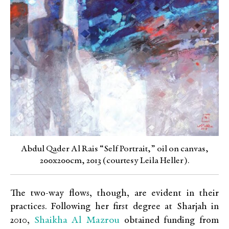
Abdul Qader Al Rais “Self Portrait,” oil on canvas,
200x200cm, 2013 (courtesy Leila Heller).
The two-way flows, though, are evident in their
practices. Following her first degree at Sharjah in
Shaikha Al Mazrou
2010,
obtained funding from