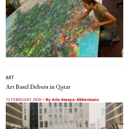
ART
Art Basel Debuts in Qatar
13 FEBRUARY 2026
• By
Arie Amaya-Akkermans