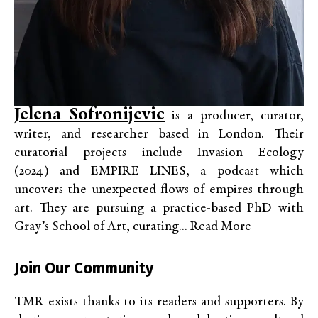
Jelena Sofronijevic
is a producer, curator,
writer, and researcher based in London. Their
curatorial projects include Invasion Ecology
(2024) and EMPIRE LINES, a podcast which
uncovers the unexpected flows of empires through
art. They are pursuing a practice-based PhD with
Gray’s School of Art, curating...
Read More
Join Our Community
TMR exists thanks to its readers and supporters. By