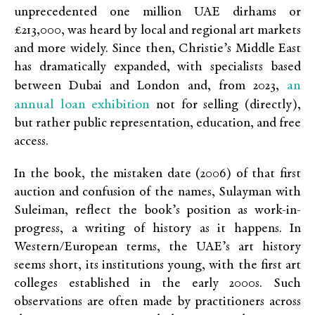
unprecedented one million UAE dirhams or
£213,000, was heard by local and regional art markets
and more widely. Since then, Christie’s Middle East
has dramatically expanded, with specialists based
an
between Dubai and London and, from 2023,
annual loan exhibition
not for selling (directly),
but rather public representation, education, and free
access.
In the book, the mistaken date (2006) of that first
auction and confusion of the names, Sulayman with
Suleiman, reflect the book’s position as work-in-
progress, a writing of history as it happens. In
Western/European terms, the UAE’s art history
seems short, its institutions young, with the first art
colleges established in the early 2000s. Such
observations are often made by practitioners across