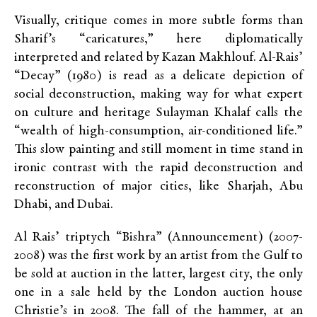
Visually, critique comes in more subtle forms than
Sharif’s “caricatures,” here diplomatically
interpreted and related by Kazan Makhlouf. Al-Rais’
“Decay”
(1980) is read as a delicate depiction of
social deconstruction, making way for what expert
on culture and heritage Sulayman Khalaf calls the
“wealth of high-consumption, air-conditioned life.”
This slow painting and still moment in time stand in
ironic contrast with the rapid deconstruction and
reconstruction of major cities, like Sharjah, Abu
Dhabi, and Dubai.
Al Rais’ triptych “Bishra”
(Announcement) (2007-
2008) was the first work by an artist from the Gulf to
be sold at auction in the latter, largest city, the only
one in a sale held by the London auction house
Christie’s in 2008. The fall of the hammer, at an