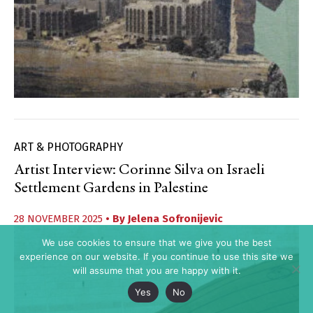
ART & PHOTOGRAPHY
Artist Interview: Corinne Silva on Israeli
Settlement Gardens in Palestine
28 NOVEMBER 2025
• By
Jelena Sofronijevic
We use cookies to ensure that we give you the best
experience on our website. If you continue to use this site we
will assume that you are happy with it.
Yes
No