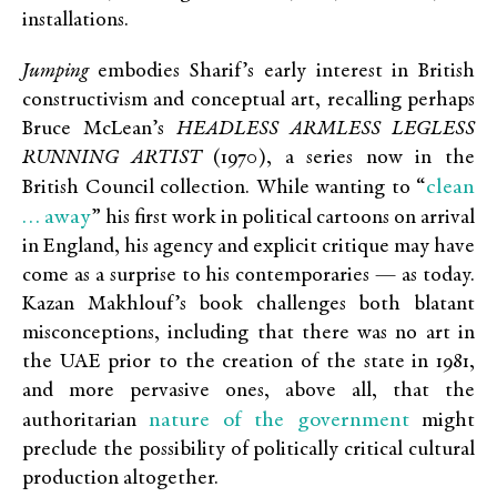
installations.
Jumping
embodies Sharif’s early interest in British
constructivism and conceptual art, recalling perhaps
Bruce McLean’s
HEADLESS ARMLESS LEGLESS
RUNNING ARTIST
(1970), a series now in the
clean
British Council collection. While wanting to “
… away
” his first work in political cartoons on arrival
in England, his agency and explicit critique may have
come as a surprise to his contemporaries — as today.
Kazan Makhlouf’s book challenges both blatant
misconceptions, including that there was no art in
the UAE prior to the creation of the state in 1981,
and more pervasive ones, above all, that the
nature of the government
authoritarian
might
preclude the possibility of politically critical cultural
production altogether.