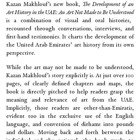
Kazan Makhlouf’s new book,
The Development of an
Art History in the UAE: An Art Not Made to Be Understood
is a combination of visual and oral histories,
recounted through conversations, interviews, and
first-hand testimonies. It charts the development of
the United Arab Emirates’ art history from its own
perspective.
While the art may not be made to be understood,
Kazan Makhlouf’s story explicitly is. At just over 100
pages, of clearly defined chapters and maps, the
book is directly pitched to help readers grasp the
meaning and relevance of art from the UAE.
Implicitly, those readers are other-than-Emiratis,
evident too in the exclusive use of the English
language, and conversion of dirhams into pounds
and dollars. Moving back and forth between the