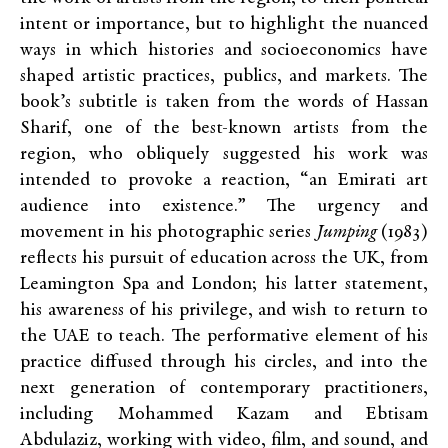
intent or importance, but to highlight the nuanced
ways in which histories and socioeconomics have
shaped artistic practices, publics, and markets. The
book’s subtitle is taken from the words of Hassan
Sharif, one of the best-known artists from the
region, who obliquely suggested his work was
intended to provoke a reaction, “an Emirati art
audience into existence.” The urgency and
movement in his photographic series
Jumping
(1983)
reflects his pursuit of education across the UK, from
Leamington Spa and London; his latter statement,
his awareness of his privilege, and wish to return to
the UAE to teach. The performative element of his
practice diffused through his circles, and into the
next generation of contemporary practitioners,
including Mohammed Kazam and Ebtisam
Abdulaziz, working with video, film, and sound, and