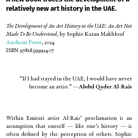
relatively new art history in the UAE.
The Development of An Art History in the UAE: An Art Not
Made To Be Understood
, by Sophie Kazan Makhlouf
Anthem Press
, 2024
ISBN 9781839992407
“If I had stayed in the UAE, I would have never
become an artist.” —
Abdul Qader Al-Rais
Within Emirati artist Al-Rais’ proclamation is an
assumption that oneself — like one’s history — is
often defined by the perception of others. Sophie