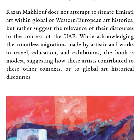
Kazan Makhlouf does not attempt to situate Emirati
art within global or Western/European art histories,
but rather suggest the relevance of their discourses
in the context of the UAE. While acknowledging
the countless migrations made by artistic and works
in travel, education, and exhibitions, the book is
modest, suggesting how these artists contributed to
these other contexts, or to global art historical
discourses.