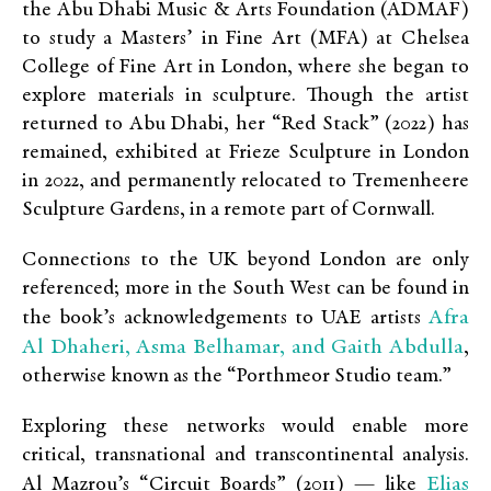
the Abu Dhabi Music & Arts Foundation (ADMAF)
to study a Masters’ in Fine Art (MFA) at Chelsea
College of Fine Art in London, where she began to
explore materials in sculpture. Though the artist
returned to Abu Dhabi, her “Red Stack”
(2022) has
remained, exhibited at Frieze Sculpture in London
in 2022, and permanently relocated to Tremenheere
Sculpture Gardens, in a remote part of Cornwall.
Connections to the UK beyond London are only
referenced; more in the South West can be found in
Afra
the book’s acknowledgements to UAE artists
Al Dhaheri, Asma Belhamar, and Gaith Abdulla
,
otherwise known as the “Porthmeor Studio team.”
Exploring these networks would enable more
critical, transnational and transcontinental analysis.
Elias
Al Mazrou’s “Circuit Boards” (2011) — like