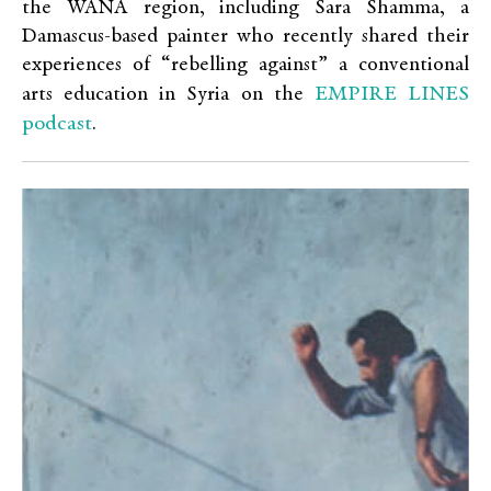
the WANA region, including Sara Shamma, a
Damascus-based painter who recently shared their
experiences of “rebelling against” a conventional
EMPIRE LINES
arts education in Syria on the
podcast
.