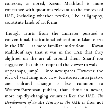
contexts; as noted, Kazan Makhlouf is more
concerned with questions relevant to the context of
UAE, including whether textiles, like calligraphy,
constitute kinds of art forms.
Though artists from the Emirates pursued a
conventional, institutional education in Islamic arts
in the UK — at more familiar institutions — Kazan
Makhlouf says that it was in the UAE that they
alighted on the art all around them. Sharif too
suggested that his art required the viewer to walk —
or perhaps, jump? — into new spaces. However, the
idea of venturing into new territories, interpretive
and cultural change is less common to
Western/European publics, than those in newer,
more rapidly-changing countries like the UAE.
The
Development of an Art History in the UAE
is thus not