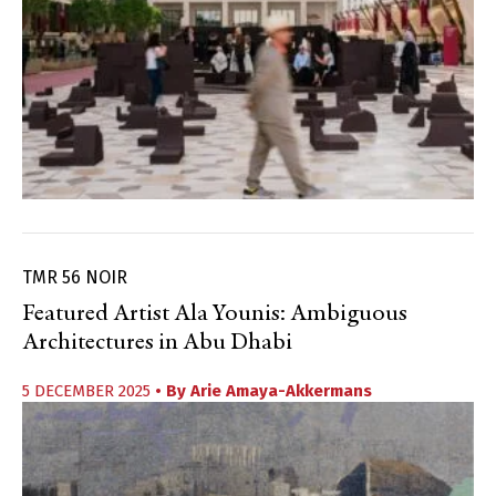
TMR 56 NOIR
Featured Artist Ala Younis: Ambiguous
Architectures in Abu Dhabi
5 DECEMBER 2025
• By
Arie Amaya-Akkermans