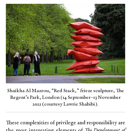
Shaikha Al Mazrou, “Red Stack,” frieze sculpture, The
Regent’s Park, London (14 September–13 November
2022 (courtesy Lawrie Shabibi).
These complexities of privilege and responsibility are
the most interesting elements of
The Development of