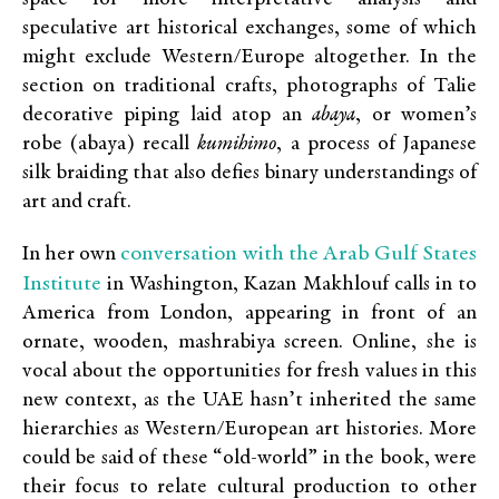
speculative art historical exchanges, some of which
might exclude Western/Europe altogether. In the
section on traditional crafts, photographs of Talie
decorative piping laid atop an
abaya
, or women’s
robe (abaya) recall
kumihimo
, a process of Japanese
silk braiding that also defies binary understandings of
art and craft.
conversation with the Arab Gulf States
In her own
Institute
in Washington, Kazan Makhlouf calls in to
America from London, appearing in front of an
ornate, wooden, mashrabiya screen. Online, she is
vocal about the opportunities for fresh values in this
new context, as the UAE hasn’t inherited the same
hierarchies as Western/European art histories. More
could be said of these “old-world” in the book, were
their focus to relate cultural production to other