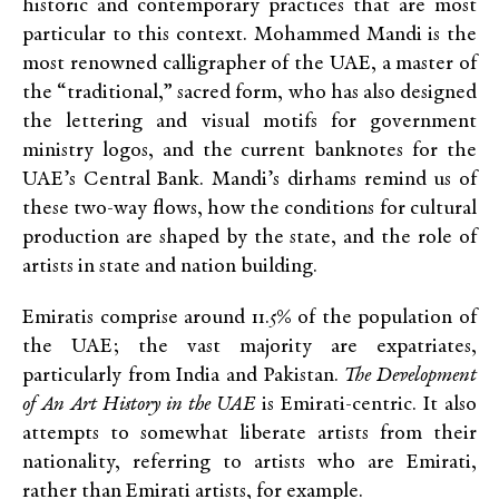
historic and contemporary practices that are most
particular to this context. Mohammed Mandi is the
most renowned calligrapher of the UAE, a master of
the “traditional,” sacred form, who has also designed
the lettering and visual motifs for government
ministry logos, and the current banknotes for the
UAE’s Central Bank. Mandi’s dirhams remind us of
these two-way flows, how the conditions for cultural
production are shaped by the state, and the role of
artists in state and nation building.
Emiratis comprise around 11.5% of the population of
the UAE; the vast majority are expatriates,
particularly from India and Pakistan.
The Development
of An Art History in the UAE
is Emirati-centric. It also
attempts to somewhat liberate artists from their
nationality, referring to artists who are Emirati,
rather than Emirati artists, for example.