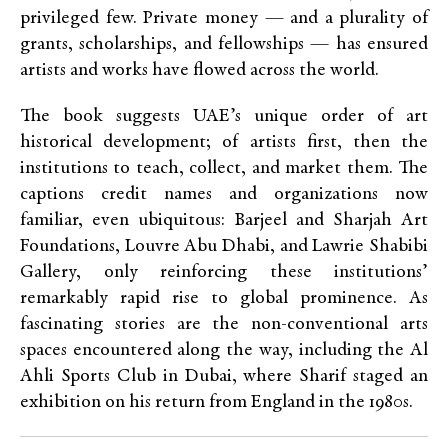
privileged few. Private money — and a plurality of
grants, scholarships, and fellowships — has ensured
artists and works have flowed across the world.
The book suggests UAE’s unique order of art
historical development; of artists first, then the
institutions to teach, collect, and market them. The
captions credit names and organizations now
familiar, even ubiquitous: Barjeel and Sharjah Art
Foundations, Louvre Abu Dhabi, and Lawrie Shabibi
Gallery, only reinforcing these institutions’
remarkably rapid rise to global prominence. As
fascinating stories are the non-conventional arts
spaces encountered along the way, including the Al
Ahli Sports Club in Dubai, where Sharif staged an
exhibition on his return from England in the 1980s.