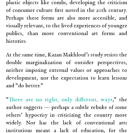
plastic objects like combs, developing the criticism
of consumer culture first noted in the 20th century.
Perhaps these forms are also more accessible, and
visually relevant, to the lived experiences of younger
publics, than more conventional art forms and
histories.
At the same time,
Kazan Makhlouf’s study
resists the
double marginalization of outsider perspectives,
neither imposing external values or approaches to
development, nor the expectation to learn lessons
and “do better.”
There are no right, only different, ways
“
,” the
author suggests — perhaps a subtle rebuke of some
others’ hypocrisy in criticizing the country more
widely. Nor has the lack of conventional arts
institutions meant a lack of education, for the