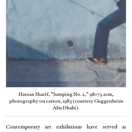
Hassan Sharif, “Jumping No. 2,” 98×73.2cm,
photography on carton, 1983 (courtesy Guggenheim
Abu Dhabi).
Contemporary art exhibitions have served as