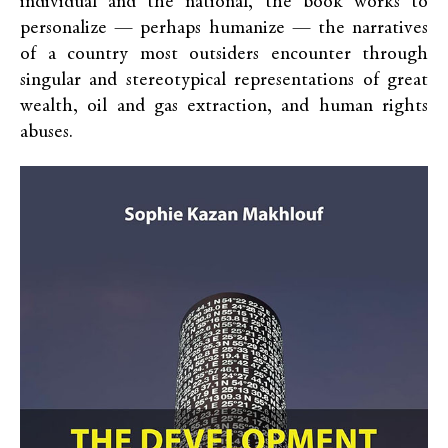
individual and the national, the book works to
personalize — perhaps humanize — the narratives
of a country most outsiders encounter through
singular and stereotypical representations of great
wealth, oil and gas extraction, and human rights
abuses.