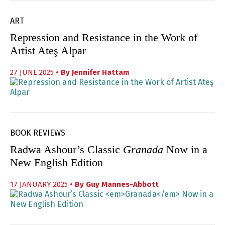
ART
Repression and Resistance in the Work of
Artist Ateş Alpar
27 JUNE 2025
• By
Jennifer Hattam
BOOK REVIEWS
Radwa Ashour’s Classic
Granada
Now in a
New English Edition
17 JANUARY 2025
• By
Guy Mannes-Abbott