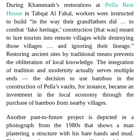
Pella Rest
During Khammash’s restorations at
House
in Tabqat Al Fahal, workers were instructed
to build “in the way their grandfathers did … to
combat ‘fake heritage,’ construction [that was] meant
to lure tourists into remote villages while destroying
those villages … and ignoring their lineage.”
Restoring ancient sites by traditional means prevents
the obliteration of local knowledge. The integration
of tradition and modernity actually serves multiple
ends — the decision to use bamboo in the
construction of Pella’s vaults, for instance, became an
investment in the local economy through the
purchase of bamboo from nearby villages.
Another past-to-future project is depicted in a
photograph from the 1980s that shows a man
plastering a structure with his bare hands and mud.