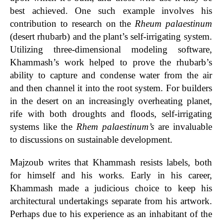
best achieved. One such example involves hi
s
contribution to research on the
Rheum palaestinum
(desert rhubarb) and the plant’s self-irrigating system.
Utilizing three-dimensional modeling software,
Khammash’s work helped to prove the rhubarb’s
ability to capture and condense water from the air
and then channel it into the root system. For builders
in the desert on an increasingly overheating planet,
rife with both droughts and floods, self-irrigating
systems like the
Rhem palaestinum’s
are invaluable
to discussions on sustainable development.
Majzoub writes that Khammash resists labels, both
for himself and his works. Early in his career,
Khammash made a judicious choice to keep his
architectural undertakings separate from his artwork.
Perhaps due to his experience as an inhabitant of the