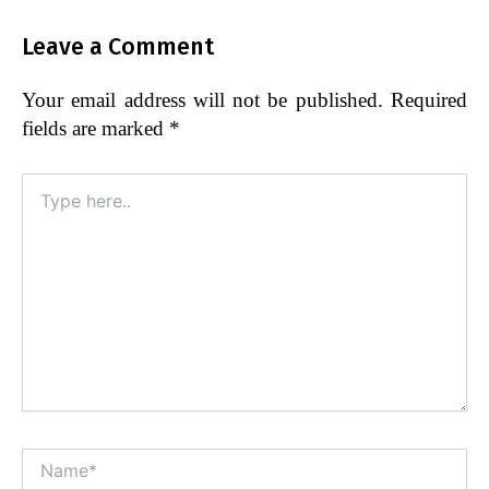
Leave a Comment
Your email address will not be published.
Required
fields are marked
*
Type
here..
Name*
Alt