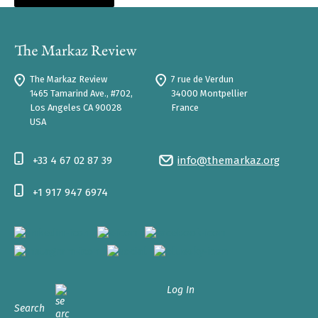
The Markaz Review
7 rue de Verdun
1465 Tamarind Ave., #702,
34000 Montpellier
Los Angeles CA 90028
France
USA
+33 4 67 02 87 39
info@themarkaz.org
+1 917 947 6974
Log In
Search