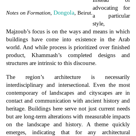
advocating for
Dongola
Notes on Formation
,
, Beirut.
a particular
style,
Majzoub’s focus is on the ways and means in which
buildings have come into existence in the Arab
world. And while process is prioritized over finished
product, Khammash’s completed designs and
structures are intrinsic to this discourse.
The region’s architecture is necessarily
interdisciplinary and intersectional. Even the most
contemporary of landscapes and cityscapes are in
contact and communication with ancient history and
heritage.
Buildings here serve not just current needs
but are long-term alterations with measurable impacts
on the landscape and history.
A theme quickly
emerges, indicating that for any architectural