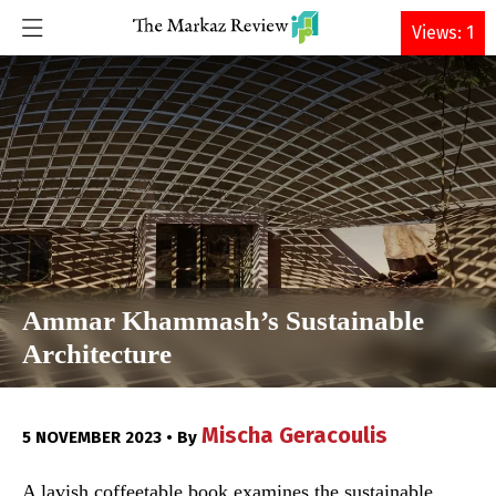
DONATE
Views: 1
Ammar Khammash’s Sustainable
Architecture
Mischa Geracoulis
5 NOVEMBER 2023 • By
A lavish coffeetable book examines the sustainable