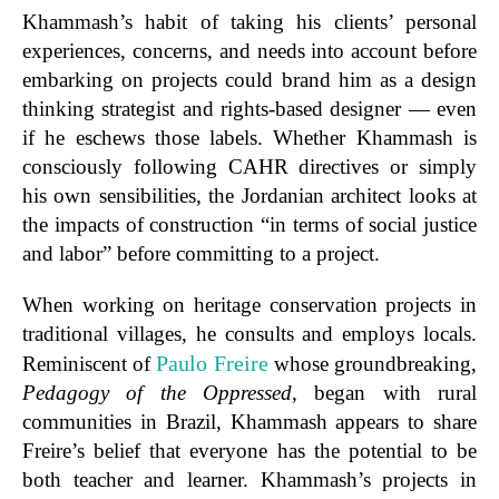
Khammash’s
habit of
taking
his clients’ personal
experiences, concerns, and needs into account before
embarking on projects could brand him as a
design
thinking strategist and rights-based designer — even
if he eschews those labels.
Whether Khammash is
consciously following CAHR directives or simply
his own sensibilities, the Jordanian architect looks at
the impacts of construction “in terms of social justice
and labor” before committing to a project.
When working on heritage conservation projects in
traditional villages, he consults and employs locals.
Paulo Freire
Reminiscent of
whose groundbreaking,
Pedagogy of the Oppressed
, began with rural
communities in Brazil, Khammash appears to share
Freire’s belief that everyone has the potential to be
both teacher and learner. Khammash’s projects in