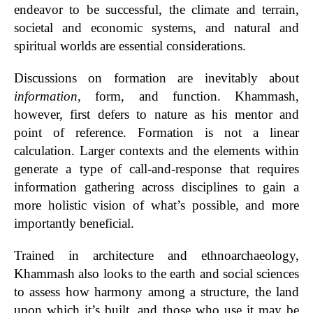
endeavor to be successful, the climate and terrain,
societal and economic systems, and natural and
spiritual worlds are essential considerations.
Discussions on formation are inevitably about
information
, form, and function. Khammash,
however, first defers to nature as his mentor and
point of reference. Formation is not a linear
calculation. Larger contexts and the elements within
generate a type of call-and-response that requires
information gathering across disciplines to gain a
more holistic vision of what’s possible, and more
importantly beneficial.
Trained in architecture and ethnoarchaeology,
Khammash also looks to the earth and social sciences
to assess how harmony among a structure, the land
upon which it’s built, and those who use it may be