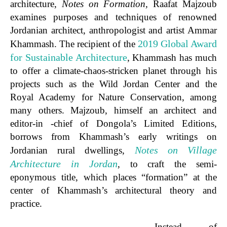
architecture,
Notes on Formation,
Raafat Majzoub
examines purposes and techniques of renowned
Jordanian architect, anthropologist and artist Ammar
2019 Global Award
Khammash. The recipient of the
for Sustainable Architecture
, Khammash has much
to offer a climate-chaos-stricken planet through his
projects such as the Wild Jordan Center and the
Royal Academy for Nature Conservation, among
many others. Majzoub, himself an architect and
editor-in -chief of Dongola’s Limited Editions,
borrows from Khammash’s early writings on
Notes on Village
Jordanian rural dwellings,
Architecture in Jordan
, to craft the semi-
eponymous title, which places “formation” at the
center of Khammash’s architectural theory and
practice.
Instead of