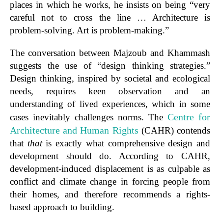
places in which he works, he insists on being “very
careful not to cross the line … Architecture is
problem-solving. Art is problem-making.”
The conversation between Majzoub and Khammash
suggests the use of “design thinking strategies.”
Design thinking, inspired by societal and ecological
needs, requires keen observation and an
understanding of lived experiences, which in some
Centre for
cases inevitably challenges norms.
The
Architecture and Human Rights
(CAHR) contends
that
that
is exactly what comprehensive design and
development should do. According to CAHR,
development-induced displacement is as culpable as
conflict and climate change in forcing people from
their homes, and therefore recommends a rights-
based approach to building.