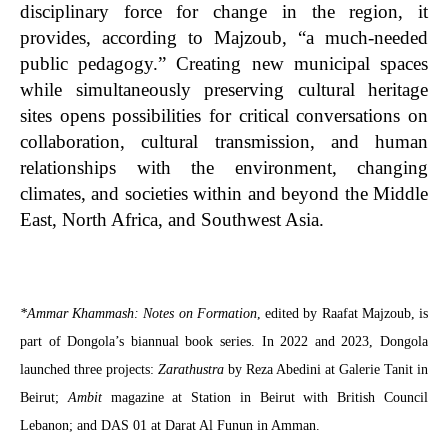
disciplinary force for change in the region, it
provides, according to Majzoub, “a much-needed
public pedagogy.” Creating new municipal spaces
while simultaneously preserving cultural heritage
sites opens possibilities for critical conversations on
collaboration, cultural transmission, and human
relationships with the environment, changing
climates, and societies within and beyond the Middle
East, North Africa, and Southwest Asia.
*Ammar Khammash: Notes on Formation
, edited by
Raafat Majzoub,
is
part of Dongola’s biannual book series. In 2022 and 2023, Dongola
launched three projects:
Zarathustra
by Reza Abedini at Galerie Tanit in
Beirut;
Ambit
magazine at Station in Beirut with British Council
Lebanon; and DAS 01 at Darat Al Funun in Amman.