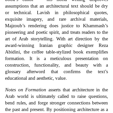
assumptions that an architectural text should be dry
or technical. Lavish in philosophical quotes,
exquisite imagery, and rare archival materials,
Majzoub’s rendering does justice to Khammash’s
pioneering and poetic spirit, and treats readers to the
art of Arab storytelling.
With art direction by the
award-winning Iranian graphic designer Reza
Abidini, the coffee table-stylized book exemplifies
formation. It is a meticulous presentation on
construction, functionality, and beauty with a
glossary afterword that confirms the text’s
educational and aesthetic, value.
Notes on Formation
asserts that architecture in the
Arab world is ultimately called to raise questions,
bend rules, and forge stronger connections between
the past and present. By positioning architecture as a