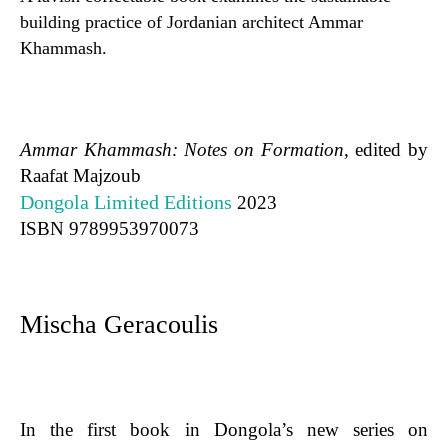
building practice of Jordanian architect Ammar
Khammash.
Ammar Khammash: Notes on Formation,
edited by
Raafat Majzoub
Dongola Limited Editions
2023
ISBN
9789953970073
Mischa Geracoulis
In the first book in Dongola’s new series on