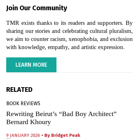
Join Our Community
TMR exists thanks to its readers and supporters. By
sharing our stories and celebrating cultural pluralism,
we aim to counter racism, xenophobia, and exclusion
with knowledge, empathy, and artistic expression.
LEARN MORE
RELATED
BOOK REVIEWS
Rewriting Beirut’s “Bad Boy Architect”
Bernard Khoury
9 JANUARY 2026
• By
Bridget Peak