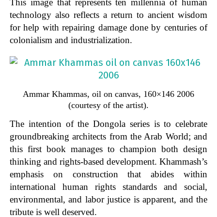
This image that represents ten millennia of human
technology also reflects a return to ancient wisdom
for help with repairing damage done by centuries of
colonialism and industrialization.
Ammar Khammas, oil on canvas, 160×146 2006
(courtesy of the artist).
The intention of the
Dongola
series is to celebrate
groundbreaking architects from the Arab World; and
this first book manages to champion both design
thinking and rights-based development. Khammash’s
emphasis on construction that abides within
international human rights standards and social,
environmental, and labor justice is apparent, and the
tribute is well deserved.