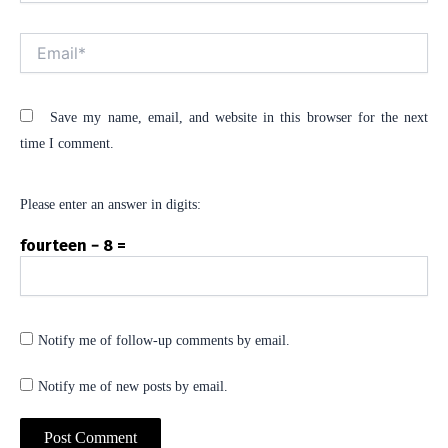
Email*
Save my name, email, and website in this browser for the next
time I comment.
Please enter an answer in digits:
fourteen − 8 =
Notify me of follow-up comments by email.
Notify me of new posts by email.