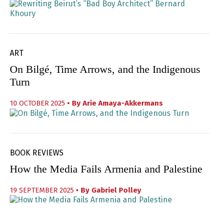
ART
On Bilgé, Time Arrows, and the Indigenous
Turn
10 OCTOBER 2025
• By
Arie Amaya-Akkermans
BOOK REVIEWS
How the Media Fails Armenia and Palestine
19 SEPTEMBER 2025
• By
Gabriel Polley