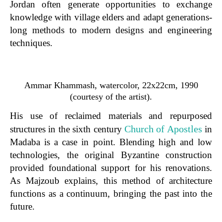
Jordan often generate opportunities to exchange
knowledge with village elders and adapt generations-
long methods to modern designs and engineering
techniques.
Ammar Khammash, watercolor, 22x22cm, 1990
(courtesy of the artist).
His use of reclaimed materials and repurposed
Church of Apostles
structures in the sixth century
in
Madaba is a case in point. Blending high and low
technologies, the original Byzantine construction
provided foundational support for his renovations.
As Majzoub explains, this method of architecture
functions as a continuum, bringing the past into the
future.