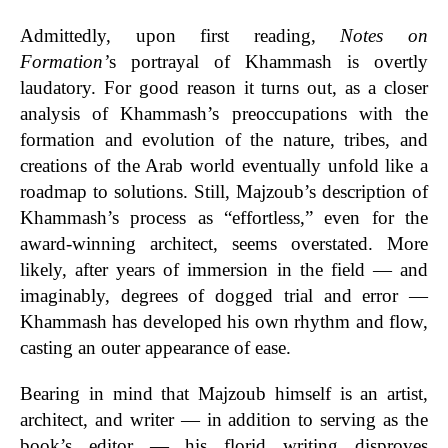
Admittedly
, upon first reading,
Notes on
Formation’
s
portrayal of Khammash is overtly
laudatory. For good reason it turns out, as a closer
analysis of Khammash’s preoccupations with the
formation and evolution of the nature, tribes, and
creations of the Arab world eventually unfold like a
roadmap to solutions. Still,
Majzoub’s description of
Khammash’s process as “effortless,” even for the
award-winning architect, seems overstated. More
likely, after years of immersion in the field — and
imaginably, degrees of dogged trial and error —
Khammash has developed his own rhythm and flow,
casting an outer appearance of ease.
Bearing in mind that Majzoub himself is an artist,
architect, and writer — in addition to serving as the
book’s editor — his
florid writing disproves