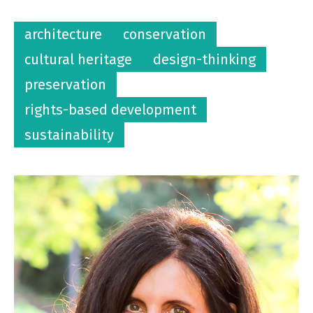
architecture
conservation
cultural heritage
design-thinking
preservation
rights-based development
sustainability