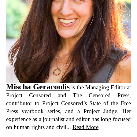
Mischa Geracoulis
is the Managing Editor at
Project Censored and The Censored Press,
contributor to Project Censored’s State of the Free
Press yearbook series, and a Project Judge. Her
experience as a journalist and editor has long focused
on human rights and civil...
Read More