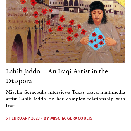
Lahib Jaddo—An Iraqi Artist in the
Diaspora
Mischa Geracoulis interviews Texas-based multimedia
artist Lahib Jaddo on her complex relationship with
Iraq.
5 FEBRUARY 2023 •
BY
MISCHA GERACOULIS