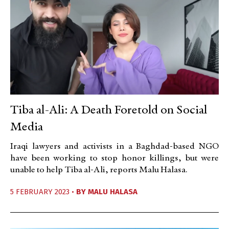
Tiba al-Ali: A Death Foretold on Social
Media
Iraqi lawyers and activists in a Baghdad-based NGO
have been working to stop honor killings, but were
unable to help Tiba al-Ali, reports Malu Halasa.
5 FEBRUARY 2023 •
BY
MALU HALASA