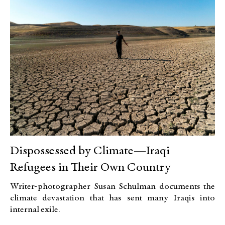
Dispossessed by Climate—Iraqi
Refugees in Their Own Country
Writer-photographer Susan Schulman documents the
climate devastation that has sent many Iraqis into
internal exile.