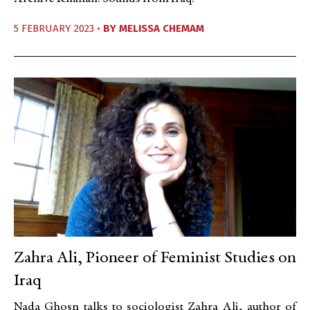
5 FEBRUARY 2023 •
BY
MELISSA CHEMAM
Zahra Ali, Pioneer of Feminist Studies on
Iraq
Nada Ghosn talks to sociologist Zahra Ali, author of