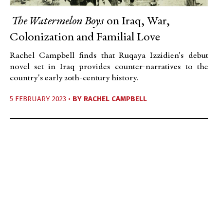
The Watermelon Boys
on Iraq, War,
Colonization and Familial Love
Rachel Campbell finds that Ruqaya Izzidien's debut
novel set in Iraq provides counter-narratives to the
country's early 20th-century history.
5 FEBRUARY 2023 •
BY
RACHEL CAMPBELL