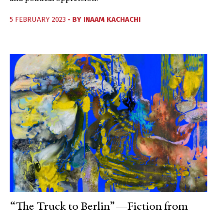
5 FEBRUARY 2023 •
BY
INAAM KACHACHI
“The Truck to Berlin”—Fiction from