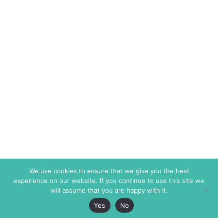
We use cookies to ensure that we give you the best
experience on our website. If you continue to use this site we
will assume that you are happy with it.
Yes
No