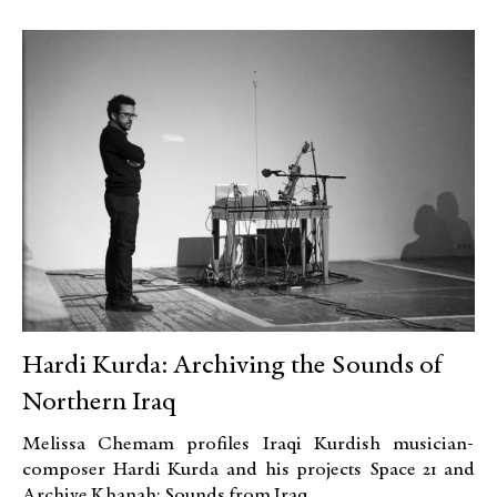
Hardi Kurda: Archiving the Sounds of
Northern Iraq
Melissa Chemam profiles Iraqi Kurdish musician-
composer Hardi Kurda and his projects Space 21 and
Archive Khanah: Sounds from Iraq.