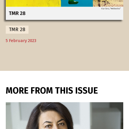
TMR 28
5 February 2023
MORE FROM THIS ISSUE