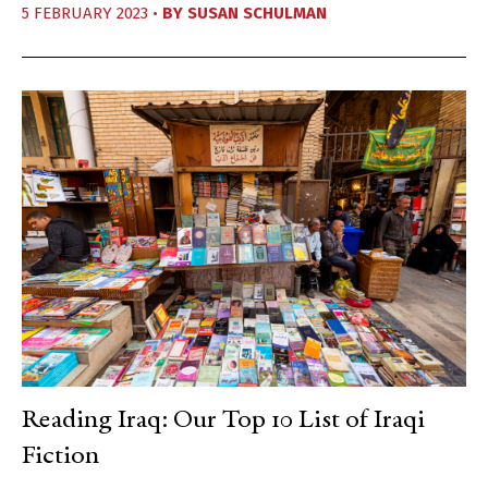
5 FEBRUARY 2023 •
BY
SUSAN SCHULMAN
Reading Iraq: Our Top 10 List of Iraqi
Fiction