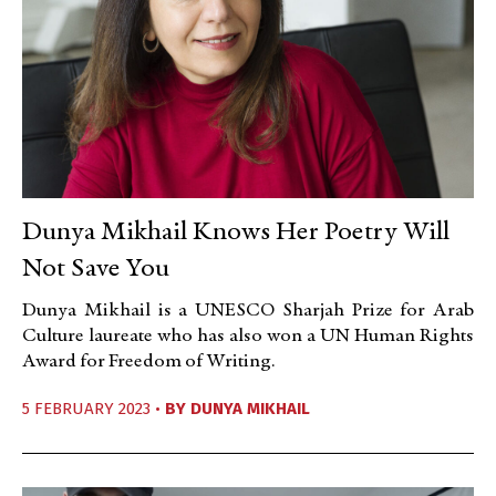
Dunya Mikhail Knows Her Poetry Will
Not Save You
Dunya Mikhail is a UNESCO Sharjah Prize for Arab
Culture laureate who has also won a UN Human Rights
Award for Freedom of Writing.
5 FEBRUARY 2023 •
BY
DUNYA MIKHAIL