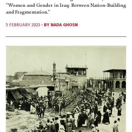
"Women and Gender in Iraq: Between Nation-Building
and Fragmentation."
5 FEBRUARY 2023 •
BY
NADA GHOSN