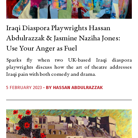
Iraqi Diaspora Playwrights Hassan
Abdulrazzak & Jasmine Naziha Jones:
Use Your Anger as Fuel
Sparks fly when two UK-based Iraqi diaspora
playwrights discuss how the art of theatre addresses
Iraqi pain with both comedy and drama.
5 FEBRUARY 2023 •
BY
HASSAN ABDULRAZZAK