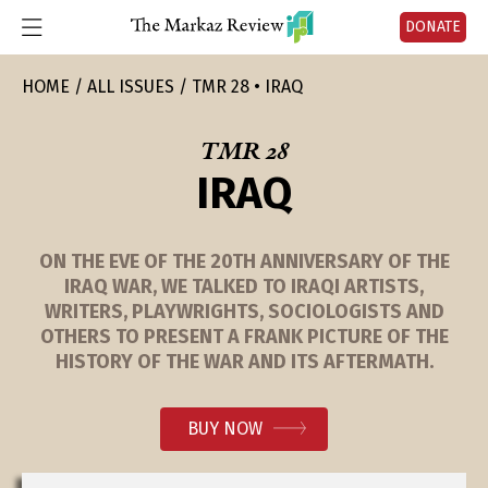
DONATE
HOME
ALL ISSUES
TMR 28 • IRAQ
TMR 28
IRAQ
ON THE EVE OF THE 20TH ANNIVERSARY OF THE
IRAQ WAR, WE TALKED TO IRAQI ARTISTS,
WRITERS, PLAYWRIGHTS, SOCIOLOGISTS AND
OTHERS TO PRESENT A FRANK PICTURE OF THE
HISTORY OF THE WAR AND ITS AFTERMATH.
BUY NOW