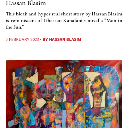
Hassan Blasim
This bleak and hyper real short story by Hassan Blasim
is reminiscent of Ghassan Kanafani's novella "Men in
the Sun."
5 FEBRUARY 2023 •
BY
HASSAN BLASIM