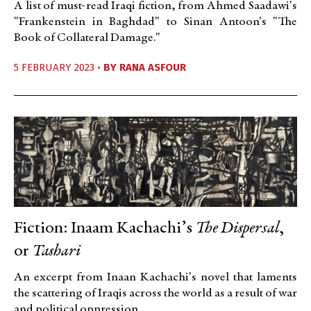
A list of must-read Iraqi fiction, from Ahmed Saadawi's
"Frankenstein in Baghdad" to Sinan Antoon's "The
Book of Collateral Damage."
5 FEBRUARY 2023 •
BY
RANA ASFOUR
Fiction: Inaam Kachachi’s
The Dispersal
,
or
Tashari
An excerpt from Inaan Kachachi's novel that laments
the scattering of Iraqis across the world as a result of war
and political oppression.