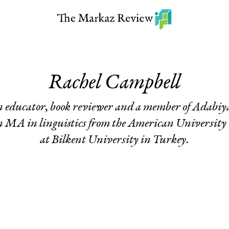
Rachel Campbell
n educator, book reviewer and a member of Adabiy
 MA in linguistics from the American University 
at Bilkent University in Turkey.