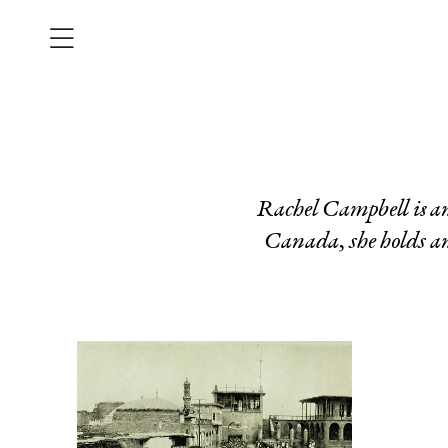
Rachel Campbell is a
Canada, she holds an