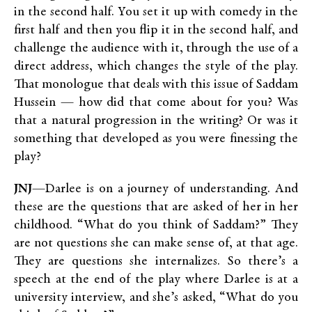
in the second half. You set it up with comedy in the
first half and then you flip it in the second half, and
challenge the audience with it, through the use of a
direct address, which changes the style of the play.
That monologue that deals with this issue of Saddam
Hussein — how did that come about for you? Was
that a natural progression in the writing? Or was it
something that developed as you were finessing the
play?
JNJ
—Darlee is on a journey of understanding. And
these are the questions that are asked of her in her
childhood. “What do you think of Saddam?” They
are not questions she can make sense of, at that age.
They are questions she internalizes. So there’s a
speech at the end of the play where Darlee is at a
university interview, and she’s asked, “What do you