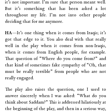
it’s not important. I’m sure that person meant well.
But it’s something that has been asked a lot
throughout my life. I’m not into other people
deciding that for me anymore.
HA
—It’s one thing when it comes from Iraqis; it’s
got that edge to it. You also deal with that really
well in the play when it comes from non-Iraqis,
when it comes from English people, for example.
That question of “Where do you come from?” and
that kind of sometimes fake sympathy of “Oh, that
must be really terrible” from people who are not
really engaged.
The play also raises the question, one I used to
answer sincerely when I was asked: “What do you
think about Saddam?” This is addressed hilariously at
the beginning of the play, and then in a serious way,