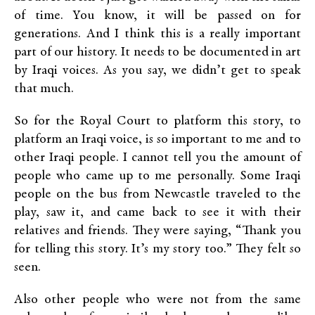
of time. You know, it will be passed on for
generations. And I think this is a really important
part of our history. It needs to be documented in art
by Iraqi voices. As you say, we didn’t get to speak
that much.
So for the Royal Court to platform this story, to
platform an Iraqi voice, is so important to me and to
other Iraqi people. I cannot tell you the amount of
people who came up to me personally. Some Iraqi
people on the bus from Newcastle traveled to the
play, saw it, and came back to see it with their
relatives and friends. They were saying, “Thank you
for telling this story. It’s my story too.” They felt so
seen.
Also other people who were not from the same