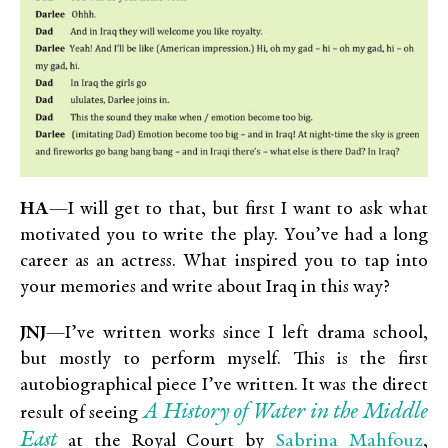
HA
—I will get to that, but first I want to ask what
motivated you to write the play. You’ve had a long
career as an actress. What inspired you to tap into
your memories and write about Iraq in this way?
JNJ
—I’ve written works since I left drama school,
but mostly to perform myself. This is the first
autobiographical piece I’ve written. It was the direct
A History of Water in the Middle
result of seeing
East
Sabrina Mahfouz
at the Royal Court by
,