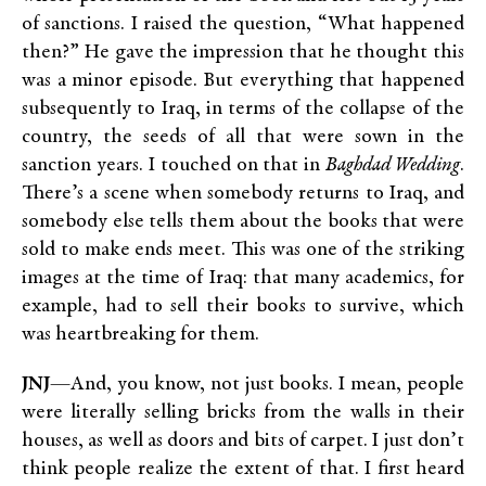
of sanctions. I raised the question, “What happened
then?” He gave the impression that he thought this
was a minor episode. But everything that happened
subsequently to Iraq, in terms of the collapse of the
country, the seeds of all that were sown in the
sanction years. I touched on that in
Baghdad Wedding
.
There’s a scene when somebody returns to Iraq, and
somebody else tells them about the books that were
sold to make ends meet. This was one of the striking
images at the time of Iraq: that many academics, for
example, had to sell their books to survive, which
was heartbreaking for them.
JNJ
—And, you know, not just books. I mean, people
were literally selling bricks from the walls in their
houses, as well as doors and bits of carpet. I just don’t
think people realize the extent of that. I first heard