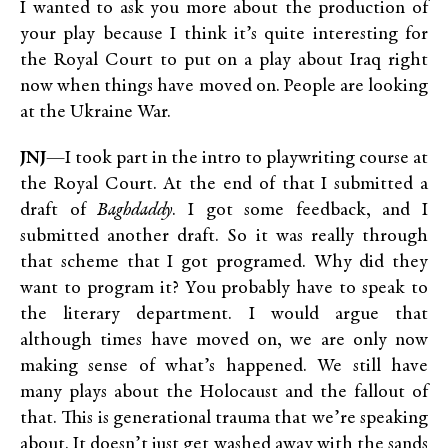
I wanted to ask you more about the production of
your play because I think it’s quite interesting for
the Royal Court to put on a play about Iraq right
now when things have moved on. People are looking
at the Ukraine War.
JNJ
—I took part in the intro to playwriting course at
the Royal Court. At the end of that I submitted a
draft of
Baghdaddy
. I got some feedback, and I
submitted another draft. So it was really through
that scheme that I got programed. Why did they
want to program it? You probably have to speak to
the literary department. I would argue that
although times have moved on, we are only now
making sense of what’s happened. We still have
many plays about the Holocaust and the fallout of
that. This is generational trauma that we’re speaking
about. It doesn’t just get washed away with the sands