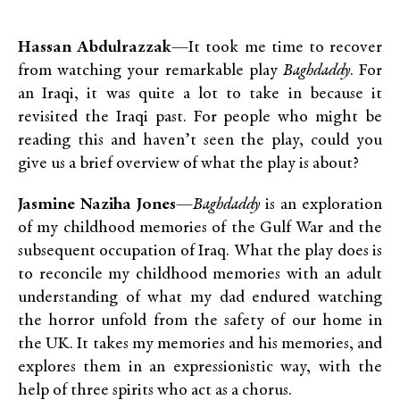
Hassan Abdulrazzak
—It took me time to recover
from watching your remarkable play
Baghdaddy
. For
an Iraqi, it was quite a lot to take in because it
revisited the Iraqi past. For people who might be
reading this and haven’t seen the play, could you
give us a brief overview of what the play is about?
Jasmine Naziha Jones
—
Baghdaddy
is an exploration
of my childhood memories of the Gulf War and the
subsequent occupation of Iraq. What the play does is
to reconcile my childhood memories with an adult
understanding of what my dad endured watching
the horror unfold from the safety of our home in
the UK. It takes my memories and his memories, and
explores them in an expressionistic way, with the
help of three spirits who act as a chorus.