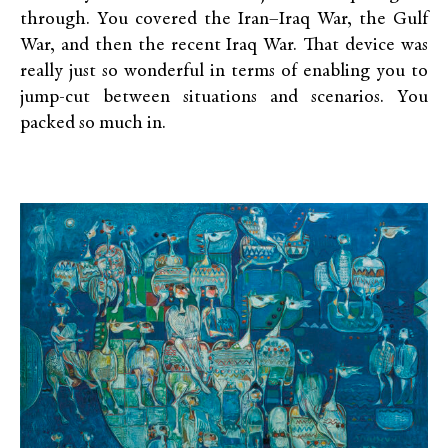
through. You covered the Iran–Iraq War, the Gulf
War, and then the recent Iraq War. That device was
really just so wonderful in terms of enabling you to
jump-cut between situations and scenarios. You
packed so much in.