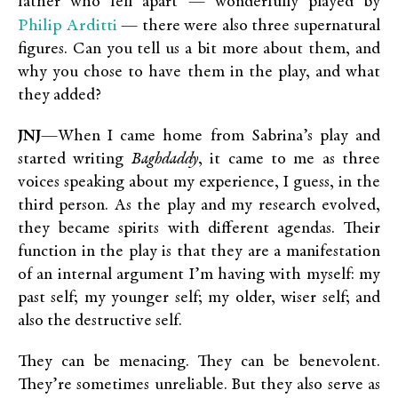
father who fell apart — wonderfully played by
Philip Arditti
— there were also three supernatural
figures. Can you tell us a bit more about them, and
why you chose to have them in the play, and what
they added?
JNJ
—When I came home from Sabrina’s play and
started writing
Baghdaddy
, it came to me as three
voices speaking about my experience, I guess, in the
third person. As the play and my research evolved,
they became spirits with different agendas. Their
function in the play is that they are a manifestation
of an internal argument I’m having with myself: my
past self; my younger self; my older, wiser self; and
also the destructive self.
They can be menacing. They can be benevolent.
They’re sometimes unreliable. But they also serve as