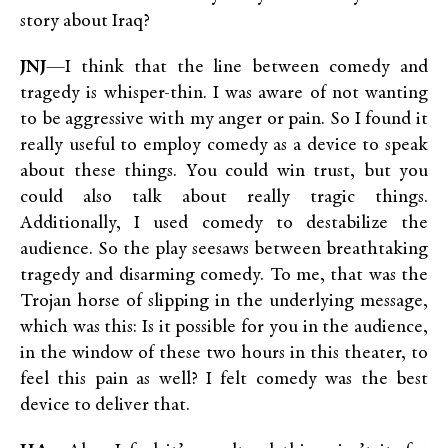
story about Iraq?
JNJ
—I think that the line between comedy and
tragedy is whisper-thin. I was aware of not wanting
to be aggressive with my anger or pain. So I found it
really useful to employ comedy as a device to speak
about these things. You could win trust, but you
could also talk about really tragic things.
Additionally, I used comedy to destabilize the
audience. So the play seesaws between breathtaking
tragedy and disarming comedy. To me, that was the
Trojan horse of slipping in the underlying message,
which was this: Is it possible for you in the audience,
in the window of these two hours in this theater, to
feel this pain as well? I felt comedy was the best
device to deliver that.