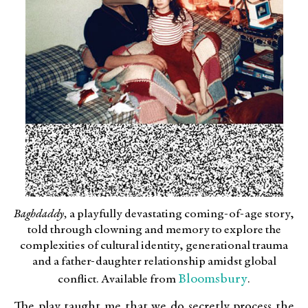
Baghdaddy,
a playfully devastating coming-of-age story,
told through clowning and memory to explore the
complexities of cultural identity, generational trauma
and a father-daughter relationship amidst global
Bloomsbury
conflict. Available from
.
The play taught me that we do secretly process the