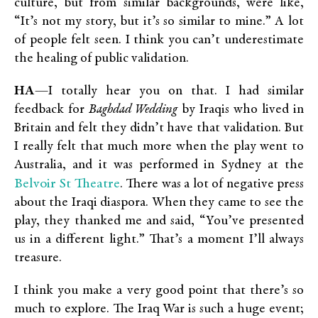
culture, but from similar backgrounds, were like,
“It’s not my story, but it’s so similar to mine.” A lot
of people felt seen. I think you can’t underestimate
the healing of public validation.
HA
—I totally hear you on that. I had similar
feedback for
Baghdad Wedding
by Iraqis who lived in
Britain and felt they didn’t have that validation. But
I really felt that much more when the play went to
Australia, and it was performed in Sydney at the
Belvoir St Theatre
. There was a lot of negative press
about the Iraqi diaspora. When they came to see the
play, they thanked me and said, “You’ve presented
us in a different light.” That’s a moment I’ll always
treasure.
I think you make a very good point that there’s so
much to explore. The Iraq War is such a huge event;