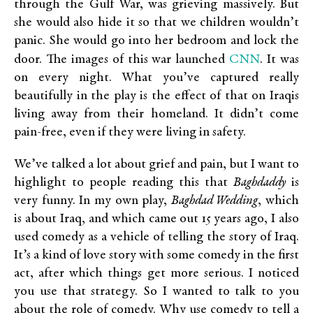
through the Gulf War, was grieving massively. But
she would also hide it so that we children wouldn’t
panic. She would go into her bedroom and lock the
CNN
door. The images of this war launched
. It was
on every night. What you’ve captured really
beautifully in the play is the effect of that on Iraqis
living away from their homeland. It didn’t come
pain-free, even if they were living in safety.
We’ve talked a lot about grief and pain, but I want to
highlight to people reading this that
Baghdaddy
is
very funny. In my own play,
Baghdad Wedding
, which
is about Iraq, and which came out 15 years ago, I also
used comedy as a vehicle of telling the story of Iraq.
It’s a kind of love story with some comedy in the first
act, after which things get more serious. I noticed
you use that strategy. So I wanted to talk to you
about the role of comedy. Why use comedy to tell a