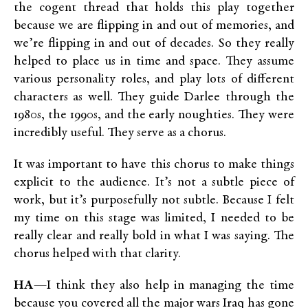
the cogent thread that holds this play together
because we are flipping in and out of memories, and
we’re flipping in and out of decades. So they really
helped to place us in time and space. They assume
various personality roles, and play lots of different
characters as well. They guide Darlee through the
1980s, the 1990s, and the early noughties. They were
incredibly useful. They serve as a chorus.
It was important to have this chorus to make things
explicit to the audience. It’s not a subtle piece of
work, but it’s purposefully not subtle. Because I felt
my time on this stage was limited, I needed to be
really clear and really bold in what I was saying. The
chorus helped with that clarity.
HA
—I think they also help in managing the time
because you covered all the major wars Iraq has gone