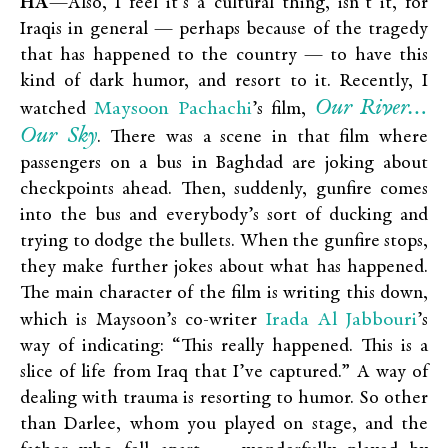
HA
—Also, I feel it’s a cultural thing, isn’t it, for
Iraqis in general — perhaps because of the tragedy
that has happened to the country — to have this
kind of dark humor, and resort to it. Recently, I
Our River…
Maysoon Pachachi
watched
’s film,
Our Sky
. There was a scene in that film where
passengers on a bus in Baghdad are joking about
checkpoints ahead. Then, suddenly, gunfire comes
into the bus and everybody’s sort of ducking and
trying to dodge the bullets. When the gunfire stops,
they make further jokes about what has happened.
The main character of the film is writing this down,
Irada Al Jabbouri
which is Maysoon’s co-writer
’s
way of indicating: “This really happened. This is a
slice of life from Iraq that I’ve captured.” A way of
dealing with trauma is resorting to humor. So other
than Darlee, whom you played on stage, and the