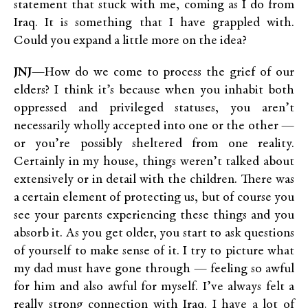
statement that stuck with me, coming as I do from
Iraq. It is something that I have grappled with.
Could you expand a little more on the idea?
JNJ
—How do we come to process the grief of our
elders? I think it’s because when you inhabit both
oppressed and privileged statuses, you aren’t
necessarily wholly accepted into one or the other —
or you’re possibly sheltered from one reality.
Certainly in my house, things weren’t talked about
extensively or in detail with the children. There was
a certain element of protecting us, but of course you
see your parents experiencing these things and you
absorb it. As you get older, you start to ask questions
of yourself to make sense of it. I try to picture what
my dad must have gone through — feeling so awful
for him and also awful for myself. I’ve always felt a
really strong connection with Iraq. I have a lot of