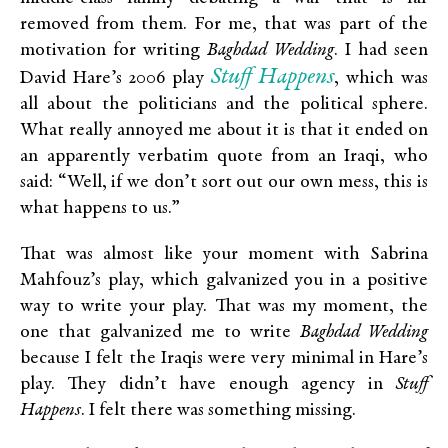
removed from them. For me, that was part of the
motivation for writing
Baghdad Wedding
. I had seen
Stuff Happens
David Hare’s 2006 play
, which was
all about the politicians and the political sphere.
What really annoyed me about it is that it ended on
an apparently verbatim quote from an Iraqi, who
said: “Well, if we don’t sort out our own mess, this is
what happens to us.”
That was almost like your moment with Sabrina
Mahfouz’s play, which galvanized you in a positive
way to write your play. That was my moment, the
one that galvanized me to write
Baghdad Wedding
because I felt the Iraqis were very minimal in Hare’s
play. They didn’t have enough agency in
Stuff
Happens
. I felt there was something missing.