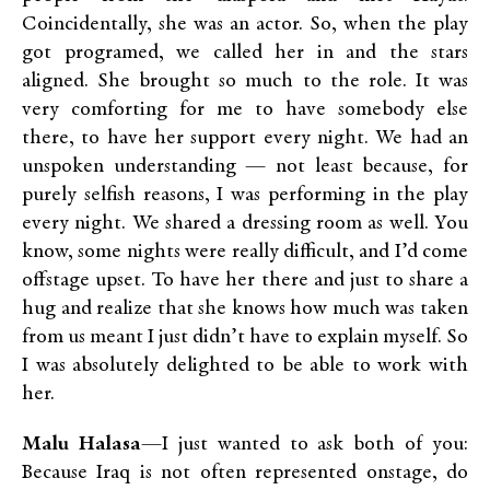
Coincidentally, she was an actor. So, when the play
got programed, we called her in and the stars
aligned. She brought so much to the role. It was
very comforting for me to have somebody else
there, to have her support every night. We had an
unspoken understanding — not least because, for
purely selfish reasons, I was performing in the play
every night. We shared a dressing room as well. You
know, some nights were really difficult, and I’d come
offstage upset. To have her there and just to share a
hug and realize that she knows how much was taken
from us meant I just didn’t have to explain myself. So
I was absolutely delighted to be able to work with
her.
Malu Halasa
—I just wanted to ask both of you:
Because Iraq is not often represented onstage, do