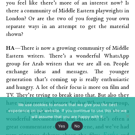
you feel like there’s more of an interest now? Is
there a community of Middle Eastern playwrights in
London? Or are the two of you forging your own
separate ways in an attempt to get the material
shown?
HA
—There is now a growing community of Middle
Eastern writers. There’s a wonderful WhatsApp
group for Arab writers that we are all on. People
exchange ideas and messages. The younger
generation that’s coming up is really enthusiastic
and hungry. A lot of their focus is more on film and
TV. They’re trying to break into that. But also they
have an interest in theater. In that WhatsApp group,
We use cookies to ensure that we give you the best
experience on our website. If you continue to use this site we
Saeed Taji Farouky
there are people like
, who is a
will assume that you are happy with it.
wonderful documentary film director. He’s often a
Yes
No
great commentator on the arts scene, and we’ve had