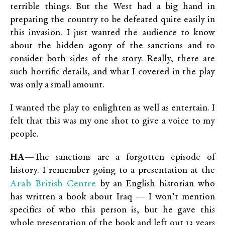
terrible things. But the West had a big hand in
preparing the country to be defeated quite easily in
this invasion. I just wanted the audience to know
about the hidden agony of the sanctions and to
consider both sides of the story. Really, there are
such horrific details, and what I covered in the play
was only a small amount.
I wanted the play to enlighten as well as entertain. I
felt that this was my one shot to give a voice to my
people.
HA
—The sanctions are a forgotten episode of
history. I remember going to a presentation at the
Arab British Centre
by an English historian who
has written a book about Iraq — I won’t mention
specifics of who this person is, but he gave this
whole presentation of the book and left out 13 years