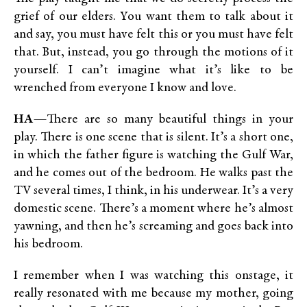
grief of our elders. You want them to talk about it
and say, you must have felt this or you must have felt
that. But, instead, you go through the motions of it
yourself. I can’t imagine what it’s like to be
wrenched from everyone I know and love.
HA
—There are so many beautiful things in your
play. There is one scene that is silent. It’s a short one,
in which the father figure is watching the Gulf War,
and he comes out of the bedroom. He walks past the
TV several times, I think, in his underwear. It’s a very
domestic scene. There’s a moment where he’s almost
yawning, and then he’s screaming and goes back into
his bedroom.
I remember when I was watching this onstage, it
really resonated with me because my mother, going