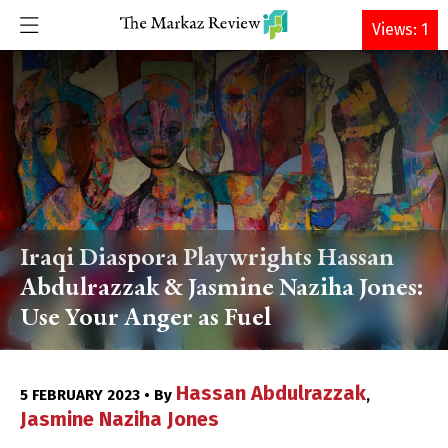
DONATE
Views: 1
Iraqi Diaspora Playwrights Hassan
Abdulrazzak & Jasmine Naziha Jones:
Use Your Anger as Fuel
Hassan Abdulrazzak
5 FEBRUARY 2023 • By
,
Jasmine Naziha Jones