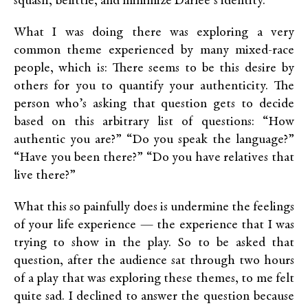
squash, belittle, and minimize Darlee’s identity.
What I was doing there was exploring a very
common theme experienced by many mixed-race
people, which is: There seems to be this desire by
others for you to quantify your authenticity. The
person who’s asking that question gets to decide
based on this arbitrary list of questions: “How
authentic you are?” “Do you speak the language?”
“Have you been there?” “Do you have relatives that
live there?”
What this so painfully does is undermine the feelings
of your life experience — the experience that I was
trying to show in the play. So to be asked that
question, after the audience sat through two hours
of a play that was exploring these themes, to me felt
quite sad. I declined to answer the question because