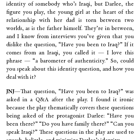
identity of somebody who’s Iraqi, but Darlee, the
figure you play, the young girl at the heart of the
relationship with her dad is torn between two
worlds, as is the father himself. They’re in between,
and I know from interviews you’ve given that you
dislike the question, “Have you been to Iraq?” If it
comes from an Iraqi, you called it — I love this
phrase — “a barometer of authenticity.” So, could
you speak about this identity question, and how you
deal with it?
JNJ
—That question, “Have you been to Iraq?” was
asked in a Q&A after the play. I found it ironic
because the play thematically covers these questions
being asked of the protagonist Darlee: “Have you
been there?” “Do you have family there?” “Can you
speak Iraqi?” These questions in the play are used to