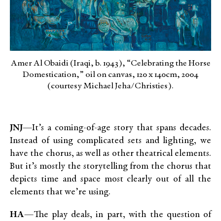
Amer Al Obaidi (Iraqi, b. 1943), “Celebrating the Horse
Domestication,” oil on canvas, 120 x 140cm, 2004
(courtesy Michael Jeha/Christies).
JNJ
—It’s a coming-of-age story that spans decades.
Instead of using complicated sets and lighting, we
have the chorus, as well as other theatrical elements.
But it’s mostly the storytelling from the chorus that
depicts time and space most clearly out of all the
elements that we’re using.
HA
—The play deals, in part, with the question of