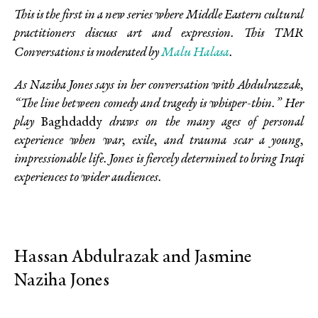
This is the first in a new series where Middle Eastern cultural
practitioners discuss art and expression. This TMR
Malu Halasa
Conversations is
moderated by
.
As Naziha Jones says in her conversation with Abdulrazzak,
“The line between comedy and tragedy is whisper-thin.” Her
play
Baghdaddy
draws on the many ages of personal
experience when war, exile, and trauma scar a young,
impressionable life. Jones is fiercely determined to bring Iraqi
experiences to wider audiences.
Hassan Abdulrazak and Jasmine
Naziha Jones