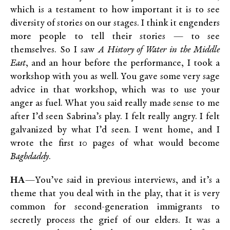
which is a testament to how important it is to see
diversity of stories on our stages. I think it engenders
more people to tell their stories — to see
themselves. So I saw
A History of Water in the Middle
East
, and an hour before the performance, I took a
workshop with you as well. You gave some very sage
advice in that workshop, which was to use your
anger as fuel. What you said really made sense to me
after I’d seen Sabrina’s play. I felt really angry. I felt
galvanized by what I’d seen. I went home, and I
wrote the first 10 pages of what would become
Baghdaddy
.
HA
—You’ve said in previous interviews, and it’s a
theme that you deal with in the play, that it is very
common for second-generation immigrants to
secretly process the grief of our elders. It was a