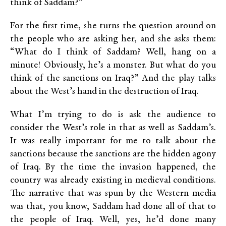
think of Saddam?”
For the first time, she turns the question around on
the people who are asking her, and she asks them:
“What do I think of Saddam? Well, hang on a
minute! Obviously, he’s a monster. But what do you
think of the sanctions on Iraq?” And the play talks
about the West’s hand in the destruction of Iraq.
What I’m trying to do is ask the audience to
consider the West’s role in that as well as Saddam’s.
It was really important for me to talk about the
sanctions because the sanctions are the hidden agony
of Iraq. By the time the invasion happened, the
country was already existing in medieval conditions.
The narrative that was spun by the Western media
was that, you know, Saddam had done all of that to
the people of Iraq. Well, yes, he’d done many