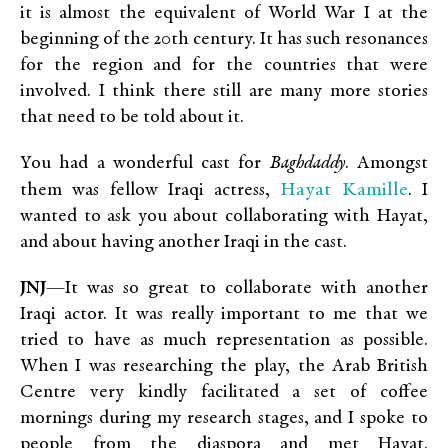
it is almost the equivalent of World War I at the
beginning of the 20th century. It has such resonances
for the region and for the countries that were
involved. I think there still are many more stories
that need to be told about it.
You had a wonderful cast for
Baghdaddy
. Amongst
Hayat Kamille
them was fellow Iraqi actress,
. I
wanted to ask you about collaborating with Hayat,
and about having another Iraqi in the cast.
JNJ
—It was so great to collaborate with another
Iraqi actor. It was really important to me that we
tried to have as much representation as possible.
When I was researching the play, the Arab British
Centre very kindly facilitated a set of coffee
mornings during my research stages, and I spoke to
people from the diaspora and met Hayat.