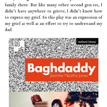
family there. But like many other second gen-ers, I
didn’t have anywhere to grieve; I didn’t know how
to express my grief. So this play was an expression of
my grief as well as an effort to try to understand my
dad.