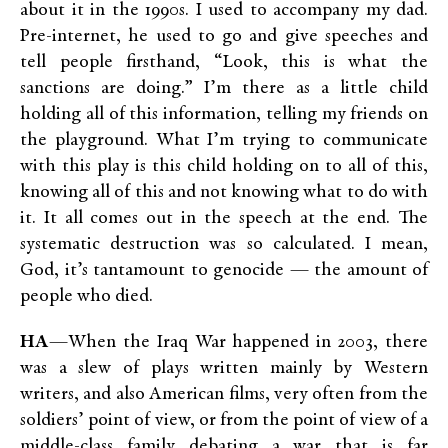
about it in the 1990s. I used to accompany my dad.
Pre-internet, he used to go and give speeches and
tell people firsthand, “Look, this is what the
sanctions are doing.” I’m there as a little child
holding all of this information, telling my friends on
the playground. What I’m trying to communicate
with this play is this child holding on to all of this,
knowing all of this and not knowing what to do with
it. It all comes out in the speech at the end. The
systematic destruction was so calculated. I mean,
God, it’s tantamount to genocide — the amount of
people who died.
HA
—When the Iraq War happened in 2003, there
was a slew of plays written mainly by Western
writers, and also American films, very often from the
soldiers’ point of view, or from the point of view of a
middle-class family debating a war that is far