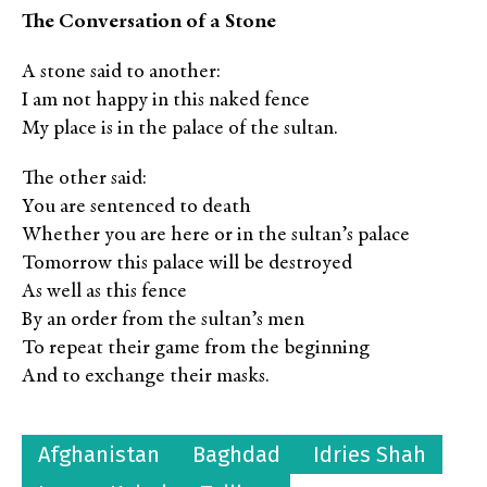
The Conversation of a Stone
A stone said to another:
I am not happy in this naked fence
My place is in the palace of the sultan.
The other said:
You are sentenced to death
Whether you are here or in the sultan’s palace
Tomorrow this palace will be destroyed
As well as this fence
By an order from the sultan’s men
To repeat their game from the beginning
And to exchange their masks.
Afghanistan
Baghdad
Idries Shah