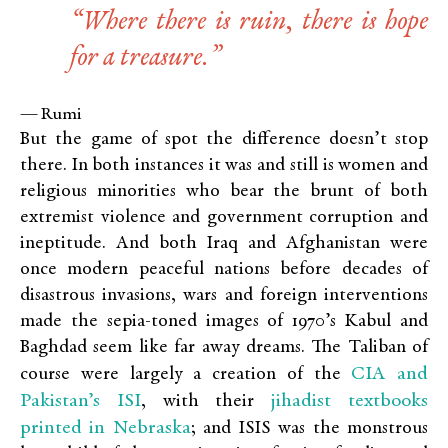
“Where there is ruin, there is hope
for a treasure.”
— Rumi
But the game of spot the difference doesn’t stop
there. In both instances it was and still is women and
religious minorities who bear the brunt of both
extremist violence and government corruption and
ineptitude. And both Iraq and Afghanistan were
once modern peaceful nations before decades of
disastrous invasions, wars and foreign interventions
made the sepia-toned images of 1970’s Kabul and
Baghdad seem like far away dreams. The Taliban of
CIA and
course were largely a creation of the
Pakistan’s ISI
jihadist textbooks
, with their
printed in Nebraska
; and ISIS was the monstrous