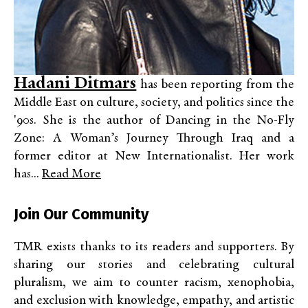
Hadani Ditmars
has been reporting from the
Middle East on culture, society, and politics since the
'90s. She is the author of Dancing in the No-Fly
Zone: A Woman’s Journey Through Iraq and a
former editor at New Internationalist. Her work
has...
Read More
Join Our Community
TMR exists thanks to its readers and supporters. By
sharing our stories and celebrating cultural
pluralism, we aim to counter racism, xenophobia,
and exclusion with knowledge, empathy, and artistic