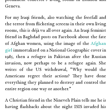
Geneva.
For my Iraqi friends, also watching the freefall and
the terror from flickering screens in their own living
rooms, this is déjà vu all over again. An Iraqi feminist
friend in Baghdad posts on Facebook about the fate
Afghan
of Afghan women, using the image of the
girl
immortalized on a National Geographic cover in
1985, then a refugee in Pakistan after the Russian
invasion, now perhaps to be a refugee again. She
writes of the US withdrawal, “Why would the
Americans regret their actions? They have done
everything they planned to destroy and control the
entire region one way or another.”
A Christian friend in the Nineveh Plain tells me he is
having flashbacks about the night ISIS invaded his