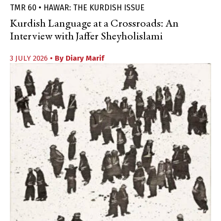
TMR 60 • HAWAR: THE KURDISH ISSUE
Kurdish Language at a Crossroads: An
Interview with Jaffer Sheyholislami
3 JULY 2026
• By
Diary Marif