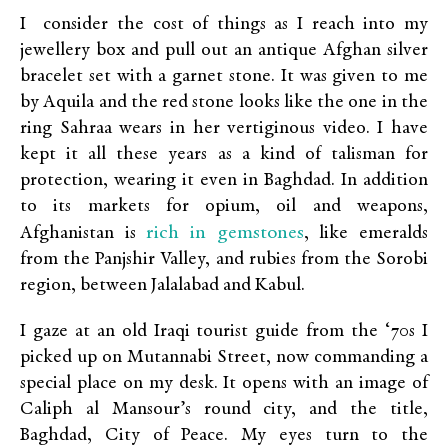
I consider the cost of things as I reach into my
jewellery box and pull out an antique Afghan silver
bracelet set with a garnet stone. It was given to me
by Aquila and the red stone looks like the one in the
ring Sahraa wears in her vertiginous video. I have
kept it all these years as a kind of talisman for
protection, wearing it even in Baghdad. In addition
to its markets for opium, oil and weapons,
rich in gemstones
Afghanistan is
, like emeralds
from the Panjshir Valley, and rubies from the Sorobi
region, between Jalalabad and Kabul.
I gaze at an old Iraqi tourist guide from the ‘70s I
picked up on Mutannabi Street, now commanding a
special place on my desk. It opens with an image of
Caliph al Mansour’s round city, and the title,
Baghdad, City of Peace. My eyes turn to the