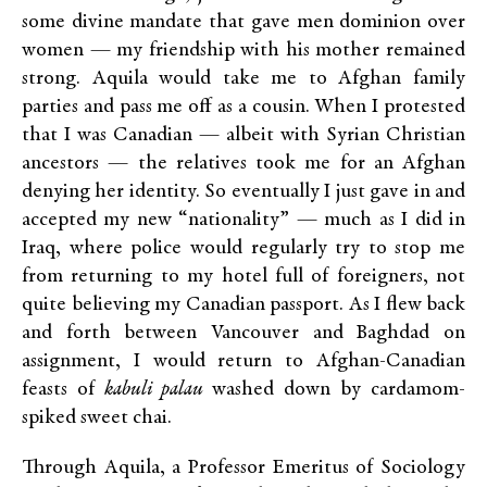
some divine mandate that gave men dominion over
women — my friendship with his mother remained
strong. Aquila would take me to Afghan family
parties and pass me off as a cousin. When I protested
that I was Canadian — albeit with Syrian Christian
ancestors — the relatives took me for an Afghan
denying her identity. So eventually I just gave in and
accepted my new “nationality” — much as I did in
Iraq, where police would regularly try to stop me
from returning to my hotel full of foreigners, not
quite believing my Canadian passport. As I flew back
and forth between Vancouver and Baghdad on
assignment, I would return to Afghan-Canadian
feasts of
kabuli palau
washed down by cardamom-
spiked sweet chai.
Through Aquila, a Professor Emeritus of Sociology