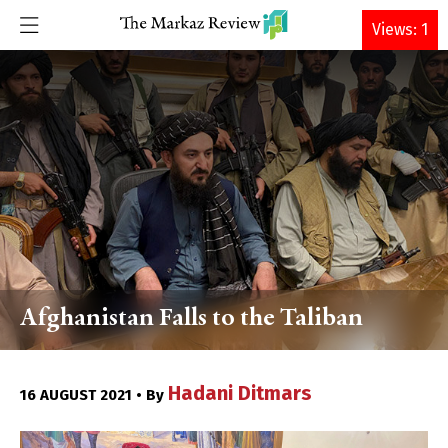
DONATE
Views: 1
Afghanistan Falls to the Taliban
Hadani Ditmars
16 AUGUST 2021 • By