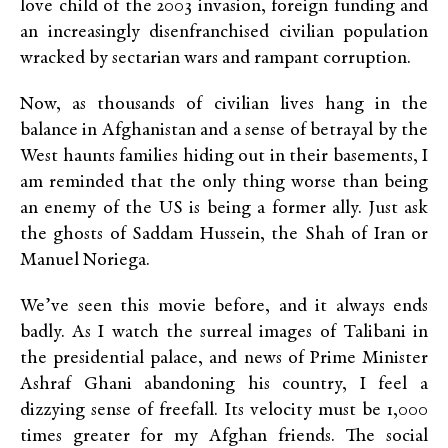
love child of the 2003 invasion, foreign funding and
an increasingly disenfranchised civilian population
wracked by sectarian wars and rampant corruption.
Now, as thousands of civilian lives hang in the
balance in Afghanistan and a sense of betrayal by the
West haunts families hiding out in their basements, I
am reminded that the only thing worse than being
an enemy of the US is being a former ally. Just ask
the ghosts of Saddam Hussein, the Shah of Iran or
Manuel Noriega.
We’ve seen this movie before, and it always ends
badly. As I watch the surreal images of Talibani in
the presidential palace, and news of Prime Minister
Ashraf Ghani abandoning his country, I feel a
dizzying sense of freefall. Its velocity must be 1,000
times greater for my Afghan friends. The social