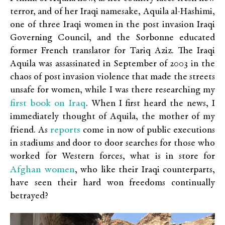
terror, and of her Iraqi namesake, Aquila al-Hashimi,
one of three Iraqi women in the post invasion Iraqi
Governing Council, and the Sorbonne educated
former French translator for Tariq Aziz. The Iraqi
Aquila was assassinated in September of 2003 in the
chaos of post invasion violence that made the streets
unsafe for women, while I was there researching my
first book on Iraq
. When I first heard the news, I
immediately thought of Aquila, the mother of my
reports
friend. As
come in now of public executions
in stadiums and door to door searches for those who
worked for Western forces, what is in store for
Afghan women
, who like their Iraqi counterparts,
have seen their hard won freedoms continually
betrayed?