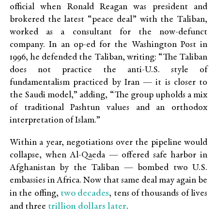
official when Ronald Reagan was president and
brokered the latest “peace deal” with the Taliban,
worked as a consultant for the now-defunct
company. In an op-ed for the Washington Post in
1996, he defended the Taliban, writing: “The Taliban
does not practice the anti-U.S. style of
fundamentalism practiced by Iran — it is closer to
the Saudi model,” adding, “The group upholds a mix
of traditional Pashtun values and an orthodox
interpretation of Islam.”
Within a year, negotiations over the pipeline would
collapse, when Al-Qaeda — offered safe harbor in
Afghanistan by the Taliban — bombed two U.S.
embassies in Africa. Now that same deal may again be
two decades
in the offing,
, tens of thousands of lives
trillion dollars later
and three
.