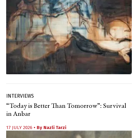
INTERVIEWS
“Today is Better Than Tomorrow”: Survival
in Anbar
17 JULY 2026
• By
Nazli Tarzi