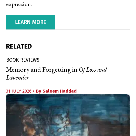
expression.
LEARN MORE
RELATED
BOOK REVIEWS
Memory and Forgetting in
Of Loss and
Lavender
31 JULY 2026
• By
Saleem Haddad