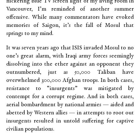
flickering blue TV screen light of my living room in
Vancouver, I’m reminded of another summer
offensive. While many commentators have evoked
memories of Saigon, it’s the fall of Mosul that
springs to my mind.
It was seven years ago that ISIS invaded Mosul to no
one’s great alarm, with Iraqi army forces seemingly
dissolving into the ether against an opponent they
outnumbered, just as 50,000 Taliban have
overwhelmed 300,000 Afghan troops. In both cases,
resistance to “insurgents” was mitigated by
contempt for a corrupt regime. And in both cases,
aerial bombardment by national armies — aided and
abetted by Western allies — in attempts to root out
insurgents resulted in untold suffering for captive
civilian populations.