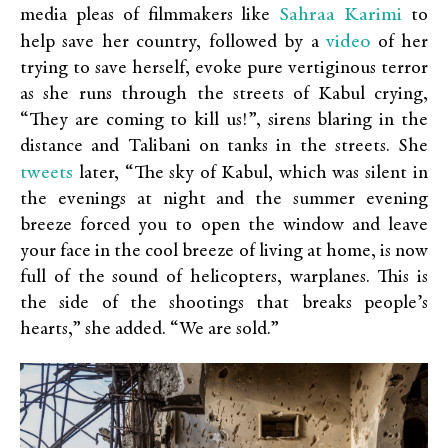
Sahraa Karimi
media pleas of filmmakers like
to
video
help save her country, followed by a
of her
trying to save herself, evoke pure vertiginous terror
as she runs through the streets of Kabul crying,
“They are coming to kill us!”, sirens blaring in the
distance and Talibani on tanks in the streets. She
tweets
later, “The sky of Kabul, which was silent in
the evenings at night and the summer evening
breeze forced you to open the window and leave
your face in the cool breeze of living at home, is now
full of the sound of helicopters, warplanes. This is
the side of the shootings that breaks people’s
hearts,” she added. “We are sold.”