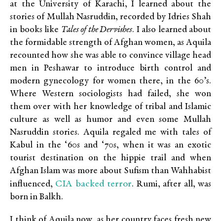
at the University of Karachi, I learned about the
stories of Mullah Nasruddin, recorded by Idries Shah
in books like
Tales of the Dervishes
. I also learned about
the formidable strength of Afghan women, as Aquila
recounted how she was able to convince village head
men in Peshawar to introduce birth control and
modern gynecology for women there, in the 60’s.
Where Western sociologists had failed, she won
them over with her knowledge of tribal and Islamic
culture as well as humor and even some Mullah
Nasruddin stories. Aquila regaled me with tales of
Kabul in the ‘60s and ‘70s, when it was an exotic
tourist destination on the hippie trail and when
Afghan Islam was more about Sufism than Wahhabist
CIA backed terror
influenced,
. Rumi, after all, was
born in Balkh.
I think of Aquila now, as her country faces fresh new