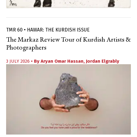
TMR 60 • HAWAR: THE KURDISH ISSUE
The Markaz Review Tour of Kurdish Artists &
Photographers
3 JULY 2026
• By
Aryan Omar Hassan
,
Jordan Elgrably