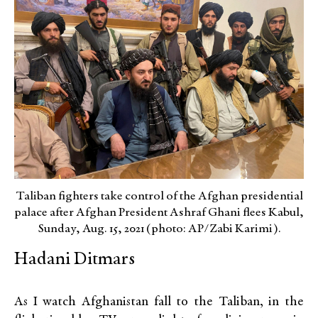
Taliban fighters take control of the Afghan presidential
palace after Afghan President Ashraf Ghani flees Kabul,
Sunday, Aug. 15, 2021 (photo: AP/Zabi Karimi).
Hadani Ditmars
As I watch Afghanistan fall to the Taliban, in the