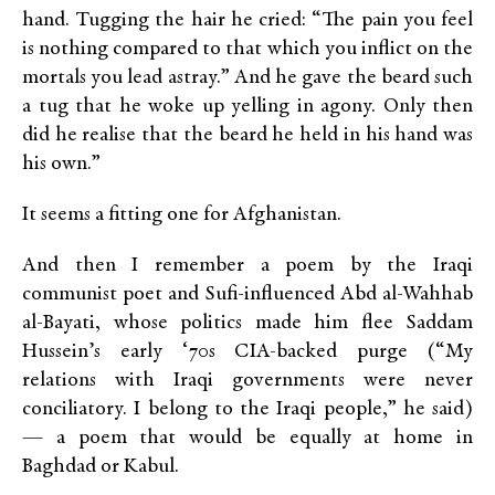
hand. Tugging the hair he cried: “The pain you feel
is nothing compared to that which you inflict on the
mortals you lead astray.” And he gave the beard such
a tug that he woke up yelling in agony. Only then
did he realise that the beard he held in his hand was
his own.”
It seems a fitting one for Afghanistan.
And then I remember a poem by the Iraqi
communist poet and Sufi-influenced Abd al-Wahhab
al-Bayati, whose politics made him flee Saddam
Hussein’s early ‘70s CIA-backed purge (“My
relations with Iraqi governments were never
conciliatory. I belong to the Iraqi people,” he said)
— a poem that would be equally at home in
Baghdad or Kabul.