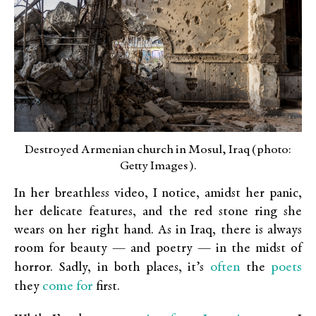
Destroyed Armenian church in Mosul, Iraq (photo:
Getty Images).
In her breathless video, I notice, amidst her panic,
her delicate features, and the red stone ring she
wears on her right hand. As in Iraq, there is always
room for beauty — and poetry — in the midst of
often
poets
horror. Sadly, in both places, it’s
the
come for
they
first.