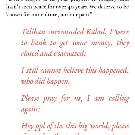
hasn’t seen peace for over 40 years. We deserve to be
known for our culture, not our pain.”
Taliban surrounded Kabul, I were
to bank to get some money, they
closed and evacuated;
I still cannot believe this happened,
who did happen.
Please pray for us, I am calling
again:
Hey ppl of the this big world, please