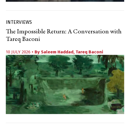
INTERVIEWS
The Impossible Return: A Conversation with
Tareq Baconi
10 JULY 2026
• By
Saleem Haddad
,
Tareq Baconi