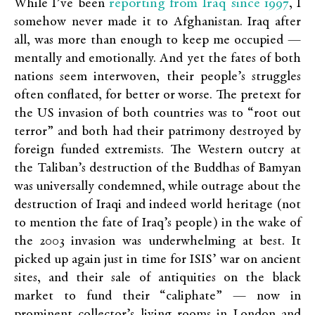
reporting from Iraq since 1997
While I’ve been
, I
somehow never made it to Afghanistan. Iraq after
all, was more than enough to keep me occupied —
mentally and emotionally. And yet the fates of both
nations seem interwoven, their people’s struggles
often conflated, for better or worse. The pretext for
the US invasion of both countries was to “root out
terror” and both had their patrimony destroyed by
foreign funded extremists. The Western outcry at
the Taliban’s destruction of the Buddhas of Bamyan
was universally condemned, while outrage about the
destruction of Iraqi and indeed world heritage (not
to mention the fate of Iraq’s people) in the wake of
the 2003 invasion was underwhelming at best. It
picked up again just in time for ISIS’ war on ancient
sites, and their sale of antiquities on the black
market to fund their “caliphate” — now in
prominent collector’s living rooms in London and