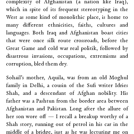
complexity of Afghanistan (a nation like Iraq),
which in spite of its frequent stereotyping in the
West as some kind of monolithic place, is home to
many different ethnicities, faiths, cultures and
languages. Both Iraq and Afghanistan boast cities
that were once silk route crossroads, before the
Great Game and cold war real politik, followed by
disastrous invasions, occupations, extremisms and
corruption, bled them dry.
Sohail’s mother, Aquila, was from an old Moghul
family in Delhi, a cousin of the Sufi writer Idries
Shah, and a descendant of Afghan nobility. His
father was a Pashtun from the border area between
Afghanistan and Pakistan. Long after the allure of
her son wore off — I recall a breakup worthy of a
Shah story, running out of petrol in his car in the
middle of a bridge, just as he was lecturing me on