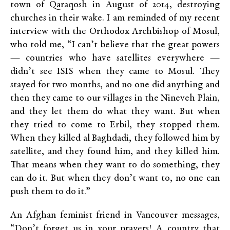
town of Qaraqosh in August of 2014, destroying
churches in their wake. I am reminded of my recent
interview with the Orthodox Archbishop of Mosul,
who told me, “I can’t believe that the great powers
— countries who have satellites everywhere —
didn’t see ISIS when they came to Mosul. They
stayed for two months, and no one did anything and
then they came to our villages in the Nineveh Plain,
and they let them do what they want. But when
they tried to come to Erbil, they stopped them.
When they killed al Baghdadi, they followed him by
satellite, and they found him, and they killed him.
That means when they want to do something, they
can do it. But when they don’t want to, no one can
push them to do it.”
An Afghan feminist friend in Vancouver messages,
“Don’t forget us in your prayers! A country that