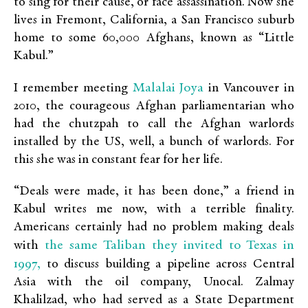
to sing for their cause, or face assassination. Now she
lives in Fremont, California, a San Francisco suburb
home to some 60,000 Afghans, known as “Little
Kabul.”
Malalai Joya
I remember meeting
in Vancouver in
2010, the courageous Afghan parliamentarian who
had the chutzpah to call the Afghan warlords
installed by the US, well, a bunch of warlords. For
this she was in constant fear for her life.
“Deals were made, it has been done,” a friend in
Kabul writes me now, with a terrible finality.
Americans certainly had no problem making deals
the same Taliban they invited to Texas in
with
1997,
to discuss building a pipeline across Central
Asia with the oil company, Unocal. Zalmay
Khalilzad, who had served as a State Department