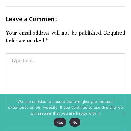
Leave a Comment
Your email address will not be published.
Required
fields are marked
*
Type
here..
We use cookies to ensure that we give you the best
experience on our website. If you continue to use this site we
will assume that you are happy with it.
Yes
No
Name*
Alt