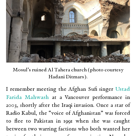
Mosul’s ruined Al Tahera church (photo courtesy
Hadani Ditmars).
Ustad
I remember meeting the Afghan Sufi singer
Farida Mahwash
at a Vancouver performance in
2003, shortly after the Iraqi invasion. Once a star of
Radio Kabul, the “voice of Afghanistan” was forced
to flee to Pakistan in 1991 when she was caught
between two warring factions who both wanted her