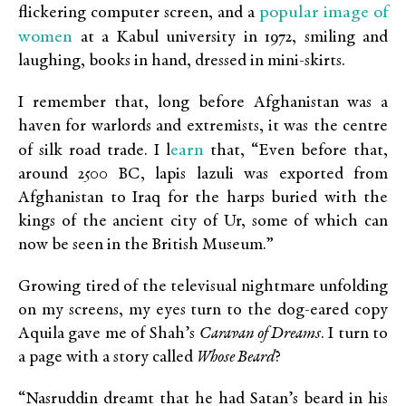
popular image of
flickering computer screen, and a
women
at a Kabul university in 1972, smiling and
laughing, books in hand, dressed in mini-skirts.
I remember that, long before Afghanistan was a
haven for warlords and extremists, it was the centre
earn
of silk road trade. I l
that, “Even before that,
around 2500 BC, lapis lazuli was exported from
Afghanistan to Iraq for the harps buried with the
kings of the ancient city of Ur, some of which can
now be seen in the British Museum.”
Growing tired of the televisual nightmare unfolding
on my screens, my eyes turn to the dog-eared copy
Aquila gave me of Shah’s
Caravan of Dreams
. I turn to
a page with a story called
Whose Beard
?
“Nasruddin dreamt that he had Satan’s beard in his