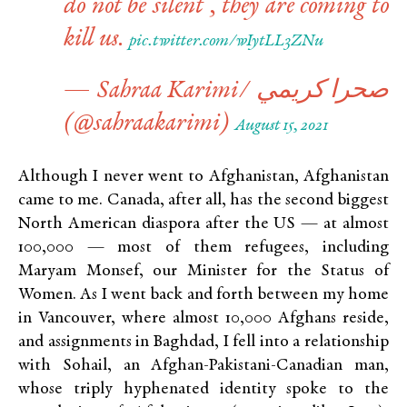
do not be silent , they are coming to
kill us.
pic.twitter.com/wIytLL3ZNu
— Sahraa Karimi/ صحرا كريمي
(@sahraakarimi)
August 15, 2021
Although I never went to Afghanistan, Afghanistan
came to me. Canada, after all, has the second biggest
North American diaspora after the US — at almost
100,000 — most of them refugees, including
Maryam Monsef, our Minister for the Status of
Women. As I went back and forth between my home
in Vancouver, where almost 10,000 Afghans reside,
and assignments in Baghdad, I fell into a relationship
with Sohail, an Afghan-Pakistani-Canadian man,
whose triply hyphenated identity spoke to the