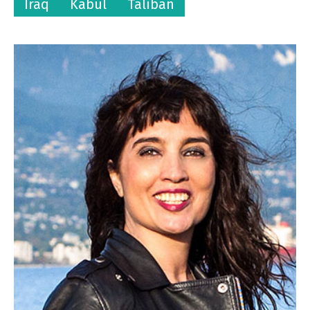
Iraq
Kabul
Taliban