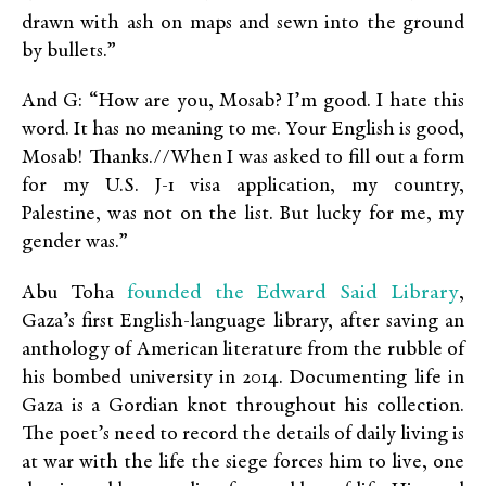
drawn with ash on maps and sewn into the ground
by bullets.”
And G: “How are you, Mosab? I’m good. I hate this
word. It has no meaning to me. Your English is good,
Mosab! Thanks.//When I was asked to fill out a form
for my U.S. J-1 visa application, my country,
Palestine, was not on the list. But lucky for me, my
gender was.”
founded the Edward Said Library
Abu Toha
,
Gaza’s first English-language library, after saving an
anthology of American literature from the rubble of
his bombed university in 2014. Documenting life in
Gaza is a Gordian knot throughout his collection.
The poet’s need to record the details of daily living is
at war with the life the siege forces him to live, one