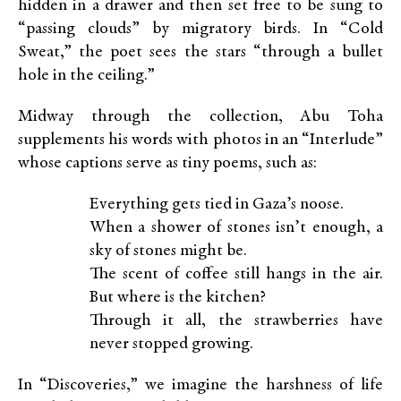
hidden in a drawer and then set free to be sung to
“passing clouds” by migratory birds. In “Cold
Sweat,” the poet sees the stars “through a bullet
hole in the ceiling.”
Midway through the collection, Abu Toha
supplements his words with photos in an “Interlude”
whose captions serve as tiny poems, such as:
Everything gets tied in Gaza’s noose.
When a shower of stones isn’t enough, a
sky of stones might be.
The scent of coffee still hangs in the air.
But where is the kitchen?
Through it all, the strawberries have
never stopped growing.
In “Discoveries,” we imagine the harshness of life