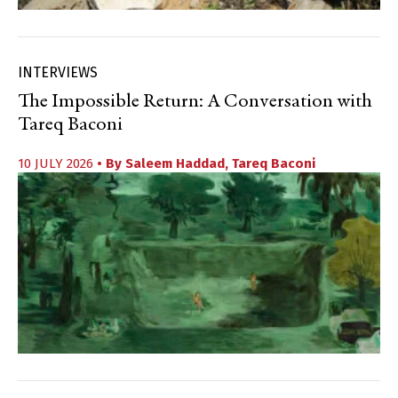
INTERVIEWS
The Impossible Return: A Conversation with
Tareq Baconi
10 JULY 2026
• By
Saleem Haddad
,
Tareq Baconi