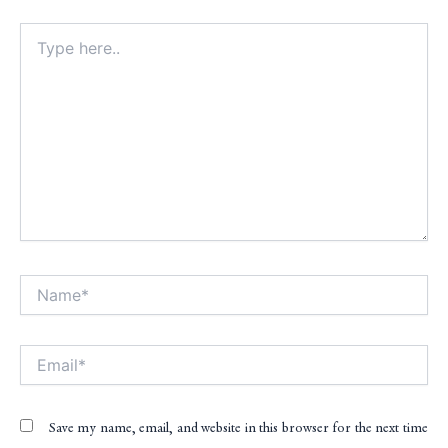
Type
here..
Name*
Alt
Email*
Save my name, email, and website in this browser for the next time