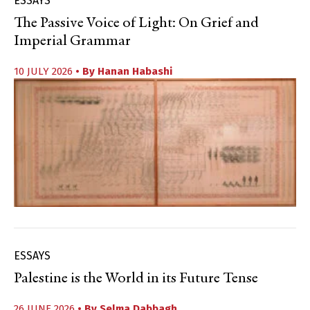
ESSAYS
The Passive Voice of Light: On Grief and
Imperial Grammar
10 JULY 2026
• By
Hanan Habashi
ESSAYS
Palestine is the World in its Future Tense
26 JUNE 2026
• By
Selma Dabbagh