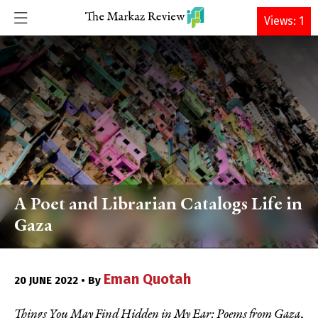
DONATE
Views: 1
A Poet and Librarian Catalogs Life in
Gaza
Eman Quotah
20 JUNE 2022 • By
Things You May Find Hidden in My Ear: Poems from Gaza
,