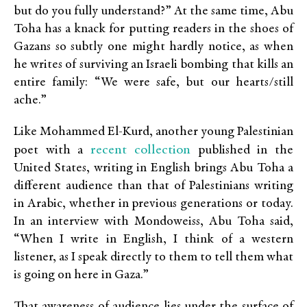
but do you fully understand?” At the same time, Abu
Toha has a knack for putting readers in the shoes of
Gazans so subtly one might hardly notice, as when
he writes of surviving an Israeli bombing that kills an
entire family: “We were safe, but our hearts/still
ache.”
Like Mohammed El-Kurd, another young Palestinian
recent collection
poet with a
published in the
United States, writing in English brings Abu Toha a
different audience than that of Palestinians writing
in Arabic, whether in previous generations or today.
In an interview with Mondoweiss, Abu Toha said,
“When I write in English, I think of a western
listener, as I speak directly to them to tell them what
is going on here in Gaza.”
That awareness of audience lies under the surface of