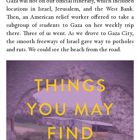
Gaza was not on our official itinerary, which included
locations in Israel, Jerusalem, and the West Bank.
Then, an American relief worker offered to take a
subgroup of students to Gaza on her weekly trip
there. Three of us went. As we drove to Gaza City,
the smooth freeways of Israel gave way to potholes
and ruts. We could see the beach from the road.