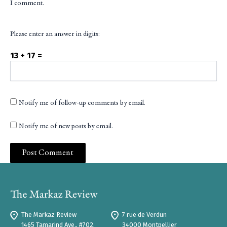
I comment.
Please enter an answer in digits:
13 + 17 =
Notify me of follow-up comments by email.
Notify me of new posts by email.
The Markaz Review
7 rue de Verdun
1465 Tamarind Ave., #702,
34000 Montpellier