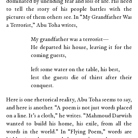
dominated by unending fear and loss of life. His need
to tell the story of his people battles with the
pictures of them others see. In “My Grandfather Was
a Terrorist,” Abu Toha writes,
My grandfather was a terrorist—
He departed his house, leaving it for the
coming guests,
left some water on the table, his best,
lest the guests die of thirst after their
conquest.
Here is one rhetorical reality, Abu Toha seems to say,
and here is another. “A poem is not just words placed
on a line. It’s a cloth,” he writes. “Mahmoud Darwish
wanted to build his home, his exile, from all the
words in the world.” In “Flying Poem,” words are