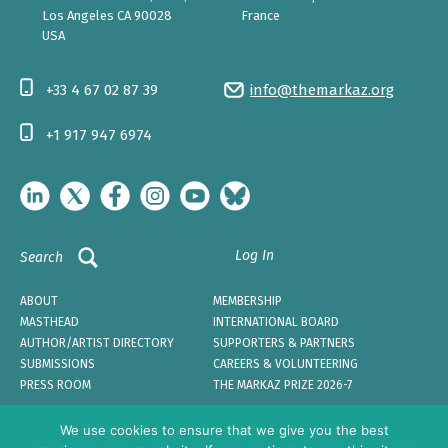
Los Angeles CA 90028
France
USA
+33 4 67 02 87 39
info@themarkaz.org
+1 917 947 6974
Log In
Search
ABOUT
MEMBERSHIP
MASTHEAD
INTERNATIONAL BOARD
AUTHOR/ARTIST DIRECTORY
SUPPORTERS & PARTNERS
SUBMISSIONS
CAREERS & VOLUNTEERING
PRESS ROOM
THE MARKAZ PRIZE 2026-7
We use cookies to ensure that we give you the best