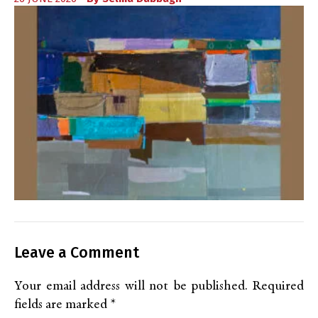
Leave a Comment
Your email address will not be published.
Required
fields are marked
*