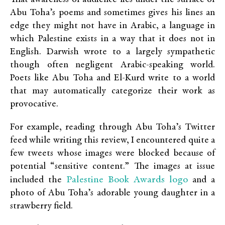
Abu Toha’s poems and sometimes gives his lines an
edge they might not have in Arabic, a language in
which Palestine exists in a way that it does not in
English. Darwish wrote to a largely sympathetic
though often negligent Arabic-speaking world.
Poets like Abu Toha and El-Kurd write to a world
that may automatically categorize their work as
provocative.
For example, reading through Abu Toha’s Twitter
feed while writing this review, I encountered quite a
few tweets whose images were blocked because of
potential “sensitive content.” The images at issue
Palestine Book Awards logo
included the
and a
photo of Abu Toha’s adorable young daughter in a
strawberry field.