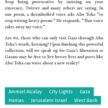
Stop being provocative by insisting on your
existence, Twitter and many others are saying. In
one poem, a disembodied voice asks Abu Toha “to
stop writing heavy poems.” He responds, “That voice
takes away my voice.”
Are we, those who can only visit Gaza through Abu
Toha’s words, listening? Upon finishing this powerful
collection, will we speak up for Gaza’s liberation so
Gazans may be free to live better lives and poets like
Abu Toha can write about a new reality?
Ammiel Alcalay
City Lights
Gaza
Hamas
Jerusalem Israel
West Bank