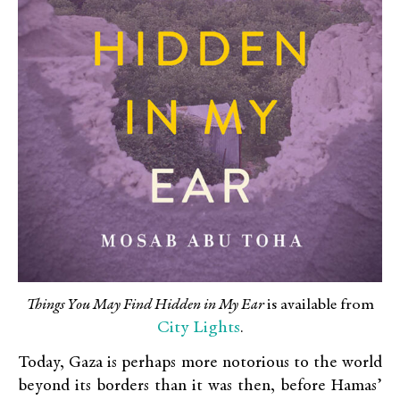
Things You May Find Hidden in My Ear
is available from
City Lights
.
Today, Gaza is perhaps more notorious to the world
beyond its borders than it was then, before Hamas’