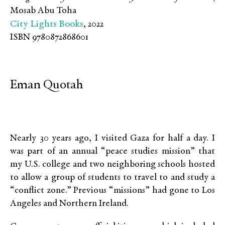
Mosab Abu Toha
City Lights Books
, 2022
ISBN 9780872868601
Eman Quotah
Nearly 30 years ago, I visited Gaza for half a day. I
was part of an annual “peace studies mission” that
my U.S. college and two neighboring schools hosted
to allow a group of students to travel to and study a
“conflict zone.” Previous “missions” had gone to Los
Angeles and Northern Ireland.