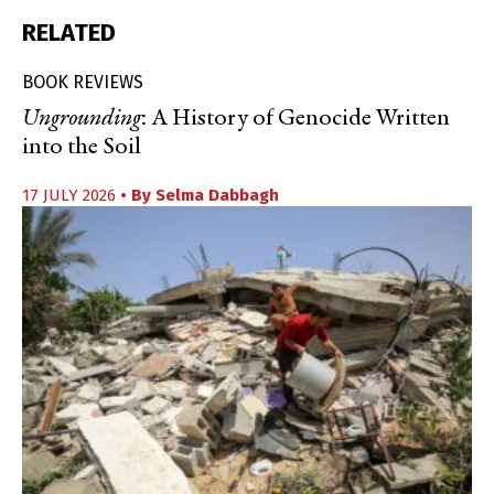
RELATED
BOOK REVIEWS
Ungrounding
: A History of Genocide Written
into the Soil
17 JULY 2026
• By
Selma Dabbagh