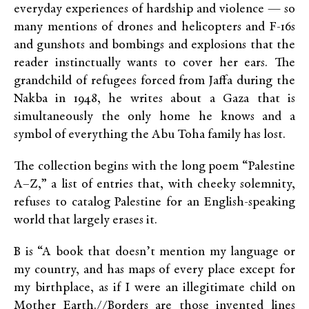
everyday experiences of hardship and violence — so
many mentions of drones and helicopters and F-16s
and gunshots and bombings and explosions that the
reader instinctually wants to cover her ears. The
grandchild of refugees forced from Jaffa during the
Nakba in 1948, he writes about a Gaza that is
simultaneously the only home he knows and a
symbol of everything the Abu Toha family has lost.
The collection begins with the long poem “Palestine
A–Z,” a list of entries that, with cheeky solemnity,
refuses to catalog Palestine for an English-speaking
world that largely erases it.
B is “A book that doesn’t mention my language or
my country, and has maps of every place except for
my birthplace, as if I were an illegitimate child on
Mother Earth.//Borders are those invented lines