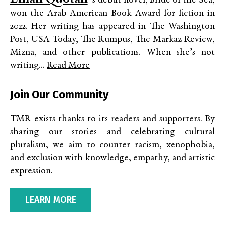
’s debut novel, Bride of the Sea,
won the Arab American Book Award for fiction in
2022. Her writing has appeared in The Washington
Post, USA Today, The Rumpus, The Markaz Review,
Mizna, and other publications. When she’s not
writing...
Read More
Join Our Community
TMR exists thanks to its readers and supporters. By
sharing our stories and celebrating cultural
pluralism, we aim to counter racism, xenophobia,
and exclusion with knowledge, empathy, and artistic
expression.
LEARN MORE