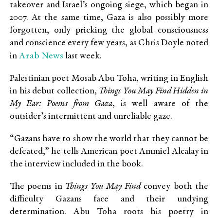
takeover and Israel’s ongoing siege, which began in
2007. At the same time, Gaza is also possibly more
forgotten, only pricking the global consciousness
and conscience every few years, as Chris Doyle noted
Arab News
in
last week.
Palestinian poet Mosab Abu Toha, writing in English
in his debut collection,
Things You May Find Hidden in
My Ear: Poems from Gaza
, is well aware of the
outsider’s intermittent and unreliable gaze.
“Gazans have to show the world that they cannot be
defeated,” he tells American poet Ammiel Alcalay in
the interview included in the book.
The poems in
Things You May Find
convey both the
difficulty Gazans face and their undying
determination. Abu Toha roots his poetry in