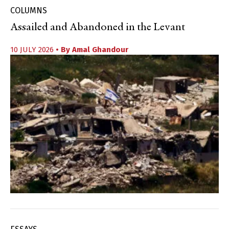
COLUMNS
Assailed and Abandoned in the Levant
10 JULY 2026
• By
Amal Ghandour