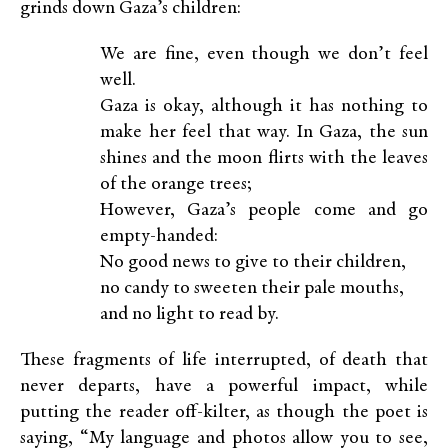
grinds down Gaza’s children:
We are fine, even though we don’t feel
well.
Gaza is okay, although it has nothing to
make her feel that way. In Gaza, the sun
shines and the moon flirts with the leaves
of the orange trees;
However, Gaza’s people come and go
empty-handed:
No good news to give to their children,
no candy to sweeten their pale mouths,
and no light to read by.
These fragments of life interrupted, of death that
never departs, have a powerful impact, while
putting the reader off-kilter, as though the poet is
saying, “My language and photos allow you to see,