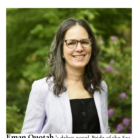
Eman Quotah