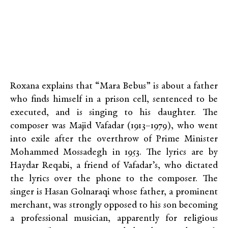
Roxana explains that “Mara Bebus” is about a father
who finds himself in a prison cell, sentenced to be
executed, and is singing to his daughter. The
composer was Majid Vafadar (1913–1979), who went
into exile after the overthrow of Prime Minister
Mohammed Mossadegh in 1953. The lyrics are by
Haydar Reqabi, a friend of Vafadar’s, who dictated
the lyrics over the phone to the composer. The
singer is Hasan Golnaraqi whose father, a prominent
merchant, was strongly opposed to his son becoming
a professional musician, apparently for religious