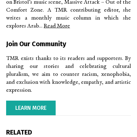
on Bristol’s music scene, Massive Attack – Out of the
Comfort Zone. A TMR contributing editor, she
writes a monthly music column in which she
explores Arab...
Read More
Join Our Community
TMR exists thanks to its readers and supporters. By
sharing our stories and celebrating cultural
pluralism, we aim to counter racism, xenophobia,
and exclusion with knowledge, empathy, and artistic
expression.
LEARN MORE
RELATED