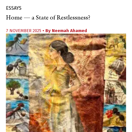
ESSAYS
Home — a State of Restlessness?
7 NOVEMBER 2025
• By
Neemah Ahamed