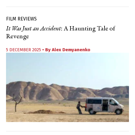
FILM REVIEWS
It Was Just an Accident
: A Haunting Tale of
Revenge
5 DECEMBER 2025
• By
Alex Demyanenko