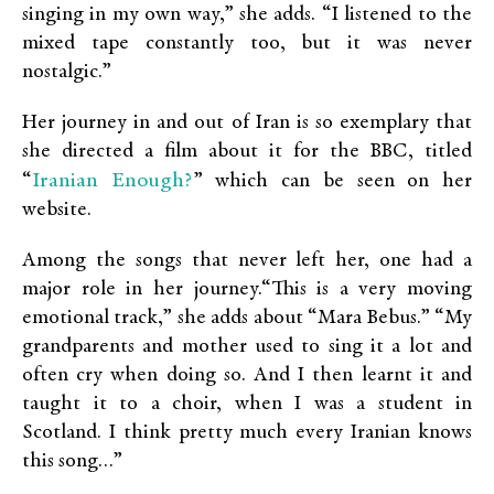
singing in my own way,” she adds. “I listened to the
mixed tape constantly too, but it was never
nostalgic.”
Her journey in and out of Iran is so exemplary that
she directed a film about it for the BBC, titled
Iranian Enough?
“
” which can be seen on her
website.
Among the songs that never left her, one had a
major role in her journey.“This is a very moving
emotional track,” she adds about “Mara Bebus.” “My
grandparents and mother used to sing it a lot and
often cry when doing so. And I then learnt it and
taught it to a choir, when I was a student in
Scotland. I think pretty much every Iranian knows
this song…”