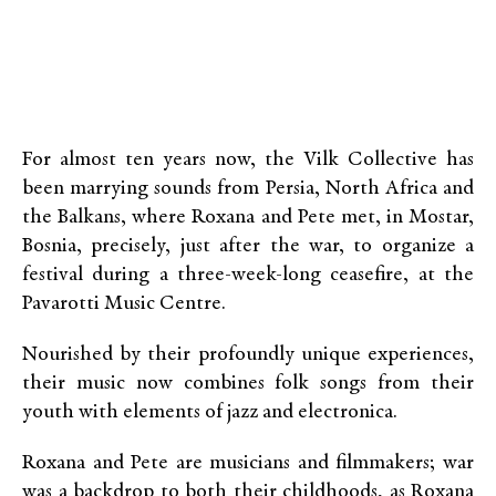
For almost ten years now, the Vilk Collective has
been marrying sounds from Persia, North Africa and
the Balkans, where Roxana and Pete met, in Mostar,
Bosnia, precisely, just after the war, to organize a
festival during a three-week-long ceasefire, at the
Pavarotti Music Centre.
Nourished by their profoundly unique experiences,
their music now combines folk songs from their
youth with elements of jazz and electronica.
Roxana and Pete are musicians and filmmakers; war
was a backdrop to both their childhoods, as Roxana