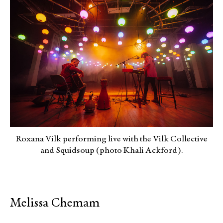
Roxana Vilk performing live with the Vilk Collective
and Squidsoup (photo Khali Ackford).
Melissa Chemam