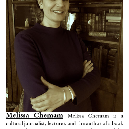
Melissa Chemam
Melissa Chemam is a
cultural journalist, lecturer, and the author of a book