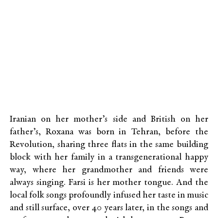
Iranian on her mother’s side and British on her
father’s, Roxana was born in Tehran, before the
Revolution, sharing three flats in the same building
block with her family in a transgenerational happy
way, where her grandmother and friends were
always singing. Farsi is her mother tongue. And the
local folk songs profoundly infused her taste in music
and still surface, over 40 years later, in the songs and