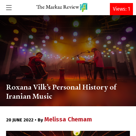
DONATE
Views: 1
Roxana Vilk’s Personal History of
Iranian Music
Melissa Chemam
20 JUNE 2022 • By