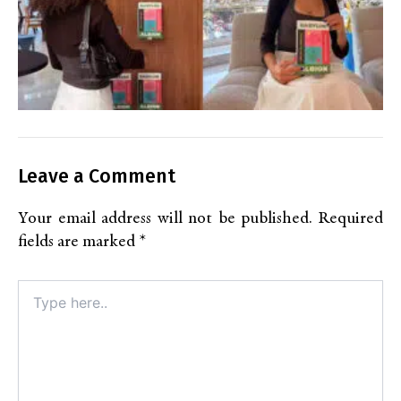
Leave a Comment
Your email address will not be published.
Required
fields are marked
*
Type
here..