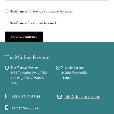
Notify me of follow-up comments by email.
Notify me of new posts by email.
The Markaz Review
7 rue de Verdun
1465 Tamarind Ave., #702,
34000 Montpellier
Los Angeles CA 90028
France
USA
+33 4 67 02 87 39
info@themarkaz.org
+1 917 947 6974