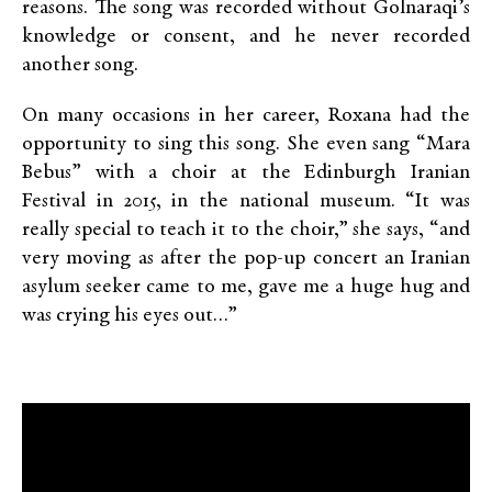
reasons. The song was recorded without Golnaraqi’s
knowledge or consent, and he never recorded
another song.
On many occasions in her career, Roxana had the
opportunity to sing this song. She even sang “Mara
Bebus” with a choir at the Edinburgh Iranian
Festival in 2015, in the national museum. “It was
really special to teach it to the choir,” she says, “and
very moving as after the pop-up concert an Iranian
asylum seeker came to me, gave me a huge hug and
was crying his eyes out…”