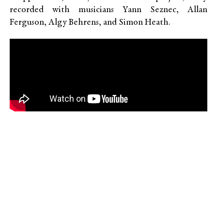
recorded with musicians Yann Seznec, Allan
Ferguson, Algy Behrens, and Simon Heath.