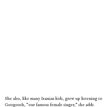
She also, like many Iranian kids, grew up listening to
Googoosh, “our famous female singer,” she adds.