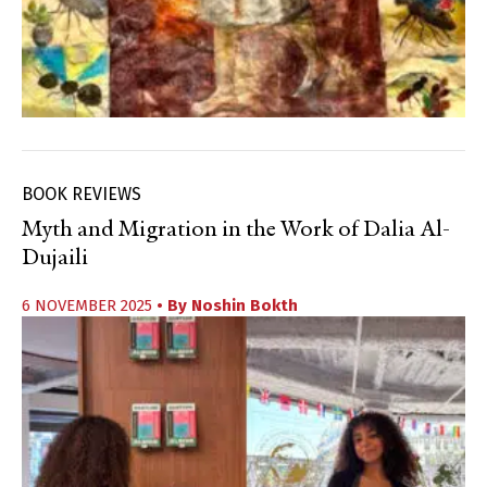
BOOK REVIEWS
Myth and Migration in the Work of Dalia Al-
Dujaili
6 NOVEMBER 2025
• By
Noshin Bokth