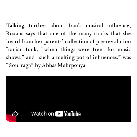
Talking further about Iran’s musical influence,
Roxana says that one of the many tracks that she
heard from her parents’ collection of pre-revolution
Iranian funk, “when things were freer for music
shows,” and “such a melting pot of influences,” was
“Soul raga” by Abbas Mehrpouya.