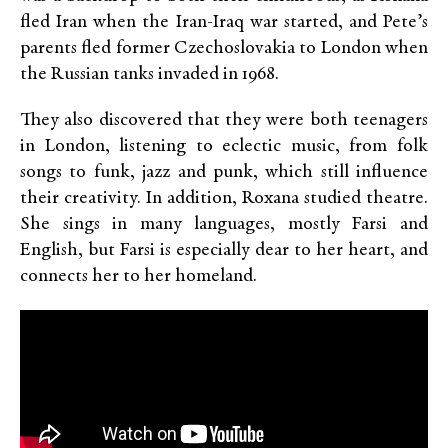
fled Iran when the Iran-Iraq war started, and Pete’s
parents fled former Czechoslovakia to London when
the Russian tanks invaded in 1968.
They also discovered that they were both teenagers
in London, listening to eclectic music, from folk
songs to funk, jazz and punk, which still influence
their creativity. In addition, Roxana studied theatre.
She sings in many languages, mostly Farsi and
English, but Farsi is especially dear to her heart, and
connects her to her homeland.