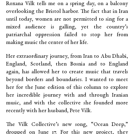
Roxana Vilk tells me on a spring day, on a balcony
overlooking the Bristol harbor. The fact that in Iran
until today, women are not permitted to sing for a
mixed audience is galling, yet the country’s
patriarchal oppression failed to stop her from
making music the center of her life.
Her extraordinary journey, from Iran to Abu Dhabi,
England, Scotland, then Bosnia and to England
again, has allowed her to create music that travels
beyond borders and boundaries. I wanted to meet
her for the June edition of this column to explore
her incredible journey with and through Iranian
music, and with the collective she founded more
recently with her husband, Pete Vilk.
The Vilk Collective’s new song, “Ocean Deep,”
dropped on June 17. For this new project, they