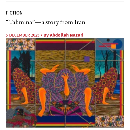
FICTION
“Tahmina”—a story from Iran
5 DECEMBER 2025
• By
Abdollah Nazari