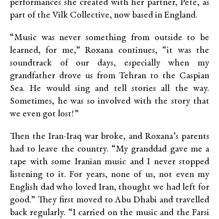
performances she created with her partner, Pete, as
part of the Vilk Collective, now based in England.
“Music was never something from outside to be
learned, for me,” Roxana continues, “it was the
soundtrack of our days, especially when my
grandfather drove us from Tehran to the Caspian
Sea. He would sing and tell stories all the way.
Sometimes, he was so involved with the story that
we even got lost!”
Then the Iran-Iraq war broke, and Roxana’s parents
had to leave the country. “My granddad gave me a
tape with some Iranian music and I never stopped
listening to it. For years, none of us, not even my
English dad who loved Iran, thought we had left for
good.” They first moved to Abu Dhabi and travelled
back regularly. “I carried on the music and the Farsi