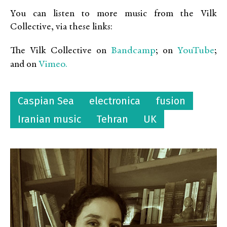
You can listen to more music from the Vilk
Collective, via these links:
Bandcamp
YouTube
The Vilk Collective on
; on
;
Vimeo.
and on
Caspian Sea
electronica
fusion
Iranian music
Tehran
UK