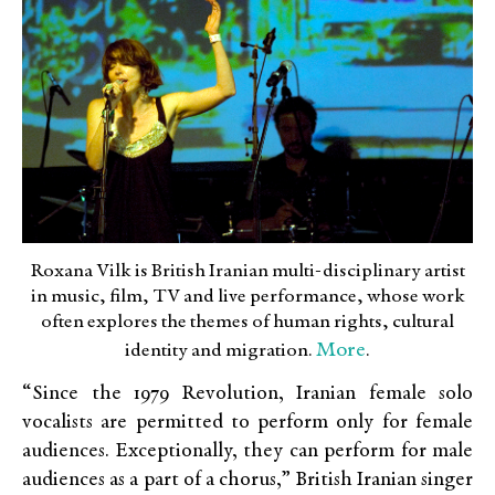
Roxana Vilk is British Iranian multi-disciplinary artist
in music, film, TV and live performance, whose work
often explores the themes of human rights, cultural
More
identity and migration.
.
“Since the 1979 Revolution, Iranian female solo
vocalists are permitted to perform only for female
audiences. Exceptionally, they can perform for male
audiences as a part of a chorus,” British Iranian singer