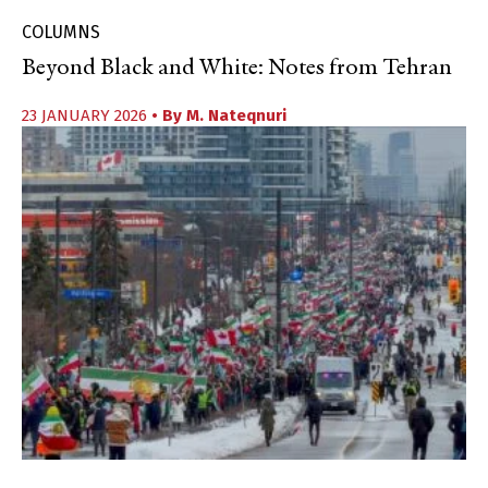
COLUMNS
Beyond Black and White: Notes from Tehran
23 JANUARY 2026
• By
M. Nateqnuri