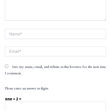
Name*
Alt
Email*
Save my name, email, and website in this browser for the next time
I comment.
Please enter an answer in digits:
one × 2 =