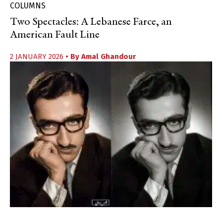
COLUMNS
Two Spectacles: A Lebanese Farce, an
American Fault Line
2 JANUARY 2026
• By
Amal Ghandour