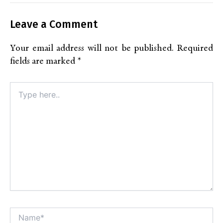
Leave a Comment
Your email address will not be published.
Required
fields are marked
*
Type
here..
Name*
Alt