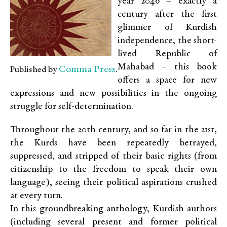
year 2046 – exactly a
century after the first
glimmer of Kurdish
independence, the short-
lived Republic of
Mahabad – this book
Comma Press
Published by
.
offers a space for new
expressions and new possibilities in the ongoing
struggle for self-determination.
Throughout the 20th century, and so far in the 21st,
the Kurds have been repeatedly betrayed,
suppressed, and stripped of their basic rights (from
citizenship to the freedom to speak their own
language), seeing their political aspirations crushed
at every turn.
In this groundbreaking anthology, Kurdish authors
(including several present and former political