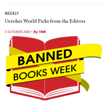
WEEKLY
October World Picks from the Editors
3 OCTOBER 2025
• By
TMR