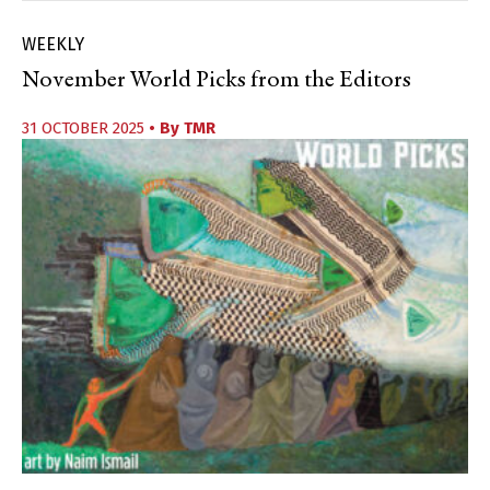
WEEKLY
November World Picks from the Editors
31 OCTOBER 2025
• By
TMR