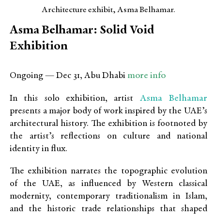
Architecture exhibit, Asma Belhamar.
Asma Belhamar: Solid Void
Exhibition
more info
Ongoing — Dec 31, Abu Dhabi
Asma Belhamar
In this solo exhibition, artist
presents a major body of work inspired by the UAE’s
architectural history. The exhibition is footnoted by
the artist’s reflections on culture and national
identity in flux.
The exhibition narrates the topographic evolution
of the UAE, as influenced by Western classical
modernity, contemporary traditionalism in Islam,
and the historic trade relationships that shaped