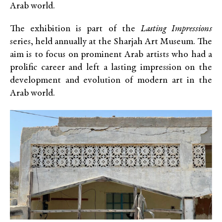
Arab world.
The exhibition is part of the
Lasting Impressions
series, held annually at the Sharjah Art Museum. The
aim is to focus on prominent Arab artists who had a
prolific career and left a lasting impression on the
development and evolution of modern art in the
Arab world.