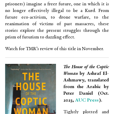
prisoners) imagine a freer future, one in which it is
no longer effectively illegal to be a Kurd. From
future eco-activism, to drone warfare, to the
reanimation of victims of past massacres, these
stories explore the present struggles through the
prism of futurism to dazzling effect.
Watch for TMR’s review of this title in November.
The House of the Coptic
Woman
by Ashraf El-
Ashmawy, translated
from the Arabic by
Peter Daniel (Oct.
AUC Press
2023,
).
Tightly plotted and