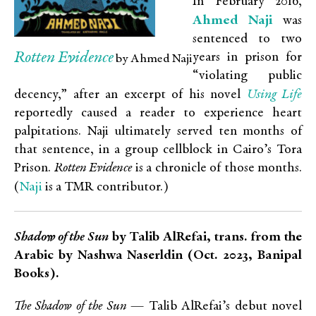
In February 2016,
Ahmed Naji
was
sentenced to two
Rotten Evidence
years in prison for
by Ahmed Naji
“violating public
Using Life
decency,” after an excerpt of his novel
reportedly caused a reader to experience heart
palpitations. Naji ultimately served ten months of
that sentence, in a group cellblock in Cairo’s Tora
Prison.
Rotten Evidence
is a chronicle of those months.
Naji
(
is a TMR contributor.)
Shadow of the Sun
by Talib AlRefai, trans. from the
Arabic by Nashwa Naserldin (Oct. 2023, Banipal
Books).
The Shadow of the Sun
— Talib AlRefai’s debut novel