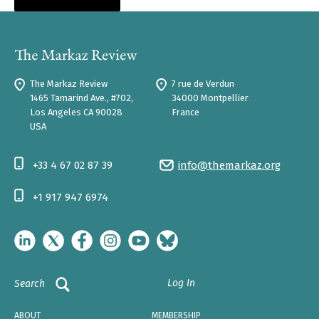
The Markaz Review
7 rue de Verdun
1465 Tamarind Ave., #702,
34000 Montpellier
Los Angeles CA 90028
France
USA
+33 4 67 02 87 39
info@themarkaz.org
+1 917 947 6974
Log In
Search
ABOUT
MEMBERSHIP