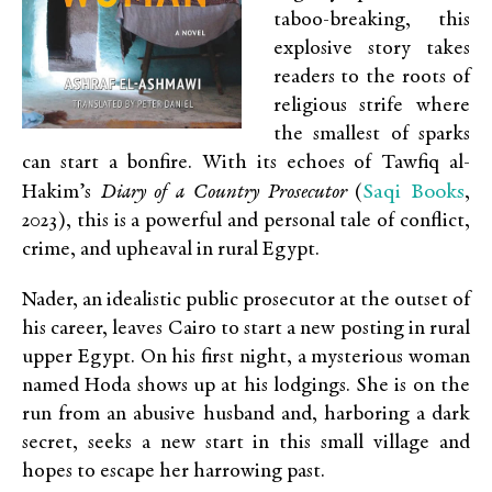
taboo-breaking, this
explosive story takes
readers to the roots of
religious strife where
the smallest of sparks
can start a bonfire. With its echoes of Tawfiq al-
Saqi Books
Hakim’s
Diary of a Country Prosecutor
(
,
2023)
,
this is a powerful and personal tale of conflict,
crime, and upheaval in rural Egypt.
Nader, an idealistic public prosecutor at the outset of
his career, leaves Cairo to start a new posting in rural
upper Egypt. On his first night, a mysterious woman
named Hoda shows up at his lodgings. She is on the
run from an abusive husband and, harboring a dark
secret, seeks a new start in this small village and
hopes to escape her harrowing past.