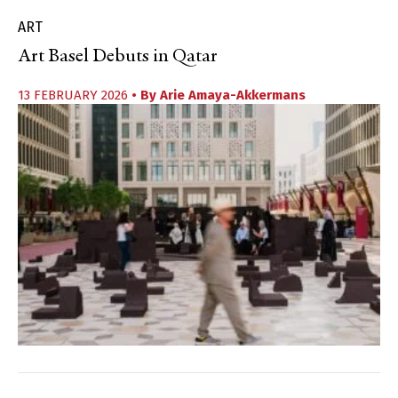
ART
Art Basel Debuts in Qatar
13 FEBRUARY 2026
• By
Arie Amaya-Akkermans