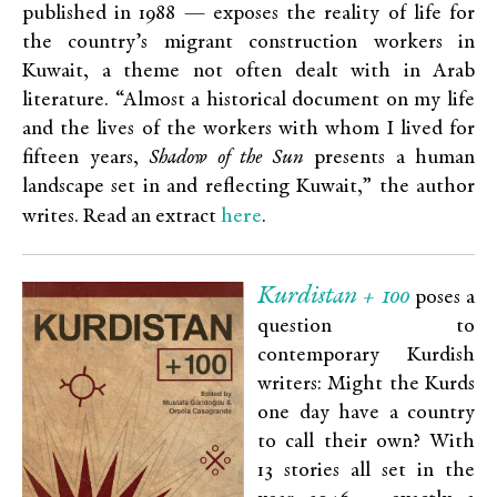
published in 1988 — exposes the reality of life for
the country’s migrant construction workers in
Kuwait, a theme not often dealt with in Arab
literature.
“Almost a historical document on my life
and the lives of the workers with whom I lived for
fifteen years,
Shadow of the Sun
presents a human
landscape set in and reflecting Kuwait,” the author
here
writes. Read an extract
.
Kurdistan + 100
poses a
question to
contemporary Kurdish
writers: Might the Kurds
one day have a country
to call their own? With
13 stories all set in the