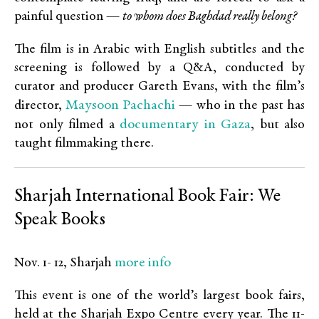
painful question —
to whom does Baghdad really belong?
The film is in Arabic with English subtitles and the
screening is followed by a Q&A, conducted by
curator and producer Gareth Evans, with the film’s
Maysoon Pachachi
director,
— who in the past has
documentary in Gaza
not only filmed a
, but also
taught filmmaking there.
Sharjah International Book Fair: We
Speak Books
more info
Nov. 1- 12, Sharjah
This event is one of the world’s largest book fairs,
held at the Sharjah Expo Centre every year. The 11-