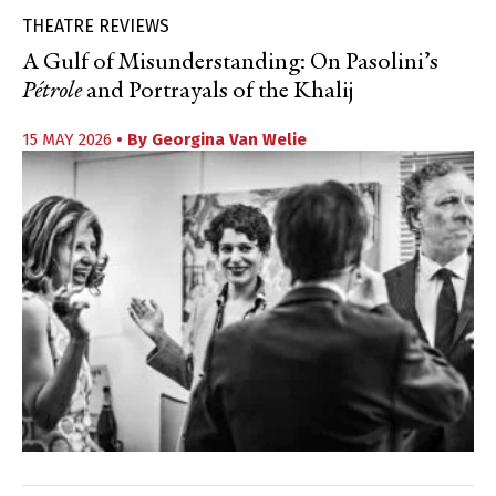
THEATRE REVIEWS
A Gulf of Misunderstanding: On Pasolini’s
Pétrole
and Portrayals of the Khalij
15 MAY 2026
• By
Georgina Van Welie