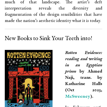
much of that landscape. The artist’s deft
interpretation reveals the diversity and
fragmentation of the design sensibilities that have
made the nation’s aesthetic identity what it is today.
New Books to Sink Your Teeth into!
Rotten Evidence:
reading and writing
in an Egyptian
prison
by Ahmed
Naji, trans. by
Katharine Halls
(Oct 2023,
McSweeney
).