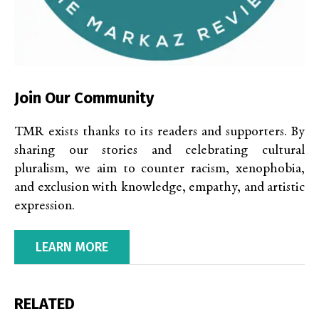
Join Our Community
TMR exists thanks to its readers and supporters. By
sharing our stories and celebrating cultural
pluralism, we aim to counter racism, xenophobia,
and exclusion with knowledge, empathy, and artistic
expression.
LEARN MORE
RELATED