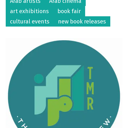
Arab artists
Arab cinema
art exhibitions
book fair
cultural events
new book releases