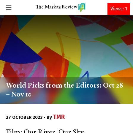
DONATE
Views: 1
World Picks from the Editors: Oct 28
– Nov 10
TMR
27 OCTOBER 2023 • By
Film: Our River, Our Sky