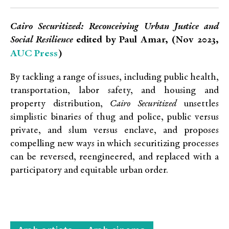
Cairo Securitized: Reconceiving Urban Justice and
Social Resilience
edited by Paul Amar, (Nov 2023,
AUC Press
)
By tackling a range of issues, including public health,
transportation, labor safety, and housing and
property distribution,
Cairo Securitized
unsettles
simplistic binaries of thug and police, public versus
private, and slum versus enclave, and proposes
compelling new ways in which securitizing processes
can be reversed, reengineered, and replaced with a
participatory and equitable urban order.