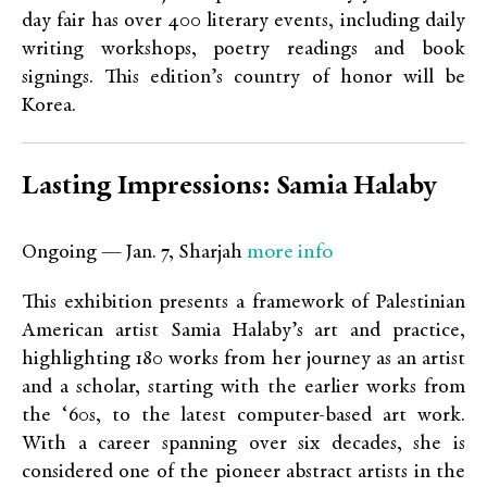
day fair has over 400 literary events, including daily
writing workshops, poetry readings and book
signings. This edition’s country of honor will be
Korea.
Lasting Impressions: Samia Halaby
more info
Ongoing — Jan. 7, Sharjah
This exhibition presents a framework of Palestinian
American artist Samia Halaby’s art and practice,
highlighting 180 works from her journey as an artist
and a scholar, starting with the earlier works from
the ‘60s, to the latest computer-based art work.
With a career spanning over six decades, she is
considered one of the pioneer abstract artists in the