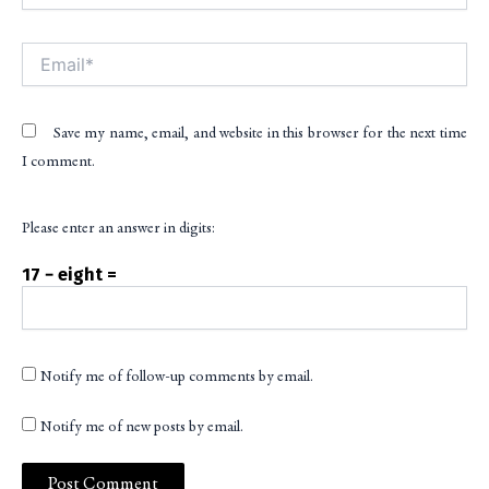
Email*
Save my name, email, and website in this browser for the next time
I comment.
Please enter an answer in digits:
17 − eight =
Notify me of follow-up comments by email.
Notify me of new posts by email.