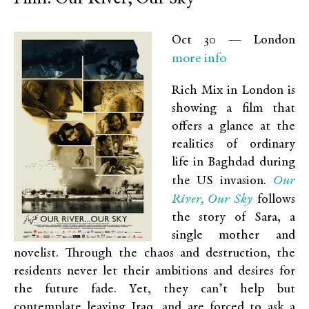
Oct 30 — London
more info
Rich Mix in London is
showing a film that
offers a glance at the
realities of ordinary
life in Baghdad during
Our
the US invasion.
River, Our Sky
follows
the story of Sara, a
single mother and
novelist. Through the chaos and destruction, the
residents never let their ambitions and desires for
the future fade. Yet, they can’t help but
contemplate leaving Iraq, and are forced to ask a