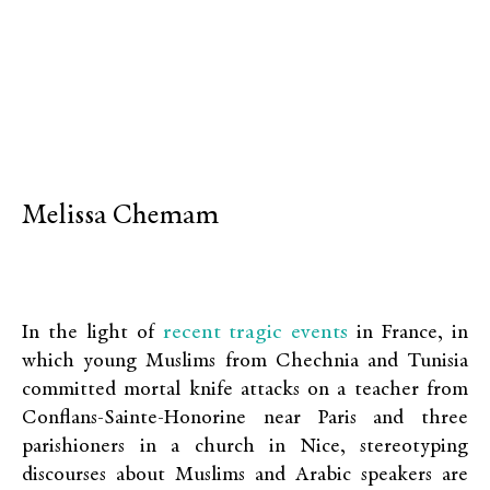
Melissa Chemam
recent tragic events
In the light of
in France, in
which young Muslims from Chechnia and Tunisia
committed mortal knife attacks on a teacher from
Conflans-Sainte-Honorine near Paris and three
parishioners in a church in Nice, stereotyping
discourses about Muslims and Arabic speakers are