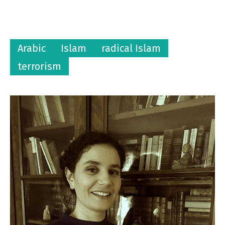
Arabic
Islam
radical Islam
terrorism