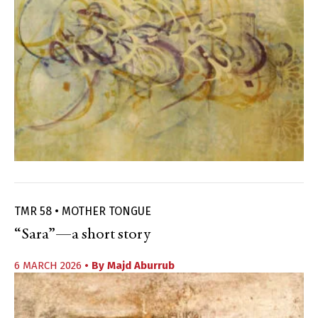
TMR 58 • MOTHER TONGUE
“Sara”—a short story
6 MARCH 2026
• By
Majd Aburrub