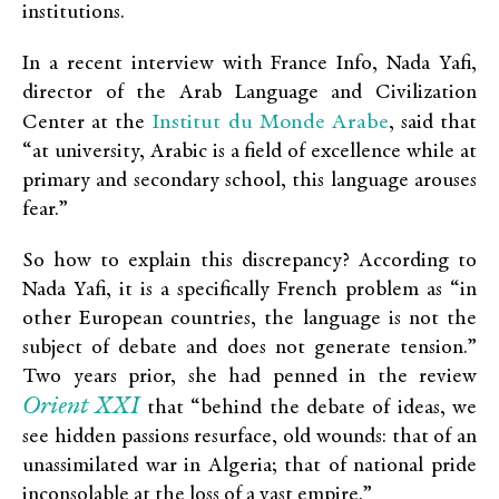
institutions.
In a recent interview with France Info, Nada Yafi,
director of the Arab Language and Civilization
Institut du Monde Arabe
Center at the
, said that
“at university, Arabic is a field of excellence while at
primary and secondary school, this language arouses
fear.”
So how to explain this discrepancy? According to
Nada Yafi, it is a specifically French problem as “in
other European countries, the language is not the
subject of debate and does not generate tension.”
Two years prior, she had penned in the review
Orient XXI
that “behind the debate of ideas, we
see hidden passions resurface, old wounds: that of an
unassimilated war in Algeria; that of national pride
inconsolable at the loss of a vast empire.”