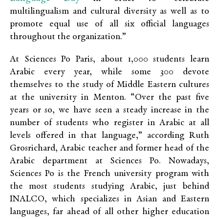
multilingualism and cultural diversity as well as to
promote equal use of all six official languages
throughout the organization.”
At Sciences Po Paris, about 1,000 students learn
Arabic every year, while some 300 devote
themselves to the study of Middle Eastern cultures
at the university in Menton. “Over the past five
years or so, we have seen a steady increase in the
number of students who register in Arabic at all
levels offered in that language,” according Ruth
Grosrichard, Arabic teacher and former head of the
Arabic department at Sciences Po. Nowadays,
Sciences Po is the French university program with
the most students studying Arabic, just behind
INALCO, which specializes in Asian and Eastern
languages, far ahead of all other higher education