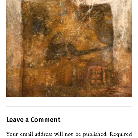
Leave a Comment
Your email address will not be published.
Required