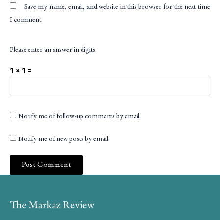
Save my name, email, and website in this browser for the next time
I comment.
Please enter an answer in digits:
1 × 1 =
Notify me of follow-up comments by email.
Notify me of new posts by email.