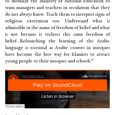
to mobilize the Ministry of National Education to
train managers and teachers in secularism that they
do not always know. Teach them to interpret signs of
religious extremism too. Understand what is
admissible in the name of freedom of belief and what
is not because it violates this same freedom of
belief…Relaunching the learning of the Arabic
language is essential as Arabic courses in mosques
have become the best way for Islamists to attract
young people to their mosques and schools.”