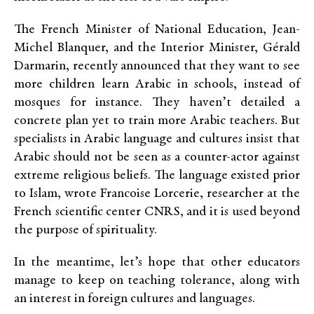
The French Minister of National Education, Jean-
Michel Blanquer, and the Interior Minister, Gérald
Darmarin, recently announced that they want to see
more children learn Arabic in schools, instead of
mosques for instance. They haven’t detailed a
concrete plan yet to train more Arabic teachers. But
specialists in Arabic language and cultures insist that
Arabic should not be seen as a counter-actor against
extreme religious beliefs. The language existed prior
to Islam, wrote Francoise Lorcerie, researcher at the
French scientific center CNRS, and it is used beyond
the purpose of spirituality.
In the meantime, let’s hope that other educators
manage to keep on teaching tolerance, along with
an interest in foreign cultures and languages.