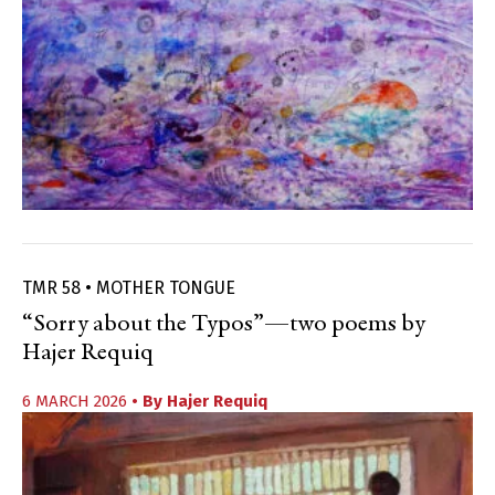
TMR 58 • MOTHER TONGUE
“Sorry about the Typos”—two poems by
Hajer Requiq
6 MARCH 2026
• By
Hajer Requiq