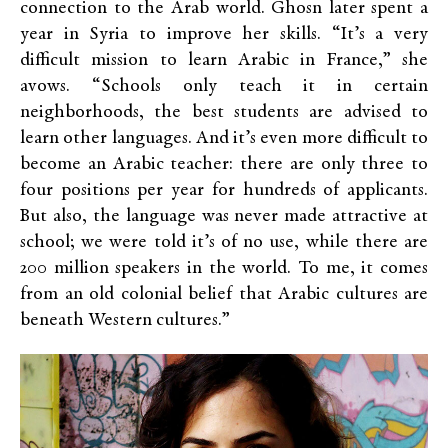
connection to the Arab world. Ghosn later spent a
year in Syria to improve her skills. “It’s a very
difficult mission to learn Arabic in France,” she
avows. “Schools only teach it in certain
neighborhoods, the best students are advised to
learn other languages. And it’s even more difficult to
become an Arabic teacher: there are only three to
four positions per year for hundreds of applicants.
But also, the language was never made attractive at
school; we were told it’s of no use, while there are
200 million speakers in the world. To me, it comes
from an old colonial belief that Arabic cultures are
beneath Western cultures.”