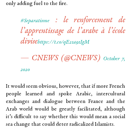
only adding fuel to the fire.
: le renforcement de
#Separatisme
l’apprentissage de l’arabe à l’école
divise
https://t.co/qE21a91IgM
— CNEWS (@CNEWS)
October 7,
2020
It would seem obvious, however, that if more French
people learned and spoke Arabic, intercultural
exchanges and dialogue between France and the
Arab world would be greatly facilitated, although
it’s difficult to say whether this would mean a social
sea change that could deter radicalized Islamists.