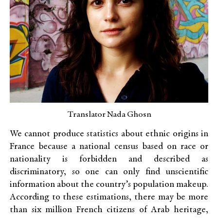
Translator Nada Ghosn
We cannot produce statistics about ethnic origins in
France because a national census based on race or
nationality is forbidden and described as
discriminatory, so one can only find unscientific
information about the country’s population makeup.
According to these estimations, there may be more
than six million French citizens of Arab heritage,