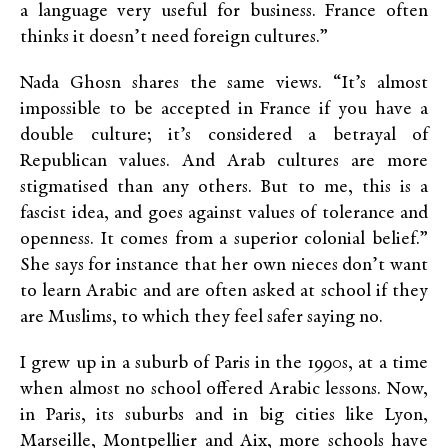
a language very useful for business. France often
thinks it doesn’t need foreign cultures.”
Nada Ghosn shares the same views. “It’s almost
impossible to be accepted in France if you have a
double culture; it’s considered a betrayal of
Republican values. And Arab cultures are more
stigmatised than any others. But to me, this is a
fascist idea, and goes against values of tolerance and
openness. It comes from a superior colonial belief.”
She says for instance that her own nieces don’t want
to learn Arabic and are often asked at school if they
are Muslims, to which they feel safer saying no.
I grew up in a suburb of Paris in the 1990s, at a time
when almost no school offered Arabic lessons. Now,
in Paris, its suburbs and in big cities like Lyon,
Marseille, Montpellier and Aix, more schools have