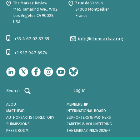
The Markaz Review
7 rue de Verdun
1465 Tamarind Ave., #702,
34000 Montpellier
Los Angeles CA 90028
France
USA
+33 4 67 02 87 39
info@themarkaz.org
+1 917 947 6974
Log In
Search
ABOUT
MEMBERSHIP
MASTHEAD
INTERNATIONAL BOARD
AUTHOR/ARTIST DIRECTORY
SUPPORTERS & PARTNERS
SUBMISSIONS
CAREERS & VOLUNTEERING
PRESS ROOM
THE MARKAZ PRIZE 2026-7