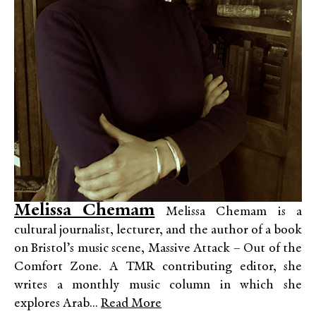
Melissa Chemam
Melissa Chemam is a
cultural journalist, lecturer, and the author of a book
on Bristol’s music scene, Massive Attack – Out of the
Comfort Zone. A TMR contributing editor, she
writes a monthly music column in which she
explores Arab...
Read More