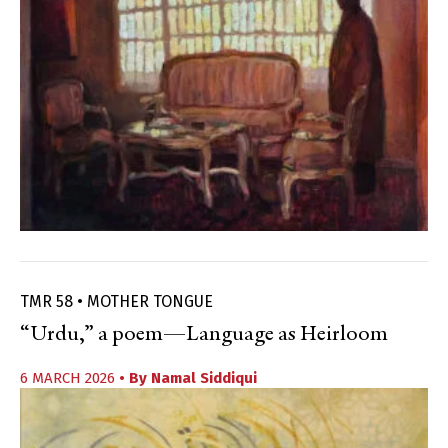
TMR 58 • MOTHER TONGUE
“Urdu,” a poem—Language as Heirloom
6 MARCH 2026
• By
Namal Siddiqui