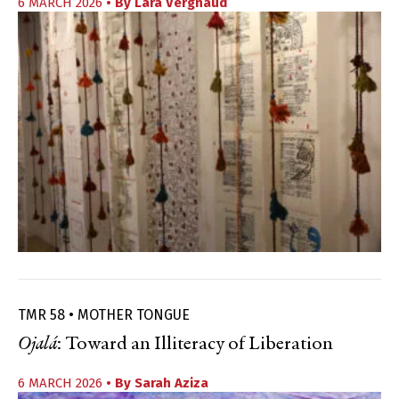
6 MARCH 2026
• By
Lara Vergnaud
TMR 58 • MOTHER TONGUE
Ojalá
: Toward an Illiteracy of Liberation
6 MARCH 2026
• By
Sarah Aziza