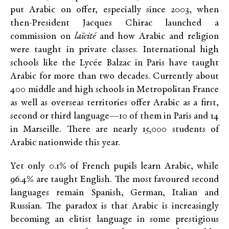
put Arabic on offer, especially since 2003, when
then-President Jacques Chirac launched a
commission on
laïcité
and how Arabic and religion
were taught in private classes. International high
schools like the Lycée Balzac in Paris have taught
Arabic for more than two decades. Currently about
400 middle and high schools in Metropolitan France
as well as overseas territories offer Arabic as a first,
second or third language—10 of them in Paris and 14
in Marseille. There are nearly 15,000 students of
Arabic nationwide this year.
Yet only 0.1% of French pupils learn Arabic, while
96.4% are taught English. The most favoured second
languages remain Spanish, German, Italian and
Russian. The paradox is that Arabic is increasingly
becoming an elitist language in some prestigious