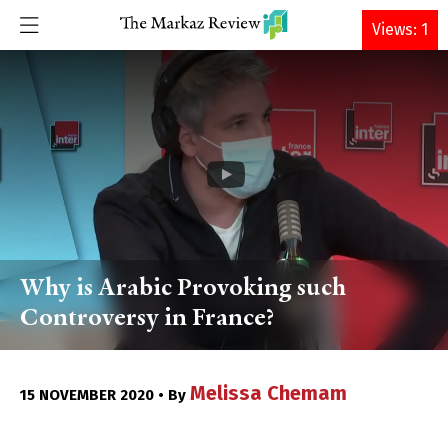
DONATE
Views: 1
Why is Arabic Provoking such
Controversy in France?
Melissa Chemam
15 NOVEMBER 2020 • By