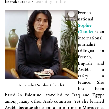
Learning arabic
berrakkarakas ·
French
national
Sophie
Claudet
is an
international
journalist,
trilingual in
French,
English and
Arabic, a
rarity in
France. She
Journalist Sophie Claudet
has been
based in Palestine, travelled to Iraq and Egypt
among many other Arab countries. Yet she learned
Arabic because she spent a lot of time in Morocco as