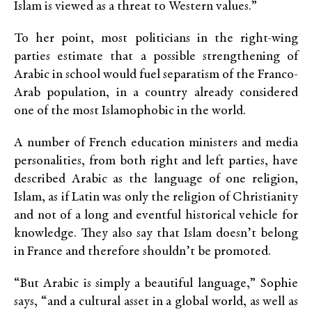
Islam is viewed as a threat to Western values.”
To her point, most politicians in the right-wing
parties estimate that a possible strengthening of
Arabic in school would fuel separatism of the Franco-
Arab population, in a country already considered
one of the most Islamophobic in the world.
A number of French education ministers and media
personalities, from both right and left parties, have
described Arabic as the language of one religion,
Islam, as if Latin was only the religion of Christianity
and not of a long and eventful historical vehicle for
knowledge. They also say that Islam doesn’t belong
in France and therefore shouldn’t be promoted.
“But Arabic is simply a beautiful language,” Sophie
says, “and a cultural asset in a global world, as well as