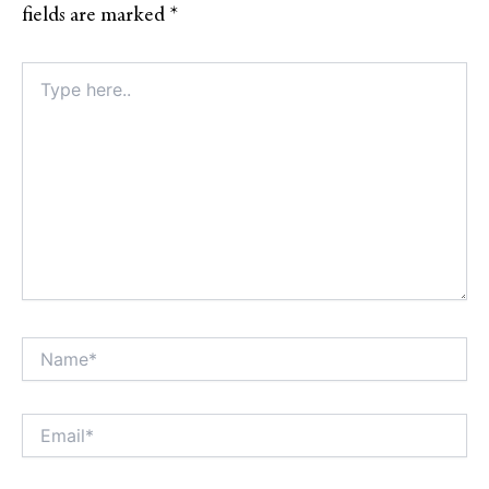
fields are marked
*
Type
here..
Name*
Alt
Email*