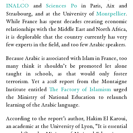
INALCO
Sciences Po
and
in Paris, Aix and
Montpellier
Strasbourg, and at the University of
.
While France has spent decades creating economic
relationships with the Middle East and North Africa,
it is deplorable that the country currently has very
few experts in the field, and too few Arabic speakers.
Because Arabic is associated with Islam in France, too
many think it shouldn’t be promoted let alone
taught in schools, as that would only foster
terrorism. Yet a 2018 report from the Montaigne
The Factory of Islamism
Institute entitled
urged
the Ministry of National Education to relaunch
learning of the Arabic language.
According to the report’s author, Hakim El Karoui,
an academic at the University of Lyon, “It is essential