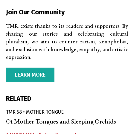
Join Our Community
TMR exists thanks to its readers and supporters. By
sharing our stories and celebrating cultural
pluralism, we aim to counter racism, xenophobia,
and exclusion with knowledge, empathy, and artistic
expression.
LEARN MORE
RELATED
TMR 58 • MOTHER TONGUE
Of Mother Tongues and Sleeping Orchids