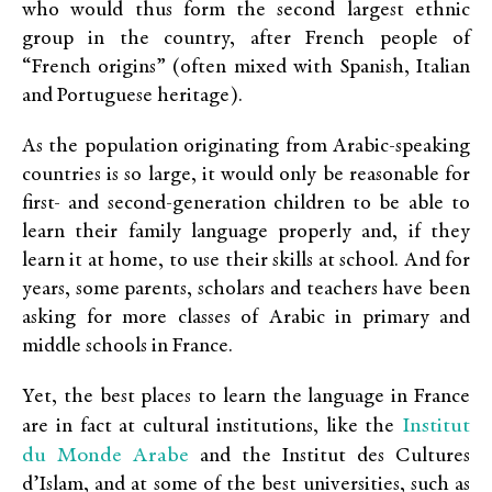
who would thus form the second largest ethnic
group in the country, after French people of
“French origins” (often mixed with Spanish, Italian
and Portuguese heritage).
As the population originating from Arabic-speaking
countries is so large, it would only be reasonable for
first- and second-generation children to be able to
learn their family language properly and, if they
learn it at home, to use their skills at school. And for
years, some parents, scholars and teachers have been
asking for more classes of Arabic in primary and
middle schools in France.
Yet, the best places to learn the language in France
Institut
are in fact at cultural institutions, like the
du Monde Arabe
and the Institut des Cultures
d’Islam, and at some of the best universities, such as