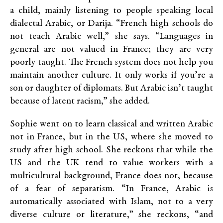
a child, mainly listening to people speaking local
dialectal Arabic, or Darija. “French high schools do
not teach Arabic well,” she says. “Languages in
general are not valued in France; they are very
poorly taught. The French system does not help you
maintain another culture. It only works if you’re a
son or daughter of diplomats. But Arabic isn’t taught
because of latent racism,” she added.
Sophie went on to learn classical and written Arabic
not in France, but in the US, where she moved to
study after high school. She reckons that while the
US and the UK tend to value workers with a
multicultural background, France does not, because
of a fear of separatism. “In France, Arabic is
automatically associated with Islam, not to a very
diverse culture or literature,” she reckons, “and