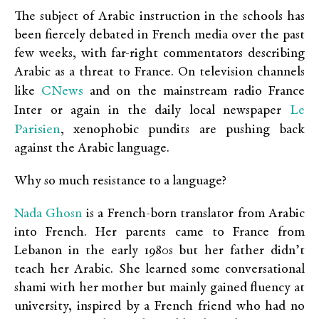
The subject of Arabic instruction in the schools has
been fiercely debated in French media over the past
few weeks, with far-right commentators describing
Arabic as a threat to France. On television channels
CNews
like
and on the mainstream radio France
Le
Inter or again in the daily local newspaper
Parisien
, xenophobic pundits are pushing back
against the Arabic language.
Why so much resistance to a language?
Nada Ghosn
is a French-born translator from Arabic
into French. Her parents came to France from
Lebanon in the early 1980s but her father didn’t
teach her Arabic. She learned some conversational
shami with her mother but mainly gained fluency at
university, inspired by a French friend who had no