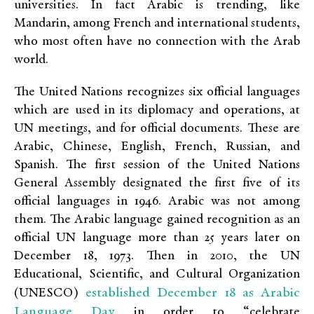
universities. In fact Arabic is trending, like
Mandarin, among French and international students,
who most often have no connection with the Arab
world.
The United Nations recognizes six official languages
which are used in its diplomacy and operations, at
UN meetings, and for official documents. These are
Arabic, Chinese, English, French, Russian, and
Spanish. The first session of the United Nations
General Assembly designated the first five of its
official languages in 1946. Arabic was not among
them. The Arabic language gained recognition as an
official UN language more than 25 years later on
December 18, 1973. Then in 2010, the UN
Educational, Scientific, and Cultural Organization
established December 18 as Arabic
(UNESCO)
Language Day
in order to “celebrate