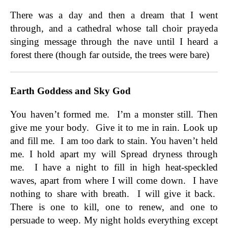
There was a day and then a dream that I went
through, and a cathedral whose tall choir prayeda
singing message through the nave until I heard a
forest there (though far outside, the trees were bare)
Earth Goddess and Sky God
You haven’t formed me. I’m a monster still. Then
give me your body. Give it to me in rain. Look up
and fill me. I am too dark to stain. You haven’t held
me. I hold apart my will Spread dryness through
me. I have a night to fill in high heat-speckled
waves, apart from where I will come down. I have
nothing to share with breath. I will give it back.
There is one to kill, one to renew, and one to
persuade to weep. My night holds everything except