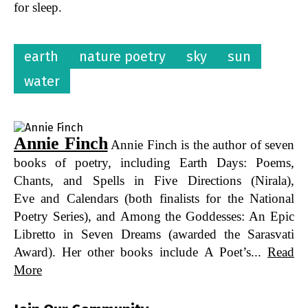
for sleep.
earth
nature poetry
sky
sun
water
Annie Finch
Annie Finch is the author of seven
books of poetry, including Earth Days: Poems,
Chants, and Spells in Five Directions (Nirala),
Eve and Calendars (both finalists for the National
Poetry Series), and Among the Goddesses: An Epic
Libretto in Seven Dreams (awarded the Sarasvati
Award). Her other books include A Poet’s...
Read
More