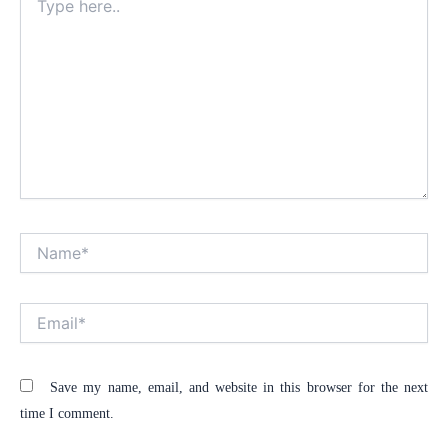
here..
Name*
Alt
Email*
Save my name, email, and website in this browser for the next
time I comment.