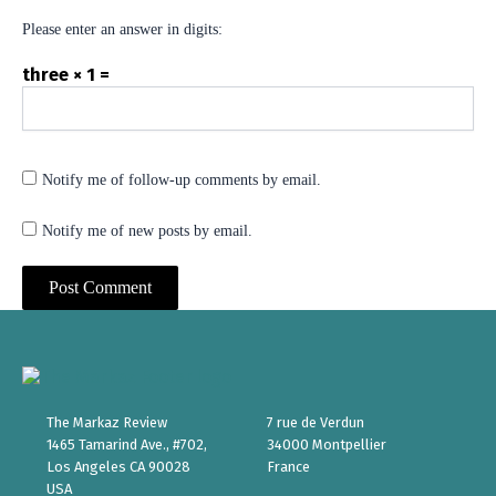
Please enter an answer in digits:
three × 1 =
Notify me of follow-up comments by email.
Notify me of new posts by email.
The Markaz Review
7 rue de Verdun
1465 Tamarind Ave., #702,
34000 Montpellier
Los Angeles CA 90028
France
USA