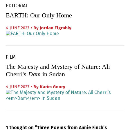
EDITORIAL
EARTH: Our Only Home
4 JUNE 2023
• By
Jordan Elgrably
FILM
The Majesty and Mystery of Nature: Ali
Cherri’s
Dam
in Sudan
4 JUNE 2023
• By
Karim Goury
1 thought on “Three Poems from Annie Finch’s