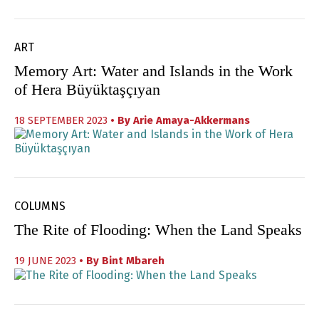
ART
Memory Art: Water and Islands in the Work
of Hera Büyüktaşçıyan
18 SEPTEMBER 2023
• By
Arie Amaya-Akkermans
COLUMNS
The Rite of Flooding: When the Land Speaks
19 JUNE 2023
• By
Bint Mbareh