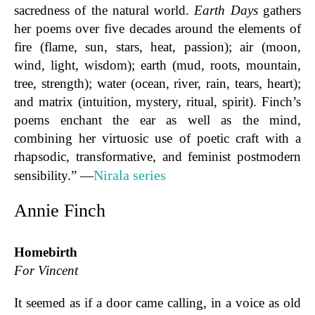
sacredness of the natural world.
Earth Days
gathers
her poems over five decades around the elements of
fire (flame, sun, stars, heat, passion); air (moon,
wind, light, wisdom); earth (mud, roots, mountain,
tree, strength); water (ocean, river, rain, tears, heart);
and matrix (intuition, mystery, ritual, spirit). Finch’s
poems enchant the ear as well as the mind,
combining her virtuosic use of poetic craft with a
rhapsodic, transformative, and feminist postmodern
Nirala series
sensibility.” —
Annie Finch
Homebirth
For Vincent
It seemed as if a door came calling, in a voice as old