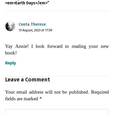
<em>Earth Days</em>”
Centa Therese
15 August, 2023 at 17:59
Yay Annie! I look forward to reading your new
book!
Reply
Leave a Comment
Your email address will not be published.
Required
fields are marked
*
Type