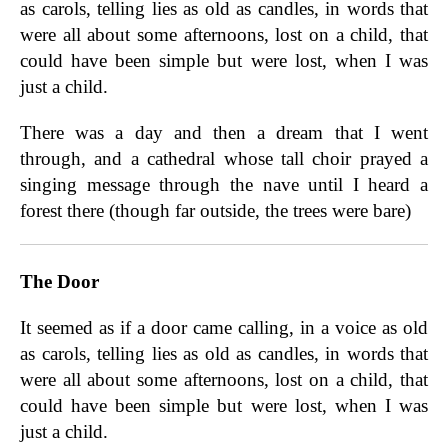
as carols, telling lies as old as candles, in words that
were all about some afternoons, lost on a child, that
could have been simple but were lost, when I was
just a child.
There was a day and then a dream that I went
through, and a cathedral whose tall choir prayed a
singing message through the nave until I heard a
forest there (though far outside, the trees were bare)
The Door
It seemed as if a door came calling, in a voice as old
as carols, telling lies as old as candles, in words that
were all about some afternoons, lost on a child, that
could have been simple but were lost, when I was
just a child.