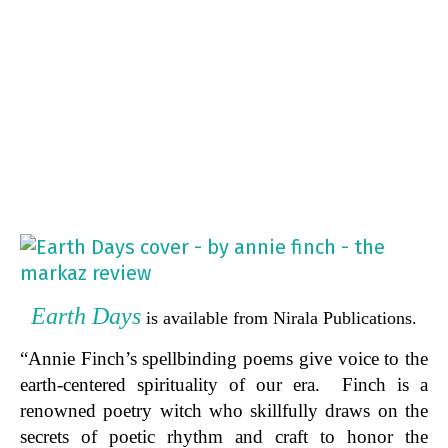
Earth Days
is available from Nirala Publications.
“Annie Finch’s spellbinding poems give voice to the
earth-centered spirituality of our era. Finch is a
renowned poetry witch who skillfully draws on the
secrets of poetic rhythm and craft to honor the