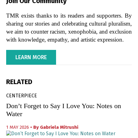
Join Our Community
TMR exists thanks to its readers and supporters. By
sharing our stories and celebrating cultural pluralism,
we aim to counter racism, xenophobia, and exclusion
with knowledge, empathy, and artistic expression.
LEARN MORE
RELATED
CENTERPIECE
Don’t Forget to Say I Love You: Notes on
Water
1 MAY 2026
• By
Gabriela Mitrushi