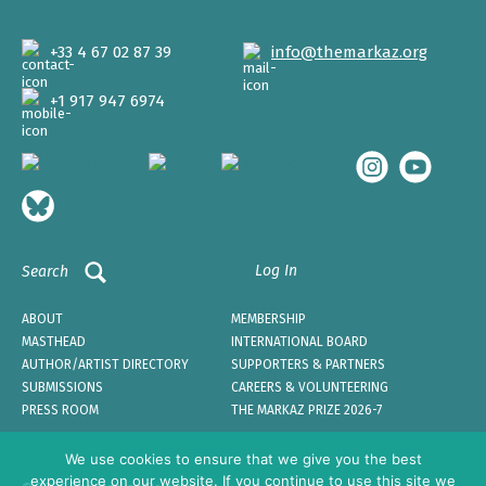
+33 4 67 02 87 39
info@themarkaz.org
+1 917 947 6974
Log In
Search
ABOUT
MEMBERSHIP
MASTHEAD
INTERNATIONAL BOARD
AUTHOR/ARTIST DIRECTORY
SUPPORTERS & PARTNERS
SUBMISSIONS
CAREERS & VOLUNTEERING
PRESS ROOM
THE MARKAZ PRIZE 2026-7
We use cookies to ensure that we give you the best
experience on our website. If you continue to use this site we