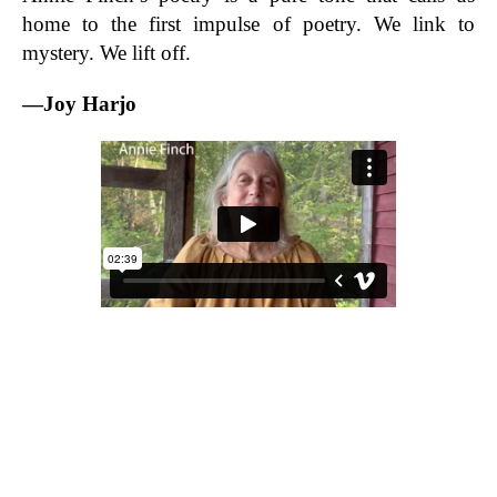
home to the first impulse of poetry. We link to
mystery. We lift off.
—Joy Harjo