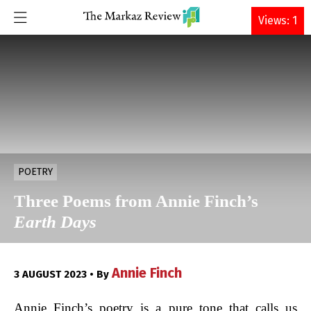
DONATE
Views: 1
POETRY
Three Poems from Annie Finch’s
Earth Days
Annie Finch
3 AUGUST 2023 • By
Annie Finch’s poetry is a pure tone that calls us