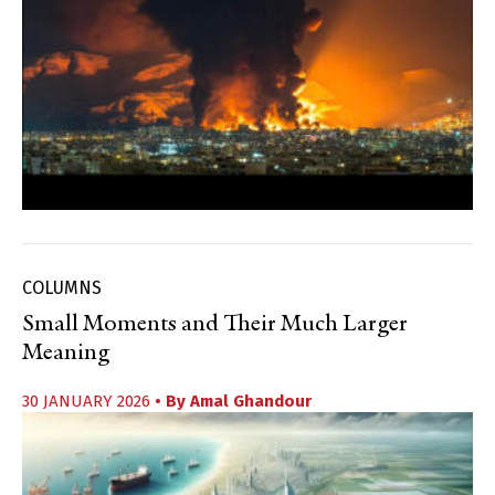
COLUMNS
Small Moments and Their Much Larger
Meaning
30 JANUARY 2026
• By
Amal Ghandour