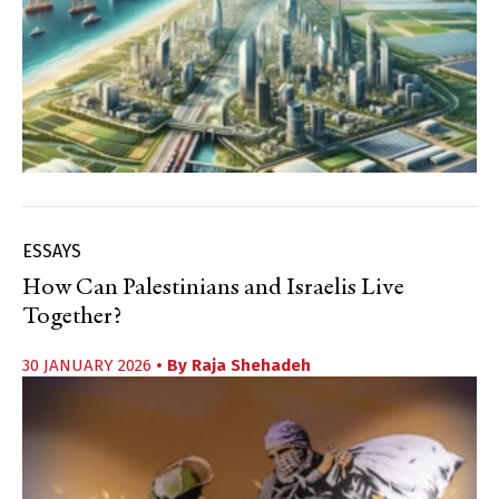
ESSAYS
How Can Palestinians and Israelis Live
Together?
30 JANUARY 2026
• By
Raja Shehadeh