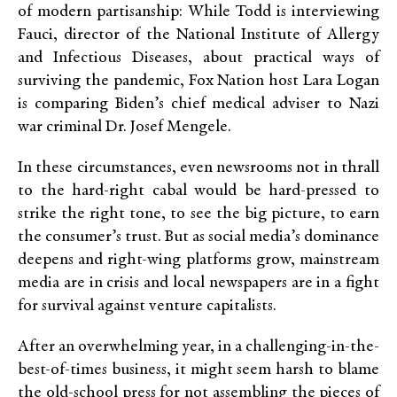
of modern partisanship: While Todd is interviewing
Fauci, director of the National Institute of Allergy
and Infectious Diseases, about practical ways of
surviving the pandemic, Fox Nation host Lara Logan
is comparing Biden’s chief medical adviser to Nazi
war criminal Dr. Josef Mengele.
In these circumstances, even newsrooms not in thrall
to the hard-right cabal would be hard-pressed to
strike the right tone, to see the big picture, to earn
the consumer’s trust. But as social media’s dominance
deepens and right-wing platforms grow, mainstream
media are in crisis and local newspapers are in a fight
for survival against venture capitalists.
After an overwhelming year, in a challenging-in-the-
best-of-times business, it might seem harsh to blame
the old-school press for not assembling the pieces of