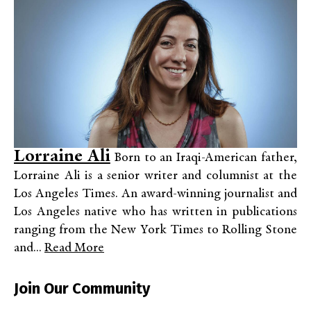
Lorraine Ali
Born to an Iraqi-American father,
Lorraine Ali is a senior writer and columnist at the
Los Angeles Times. An award-winning journalist and
Los Angeles native who has written in publications
ranging from the New York Times to Rolling Stone
and...
Read More
Join Our Community