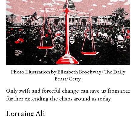
Photo Illustration by Elizabeth Brockway/The Daily
Beast/Getty.
Only swift and forceful change can save us from 2022
further extending the chaos around us today
Lorraine Ali