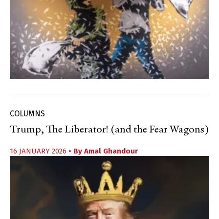
COLUMNS
Trump, The Liberator! (and the Fear Wagons)
16 JANUARY 2026
• By
Amal Ghandour