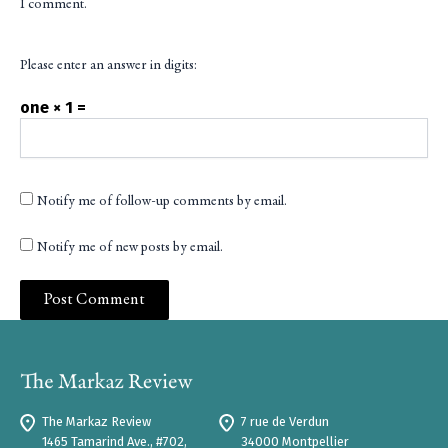
I comment.
Please enter an answer in digits:
one × 1 =
Notify me of follow-up comments by email.
Notify me of new posts by email.
The Markaz Review
7 rue de Verdun
1465 Tamarind Ave., #702,
34000 Montpellier