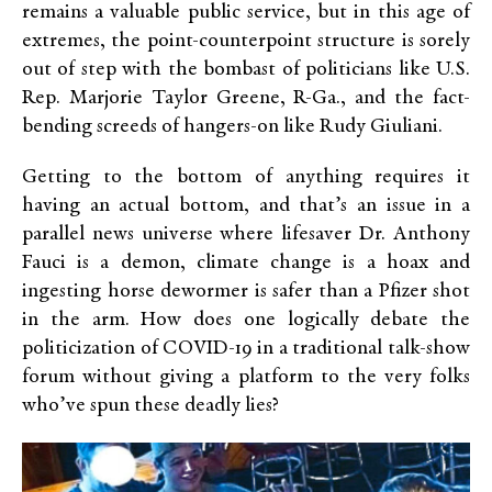
remains a valuable public service, but in this age of
extremes, the point-counterpoint structure is sorely
out of step with the bombast of politicians like U.S.
Rep. Marjorie Taylor Greene, R-Ga., and the fact-
bending screeds of hangers-on like Rudy Giuliani.
Getting to the bottom of anything requires it
having an actual bottom, and that’s an issue in a
parallel news universe where lifesaver Dr. Anthony
Fauci is a demon, climate change is a hoax and
ingesting horse dewormer is safer than a Pfizer shot
in the arm. How does one logically debate the
politicization of COVID-19 in a traditional talk-show
forum without giving a platform to the very folks
who’ve spun these deadly lies?