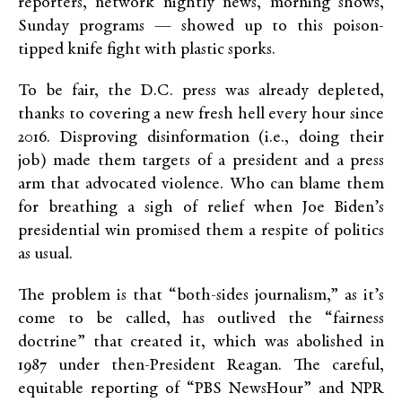
reporters, network nightly news, morning shows,
Sunday programs — showed up to this poison-
tipped knife fight with plastic sporks.
To be fair, the D.C. press was already depleted,
thanks to covering a new fresh hell every hour since
2016. Disproving disinformation (i.e., doing their
job) made them targets of a president and a press
arm that advocated violence. Who can blame them
for breathing a sigh of relief when Joe Biden’s
presidential win promised them a respite of politics
as usual.
The problem is that “both-sides journalism,” as it’s
come to be called, has outlived the “fairness
doctrine” that created it, which was abolished in
1987 under then-President Reagan. The careful,
equitable reporting of “PBS NewsHour” and NPR