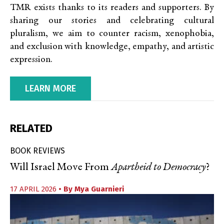
TMR exists thanks to its readers and supporters. By
sharing our stories and celebrating cultural
pluralism, we aim to counter racism, xenophobia,
and exclusion with knowledge, empathy, and artistic
expression.
LEARN MORE
RELATED
BOOK REVIEWS
Will Israel Move From
Apartheid to Democracy
?
17 APRIL 2026
• By
Mya Guarnieri