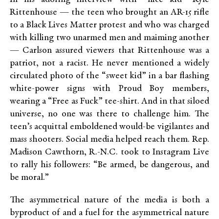
Rittenhouse — the teen who brought an AR-15 rifle
to a Black Lives Matter protest and who was charged
with killing two unarmed men and maiming another
— Carlson assured viewers that Rittenhouse was a
patriot, not a racist. He never mentioned a widely
circulated photo of the “sweet kid” in a bar flashing
white-power signs with Proud Boy members,
wearing a “Free as Fuck” tee-shirt. And in that siloed
universe, no one was there to challenge him. The
teen’s acquittal emboldened would-be vigilantes and
mass shooters. Social media helped reach them. Rep.
Madison Cawthorn, R.-N.C. took to Instagram Live
to rally his followers: “Be armed, be dangerous, and
be moral.”
The asymmetrical nature of the media is both a
byproduct of and a fuel for the asymmetrical nature