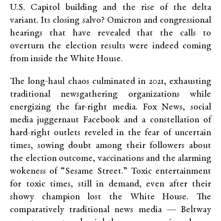
U.S. Capitol building and the rise of the delta
variant. Its closing salvo? Omicron and congressional
hearings that have revealed that the calls to
overturn the election results were indeed coming
from inside the White House.
The long-haul chaos culminated in 2021, exhausting
traditional newsgathering organizations while
energizing the far-right media. Fox News, social
media juggernaut Facebook and a constellation of
hard-right outlets reveled in the fear of uncertain
times, sowing doubt among their followers about
the election outcome, vaccinations and the alarming
wokeness of “Sesame Street.” Toxic entertainment
for toxic times, still in demand, even after their
showy champion lost the White House. The
comparatively traditional news media — Beltway