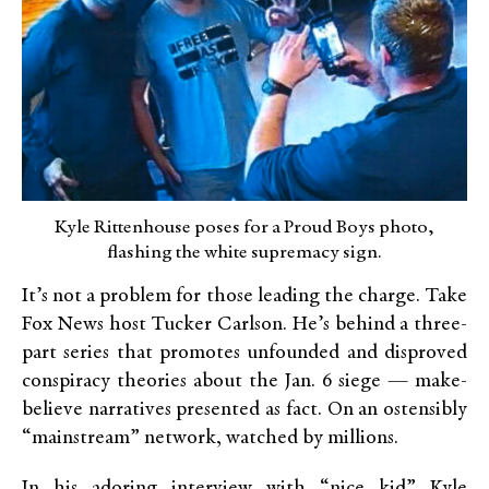
Kyle Rittenhouse poses for a Proud Boys photo,
flashing the white supremacy sign.
It’s not a problem for those leading the charge. Take
Fox News host Tucker Carlson. He’s behind a three-
part series that promotes unfounded and disproved
conspiracy theories about the Jan. 6 siege — make-
believe narratives presented as fact. On an ostensibly
“mainstream” network, watched by millions.
In his adoring interview with “nice kid” Kyle