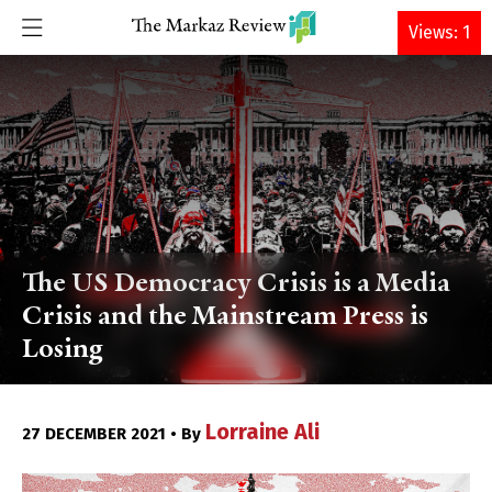
DONATE
Views: 1
The US Democracy Crisis is a Media
Crisis and the Mainstream Press is
Losing
Lorraine Ali
27 DECEMBER 2021 • By