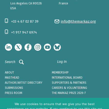
Los Angeles CA 90028
France
USA
+33 4 67 02 87 39
info@themarkaz.org
+1 917 947 6974
Log In
Search
ABOUT
MEMBERSHIP
MASTHEAD
INTERNATIONAL BOARD
AUTHOR/ARTIST DIRECTORY
SUPPORTERS & PARTNERS
SUBMISSIONS
CAREERS & VOLUNTEERING
PRESS ROOM
THE MARKAZ PRIZE 2026-7
We use cookies to ensure that we give you the best
experience on our website. If you continue to use this site we