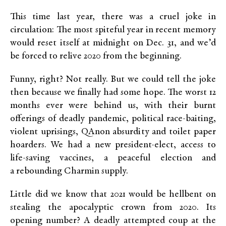
This time last year, there was a cruel joke in
circulation: The most spiteful year in recent memory
would reset itself at midnight on Dec. 31, and we’d
be forced to relive 2020 from the beginning.
Funny, right? Not really. But we could tell the joke
then because we finally had some hope. The worst 12
months ever were behind us, with their burnt
offerings of deadly pandemic, political race-baiting,
violent uprisings, QAnon absurdity and toilet paper
hoarders. We had a new president-elect, access to
life-saving vaccines, a peaceful election and
a rebounding Charmin supply.
Little did we know that 2021 would be hellbent on
stealing the apocalyptic crown from 2020. Its
opening number? A deadly attempted coup at the