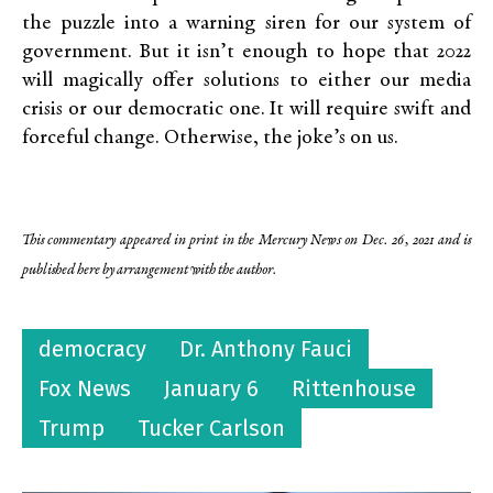
the puzzle into a warning siren for our system of
government. But it isn’t enough to hope that 2022
will magically offer solutions to either our media
crisis or our democratic one. It will require swift and
forceful change. Otherwise, the joke’s on us.
This commentary appeared in print in the Mercury News on Dec. 26, 2021 and is
published here by arrangement with the author.
democracy
Dr. Anthony Fauci
Fox News
January 6
Rittenhouse
Trump
Tucker Carlson