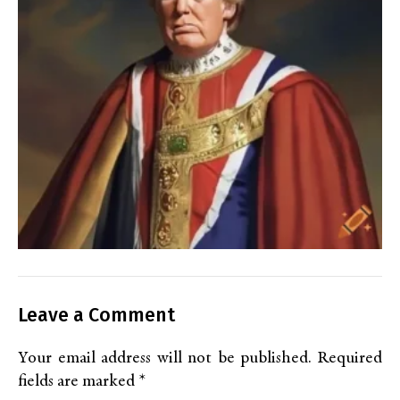
Leave a Comment
Your email address will not be published.
Required
fields are marked
*