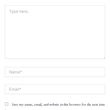
Type
here..
Name*
Alt
Email*
Save my name, email, and website in this browser for the next time