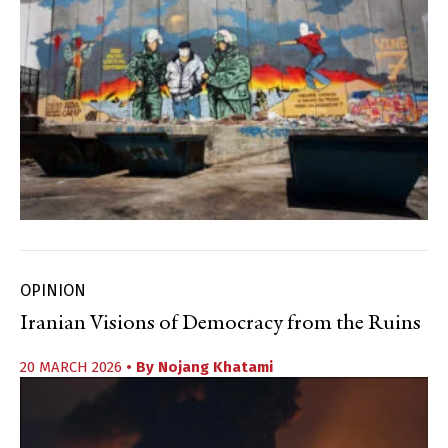
OPINION
Iranian Visions of Democracy from the Ruins
20 MARCH 2026
• By
Nojang Khatami