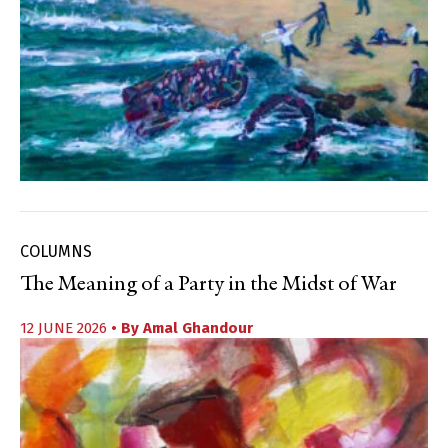
COLUMNS
The Meaning of a Party in the Midst of War
12 JUNE 2026
• By
Amal Ghandour