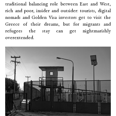
traditional balancing role between East and West,
rich and poor, insider and outsider: tourists, digital
nomads and Golden Visa investors get to visit the
Greece of their dreams, but for migrants and
refugees the stay can get nightmarishly
overextended.