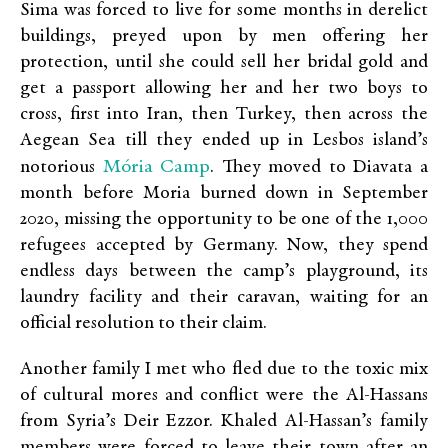
Sima was forced to live for some months in derelict
buildings, preyed upon by men offering her
protection, until she could sell her bridal gold and
get a passport allowing her and her two boys to
cross, first into Iran, then Turkey, then across the
Aegean Sea till they ended up in Lesbos island’s
Mória Camp
notorious
. They moved to Diavata a
month before Moria burned down in September
2020, missing the opportunity to be one of the 1,000
refugees accepted by Germany. Now, they spend
endless days between the camp’s playground, its
laundry facility and their caravan, waiting for an
official resolution to their claim.
Another family I met who fled due to the toxic mix
of cultural mores and conflict were the Al-Hassans
from Syria’s Deir Ezzor. Khaled Al-Hassan’s family
members were forced to leave their town after an