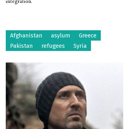
integration.
Afghanistan
asylum
Greece
Pakistan
refugees
Syria