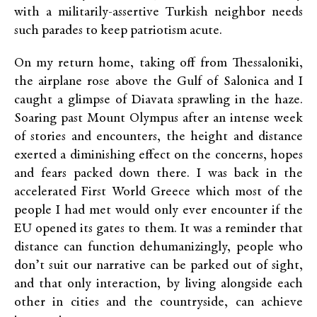
with a militarily-assertive Turkish neighbor needs
such parades to keep patriotism acute.
On my return home, taking off from Thessaloniki,
the airplane rose above the Gulf of Salonica and I
caught a glimpse of Diavata sprawling in the haze.
Soaring past Mount Olympus after an intense week
of stories and encounters, the height and distance
exerted a diminishing effect on the concerns, hopes
and fears packed down there. I was back in the
accelerated First World Greece which most of the
people I had met would only ever encounter if the
EU opened its gates to them. It was a reminder that
distance can function dehumanizingly, people who
don’t suit our narrative can be parked out of sight,
and that only interaction, by living alongside each
other in cities and the countryside, can achieve