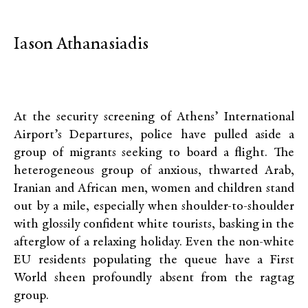
Iason Athanasiadis
At the security screening of Athens’ International
Airport’s Departures, police have pulled aside a
group of migrants seeking to board a flight. The
heterogeneous group of anxious, thwarted Arab,
Iranian and African men, women and children stand
out by a mile, especially when shoulder-to-shoulder
with glossily confident white tourists, basking in the
afterglow of a relaxing holiday. Even the non-white
EU residents populating the queue have a First
World sheen profoundly absent from the ragtag
group.