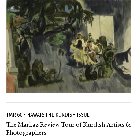
TMR 60 • HAWAR: THE KURDISH ISSUE
The Markaz Review Tour of Kurdish Artists &
Photographers