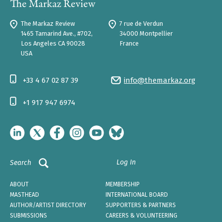
The Markaz Review
7 rue de Verdun
1465 Tamarind Ave., #702,
34000 Montpellier
Los Angeles CA 90028
France
USA
+33 4 67 02 87 39
info@themarkaz.org
+1 917 947 6974
Log In
Search
ABOUT
MEMBERSHIP
MASTHEAD
INTERNATIONAL BOARD
AUTHOR/ARTIST DIRECTORY
SUPPORTERS & PARTNERS
SUBMISSIONS
CAREERS & VOLUNTEERING