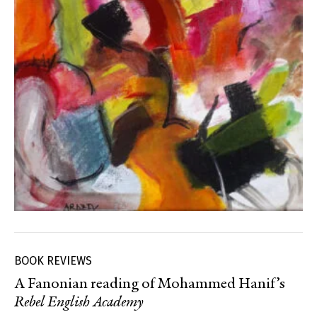
BOOK REVIEWS
A Fanonian reading of Mohammed Hanif’s
Rebel English Academy