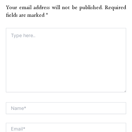
Your email address will not be published.
Required
fields are marked
*
Type
here..
Name*
Alt
Email*