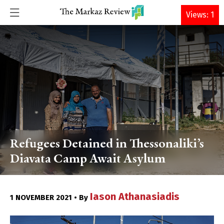
DONATE
Views: 1
Refugees Detained in Thessonaliki’s
Diavata Camp Await Asylum
Iason Athanasiadis
1 NOVEMBER 2021 • By