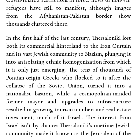
Covid-related restrictions in force, flows of non-VIP
refugees have still to manifest, although images
from the Afghanistan-Pakistan border show
thousands clustered there.
In the first half of the last century, Thessaloniki lost
both its commercial hinterland to the Iron Curtain
and its vast Jewish community to Nazism, plunging it
into an isolating ethnic homogenization from which
it is only just emerging. The tens of thousands of
Pontian-origin Greeks who flocked to it after the
collapse of the Soviet Union, turned it into a
nationalist bastion, while a cosmopolitan-minded
former mayor and upgrades to infrastructure
resulted in growing tourism numbers and real-estate
investment, much of it Israeli. The interest from
Israel isn’t by chance: Thessaloniki’s onetime Jewish
community made it known as the Jerusalem of the