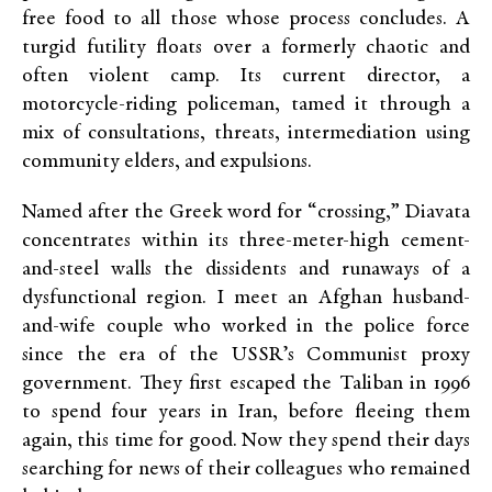
free food to all those whose process concludes. A
turgid futility floats over a formerly chaotic and
often violent camp. Its current director, a
motorcycle-riding policeman, tamed it through a
mix of consultations, threats, intermediation using
community elders, and expulsions.
Named after the Greek word for “crossing,” Diavata
concentrates within its three-meter-high cement-
and-steel walls the dissidents and runaways of a
dysfunctional region. I meet an Afghan husband-
and-wife couple who worked in the police force
since the era of the USSR’s Communist proxy
government. They first escaped the Taliban in 1996
to spend four years in Iran, before fleeing them
again, this time for good. Now they spend their days
searching for news of their colleagues who remained