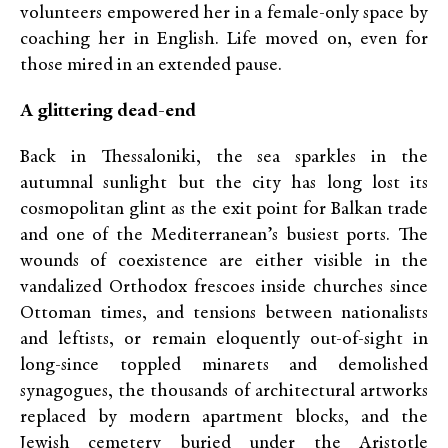
volunteers empowered her in a female-only space by
coaching her in English. Life moved on, even for
those mired in an extended pause.
A glittering dead-end
Back in Thessaloniki, the sea sparkles in the
autumnal sunlight but the city has long lost its
cosmopolitan glint as the exit point for Balkan trade
and one of the Mediterranean’s busiest ports. The
wounds of coexistence are either visible in the
vandalized Orthodox frescoes inside churches since
Ottoman times, and tensions between nationalists
and leftists, or remain eloquently out-of-sight in
long-since toppled minarets and demolished
synagogues, the thousands of architectural artworks
replaced by modern apartment blocks, and the
Jewish cemetery buried under the Aristotle