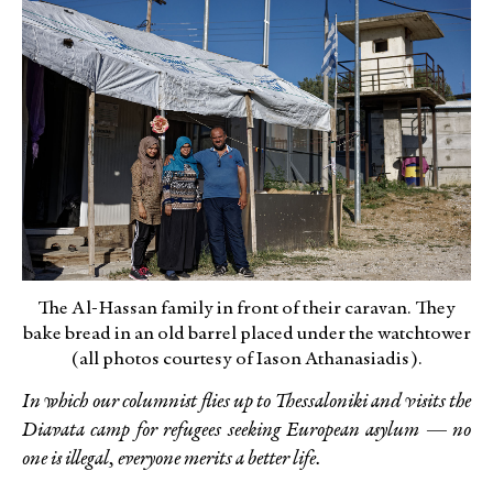
The Al-Hassan family in front of their caravan. They
bake bread in an old barrel placed under the watchtower
(all photos courtesy of Iason Athanasiadis).
In which our columnist flies up to Thessaloniki and visits the
Diavata camp for refugees seeking European asylum — no
one is illegal, everyone merits a better life.