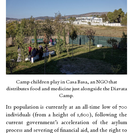
Camp children play in Casa Basa, an NGO that
distributes food and medicine just alongside the Diavata
Camp.
Its population is currently at an all-time low of 700
individuals (from a height of 1,600), following the
current government’s acceleration of the asylum
process and severing of financial aid, and the right to