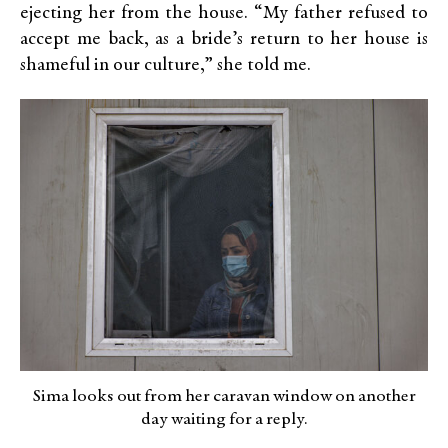
ejecting her from the house. “My father refused to
accept me back, as a bride’s return to her house is
shameful in our culture,” she told me.
Sima looks out from her caravan window on another
day waiting for a reply.