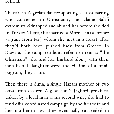
behind.
There’s an Algerian dancer sporting a cross earring
who converted to Christianity and claims Salafi
extremists kidnapped and abused her before she fled
to Turkey. There, she married a Moroccan (a former
vagrant from Fes) whom she met in a forest after
they’d both been pushed back from Greece. In
Diavata, the camp residents refer to them as “the
Christians”; she and her husband along with their
months-old daughter were the victims of a mini-
pogrom, they claim.
Then there is Sima, a single Hazara mother of two
boys from eastern Afghanistan’s Jaghori province.
Taken by a local man as his second wife, she had to
fend off a coordinated campaign by the first wife and
her mother-in-law. They eventually succeeded in