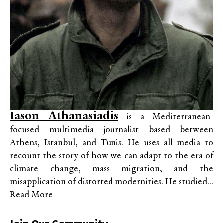
Iason Athanasiadis
is a Mediterranean-
focused multimedia journalist based between
Athens, Istanbul, and Tunis. He uses all media to
recount the story of how we can adapt to the era of
climate change, mass migration, and the
misapplication of distorted modernities. He studied...
Read More