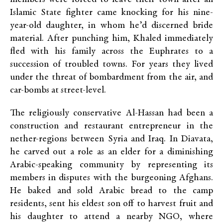
Islamic State fighter came knocking for his nine-
year-old daughter, in whom he’d discerned bride
material. After punching him, Khaled immediately
fled with his family across the Euphrates to a
succession of troubled towns. For years they lived
under the threat of bombardment from the air, and
car-bombs at street-level.
The religiously conservative Al-Hassan had been a
construction and restaurant entrepreneur in the
nether-regions between Syria and Iraq. In Diavata,
he carved out a role as an elder for a diminishing
Arabic-speaking community by representing its
members in disputes with the burgeoning Afghans.
He baked and sold Arabic bread to the camp
residents, sent his eldest son off to harvest fruit and
his daughter to attend a nearby NGO, where