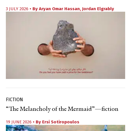
3 JULY 2026
• By
Aryan Omar Hassan
,
Jordan Elgrably
FICTION
“The Melancholy of the Mermaid”—fiction
19 JUNE 2026
• By
Ersi Sotiropoulos