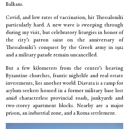
Balkans.
Covid, and low rates of vaccination, hit Thessaloniki
particularly hard. A new wave is sweeping through
during my visit, but celebratory liturgies in honor of
the city’s patron saint on the anniversary of
Thessaloniki’s conquest by the Greek army in 1912
and a military parade remain uncancelled.
But a few kilometers from the center’s heaving
Byzantine churches, frantic nightlife and real-estate
investments, lies another world. Diavata is a camp for
asylum-seekers housed in a former military base lost
amid characterless provincial roads, junkyards and
two-storey apartment blocks. Nearby are a major
prison, an industrial zone, and a Roma settlement.