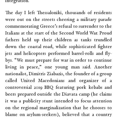
integration.”
The day I left Thessaloniki, thousands of residents
were out on the streets cheering a military parade
commemorating Greece’s refusal to surrender to the
Italians at the start of the Second World War. Proud
fathers held up their children as tanks trundled
down the coastal road, while sophisticated fighter
jets and helicopters performed barrel-rolls and fly-
bys. “We must prepare for war in order to continue
living in peace,” one young man said. Another
nationalist, Dimitris Ziabazis, the founder of a group
called United Macedonians and organizer of a
controversial 2019 BBQ featuring pork kebabs and
beers prepared outside the Diavata camp (he claims
it was a publicity stunt intended to focus attention
on the regional marginalization that he chooses to
blame on asylum-seekers), believed that a country