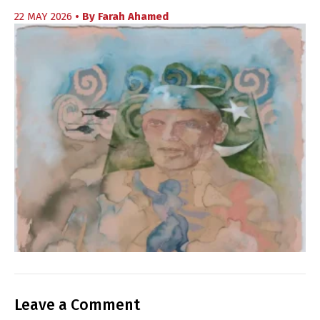
22 MAY 2026
• By
Farah Ahamed
Leave a Comment