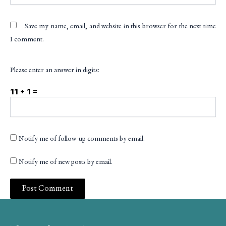
Save my name, email, and website in this browser for the next time
I comment.
Please enter an answer in digits:
11 + 1 =
Notify me of follow-up comments by email.
Notify me of new posts by email.