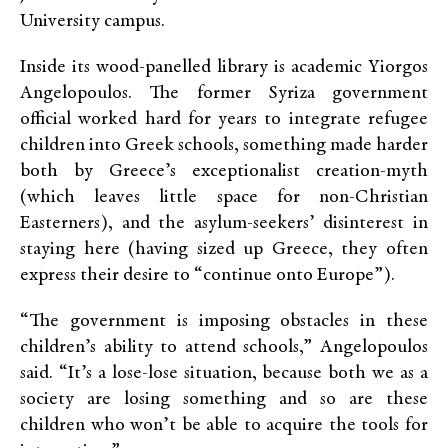
University campus.
Inside its wood-panelled library is academic Yiorgos
Angelopoulos. The former Syriza government
official worked hard for years to integrate refugee
children into Greek schools, something made harder
both by Greece’s exceptionalist creation-myth
(which leaves little space for non-Christian
Easterners), and the asylum-seekers’ disinterest in
staying here (having sized up Greece, they often
express their desire to “continue onto Europe”).
“The government is imposing obstacles in these
children’s ability to attend schools,” Angelopoulos
said. “It’s a lose-lose situation, because both we as a
society are losing something and so are these
children who won’t be able to acquire the tools for