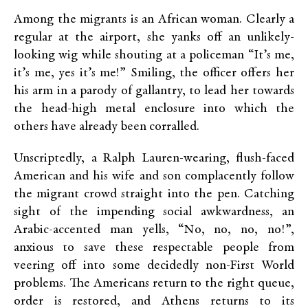
Among the migrants is an African woman. Clearly a
regular at the airport, she yanks off an unlikely-
looking wig while shouting at a policeman “It’s me,
it’s me, yes it’s me!” Smiling, the officer offers her
his arm in a parody of gallantry, to lead her towards
the head-high metal enclosure into which the
others have already been corralled.
Unscriptedly, a Ralph Lauren-wearing, flush-faced
American and his wife and son complacently follow
the migrant crowd straight into the pen. Catching
sight of the impending social awkwardness, an
Arabic-accented man yells, “No, no, no, no!”,
anxious to save these respectable people from
veering off into some decidedly non-First World
problems. The Americans return to the right queue,
order is restored, and Athens returns to its