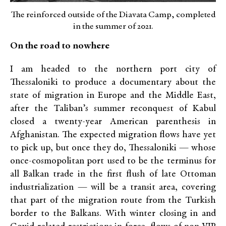
The reinforced outside of the Diavata Camp, completed
in the summer of 2021.
On the road to nowhere
I am headed to the northern port city of
Thessaloniki to produce a documentary about the
state of migration in Europe and the Middle East,
after the Taliban’s summer reconquest of Kabul
closed a twenty-year American parenthesis in
Afghanistan. The expected migration flows have yet
to pick up, but once they do, Thessaloniki — whose
once-cosmopolitan port used to be the terminus for
all Balkan trade in the first flush of late Ottoman
industrialization — will be a transit area, covering
that part of the migration route from the Turkish
border to the Balkans. With winter closing in and