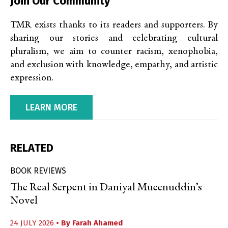
Join Our Community
TMR exists thanks to its readers and supporters. By
sharing our stories and celebrating cultural
pluralism, we aim to counter racism, xenophobia,
and exclusion with knowledge, empathy, and artistic
expression.
LEARN MORE
RELATED
BOOK REVIEWS
The Real Serpent in Daniyal Mueenuddin’s
Novel
24 JULY 2026
• By
Farah Ahamed