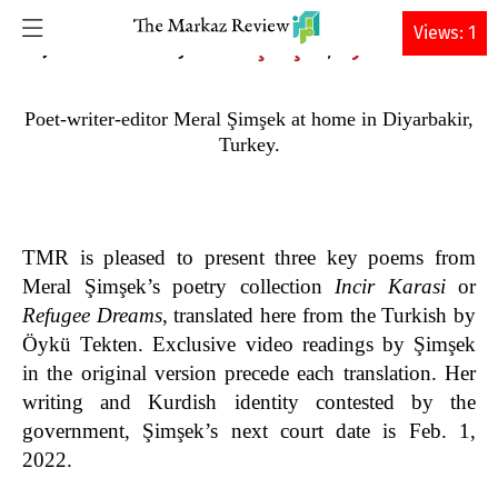
DONATE
Views: 1
Meral Şimşek
Öykü Tekten
15 JANUARY 2022 • By
,
Poet-writer-editor Meral Şimşek at home in Diyarbakir,
Turkey.
TMR is pleased to present three key poems from
Meral Şimşek’s poetry collection
Incir Karasi
or
Refugee Dreams
, translated here from the Turkish by
Öykü Tekten. Exclusive video readings by Şimşek
in the original version precede each translation. Her
writing and Kurdish identity contested by the
government, Şimşek’s next court date is Feb. 1,
2022.