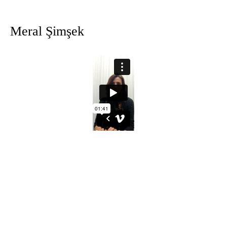
Meral
Şimşek