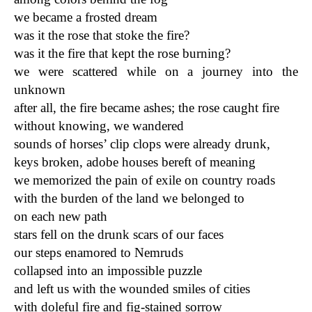
we became a frosted dream
was it the rose that stoke the fire?
was it the fire that kept the rose burning?
we were scattered while on a journey into the
unknown
after all, the fire became ashes; the rose caught fire
without knowing, we wandered
sounds of horses’ clip clops were already drunk,
keys broken, adobe houses bereft of meaning
we memorized the pain of exile on country roads
with the burden of the land we belonged to
on each new path
stars fell on the drunk scars of our faces
our steps enamored to Nemruds
collapsed into an impossible puzzle
and left us with the wounded smiles of cities
with doleful fire and fig-stained sorrow