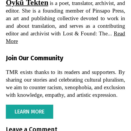
Öykü Tekten
is a poet, translator, archivist, and
editor. She is a founding member of Pinsapo Press,
an art and publishing collective devoted to work in
and about translation, and serves as a contributing
editor and archivist with Lost & Found: The...
Read
More
Join Our Community
TMR exists thanks to its readers and supporters. By
sharing our stories and celebrating cultural pluralism,
we aim to counter racism, xenophobia, and exclusion
with knowledge, empathy, and artistic expression.
LEARN MORE
Leave a Comment