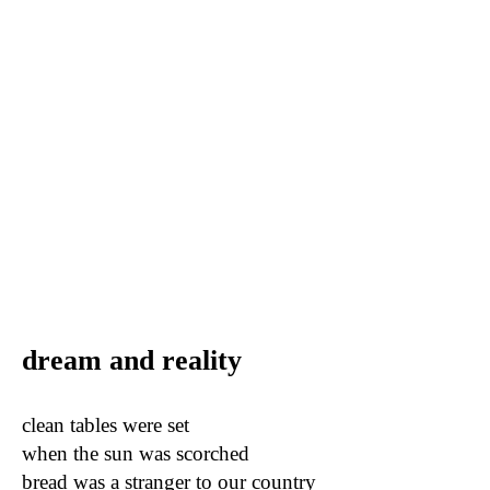
dream and reality
clean tables were set
when the sun was scorched
bread was a stranger to our country