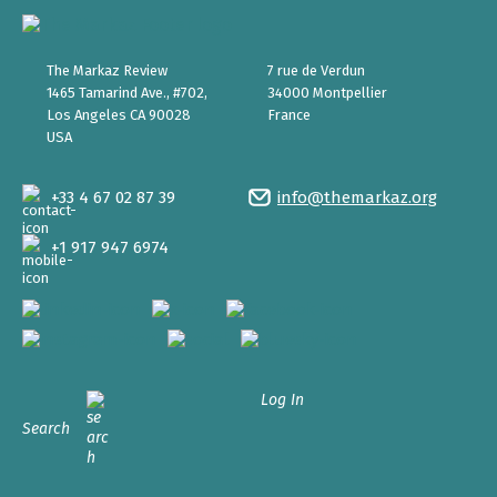
The Markaz Review
7 rue de Verdun
1465 Tamarind Ave., #702,
34000 Montpellier
Los Angeles CA 90028
France
USA
+33 4 67 02 87 39
info@themarkaz.org
+1 917 947 6974
Log In
Search