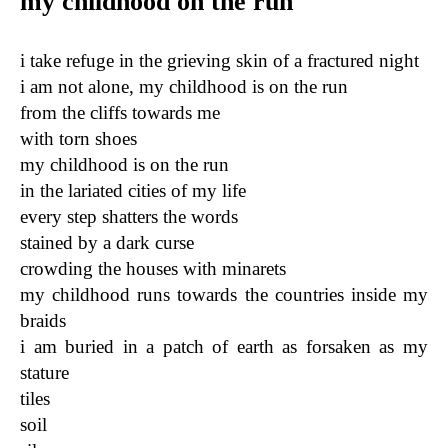
my childhood on the run
i take refuge in the grieving skin of a fractured night
i am not alone, my childhood is on the run
from the cliffs towards me
with torn shoes
my childhood is on the run
in the lariated cities of my life
every step shatters the words
stained by a dark curse
crowding the houses with minarets
my childhood runs towards the countries inside my
braids
i am buried in a patch of earth as forsaken as my
stature
tiles
soil