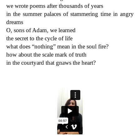
we wrote poems after thousands of years
in the summer palaces of stammering time in angry
dreams
O, sons of Adam, we learned
the secret to the cycle of life
what does “nothing” mean in the soul fire?
how about the scale mark of truth
in the courtyard that gnaws the heart?