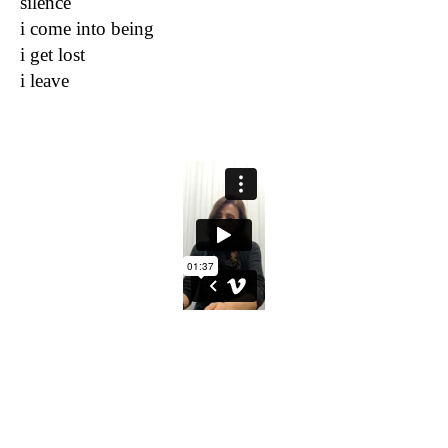
silence
i come into being
i get lost
i leave