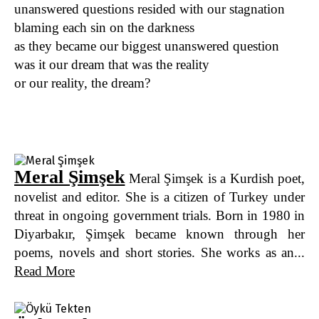
unanswered questions resided with our stagnation
blaming each sin on the darkness
as they became our biggest unanswered question
was it our dream that was the reality
or our reality, the dream?
Meral Şimşek
Meral Şimşek is a Kurdish poet,
novelist and editor. She is a citizen of Turkey under
threat in ongoing government trials. Born in 1980 in
Diyarbakır, Şimşek became known through her
poems, novels and short stories. She works as an...
Read More