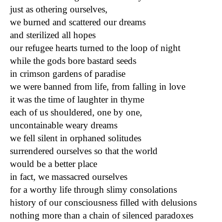
just as othering ourselves,
we burned and scattered our dreams
and sterilized all hopes
our refugee hearts turned to the loop of night
while the gods bore bastard seeds
in crimson gardens of paradise
we were banned from life, from falling in love
it was the time of laughter in thyme
each of us shouldered, one by one,
uncontainable weary dreams
we fell silent in orphaned solitudes
surrendered ourselves so that the world
would be a better place
in fact, we massacred ourselves
for a worthy life through slimy consolations
history of our consciousness filled with delusions
nothing more than a chain of silenced paradoxes