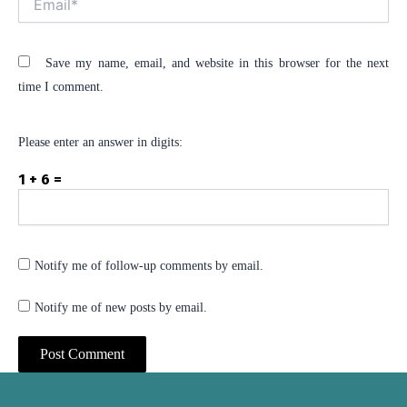
Save my name, email, and website in this browser for the next
time I comment.
Please enter an answer in digits:
1 + 6 =
Notify me of follow-up comments by email.
Notify me of new posts by email.