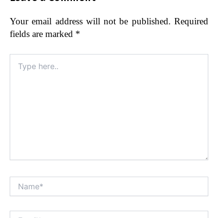
Your email address will not be published.
Required
fields are marked
*
Type
here..
Name*
Alt
Email*