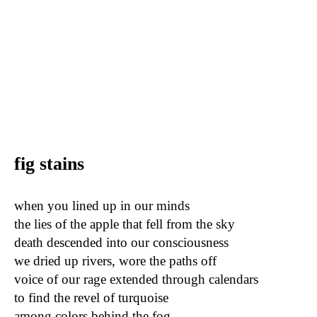
fig stains
when you lined up in our minds
the lies of the apple that fell from the sky
death descended into our consciousness
we dried up rivers, wore the paths off
voice of our rage extended through calendars
to find the revel of turquoise
among colors behind the fog