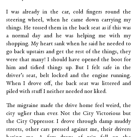
I was already in the car, cold fingers round the
steering wheel, when he came down carrying my
things. He tossed them in the back seat as if this was
a normal day and he was helping me with my
shopping. My heart sank when he said he needed to
go back upstairs and get the rest of the things, they
were that many! I should have opened the boot for
him and tidied things up. But I felt safe in the
driver’s seat, belt locked and the engine running.
When I drove off, the back seat was littered and
piled with stuff I neither needed nor liked.
The migraine made the drive home feel weird, the
city uglier than ever. Not the City Victorious but
the City Oppressor. I drove through damp muddy
streets, other cars pressed against me, their drivers