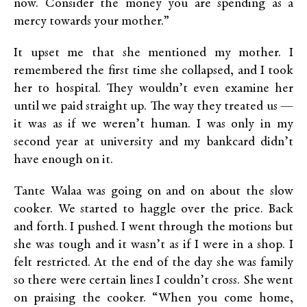
now. Consider the money you are spending as a
mercy towards your mother.”
It upset me that she mentioned my mother. I
remembered the first time she collapsed, and I took
her to hospital. They wouldn’t even examine her
until we paid straight up. The way they treated us —
it was as if we weren’t human. I was only in my
second year at university and my bankcard didn’t
have enough on it.
Tante Walaa was going on and on about the slow
cooker. We started to haggle over the price. Back
and forth. I pushed. I went through the motions but
she was tough and it wasn’t as if I were in a shop. I
felt restricted. At the end of the day she was family
so there were certain lines I couldn’t cross. She went
on praising the cooker. “When you come home,