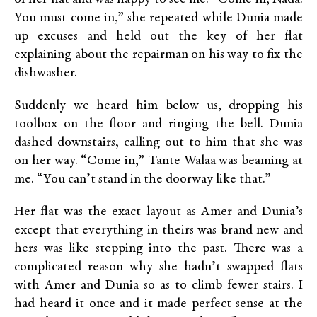
You must come in,” she repeated while Dunia made
up excuses and held out the key of her flat
explaining about the repairman on his way to fix the
dishwasher.
Suddenly we heard him below us, dropping his
toolbox on the floor and ringing the bell. Dunia
dashed downstairs, calling out to him that she was
on her way. “Come in,” Tante Walaa was beaming at
me. “You can’t stand in the doorway like that.”
Her flat was the exact layout as Amer and Dunia’s
except that everything in theirs was brand new and
hers was like stepping into the past. There was a
complicated reason why she hadn’t swapped flats
with Amer and Dunia so as to climb fewer stairs. I
had heard it once and it made perfect sense at the