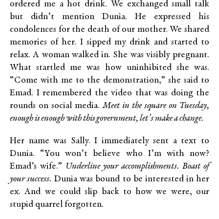
ordered me a hot drink. We exchanged small talk
but didn’t mention Dunia. He expressed his
condolences for the death of our mother. We shared
memories of her. I sipped my drink and started to
relax. A woman walked in. She was visibly pregnant.
What startled me was how uninhibited she was.
“Come with me to the demonstration,” she said to
Emad. I remembered the video that was doing the
rounds on social media.
Meet in the square on Tuesday,
enough is enough with this government, let’s make a change.
Her name was Sally. I immediately sent a text to
Dunia. “You won’t believe who I’m with now?
Emad’s wife.”
Underline your accomplishments. Boast of
your success.
Dunia was bound to be interested in her
ex. And we could slip back to how we were, our
stupid quarrel forgotten.