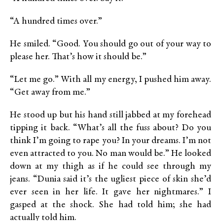
“A hundred times over.”
He smiled. “Good. You should go out of your way to
please her. That’s how it should be.”
“Let me go.” With all my energy, I pushed him away.
“Get away from me.”
He stood up but his hand still jabbed at my forehead
tipping it back. “What’s all the fuss about? Do you
think I’m going to rape you? In your dreams. I’m not
even attracted to you. No man would be.” He looked
down at my thigh as if he could see through my
jeans. “Dunia said it’s the ugliest piece of skin she’d
ever seen in her life. It gave her nightmares.” I
gasped at the shock. She had told him; she had
actually told him.