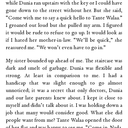
while Dunia ran upstairs with the key or I could have
gone down to the street without her. But she said,
“Come with me to say a quick hello to Tante Walaa.”
I groaned out loud but she pulled my arm. I figured
it would be rude to refuse to go up. It would look as
if I hated her mother-in-law. “We’ll be quick,” she
reassured me. “We won’t even have to go in.”
My sister bounded up ahead of me. The staircase was
dark and smelt of garbage. Dunia was flexible and
strong. At least in comparison to me. I had a
handicap that was slight enough to go almost
unnoticed; it was a secret that only doctors, Dunia
and our late parents knew about. I kept it close to
myself and didn’t talk about it. I was holding down a
job that many would consider good. What else did
people want from me? Tante Walaa opened the door
of her flat and was happy to see me. “Come in, Nada.