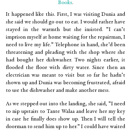
Books
.
It happened like this. First, I was visiting Dunia and
she said we should go out to eat. I would rather have
stayed in the warmth but she insisted. “I can’t
imprison myself at home waiting for the repairman, I
need to live my life.” Telephone in hand, she’d been
threatening and pleading with the shop where she
had bought her dishwasher. Two nights earlier, it
flooded the floor with dirty water. Since then an
electrician was meant to visit but so far he hadn’t
shown up and Dunia was becoming frustrated, afraid
to use the dishwasher and make another mess.
As we stepped out into the landing, she said, “I need
to nip upstairs to Tante Walaa and leave her my key
in case he finally does show up. Then I will tell the
doorman to send him up to her.” I could have waited