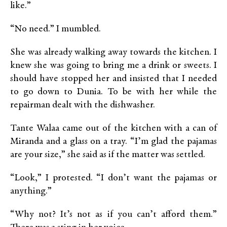
like.”
“No need.” I mumbled.
She was already walking away towards the kitchen. I
knew she was going to bring me a drink or sweets. I
should have stopped her and insisted that I needed
to go down to Dunia. To be with her while the
repairman dealt with the dishwasher.
Tante Walaa came out of the kitchen with a can of
Miranda and a glass on a tray. “I’m glad the pajamas
are your size,” she said as if the matter was settled.
“Look,” I protested. “I don’t want the pajamas or
anything.”
“Why not? It’s not as if you can’t afford them.”