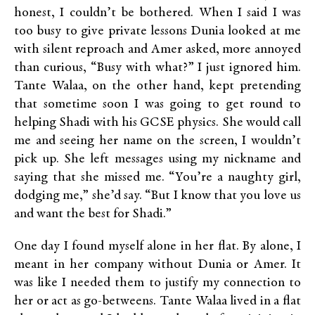
honest, I couldn’t be bothered. When I said I was
too busy to give private lessons Dunia looked at me
with silent reproach and Amer asked, more annoyed
than curious, “Busy with what?” I just ignored him.
Tante Walaa, on the other hand, kept pretending
that sometime soon I was going to get round to
helping Shadi with his GCSE physics. She would call
me and seeing her name on the screen, I wouldn’t
pick up. She left messages using my nickname and
saying that she missed me. “You’re a naughty girl,
dodging me,” she’d say. “But I know that you love us
and want the best for Shadi.”
One day I found myself alone in her flat. By alone, I
meant in her company without Dunia or Amer. It
was like I needed them to justify my connection to
her or act as go-betweens. Tante Walaa lived in a flat