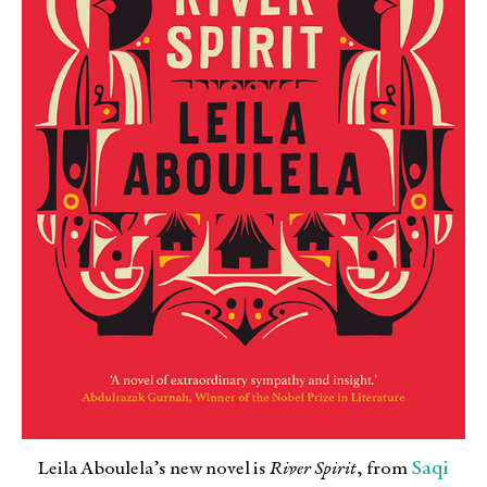
Saqi
Leila Aboulela’s new novel is
River Spirit
, from