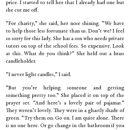
price. I started to tell her that I already had one but
she cut me off.
“For charity,” she said, her nose shining. “We have
to help those less fortunate than us. Don’t we? I feel
so sorry for this lady. She has a son who needs private
tutors on top of the school fees. So expensive. Look
at this. What do you think?” She held out a brass
candleholder.
“I never light candles,” I said.
“But you’re helping someone and getting
something pretty too.” She placed it on top of the
prayer set. “And here’s a lovely pair of pajamas.”
They weren’t lovely. They were in a ghastly shade of
green. “Try them on. Go on. I am quite alone. There
is no one here. Or go change in the bathroom if you