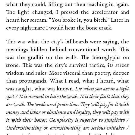
what they could, lifting out then reaching in again.
The light changed, I pressed the accelerator and
heard her scream. “You broke it, you bitch.” Later in
every nightmare I would hear the bone crack.
This was what the city’s billboards were saying, the
meanings hidden behind conventional words. This
was the graffiti on the walls. The hieroglyphs on
stone. This was the city’s survival tactics, its street
wisdom and rules. More visceral than poetry, deeper
than propaganda. What I read, what I heard, what
was taught, what was known.
Lie when you are in a tight
spot / It is normal to hate the weak. It is their fault that they
are weak. The weak need protection. They will pay for it with
money and labor or obedience and loyalty, they will pay with
it with their honor. Complexity is superior to simplicity /
Underestimating or overestimating are serious mistakes /