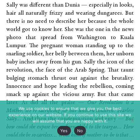
Sally was different than Dunia — especially in looks,
hair all naturally frizzy and wearing dungarees. But
there is no need to describe her because the whole
world got to know her. She was the one in the news
photo that spread from Washington to Kuala
Lumpur. The pregnant woman standing up to the
snarling soldier, her belly between them, her unborn
baby inches away from his gun. Sally the icon of the
revolution, the face of the Arab Spring. That taunt
bulging stomach thrust out against the brutality.
Innocence and hope leading the rebellion, coming
smack up against the vicious army. But that came
later. As did all the praise —
Our Revolution is a
We use cookies to ensure that we give you the best
Mother. We’re sacrificing for our unborn children.
Fearless
experience on our website. If you continue to use this site we
Sally…
And then the condemnation and envy —
But
will assume that you are happy with it.
how could she expose her unborn child to the teargas… How
Yes
No
could she be so careless…
What kind of mother-to-be is that
…