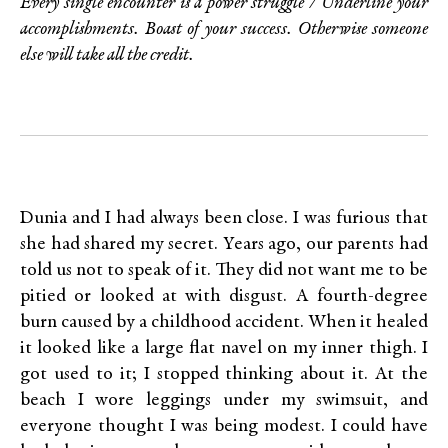
Every single encounter is a power struggle / Underline your
accomplishments. Boast of your success. Otherwise someone
else will take all the credit.
Dunia and I had always been close. I was furious that
she had shared my secret. Years ago, our parents had
told us not to speak of it. They did not want me to be
pitied or looked at with disgust. A fourth-degree
burn caused by a childhood accident. When it healed
it looked like a large flat navel on my inner thigh. I
got used to it; I stopped thinking about it. At the
beach I wore leggings under my swimsuit, and
everyone thought I was being modest. I could have