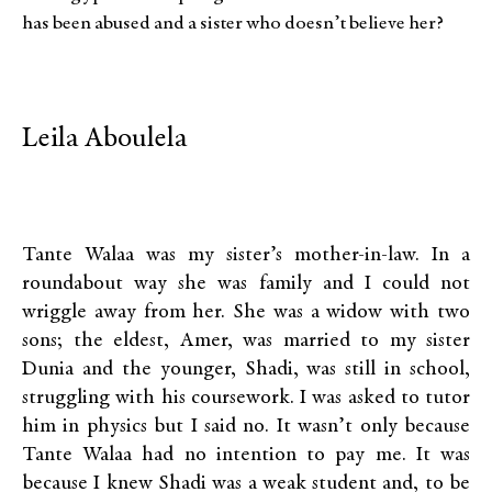
has been abused and a sister who doesn’t believe her?
Leila Aboulela
Tante Walaa was my sister’s mother-in-law. In a
roundabout way she was family and I could not
wriggle away from her. She was a widow with two
sons; the eldest, Amer, was married to my sister
Dunia and the younger, Shadi, was still in school,
struggling with his coursework. I was asked to tutor
him in physics but I said no. It wasn’t only because
Tante Walaa had no intention to pay me. It was
because I knew Shadi was a weak student and, to be