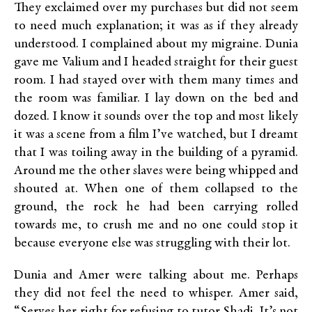
They exclaimed over my purchases but did not seem
to need much explanation; it was as if they already
understood. I complained about my migraine. Dunia
gave me Valium and I headed straight for their guest
room. I had stayed over with them many times and
the room was familiar. I lay down on the bed and
dozed. I know it sounds over the top and most likely
it was a scene from a film I’ve watched, but I dreamt
that I was toiling away in the building of a pyramid.
Around me the other slaves were being whipped and
shouted at. When one of them collapsed to the
ground, the rock he had been carrying rolled
towards me, to crush me and no one could stop it
because everyone else was struggling with their lot.
Dunia and Amer were talking about me. Perhaps
they did not feel the need to whisper. Amer said,
“Serves her right for refusing to tutor Shadi. It’s not