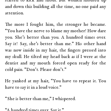
started to kick and shout. But women shouted up
and down this building all the time, no one paid any
attention.
The more I fought him, the stronger he became.
“You have the nerve to blame my mother! How dare
you. She’s better than you. A hundred times over.
Say it! Say, she’s better than me.” His other hand
was now inside in my hair, the fingers pressed into
my skull. He tilted my head back as if I were at the
dentist and my mouth forced open ready for the
cold pain. “Don’t. Please don’t.”
He yanked at my hair, “You have to repeat it. You
have to say it in a loud voice.”
“She is better than me,” I whispered.
“A hundred times over. Say it.”