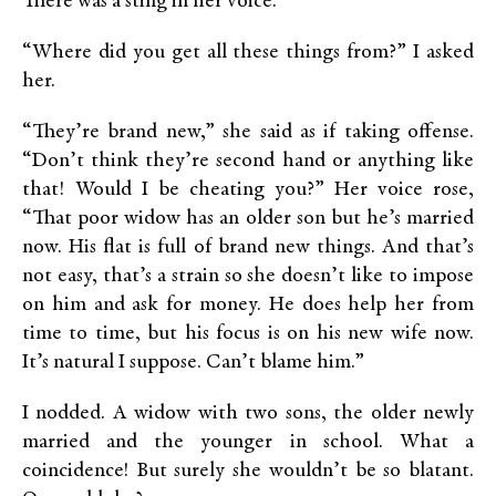
There was a sting in her voice.
“Where did you get all these things from?” I asked
her.
“They’re brand new,” she said as if taking offense.
“Don’t think they’re second hand or anything like
that! Would I be cheating you?” Her voice rose,
“That poor widow has an older son but he’s married
now. His flat is full of brand new things. And that’s
not easy, that’s a strain so she doesn’t like to impose
on him and ask for money. He does help her from
time to time, but his focus is on his new wife now.
It’s natural I suppose. Can’t blame him.”
I nodded. A widow with two sons, the older newly
married and the younger in school. What a
coincidence! But surely she wouldn’t be so blatant.