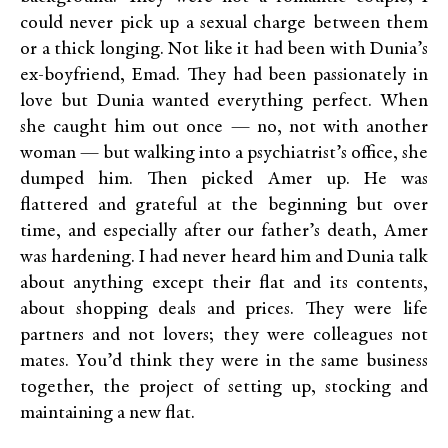
could never pick up a sexual charge between them
or a thick longing. Not like it had been with Dunia’s
ex-boyfriend, Emad. They had been passionately in
love but Dunia wanted everything perfect. When
she caught him out once — no, not with another
woman — but walking into a psychiatrist’s office, she
dumped him. Then picked Amer up. He was
flattered and grateful at the beginning but over
time, and especially after our father’s death, Amer
was hardening. I had never heard him and Dunia talk
about anything except their flat and its contents,
about shopping deals and prices. They were life
partners and not lovers; they were colleagues not
mates. You’d think they were in the same business
together, the project of setting up, stocking and
maintaining a new flat.