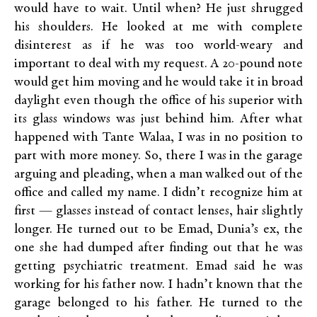
would have to wait. Until when? He just shrugged
his shoulders. He looked at me with complete
disinterest as if he was too world-weary and
important to deal with my request. A 20-pound note
would get him moving and he would take it in broad
daylight even though the office of his superior with
its glass windows was just behind him. After what
happened with Tante Walaa, I was in no position to
part with more money. So, there I was in the garage
arguing and pleading, when a man walked out of the
office and called my name. I didn’t recognize him at
first — glasses instead of contact lenses, hair slightly
longer. He turned out to be Emad, Dunia’s ex, the
one she had dumped after finding out that he was
getting psychiatric treatment. Emad said he was
working for his father now. I hadn’t known that the
garage belonged to his father. He turned to the