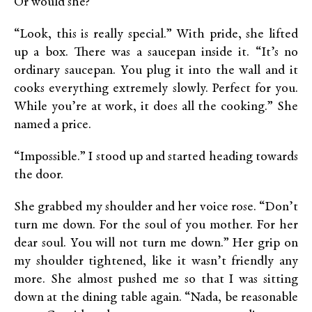
Or would she?
“Look, this is really special.” With pride, she lifted
up a box. There was a saucepan inside it. “It’s no
ordinary saucepan. You plug it into the wall and it
cooks everything extremely slowly. Perfect for you.
While you’re at work, it does all the cooking.” She
named a price.
“Impossible.” I stood up and started heading towards
the door.
She grabbed my shoulder and her voice rose. “Don’t
turn me down. For the soul of you mother. For her
dear soul. You will not turn me down.” Her grip on
my shoulder tightened, like it wasn’t friendly any
more. She almost pushed me so that I was sitting
down at the dining table again. “Nada, be reasonable