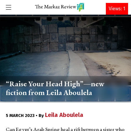
DONATE
Views: 1
“Raise Your Head High”—new
fiction from Leila Aboulela
Leila Aboulela
5 MARCH 2023 • By
Can Egypt’s Arab Spring heal a rift between a sister who