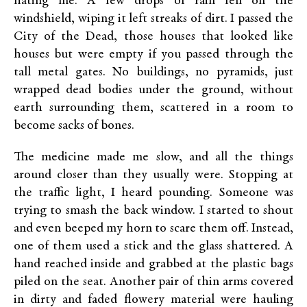
hating me. A few drops of rain fell on the
windshield, wiping it left streaks of dirt. I passed the
City of the Dead, those houses that looked like
houses but were empty if you passed through the
tall metal gates. No buildings, no pyramids, just
wrapped dead bodies under the ground, without
earth surrounding them, scattered in a room to
become sacks of bones.
The medicine made me slow, and all the things
around closer than they usually were. Stopping at
the traffic light, I heard pounding. Someone was
trying to smash the back window. I started to shout
and even beeped my horn to scare them off. Instead,
one of them used a stick and the glass shattered. A
hand reached inside and grabbed at the plastic bags
piled on the seat. Another pair of thin arms covered
in dirty and faded flowery material were hauling