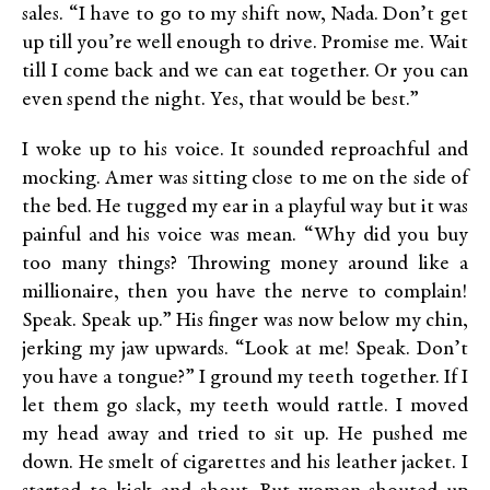
sales. “I have to go to my shift now, Nada. Don’t get
up till you’re well enough to drive. Promise me. Wait
till I come back and we can eat together. Or you can
even spend the night. Yes, that would be best.”
I woke up to his voice. It sounded reproachful and
mocking. Amer was sitting close to me on the side of
the bed. He tugged my ear in a playful way but it was
painful and his voice was mean. “Why did you buy
too many things? Throwing money around like a
millionaire, then you have the nerve to complain!
Speak. Speak up.” His finger was now below my chin,
jerking my jaw upwards. “Look at me! Speak. Don’t
you have a tongue?” I ground my teeth together. If I
let them go slack, my teeth would rattle. I moved
my head away and tried to sit up. He pushed me
down. He smelt of cigarettes and his leather jacket. I