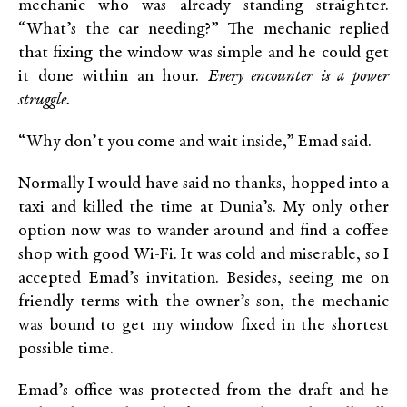
mechanic who was already standing straighter.
“What’s the car needing?” The mechanic replied
that fixing the window was simple and he could get
it done within an hour.
Every encounter is a power
struggle.
“Why don’t you come and wait inside,” Emad said.
Normally I would have said no thanks, hopped into a
taxi and killed the time at Dunia’s. My only other
option now was to wander around and find a coffee
shop with good Wi-Fi. It was cold and miserable, so I
accepted Emad’s invitation. Besides, seeing me on
friendly terms with the owner’s son, the mechanic
was bound to get my window fixed in the shortest
possible time.
Emad’s office was protected from the draft and he