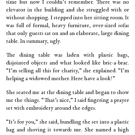
time but now I couldn’t remember. There was no
elevator in the building and she struggled with or
without shopping. I stepped into her sitting room. It
was full of formal, heavy furniture, over-sized sofas
that only guests sat on and an elaborate, large dining
table. In summary, ugly.
The dining table was laden with plastic bags,
disjointed objects and what looked like bric-a-brac.
“I’m selling all this for charity,” she explained. “I’m
helping a widowed mother. Here have a look!”
She seated me at the dining table and began to show
me the things. “That’s nice,” I said fingering a prayer
set with embroidery around the edges.
“It’s for you,” she said, bundling the set into a plastic
bag and shoving it towards me. She named a high