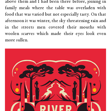
above them and I had been there before, joining in
family meals where the table was overladen with
food that was varied but not especially tasty. On that
afternoon it was winter, the sky threatening rain and
in the streets men covered their mouths with
woolen scarves which made their eyes look even
more sullen.