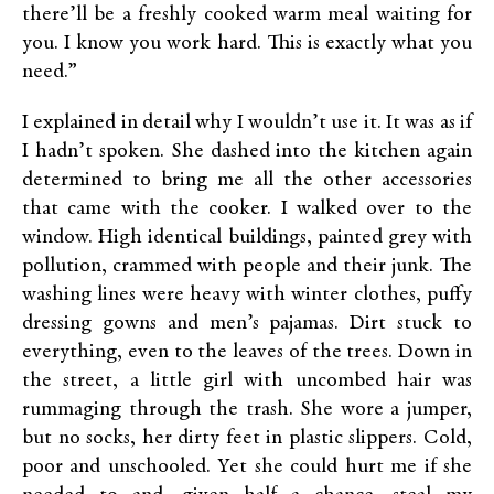
there’ll be a freshly cooked warm meal waiting for
you. I know you work hard. This is exactly what you
need.”
I explained in detail why I wouldn’t use it. It was as if
I hadn’t spoken. She dashed into the kitchen again
determined to bring me all the other accessories
that came with the cooker. I walked over to the
window. High identical buildings, painted grey with
pollution, crammed with people and their junk. The
washing lines were heavy with winter clothes, puffy
dressing gowns and men’s pajamas. Dirt stuck to
everything, even to the leaves of the trees. Down in
the street, a little girl with uncombed hair was
rummaging through the trash. She wore a jumper,
but no socks, her dirty feet in plastic slippers. Cold,
poor and unschooled. Yet she could hurt me if she