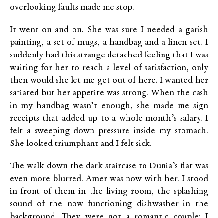
overlooking faults made me stop.
It went on and on. She was sure I needed a garish
painting, a set of mugs, a handbag and a linen set. I
suddenly had this strange detached feeling that I was
waiting for her to reach a level of satisfaction, only
then would she let me get out of here. I wanted her
satiated but her appetite was strong. When the cash
in my handbag wasn’t enough, she made me sign
receipts that added up to a whole month’s salary. I
felt a sweeping down pressure inside my stomach.
She looked triumphant and I felt sick.
The walk down the dark staircase to Dunia’s flat was
even more blurred. Amer was now with her. I stood
in front of them in the living room, the splashing
sound of the now functioning dishwasher in the
background. They were not a romantic couple; I