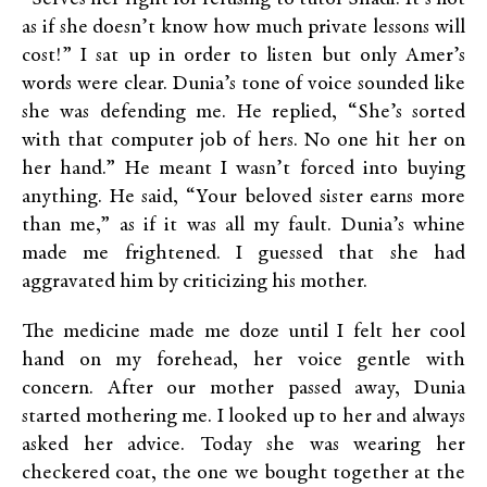
as if she doesn’t know how much private lessons will
cost!” I sat up in order to listen but only Amer’s
words were clear. Dunia’s tone of voice sounded like
she was defending me. He replied, “She’s sorted
with that computer job of hers. No one hit her on
her hand.” He meant I wasn’t forced into buying
anything. He said, “Your beloved sister earns more
than me,” as if it was all my fault. Dunia’s whine
made me frightened. I guessed that she had
aggravated him by criticizing his mother.
The medicine made me doze until I felt her cool
hand on my forehead, her voice gentle with
concern. After our mother passed away, Dunia
started mothering me. I looked up to her and always
asked her advice. Today she was wearing her
checkered coat, the one we bought together at the