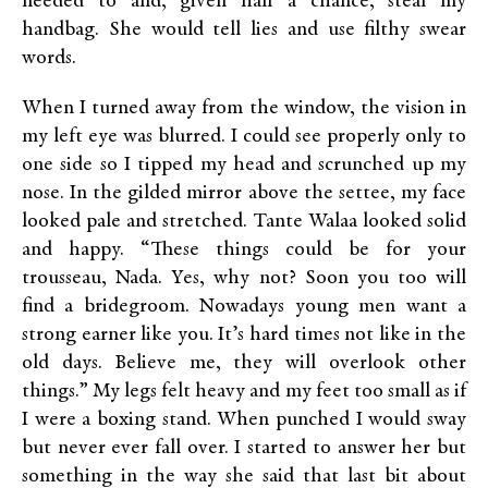
needed to and, given half a chance, steal my
handbag. She would tell lies and use filthy swear
words.
When I turned away from the window, the vision in
my left eye was blurred. I could see properly only to
one side so I tipped my head and scrunched up my
nose. In the gilded mirror above the settee, my face
looked pale and stretched. Tante Walaa looked solid
and happy. “These things could be for your
trousseau, Nada. Yes, why not? Soon you too will
find a bridegroom. Nowadays young men want a
strong earner like you. It’s hard times not like in the
old days. Believe me, they will overlook other
things.” My legs felt heavy and my feet too small as if
I were a boxing stand. When punched I would sway
but never ever fall over. I started to answer her but
something in the way she said that last bit about