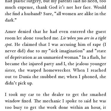
had plastic surgery, but my parents said no need, too
much expense, thank God it’s not her face. Would
she find a husband? Sure, “all women are alike in the
dark.”
Amer denied that he had even entered the guest
room let alone touched me.
Lie when you are in a tight
spot.
He claimed that I was accusing him of rape (I
never did) due to my “sick imagination” and “state
of deprivation as an unmarried woman.” In a flash, he
became the injured party and I, the jealous younger
sister, the warped homewrecker. When I reached
out to Dunia she snubbed me; when I phoned, she
didn’t pick up.
I took my car to the dealer to get the smashed
window fixed. The mechanic I spoke to said he was
too busy to get the work done within an hour, it