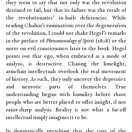
they seem to say that not only was the revolution
destined to fail, but that its failure was the result of
the revolutionaries’ in-built deficiencies. While
reading Chahin’s ruminations over the degeneration
of the revolution, I could not shake Hegel’s remarks
in the preface of
Phenomenology of Spirit
(1808) or the
notes on evil consciousness later in the book. Hegel
points out that ego, when embraced as a mode of
analysis, is destructive. Chasing the limelight,
armchair intellectuals overlook the real movement
of history. As such, they only uncover the depressive
and neurotic parts of themselves. True
understanding begins with humility before those
people who are better placed to offer insight, if not
razor-sharp analysis. Reality is not what a far-off
intellectual simply imagines it to be.
In dogmatically preaching that the core of the