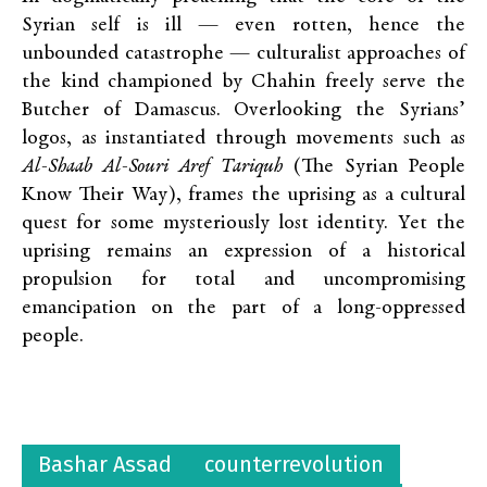
Syrian self is ill — even rotten, hence the
unbounded catastrophe — culturalist approaches of
the kind championed by Chahin freely serve the
Butcher of Damascus. Overlooking the Syrians’
logos, as instantiated through movements such as
Al-Shaab Al-Souri Aref Tariquh
(The Syrian People
Know Their Way), frames the uprising as a cultural
quest for some mysteriously lost identity. Yet the
uprising remains an expression of a historical
propulsion for total and uncompromising
emancipation on the part of a long-oppressed
people.
Bashar Assad
counterrevolution