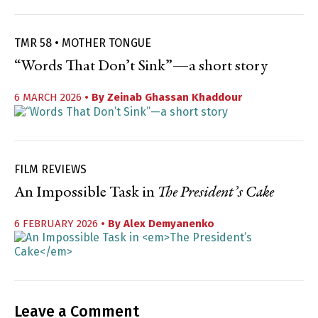
TMR 58 • MOTHER TONGUE
“Words That Don’t Sink”—a short story
6 MARCH 2026
• By
Zeinab Ghassan Khaddour
FILM REVIEWS
An Impossible Task in
The President’s Cake
6 FEBRUARY 2026
• By
Alex Demyanenko
Leave a Comment