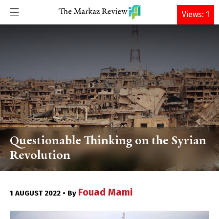
DONATE
Views: 1
Questionable Thinking on the Syrian
Revolution
Fouad Mami
1 AUGUST 2022 • By