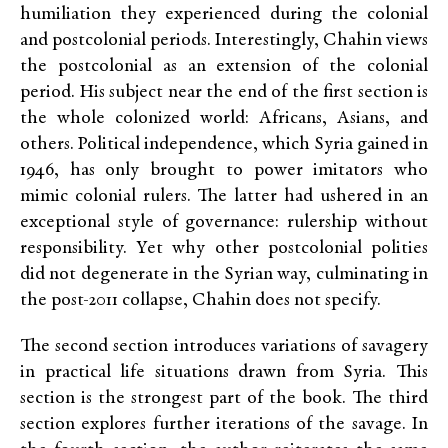
humiliation they experienced during the colonial
and postcolonial periods. Interestingly, Chahin views
the postcolonial as an extension of the colonial
period. His subject near the end of the first section is
the whole colonized world: Africans, Asians, and
others. Political independence, which Syria gained in
1946, has only brought to power imitators who
mimic colonial rulers. The latter had ushered in an
exceptional style of governance: rulership without
responsibility. Yet why other postcolonial polities
did not degenerate in the Syrian way, culminating in
the post-2011 collapse, Chahin does not specify.
The second section introduces variations of savagery
in practical life situations drawn from Syria. This
section is the strongest part of the book. The third
section explores further iterations of the savage. In