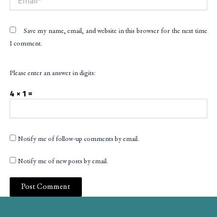
Save my name, email, and website in this browser for the next time
I comment.
Please enter an answer in digits:
4 × 1 =
Notify me of follow-up comments by email.
Notify me of new posts by email.