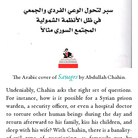
Savages
The Arabic cover of
by Abdullah Chahin.
Undeniably, Chahin asks the right set of questions.
For instance, how is it possible for a Syrian prison
warden, a security officer, or even a hospital doctor
to torture other human beings during the day and
return afterward to his family, kiss his children, and
sleep with his wife? With Chahin, there is a banality-