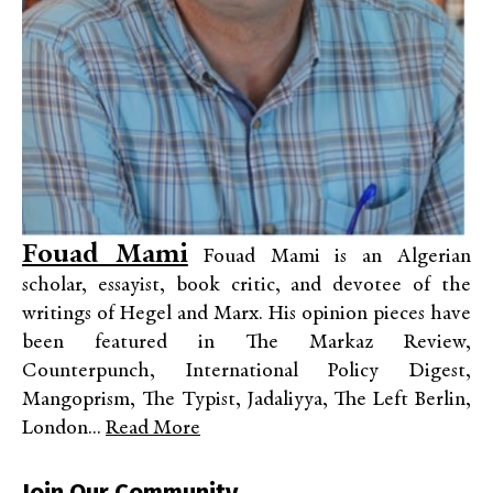
Fouad Mami
Fouad Mami is an Algerian
scholar, essayist, book critic, and devotee of the
writings of Hegel and Marx. His opinion pieces have
been featured in The Markaz Review,
Counterpunch, International Policy Digest,
Mangoprism, The Typist, Jadaliyya, The Left Berlin,
London...
Read More
Join Our Community