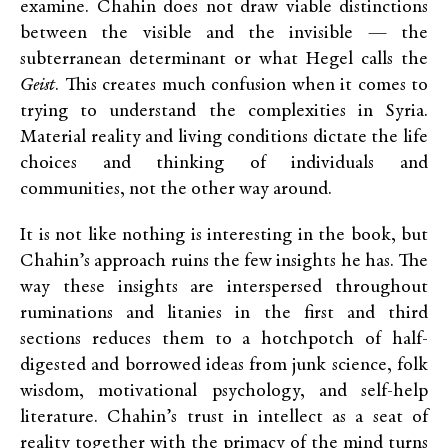
examine. Chahin does not draw viable distinctions
between the visible and the invisible — the
subterranean determinant or what Hegel calls the
Geist
. This creates much confusion when it comes to
trying to understand the complexities in Syria.
Material reality and living conditions dictate the life
choices and thinking of individuals and
communities, not the other way around.
It is not like nothing is interesting in the book, but
Chahin’s approach ruins the few insights he has. The
way these insights are interspersed throughout
ruminations and litanies in the first and third
sections reduces them to a hotchpotch of half-
digested and borrowed ideas from junk science, folk
wisdom, motivational psychology, and self-help
literature. Chahin’s trust in intellect as a seat of
reality together with the primacy of the mind turns