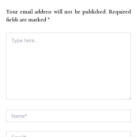
Your email address will not be published.
Required
fields are marked
*
Type
here..
Name*
Alt
Email*