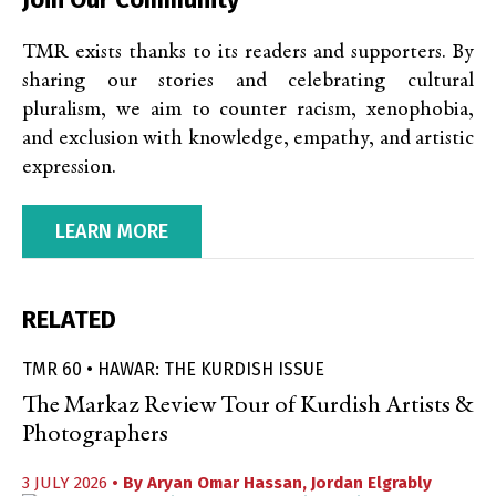
TMR exists thanks to its readers and supporters. By
sharing our stories and celebrating cultural
pluralism, we aim to counter racism, xenophobia,
and exclusion with knowledge, empathy, and artistic
expression.
LEARN MORE
RELATED
TMR 60 • HAWAR: THE KURDISH ISSUE
The Markaz Review Tour of Kurdish Artists &
Photographers
3 JULY 2026
• By
Aryan Omar Hassan
,
Jordan Elgrably