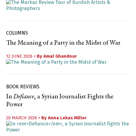
COLUMNS
The Meaning of a Party in the Midst of War
12 JUNE 2026
• By
Amal Ghandour
BOOK REVIEWS
In
Defiance
, a Syrian Journalist Fights the
Power
20 MARCH 2026
• By
Anna Lekas Miller