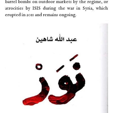
barrel bombs on outdoor markets by the regime, or
atrocities by ISIS during the war in Syria, which
erupted in 2011 and remains ongoing.