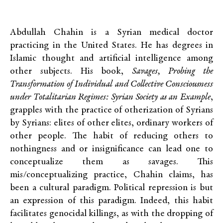
Abdullah Chahin is a Syrian medical doctor
practicing in the United States. He has degrees in
Islamic thought and artificial intelligence among
other subjects. His book,
Savages, Probing the
Transformation of Individual and Collective Consciousness
under Totalitarian Regimes: Syrian Society as an Example
,
grapples with the practice of otherization of Syrians
by Syrians: elites of other elites, ordinary workers of
other people. The habit of reducing others to
nothingness and or insignificance can lead one to
conceptualize them as savages. This
mis/conceptualizing practice, Chahin claims, has
been a cultural paradigm. Political repression is but
an expression of this paradigm. Indeed, this habit
facilitates genocidal killings, as with the dropping of