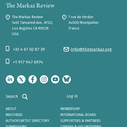
The Markaz Review
7 rue de Verdun
1465 Tamarind Ave., #702,
34000 Montpellier
Los Angeles CA 90028
France
USA
+33 4 67 02 87 39
info@themarkaz.org
+1 917 947 6974
Log In
Search
ABOUT
MEMBERSHIP
MASTHEAD
INTERNATIONAL BOARD
AUTHOR/ARTIST DIRECTORY
SUPPORTERS & PARTNERS
SUBMISSIONS
CAREERS & VOLUNTEERING