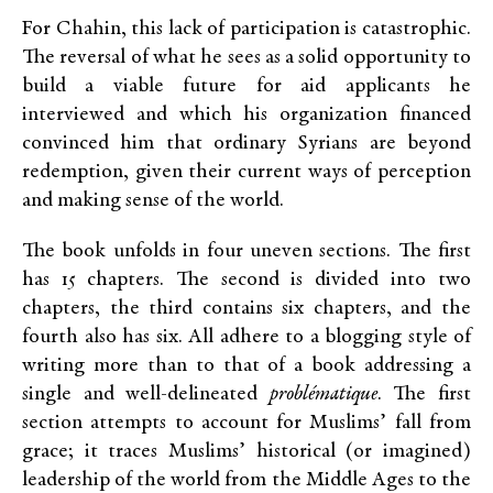
For Chahin, this lack of participation is catastrophic.
The reversal of what he sees as a solid opportunity to
build a viable future for aid applicants he
interviewed and which his organization financed
convinced him that ordinary Syrians are beyond
redemption, given their current ways of perception
and making sense of the world.
The book unfolds in four uneven sections. The first
has 15 chapters. The second is divided into two
chapters, the third contains six chapters, and the
fourth also has six. All adhere to a blogging style of
writing more than to that of a book addressing a
single and well-delineated
problématique
. The first
section attempts to account for Muslims’ fall from
grace; it traces Muslims’ historical (or imagined)
leadership of the world from the Middle Ages to the