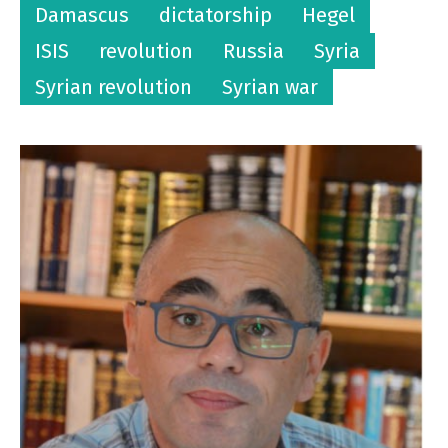
Damascus
dictatorship
Hegel
ISIS
revolution
Russia
Syria
Syrian revolution
Syrian war