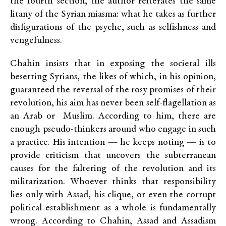
the fourth section, the author reiterates the same
litany of the Syrian miasma: what he takes as further
disfigurations of the psyche, such as selfishness and
vengefulness.
Chahin insists that in exposing the societal ills
besetting Syrians, the likes of which, in his opinion,
guaranteed the reversal of the rosy promises of their
revolution, his aim has never been self-flagellation as
an Arab or Muslim. According to him, there are
enough pseudo-thinkers around who engage in such
a practice. His intention — he keeps noting — is to
provide criticism that uncovers the subterranean
causes for the faltering of the revolution and its
militarization. Whoever thinks that responsibility
lies only with Assad, his clique, or even the corrupt
political establishment as a whole is fundamentally
wrong. According to Chahin, Assad and Assadism