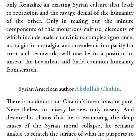
only formalize an existing Syrian culture that leads
to repression and the savage denial of the humanity
of the other. Only in teasing out the minute
components of this monstrous culture, elements of
which include male chauvinism, complex ignorance,
nostalgia for nostalgia, and an endemic incapacity for
trust and teamwork, will one be in a position to
unseat the Leviathan and build common humanity
from scratch.
Abdullah Chahin
Syrian American author
.
There is no doubt that Chahin’s intentions are pure.
Nevertheless, in misery he sees only misery. And
despite his claims that he is examining the deep
causes of the Syrian moral collapse, he remains
unable to scratch the surface of what he purports to