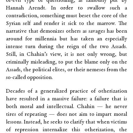
of-evil type of questioning, as famously put by
Hannah Arendt. In order to swallow such a
contradiction, something must beset the core of the
Syrian self and render it sick to the marrow. The
narrative that demonizes others as savages has been
around for millennia but has taken an especially
intense turn during the reign of the two Assads.
Still, in Chahin’s view, it is not only wrong, but
criminally misleading, to put the blame only on the
Assads, the political elites, or their nemeses from the
so-called opposition.
Decades of a generalized practice of otherization
have resulted in a massive failure: a failure that is
both moral and intellectual. Chahin — he never
tires of repeating — does not aim to impart moral
lessons. Instead, he seeks to clarify that when victims
of repression internalize this otherization, the