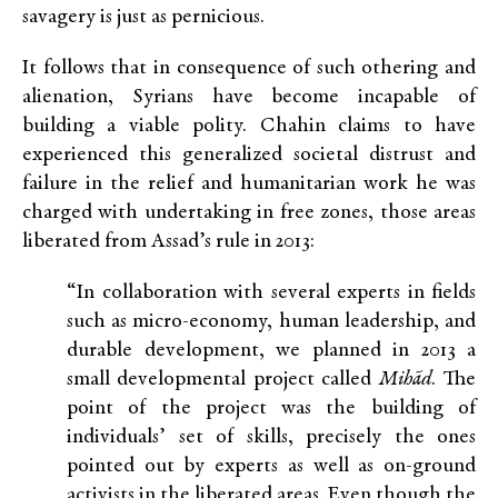
savagery is just as pernicious.
It follows that in consequence of such othering and
alienation, Syrians have become incapable of
building a viable polity. Chahin claims to have
experienced this generalized societal distrust and
failure in the relief and humanitarian work he was
charged with undertaking in free zones, those areas
liberated from Assad’s rule in 2013:
“In collaboration with several experts in fields
such as micro-economy, human leadership, and
durable development, we planned in 2013 a
small developmental project called
Mihãd
. The
point of the project was the building of
individuals’ set of skills, precisely the ones
pointed out by experts as well as on-ground
activists in the liberated areas. Even though the