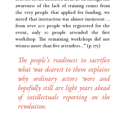
awareness of the lack of training comes from
the very people that applied for funding, we
noted that interaction was almost inexistent …
from over 200 people who registered for the
event, only 10 people attended the first
workshop. The remaining workshops did not
witness more than five attendees…” (p. 175)
The people’s readiness to sacrifice
what was dearest to them explains
why ordinary actors were and
hopefully still are light years ahead
of intellectuals reporting on the
revolution.