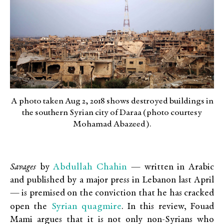
A photo taken Aug 2, 2018 shows destroyed buildings in
the southern Syrian city of Daraa (photo courtesy
Mohamad Abazeed).
Abdullah Chahin
Savages
by
— written in Arabic
and published by a major press in Lebanon last April
— is premised on the conviction that he has cracked
Syrian quagmire
open the
. In this review, Fouad
Mami argues that it is not only non-Syrians who