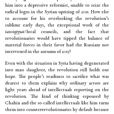
him into a depressive reformist, unable to seize the
radical logos in the Syrian uprising of 2011. How else
to account for his overlooking the revolution’s
sublime early days, the exceptional work of the
tansiqiyyat
/local councils, and the fact that
revolutionaries would have tipped the balance of
material forces in their favor had the Russians not
intervened in the autumn of 2015?
Even with the situation in Syria having degenerated
into mass slaughter, the revolution still holds out
hope. The people’s readiness to sacrifice what was
dearest to them explains why ordinary actors are
light years ahead of intellectuals reporting on the
revolution. The kind of thinking espoused by
Chahin and the so-called intellectuals like him turns
them into counterrevolutionaries by default because