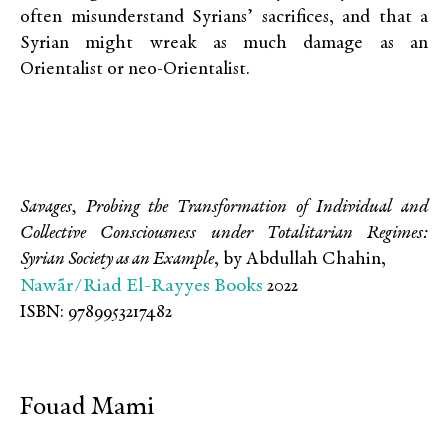
often misunderstand Syrians’ sacrifices, and that a
Syrian might wreak as much damage as an
Orientalist or neo-Orientalist.
Savages, Probing the Transformation of Individual and
Collective Consciousness under Totalitarian Regimes:
Syrian Society as an Example
, by Abdullah Chahin,
Nawãr/Riad El-Rayyes Books
2022
ISBN: 9789953217482
Fouad Mami