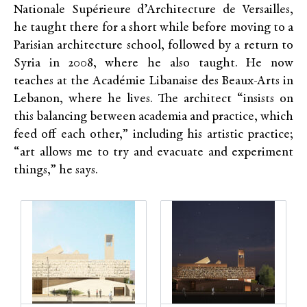
Nationale Supérieure d’Architecture de Versailles,
he taught there for a short while before moving to a
Parisian architecture school, followed by a return to
Syria in 2008, where he also taught. He now
teaches
at the Académie Libanaise des Beaux-Arts in
Lebanon, where he lives. The architect “insists on
this balancing between academia and practice, which
feed off each other,” including his artistic practice;
“art allows me to try and evacuate and experiment
things,” he says.