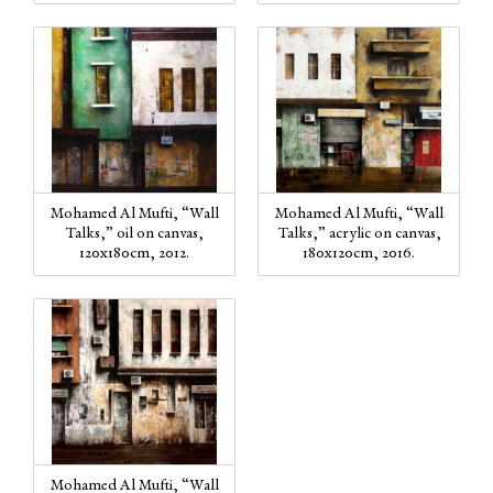
Mohamed Al Mufti, “Wall
Mohamed Al Mufti, “Wall
Talks,” oil on canvas,
Talks,” acrylic on canvas,
120x180cm, 2012.
180x120cm, 2016.
Mohamed Al Mufti, “Wall