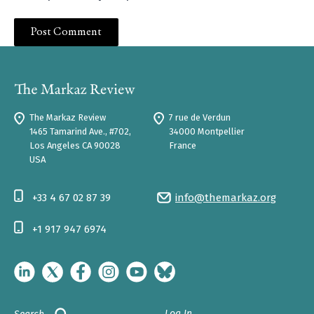
The Markaz Review
7 rue de Verdun
1465 Tamarind Ave., #702,
34000 Montpellier
Los Angeles CA 90028
France
USA
+33 4 67 02 87 39
info@themarkaz.org
+1 917 947 6974
Log In