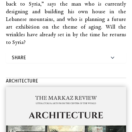
back to Syria,” says the man who is currently
designing and building his own house in the
Lebanese mountains, and who is planning a future
art exhibition on the theme of aging. Will the
wrinkles have already set in by the time he returns
to Syria?
ARCHITECTURE