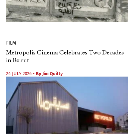
FILM
Metropolis Cinema Celebrates Two Decades
in Beirut
24 JULY 2026
• By
Jim Quilty