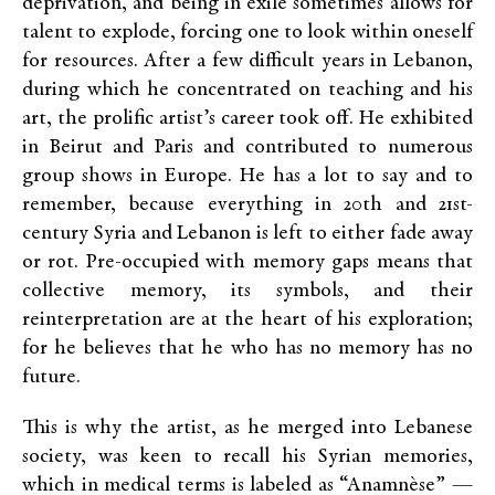
deprivation, and being in exile sometimes allows for
talent to explode, forcing one to look within oneself
for resources. After a few difficult years in Lebanon,
during which he concentrated on teaching and his
art, the prolific artist’s career took off. He exhibited
in Beirut and Paris and contributed to numerous
group shows in Europe. He has a lot to say and to
remember, because everything in 20th and 21st-
century Syria and Lebanon
is
left to either fade away
or rot. Pre-occupied with memory gaps means that
collective memory, its symbols, and their
reinterpretation are at the heart of his exploration;
for he believes that he who has no memory has no
future.
This is why the artist, as he merged into Lebanese
society, was keen to recall his Syrian memories,
which in medical terms is labeled as “Anamnèse” —