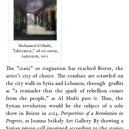
Mohamed Al Mufti,
“Libération,” oil on canvas,
195x115cm, 2012.
The “stasis” or stagnation has reached Beirut, the
artist’s city of choice. The combats are scrawled on
the city walls in Syria and Lebanon, through graffiti
as “a reminder that the spark of rebellion comes
from the people,” as Al Mufti puts it. Thus, the
Syrian revolution would be the subject of a solo
show in Beirut in 2013,
Perspectives of a Revolution in
Progress
, at Joanna Seikaly Art Gallery. By showing a
Syrian prison cell imagined according to the stories