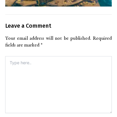
Leave a Comment
Your email address will not be published.
Required
fields are marked
*
Type
here..