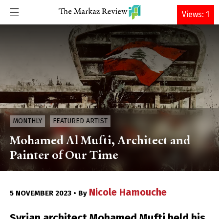
DONATE
Views: 1
MONTHLY
FEATURED ARTIST
Mohamed Al Mufti, Architect and
Painter of Our Time
Nicole Hamouche
5 NOVEMBER 2023 • By
Syrian architect Mohamed Mufti held his