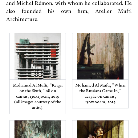
and Michel Rémon, with whom he collaborated. He
also founded his own firm, Atelier Mufti
Architecture.
Mohamed Al Mufti, “Reign
Mohamed Al Mufti, “When
on the Sixth,” oil on
the Russians Came In,”
canvas, 130x130cm, 2019
acrylic on canvas,
(all images courtesy of the
150x100cm, 2015.
artist).