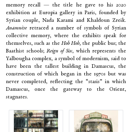
memory recall — the title he gave to his 2020
exhibition at Europia gallery in Paris, founded by
Syrian couple, Nada Karami and Khaldoun Zreik.
Anamnèse
retraced a number of symbols of Syrian
collective memory, where the exhibits speak for
themselves, such as the
Hob Hob,
the public bus; the
Baathist schools;
Reign of Six
, which represents the
Yalbougha complex, a symbol of modernism, said to
have been the tallest building in Damascus, the
construction of which began in the 1970s but was
never completed, reflecting the “stasis” in which
Damascus, once the gateway to the Orient,
stagnates.