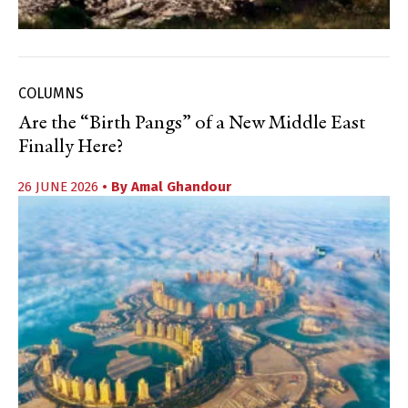
COLUMNS
Are the “Birth Pangs” of a New Middle East
Finally Here?
26 JUNE 2026
• By
Amal Ghandour