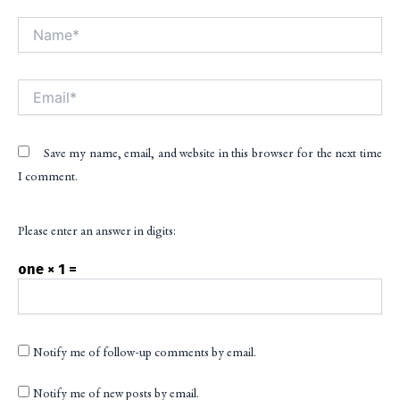
Name*
Alt
Email*
Save my name, email, and website in this browser for the next time
I comment.
Please enter an answer in digits:
one × 1 =
Notify me of follow-up comments by email.
Notify me of new posts by email.