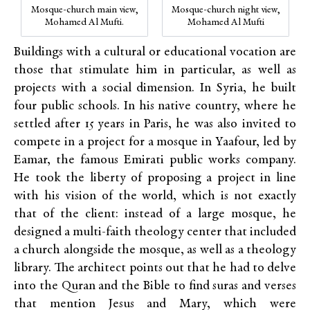
Mosque-church main view,
Mosque-church night view,
Mohamed Al Mufti.
Mohamed Al Mufti
Buildings with a cultural or educational vocation are
those that stimulate him in particular, as well as
projects with a social dimension. In Syria, he built
four public schools. In his native country, where he
settled after 15 years in Paris, he was also
invited
to
compete in a project for a mosque in Yaafour, led by
Eamar,
the famous Emirati public works company.
He took the liberty of proposing a project in line
with his vision of the world, which is not exactly
that of the client: instead of a large mosque, he
designed a multi-faith theology center that included
a church alongside the mosque, as well as a theology
library. The architect points out that he had to delve
into the Quran and the Bible to find suras and verses
that mention Jesus and Mary, which were