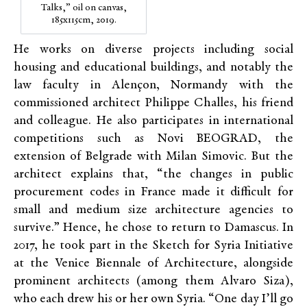
Talks,” oil on canvas,
185x115cm, 2019.
He works on diverse projects including social
housing and educational buildings, and notably the
law faculty in Alençon, Normandy with the
commissioned architect Philippe Challes, his friend
and colleague. He also participates in international
competitions such as Novi
BEOGRAD
, the
extension of Belgrade with Milan Simovic. But the
architect explains that, “the changes in public
procurement codes in France made it difficult for
small and medium size architecture agencies to
survive.” Hence,
he chose to return to Damascus. In
2017, he took part in the Sketch for Syria Initiative
at the Venice Biennale of Architecture, alongside
prominent
architects (among them Alvaro Siza),
who each drew his or her own Syria. “One day I’ll go