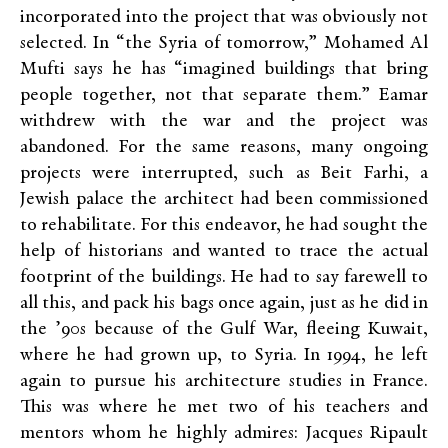
incorporated into the project that was obviously not
selected. In “the Syria of tomorrow,”
Mohamed Al
Mufti says he has “imagined buildings that bring
people together, not
that
separate them.” Eamar
withdrew with the war and the project was
abandoned. For the same reasons, many ongoing
projects were interrupted, such as Beit Farhi, a
Jewish palace the architect had been
commissioned
to rehabilitate
. For this endeavor, he had sought the
help of historians and wanted to trace the actual
footprint of the buildings. He had to say farewell to
all this, and pack his bags once again, just as he did in
the ’90s because of the Gulf War, fleeing Kuwait,
where he had grown up, to Syria. In 1994, he left
again to pursue his architecture studies in France.
This was where he met two of his teachers and
mentors whom he highly admires: Jacques Ripault