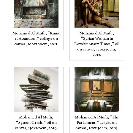
Mohamed Al Mufti, “Ruine
Mohamed Al Mufti,
et Abandon,” collage on
“Syrian Woman in
canvas, 100x100cm, 2021.
Revolutionary Times,” oil
on canvas, 120x120cm,
2012.
Mohamed Al Mufti,
Mohamed Al Mufti, “The
“System Crash,” oil on
Parliament,” acrylic on
canvas, 150x150cm, 2019.
canvas, 150x150cm, 2019.