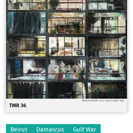
Beirut
Damascus
Gulf War