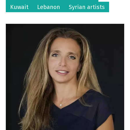
Kuwait
Lebanon
Syrian artists