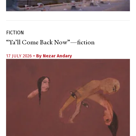
FICTION
“Ya’ll Come Back Now”—fiction
17 JULY 2026
• By
Nezar Andary