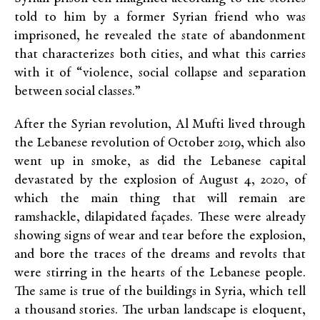
told to him by a former Syrian friend who was
imprisoned, he revealed the state of abandonment
that characterizes both cities, and what this carries
with it of “violence, social collapse and separation
between social classes.”
After the Syrian revolution, Al Mufti lived through
the Lebanese revolution of October 2019, which also
went up in smoke, as did the Lebanese capital
devastated by the explosion of August 4, 2020, of
which the main thing that will remain are
ramshackle, dilapidated façades. These were already
showing signs of wear and tear before the explosion,
and bore the traces of the dreams and revolts that
were stirring in the hearts of the Lebanese people.
The same is true of the buildings in Syria, which tell
a thousand stories. The urban landscape is eloquent,