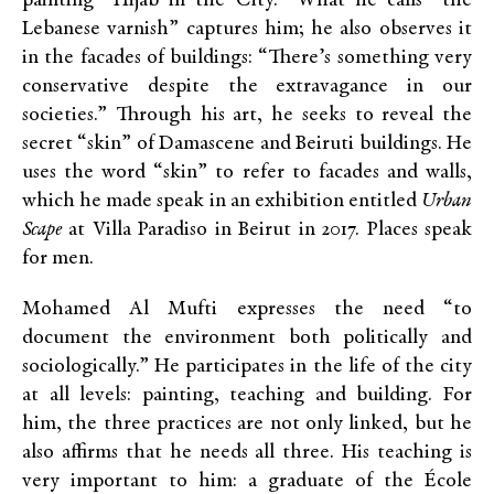
painting “Hijab in the City.” What he calls “the
Lebanese varnish” captures him; he also observes it
in the facades of buildings: “There’s something very
conservative despite the extravagance in our
societies.” Through his art, he seeks to reveal the
secret “skin” of Damascene and Beiruti buildings. He
uses the word “skin” to refer to facades and walls,
which he made speak in an exhibition entitled
Urban
Scape
at Villa Paradiso in Beirut in 2017. Places speak
for men.
Mohamed Al Mufti expresses the need “to
document the environment both politically and
sociologically.” He participates in the life of the city
at all levels: painting, teaching and building. For
him, the three practices are not only linked, but he
also affirms that he needs all three. His teaching is
very important to him: a graduate of the École