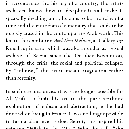
it accompanies the history of a country; the artist-
architect knows how to decipher it and make it
speak. By dwelling on it, he aims to be the relay of a
time and the custodian of a memory that tends to be
quickly erased in the contemporary Arab world. This
led to the exhibition
And Then Stillness
, at Gallery 392
Rmeil 393 in 2020, which was also intended as a visual
archive of Beirut since the October Revolution,
through the crisis, the social and political collapse.
By “s
tillness
,”
the artist meant stagnation rather
than serenity.
In such circumstances, it was no longer possible for
Al Mufti to limit his art to the pure aesthetic
exploration of cubism and abstraction, as he had
done when living in France. It was no longer possible
to turn a blind eye, as does Beirut; this inspired his