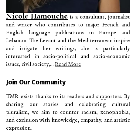
Nicole Hamouche
is a consultant, journalist
and writer who contributes to major French and
English language publications in Europe and
Lebanon. The Levant and the Mediterranean inspire
and irrigate her writings; she is particularly
interested in socio-political and socio-economic
issues, civil society,...
Read More
Join Our Community
TMR exists thanks to its readers and supporters. By
sharing our stories and celebrating cultural
pluralism, we aim to counter racism, xenophobia,
and exclusion with knowledge, empathy, and artistic
expression.