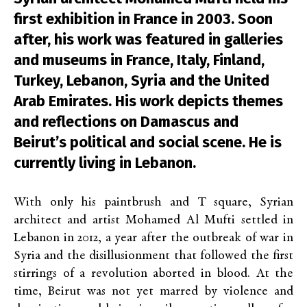
first exhibition in France in 2003. Soon
after, his work was featured in galleries
and museums in France, Italy, Finland,
Turkey, Lebanon, Syria and the United
Arab Emirates. His work depicts themes
and reflections on Damascus and
Beirut’s political and social scene. He is
currently living in Lebanon.
With only his paintbrush and T square,
Syrian
architect and artist
Mohamed Al Mufti
settled in
Lebanon in 2012, a year after the outbreak of war in
Syria and the disillusionment that followed the first
stirrings of a revolution aborted in blood. At the
time, Beirut was not yet marred by violence and