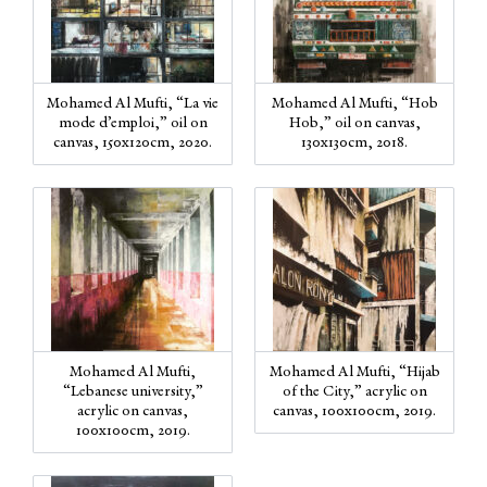
Mohamed Al Mufti, “La vie
Mohamed Al Mufti, “Hob
mode d’emploi,” oil on
Hob,” oil on canvas,
canvas, 150x120cm, 2020.
130x130cm, 2018.
Mohamed Al Mufti,
Mohamed Al Mufti, “Hijab
“Lebanese university,”
of the City,” acrylic on
acrylic on canvas,
canvas, 100x100cm, 2019.
100x100cm, 2019.