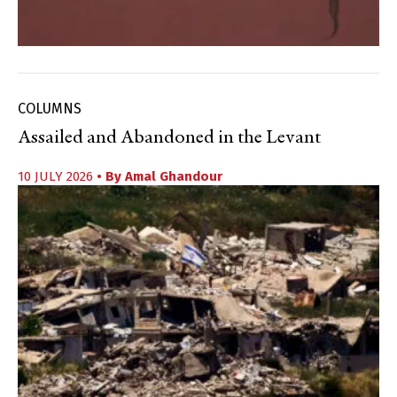
COLUMNS
Assailed and Abandoned in the Levant
10 JULY 2026
• By
Amal Ghandour