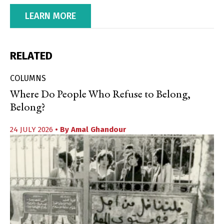
LEARN MORE
RELATED
COLUMNS
Where Do People Who Refuse to Belong,
Belong?
24 JULY 2026
• By
Amal Ghandour