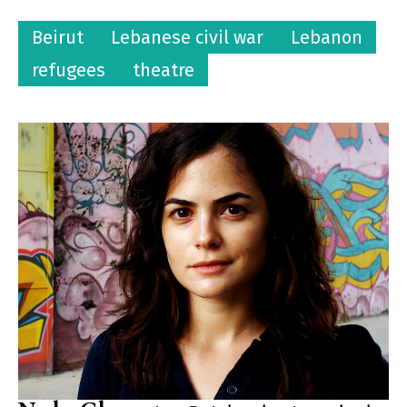
Beirut
Lebanese civil war
Lebanon
refugees
theatre