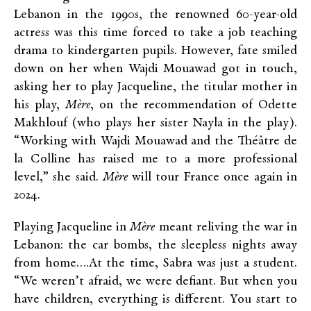
Lebanon in the 1990s, the renowned 60-year-old
actress was this time forced to take a job teaching
drama to kindergarten pupils. However, fate smiled
down on her when Wajdi Mouawad got in touch,
asking her to play Jacqueline, the titular mother in
his play,
Mère
, on the recommendation of Odette
Makhlouf (who plays her sister Nayla in the play).
“Working with Wajdi Mouawad and the Théâtre de
la Colline has raised me to a more professional
level,” she said.
Mère
will tour France once again in
2024.
Playing Jacqueline in
Mère
meant reliving the war in
Lebanon: the car bombs, the sleepless nights away
from home….At the time, Sabra was just a student.
“We weren’t afraid, we were defiant. But when you
have children, everything is different. You start to