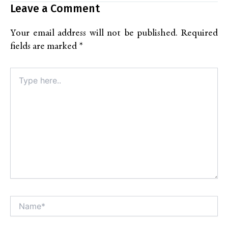
Leave a Comment
Your email address will not be published.
Required
fields are marked
*
Type
here..
Name*
Alt