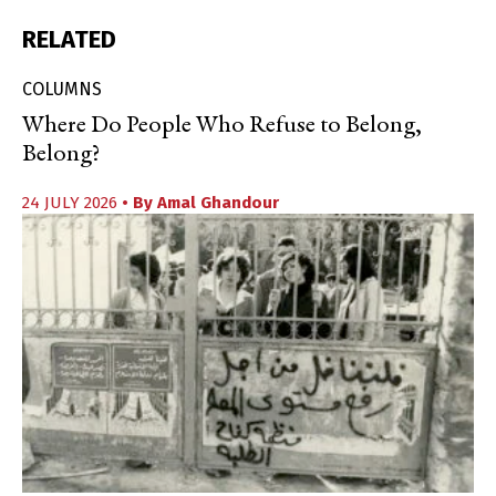
RELATED
COLUMNS
Where Do People Who Refuse to Belong,
Belong?
24 JULY 2026
• By
Amal Ghandour