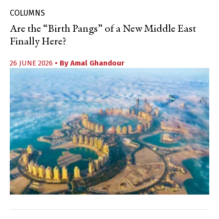
COLUMNS
Are the “Birth Pangs” of a New Middle East
Finally Here?
26 JUNE 2026
• By
Amal Ghandour