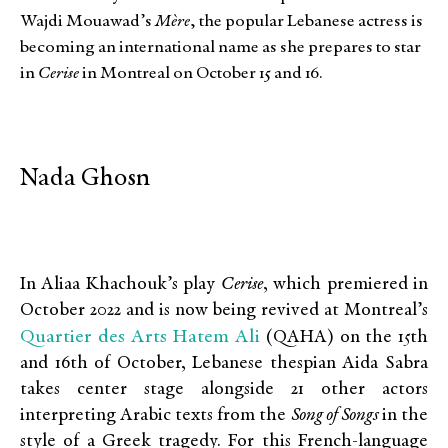
Wajdi Mouawad’s
Mère
, the popular Lebanese actress is
becoming an international name as she prepares to star
in
Cerise
in Montreal on October 15 and 16.
Nada Ghosn
In Aliaa Khachouk’s play
Cerise
, which premiered in
October 2022 and is now being revived at Montreal’s
Quartier des Arts Hatem Ali
(QAHA) on the 15th
and 16th of October, Lebanese thespian Aida Sabra
takes center stage alongside 21 other actors
interpreting Arabic texts from the
Song of Songs
in the
style of a Greek tragedy. For this French-language