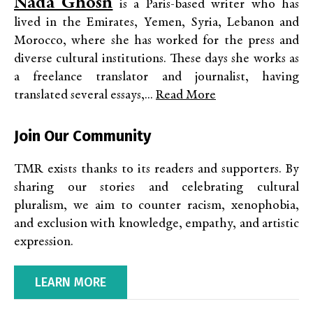
Nada Ghosn
is a Paris-based writer who has
lived in the Emirates, Yemen, Syria, Lebanon and
Morocco, where she has worked for the press and
diverse cultural institutions. These days she works as
a freelance translator and journalist, having
translated several essays,...
Read More
Join Our Community
TMR exists thanks to its readers and supporters. By
sharing our stories and celebrating cultural
pluralism, we aim to counter racism, xenophobia,
and exclusion with knowledge, empathy, and artistic
expression.
LEARN MORE