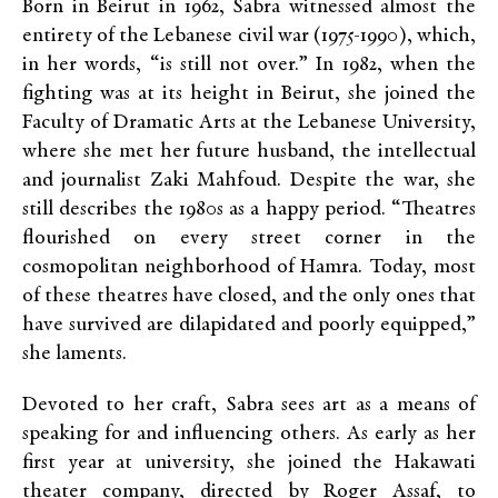
Born in Beirut in 1962, Sabra witnessed almost the
entirety of the Lebanese civil war (1975-1990), which,
in her words, “is still not over.” In 1982, when the
fighting was at its height in Beirut, she joined the
Faculty of Dramatic Arts at the Lebanese University,
where she met her future husband, the intellectual
and journalist Zaki Mahfoud. Despite the war, she
still describes the 1980s as a happy period. “Theatres
flourished on every street corner in the
cosmopolitan neighborhood of Hamra. Today, most
of these theatres have closed, and the only ones that
have survived are dilapidated and poorly equipped,”
she laments.
Devoted to her craft, Sabra sees art as a means of
speaking for and influencing others. As early as her
first year at university, she joined the Hakawati
theater company, directed by Roger Assaf, to