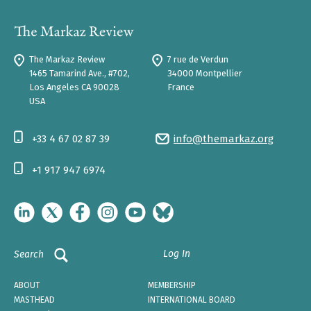
The Markaz Review
7 rue de Verdun
1465 Tamarind Ave., #702,
34000 Montpellier
Los Angeles CA 90028
France
USA
+33 4 67 02 87 39
info@themarkaz.org
+1 917 947 6974
Log In
Search
ABOUT
MEMBERSHIP
MASTHEAD
INTERNATIONAL BOARD