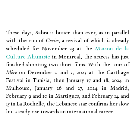
These days, Sabra is busier than ever, as in parallel
with the run of
Cerise
, a revival of which is already
Maison de la
scheduled for November 23 at the
Culture Ahuntsic
in Montreal, the actress has just
finished shooting two short films. With the tour of
Mère
on December 2 and 3, 2023 at the Carthage
Festival in Tunisia, then January 17 and 18, 2024 in
Mulhouse, January 26 and 27, 2024 in Madrid,
February 9 and 10 in Martigues, and February 14 and
15 in La Rochelle, the Lebanese star confirms her slow
but steady rise towards an international career.