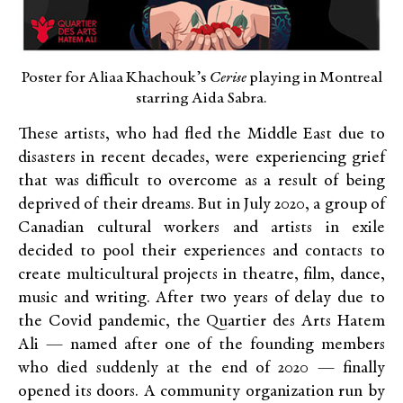
Poster for Aliaa Khachouk’s
Cerise
playing in Montreal
starring Aida Sabra.
These artists, who had fled the Middle East due to
disasters in recent decades, were experiencing grief
that was difficult to overcome as a result of being
deprived of their dreams. But in July 2020, a group of
Canadian cultural workers and artists in exile
decided to pool their experiences and contacts to
create multicultural projects in theatre, film, dance,
music and writing. After two years of delay due to
the Covid pandemic, the Quartier des Arts Hatem
Ali — named after one of the founding members
who died suddenly at the end of 2020 — finally
opened its doors. A community organization run by