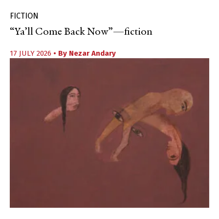
FICTION
“Ya’ll Come Back Now”—fiction
17 JULY 2026
• By
Nezar Andary