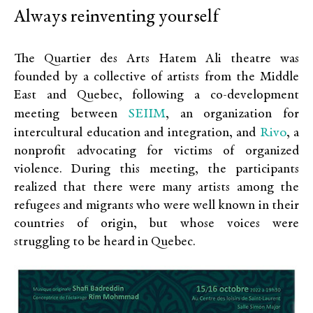
Always reinventing yourself
The Quartier des Arts Hatem Ali theatre was
founded by a collective of artists from the Middle
East and Quebec, following a co-development
SEIIM
meeting between
, an organization for
Rivo
intercultural education and integration, and
, a
nonprofit advocating for victims of organized
violence. During this meeting, the participants
realized that there were many artists among the
refugees and migrants who were well known in their
countries of origin, but whose voices were
struggling to be heard in Quebec.