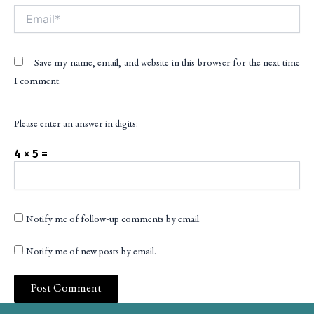
Email*
Save my name, email, and website in this browser for the next time
I comment.
Please enter an answer in digits:
4 × 5 =
Notify me of follow-up comments by email.
Notify me of new posts by email.