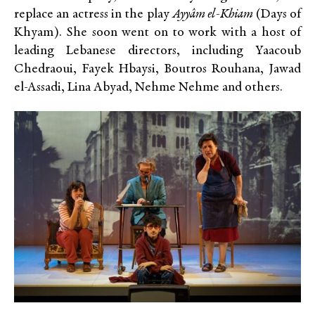
replace an actress in the play
Ayyâm el-Khiam
(Days of
Khyam). She soon went on to work with a host of
leading Lebanese directors, including Yaacoub
Chedraoui, Fayek Hbaysi, Boutros Rouhana, Jawad
el-Assadi, Lina Abyad, Nehme Nehme and others.