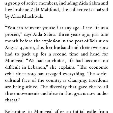
a group of active members, including Aida Sabra and
her husband Zaki Mahfoud, the collective is chaired
by Aliaa Khachouk.
“You can reinvent yourself at any age…I see life as a
process,” says Aida Sabra. Three years ago, just one
month before the explosion in the port of Beirut on
August 4, 2020, she, her husband and their two sons
had to pack up for a second time and head for
Montreal. “We had no choice, life had become too
difficult in Lebanon,” she explains. “The economic
crisis since 2019 has ravaged everything. The socio-
cultural face of the country is changing. Freedoms
are being stifled. The diversity that gave rise to all
these movements and ideas in the 1970s is now under
threat.”
Returning to Montreal after an initial exile from