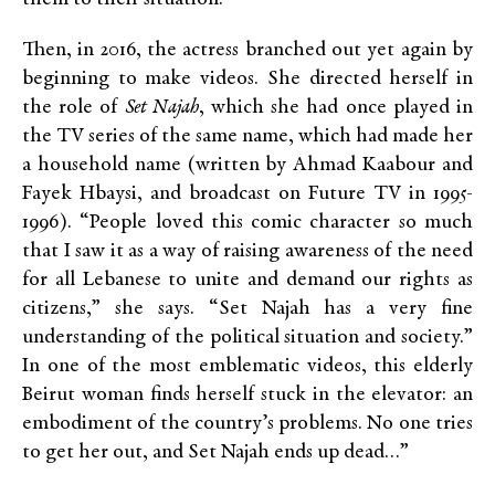
Then, in 2016, the actress branched out yet again by
beginning to make videos. She directed herself in
the role of
Set Najah
, which she had once played in
the TV series of the same name, which had made her
a household name (written by Ahmad Kaabour and
Fayek Hbaysi, and broadcast on Future TV
in 1995-
1996). “People loved this comic character so much
that I saw it as a way of raising awareness of the need
for all Lebanese to unite and demand our rights as
citizens,” she says. “Set Najah has a very fine
understanding of the political situation and society.”
In one of the most emblematic videos, this elderly
Beirut woman finds herself stuck in the elevator: an
embodiment of the country’s problems. No one tries
to get her out, and Set Najah ends up dead…”