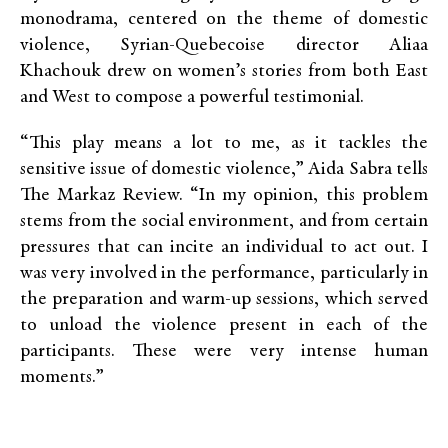
monodrama, centered on the theme of domestic
violence, Syrian-Quebecoise director Aliaa
Khachouk drew on women’s stories from both East
and West to compose a powerful testimonial.
“This play means a lot to me, as it tackles the
sensitive issue of domestic violence,” Aida Sabra tells
The Markaz Review. “In my opinion, this problem
stems from the social environment, and from certain
pressures that can incite an individual to act out. I
was very involved in the performance, particularly in
the preparation and warm-up sessions, which served
to unload the violence present in each of the
participants. These were very intense human
moments.”