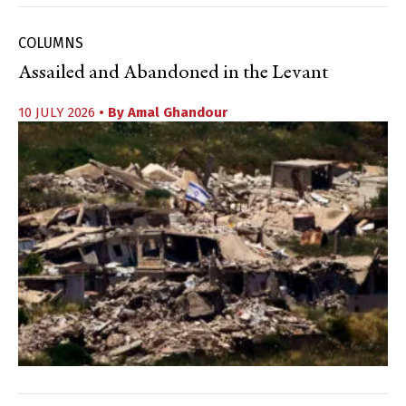
COLUMNS
Assailed and Abandoned in the Levant
10 JULY 2026
• By
Amal Ghandour