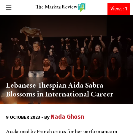
DONATE
Views: 1
Lebanese Thespian Aida Sabra
Blossoms in International Career
Nada Ghosn
9 OCTOBER 2023 • By
Acclaimed by French critics for her performance in