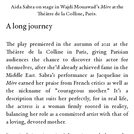
Aida Sabra on stage in Wajdi Mouawad’s
Mère
at the
Théâtre de la Colline, Paris.
A long journey
The play premiered in the autumn of 2021 at the
Théâtre de la Colline in Paris, giving Parisian
audiences the chance to discover this actor for
themselves, after she’d already achieved fame in the
Middle East. Sabra’s performance as Jacqueline in
Mère
earned her praise from French critics as well as
the nickname of “courageous mother.” It’s a
description that suits her perfectly, for in real life,
the actress is a woman firmly rooted in reality,
balancing her role as a committed artist with that of
a loving, devoted mother.