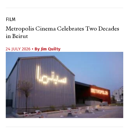
FILM
Metropolis Cinema Celebrates Two Decades
in Beirut
24 JULY 2026
• By
Jim Quilty