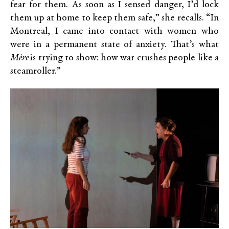
fear for them. As soon as I sensed danger, I’d lock
them up at home to keep them safe,” she recalls. “In
Montreal, I came into contact with women who
were in a permanent state of anxiety. That’s what
Mère
is trying to show: how war crushes people like a
steamroller.”