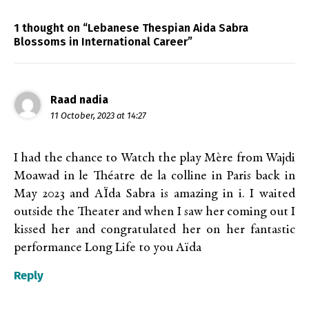
1 thought on “Lebanese Thespian Aida Sabra
Blossoms in International Career”
Raad nadia
11 October, 2023 at 14:27
I had the chance to Watch the play Mère from Wajdi
Moawad in le Théatre de la colline in Paris back in
May 2023 and AÏda Sabra is amazing in i. I waited
outside the Theater and when I saw her coming out I
kissed her and congratulated her on her fantastic
performance Long Life to you Aïda
Reply