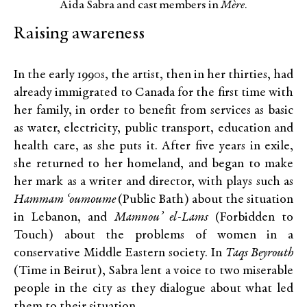
Aida Sabra and cast members in
Mère
.
Raising awareness
In the early 1990s, the artist, then in her thirties, had
already immigrated to Canada for the first time with
her family, in order to benefit from services as basic
as water, electricity, public transport, education and
health care, as she puts it. After five years in exile,
she returned to her homeland, and began to make
her mark as a writer and director, with plays such as
Hammam ‘oumoume
(Public Bath) about the situation
in Lebanon, and
Mamnou’ el-Lams
(Forbidden to
Touch) about the problems of women in a
conservative Middle Eastern society. In
Taqs Beyrouth
(Time in Beirut), Sabra lent a voice to two miserable
people in the city as they dialogue about what led
them to their situation.