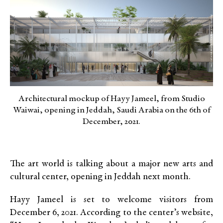
Architectural mockup of Hayy Jameel, from Studio
Waiwai, opening in Jeddah, Saudi Arabia on the 6th of
December, 2021.
The art world is talking about a major new arts and
cultural center, opening in Jeddah next month.
Hayy Jameel is set to welcome visitors from
December 6, 2021. According to the center’s website,