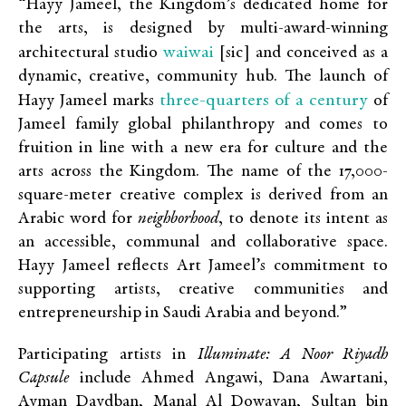
“Hayy Jameel, the Kingdom’s dedicated home for
the arts, is designed by multi-award-winning
waiwai
architectural studio
[sic] and conceived as a
dynamic, creative, community hub. The launch of
three-quarters of a century
Hayy Jameel marks
of
Jameel family global philanthropy and comes to
fruition in line with a new era for culture and the
arts across the Kingdom. The name of the 17,000-
square-meter creative complex is derived from an
Arabic word for
neighborhood
, to denote its intent as
an accessible, communal and collaborative space.
Hayy Jameel reflects Art Jameel’s commitment to
supporting artists, creative communities and
entrepreneurship in Saudi Arabia and beyond.”
Participating artists in
Illuminate: A Noor Riyadh
Capsule
include
Ahmed Angawi, Dana Awartani,
Ayman Daydban, Manal Al Dowayan, Sultan bin