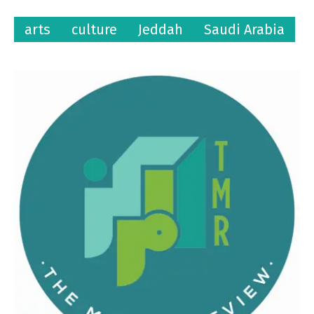
arts
culture
Jeddah
Saudi Arabia