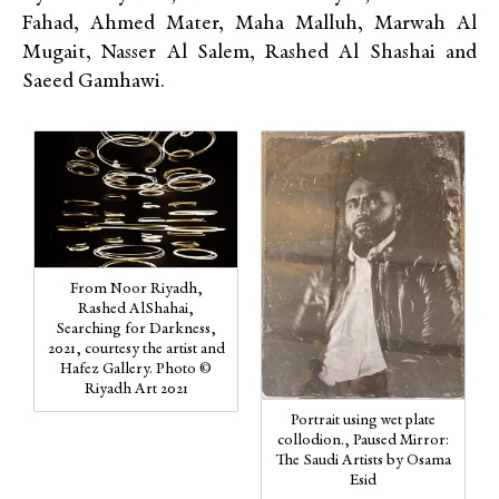
Fahad, Ahmed Mater, Maha Malluh, Marwah Al
Mugait, Nasser Al Salem, Rashed Al Shashai and
Saeed Gamhawi.
From Noor Riyadh,
Rashed AlShahai,
Searching for Darkness,
2021, courtesy the artist and
Hafez Gallery. Photo ©
Riyadh Art 2021
Portrait using wet plate
collodion., Paused Mirror:
The Saudi Artists by Osama
Esid