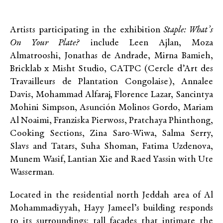
Artists participating in the exhibition
Staple: What’s
On Your Plate?
include Leen Ajlan, Moza
Almatrooshi, Jonathas de Andrade, Mirna Bamieh,
Bricklab x Misht Studio, CATPC (Cercle d’Art des
Travailleurs de Plantation Congolaise), Annalee
Davis, Mohammad Alfaraj, Florence Lazar, Sancintya
Mohini Simpson, Asunción Molinos Gordo, Mariam
Al Noaimi, Franziska Pierwoss, Pratchaya Phinthong,
Cooking Sections, Zina Saro-Wiwa, Salma Serry,
Slavs and Tatars, Suha Shoman, Fatima Uzdenova,
Munem Wasif, Lantian Xie and Raed Yassin with Ute
Wasserman.
Located in the residential north Jeddah area of Al
Mohammadiyyah, Hayy Jameel’s building responds
to its surroundings: tall façades that intimate the