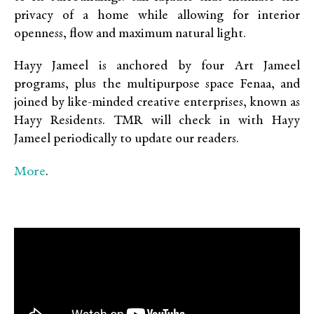
privacy of a home while allowing for interior
openness, flow and maximum natural light.
Hayy Jameel is anchored by four Art Jameel
programs, plus the multipurpose space Fenaa, and
joined by like-minded creative enterprises, known as
Hayy Residents. TMR will check in with Hayy
Jameel periodically to update our readers.
More
.