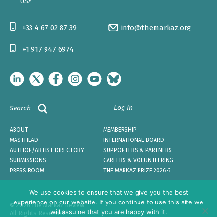
USA
+33 4 67 02 87 39
info@themarkaz.org
+1 917 947 6974
Log In
Search
ABOUT
MEMBERSHIP
MASTHEAD
INTERNATIONAL BOARD
AUTHOR/ARTIST DIRECTORY
SUPPORTERS & PARTNERS
SUBMISSIONS
CAREERS & VOLUNTEERING
PRESS ROOM
THE MARKAZ PRIZE 2026-7
We use cookies to ensure that we give you the best
experience on our website. If you continue to use this site we
© 2026 The Markaz Review
will assume that you are happy with it.
All Rights Reserved