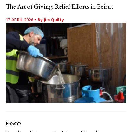
The Art of Giving: Relief Efforts in Beirut
17 APRIL 2026
• By
Jim Quilty
ESSAYS