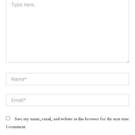
here..
Name*
Alt
Email*
Save my name, email, and website in this browser for the next time
I comment.