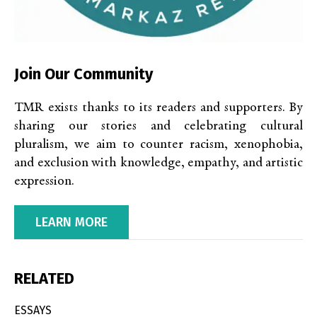
Join Our Community
TMR exists thanks to its readers and supporters. By
sharing our stories and celebrating cultural
pluralism, we aim to counter racism, xenophobia,
and exclusion with knowledge, empathy, and artistic
expression.
LEARN MORE
RELATED
ESSAYS