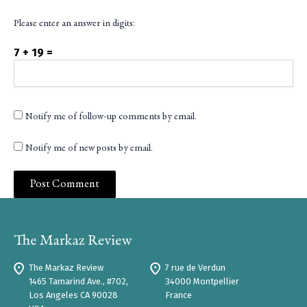
Please enter an answer in digits:
7 + 19 =
Notify me of follow-up comments by email.
Notify me of new posts by email.
The Markaz Review
7 rue de Verdun
1465 Tamarind Ave., #702,
34000 Montpellier
Los Angeles CA 90028
France