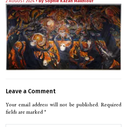
2 AUGUST 2024
• By
Sophie Kazan Makhlouf
Leave a Comment
Your email address will not be published.
Required
fields are marked
*
Type