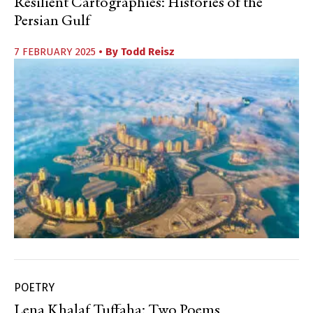
Resilient Cartographies: Histories of the
Persian Gulf
7 FEBRUARY 2025
• By
Todd Reisz
POETRY
Lena Khalaf Tuffaha: Two Poems