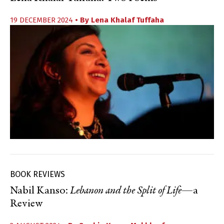
19 DECEMBER 2024
• By
Lena Khalaf Tuffaha
BOOK REVIEWS
Nabil Kanso:
Lebanon and the Split of Life
—a
Review