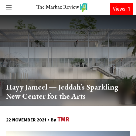
DONATE
Views: 1
Hayy Jameel — Jeddah’s Sparkling
New Center for the Arts
TMR
22 NOVEMBER 2021 • By