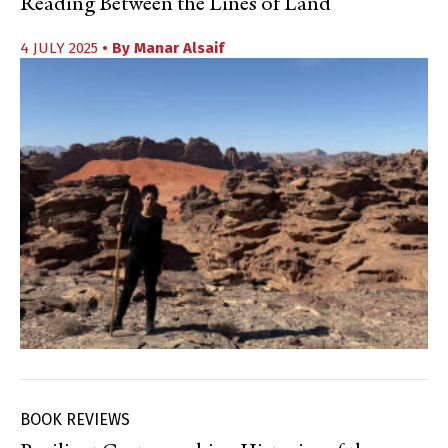
Reading Between the Lines of Land
4 JULY 2025
• By
Manar Alsaif
BOOK REVIEWS