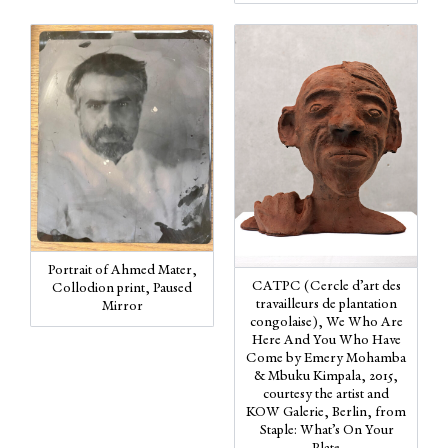
Portrait of Ahmed Mater,
CATPC (Cercle d’art des
Collodion print, Paused
travailleurs de plantation
Mirror
congolaise), We Who Are
Here And You Who Have
Come by Emery Mohamba
& Mbuku Kimpala, 2015,
courtesy the artist and
KOW Galerie, Berlin, from
Staple: What’s On Your