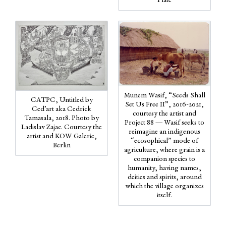
Plate
Munem Wasif, “Seeds Shall
CATPC, Untitled by
Set Us Free II”, 2016-2021,
Ced’art aka Cedrick
courtesy the artist and
Tamasala, 2018. Photo by
Project 88 — Wasif seeks to
Ladislav Zajac. Courtesy the
reimagine an indigenous
artist and KOW Galerie,
“ecosophical” mode of
Berlin
agriculture, where grain is a
companion species to
humanity, having names,
deities and spirits, around
which the village organizes
itself.