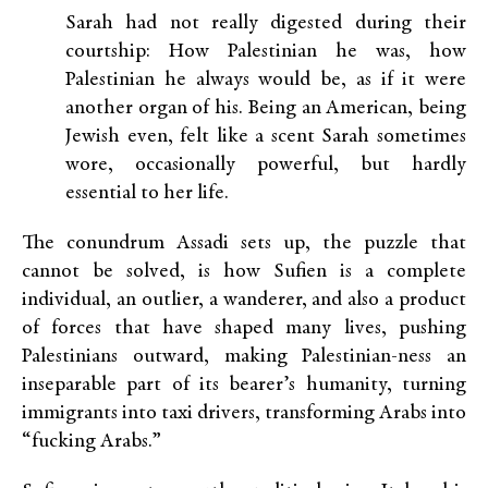
Sarah had not really digested during their
courtship: How Palestinian he was, how
Palestinian he always would be, as if it were
another organ of his. Being an American, being
Jewish even, felt like a scent Sarah sometimes
wore, occasionally powerful, but hardly
essential to her life.
The conundrum Assadi sets up, the puzzle that
cannot be solved, is how Sufien is a complete
individual, an outlier, a wanderer, and also a product
of forces that have shaped many lives, pushing
Palestinians outward, making Palestinian-ness an
inseparable part of its bearer’s humanity, turning
immigrants into taxi drivers, transforming Arabs into
“fucking Arabs.”