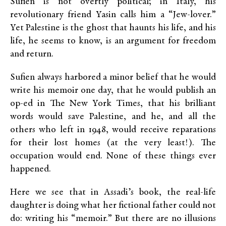
Sufien is not overtly political; in Italy, his
revolutionary friend Yasin calls him a “Jew-lover.”
Yet Palestine is the ghost that haunts his life, and his
life, he seems to know, is an argument for freedom
and return.
Sufien always harbored a minor belief that he would
write his memoir one day, that he would publish an
op-ed in The New York Times, that his brilliant
words would save Palestine, and he, and all the
others who left in 1948, would receive reparations
for their lost homes (at the very least!). The
occupation would end. None of these things ever
happened.
Here we see that in Assadi’s book, the real-life
daughter is doing what her fictional father could not
do: writing his “memoir.” But there are no illusions