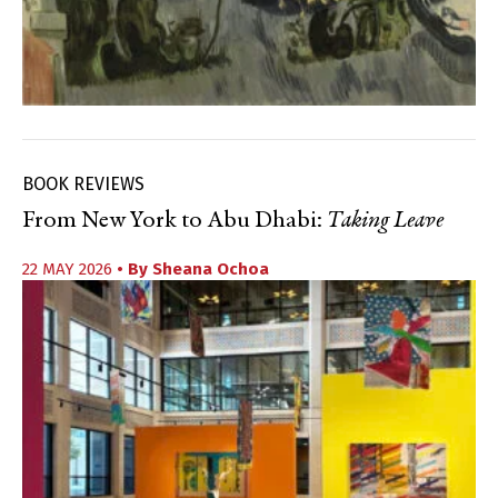
BOOK REVIEWS
From New York to Abu Dhabi:
Taking Leave
22 MAY 2026
• By
Sheana Ochoa