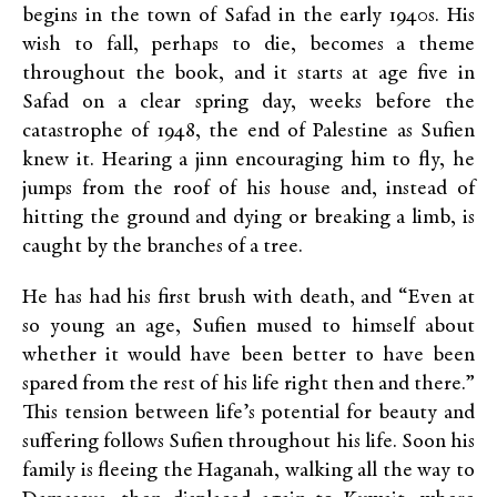
begins in the town of Safad in the early 1940s. His
wish to fall, perhaps to die, becomes a theme
throughout the book, and it starts at age five in
Safad on a clear spring day, weeks before the
catastrophe of 1948, the end of Palestine as Sufien
knew it. Hearing a jinn encouraging him to fly, he
jumps from the roof of his house and, instead of
hitting the ground and dying or breaking a limb, is
caught by the branches of a tree.
He has had his first brush with death, and “Even at
so young an age, Sufien mused to himself about
whether it would have been better to have been
spared from the rest of his life right then and there.”
This tension between life’s potential for beauty and
suffering follows Sufien throughout his life. Soon his
family is fleeing the Haganah, walking all the way to