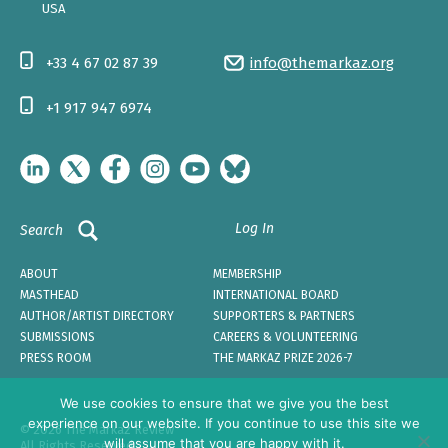
USA
+33 4 67 02 87 39
info@themarkaz.org
+1 917 947 6974
Log In
Search
ABOUT
MEMBERSHIP
MASTHEAD
INTERNATIONAL BOARD
AUTHOR/ARTIST DIRECTORY
SUPPORTERS & PARTNERS
SUBMISSIONS
CAREERS & VOLUNTEERING
PRESS ROOM
THE MARKAZ PRIZE 2026-7
We use cookies to ensure that we give you the best
experience on our website. If you continue to use this site we
© 2026 The Markaz Review
will assume that you are happy with it.
All Rights Reserved