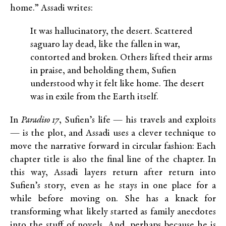
home.” Assadi writes:
It was hallucinatory, the desert. Scattered
saguaro lay dead, like the fallen in war,
contorted and broken. Others lifted their arms
in praise, and beholding them, Sufien
understood why it felt like home. The desert
was in exile from the Earth itself.
In
Paradiso 17
, Sufien’s life — his travels and exploits
— is the plot, and Assadi uses a clever technique to
move the narrative forward in circular fashion: Each
chapter title is also the final line of the chapter. In
this way, Assadi layers return after return into
Sufien’s story, even as he stays in one place for a
while before moving on. She has a knack for
transforming what likely started as family anecdotes
into the stuff of novels. And, perhaps because he is