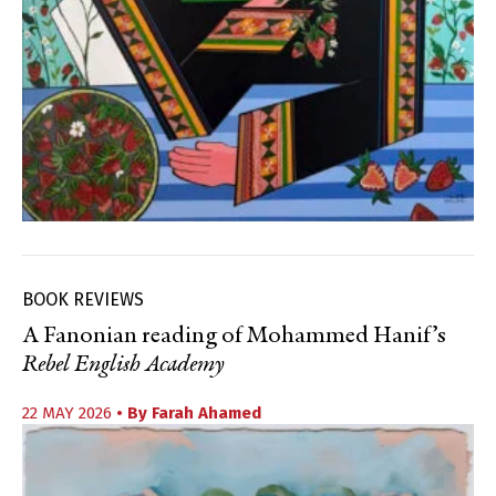
BOOK REVIEWS
A Fanonian reading of Mohammed Hanif’s
Rebel English Academy
22 MAY 2026
• By
Farah Ahamed