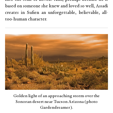
based on someone she knew and loved so well, Assadi
creates in Sufien an unforgettable, believable, all-
too-human character.
Golden light of an approaching storm over the
Sonoran desert near Tucson Arizona (photo
Gardendreamer).