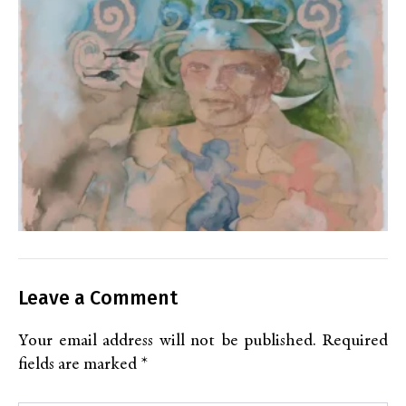
Leave a Comment
Your email address will not be published.
Required
fields are marked
*