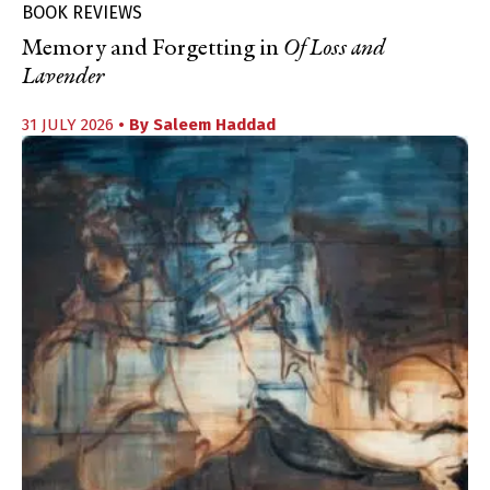
BOOK REVIEWS
Memory and Forgetting in
Of Loss and
Lavender
31 JULY 2026
• By
Saleem Haddad