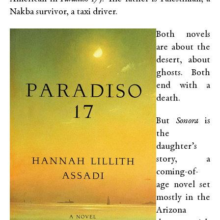
Nakba survivor, a taxi driver.
Both novels
are about the
desert, about
ghosts. Both
end with a
death.
But
Sonora
is
the
daughter’s
story, a
coming-of-
age novel set
mostly in the
Arizona