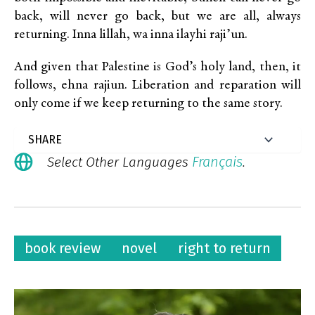
back, will never go back, but we are all, always
returning. Inna lillah, wa inna ilayhi raji’un.
And given that Palestine is God’s holy land, then, it
follows, ehna rajiun. Liberation and reparation will
only come if we keep returning to the same story.
Français
Select Other Languages
.
book review
novel
right to return