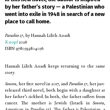
by her father’s story — a Palestinian who
went into exile in 1948 in search of a new
place to call home.
Paradiso 17
, by Hannah Lilith Assadi
Knopf
2026
ISBN 9780593804056
Hannah Lilith Assadi keeps returning to the same
story.
Sonora
, her first novel in 2017, and
Paradiso 17
, her just-
released third novel, both begin with a daughter at
her father’s sickbed. In both, the father suffers from
cancer. The mother is Jewish (Israeli in
Sonora
,
American in
Paradiso 17
). The father is Palestinian, a