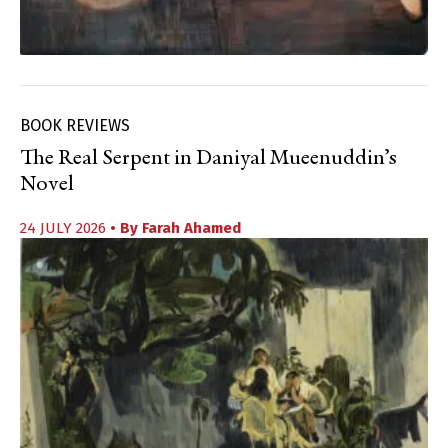
BOOK REVIEWS
The Real Serpent in Daniyal Mueenuddin’s
Novel
24 JULY 2026
• By
Farah Ahamed