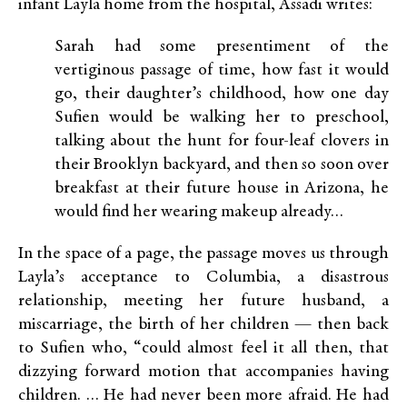
infant Layla home from the hospital, Assadi writes:
Sarah had some presentiment of the
vertiginous passage of time, how fast it would
go, their daughter’s childhood, how one day
Sufien would be walking her to preschool,
talking about the hunt for four-leaf clovers in
their Brooklyn backyard, and then so soon over
breakfast at their future house in Arizona, he
would find her wearing makeup already…
In the space of a page, the passage moves us through
Layla’s acceptance to Columbia, a disastrous
relationship, meeting her future husband, a
miscarriage, the birth of her children — then back
to Sufien who, “could almost feel it all then, that
dizzying forward motion that accompanies having
children. … He had never been more afraid. He had