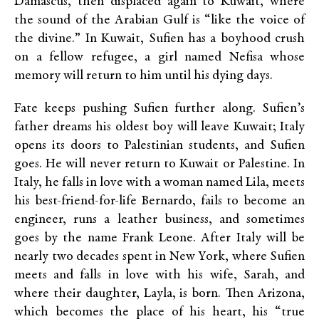
Damascus, then displaced again to Kuwait, where
the sound of the Arabian Gulf is “like the voice of
the divine.” In Kuwait, Sufien has a boyhood crush
on a fellow refugee, a girl named Nefisa whose
memory will return to him until his dying days.
Fate keeps pushing Sufien further along. Sufien’s
father dreams his oldest boy will leave Kuwait; Italy
opens its doors to Palestinian students, and Sufien
goes. He will never return to Kuwait or Palestine. In
Italy, he falls in love with a woman named Lila, meets
his best-friend-for-life Bernardo, fails to become an
engineer, runs a leather business, and sometimes
goes by the name Frank Leone. After Italy will be
nearly two decades spent in New York, where Sufien
meets and falls in love with his wife, Sarah, and
where their daughter, Layla, is born. Then Arizona,
which becomes the place of his heart, his “true