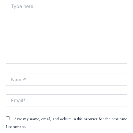
Type
here..
Name*
Alt
Email*
Save my name, email, and website in this browser for the next time
I comment.