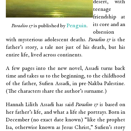
desert, with
teenage
friendship at
its core and an
Penguin
Paradiso 17
is published by
.
obsession
with mysterious adolescent deaths.
Paradiso 17
is the
father’s story, a tale not just of his death, but his
entire life, lived across continents.
A few pages into the new novel, Assadi turns back
time and takes us to the beginning, to the childhood
of the father, Sufien Assadi, in pre-Nakba Palestine.
(The characters share the author’s surname.)
Hannah Lilith Assadi has said
Paradiso 17
is based on
her father’s life, and what a life she portrays. Born in
December (no exact date known) “like the prophet
Isa, otherwise known as Jesus Christ,” Sufien’s story