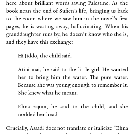
here about brilliant words saving Palestine. As the
book nears the end of Sufien’s life, bringing us back
to the room where we saw him in the novel’s first
pages, he is wasting away, hallucinating. When his
granddaughter runs by, he doesn’t know who she is,
and they have this exchange:
Hi Jiddo, the child said.
Atini mai, he said to the little girl. He wanted
her to bring him the water. The pure water.
Because she was young enough to remember it.
She knew what he meant.
Ehna rajiun, he said to the child, and she
nodded her head.
Crucially, Assadi does not translate or italicize “Ehna