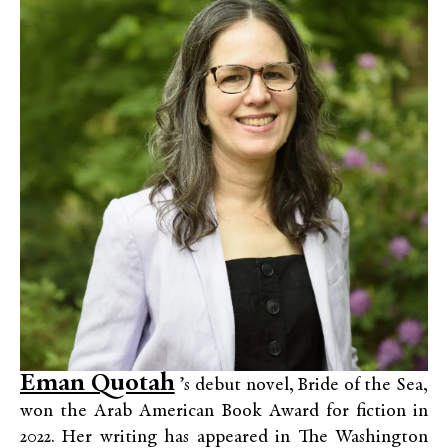
Eman Quotah
’s debut novel, Bride of the Sea,
won the Arab American Book Award for fiction in
2022. Her writing has appeared in The Washington