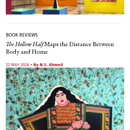
BOOK REVIEWS
The Hollow Half
Maps the Distance Between
Body and Home
22 MAY 2026
• By
N.S. Ahmed