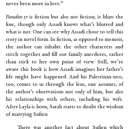
never been more in love.”
Paradiso 17
is fiction but also not fiction; it blurs the
line, though only Assadi knows what’s blurred and
what is not. One can see why Assadi chose to tell this
story in novel form. In fiction, as opposed to memoir,
the author can inhabit the other characters and
stitch together and fill out family anecdotes, rather
than stick to her own point of view. Still, we’re
aware this book is how Assadi imagines her father’s
life might have happened. And his Palestinan-ness,
too, comes to us through the lens, one assumes, of
the author’s observations not only of him, but also
his relationships with others, including his wife.
After Layla is born, Sarah starts to doubt the wisdom
of marrying Sufien:
There was another fact about Sufien which