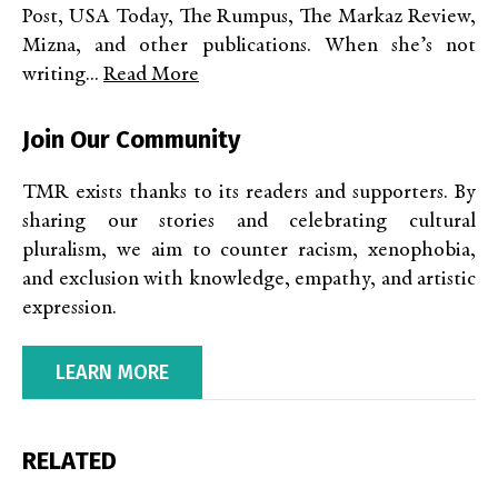
Post, USA Today, The Rumpus, The Markaz Review,
Mizna, and other publications. When she’s not
writing...
Read More
Join Our Community
TMR exists thanks to its readers and supporters. By
sharing our stories and celebrating cultural
pluralism, we aim to counter racism, xenophobia,
and exclusion with knowledge, empathy, and artistic
expression.
LEARN MORE
RELATED