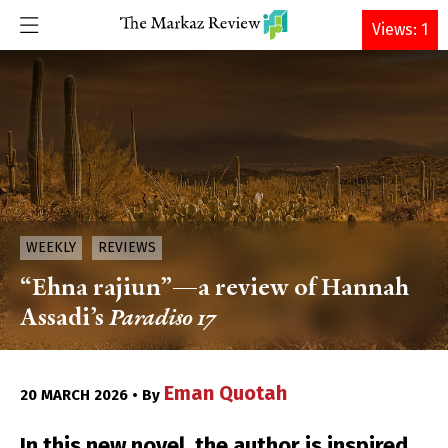
DONATE
Views: 1
WEEKLY
REVIEWS
“Ehna rajiun”—a review of Hannah
Assadi’s
Paradiso 17
Eman Quotah
20 MARCH 2026 • By
In this new novel, the author is inspired