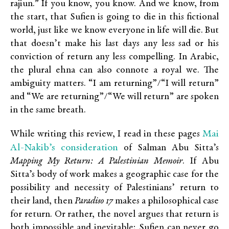
rajiun.” If you know, you know. And we know, from
the start, that Sufien is going to die in this fictional
world, just like we know everyone in life will die. But
that doesn’t make his last days any less sad or his
conviction of return any less compelling. In Arabic,
the plural ehna can also connote a royal we. The
ambiguity matters. “I am returning”/“I will return”
and “We are returning”/“We will return” are spoken
in the same breath.
Mai
While writing this review, I read in these pages
Al-Nakib’s consideration
of Salman Abu Sitta’s
Mapping My Return: A Palestinian Memoir
. If Abu
Sitta’s body of work makes a geographic case for the
possibility and necessity of Palestinians’ return to
their land, then
Paradiso 17
makes a philosophical case
for return. Or rather, the novel argues that return is
both impossible and inevitable; Sufien can never go