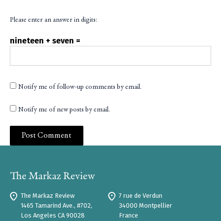
Please enter an answer in digits:
nineteen + seven =
Notify me of follow-up comments by email.
Notify me of new posts by email.
The Markaz Review
7 rue de Verdun
1465 Tamarind Ave., #702,
34000 Montpellier
Los Angeles CA 90028
France