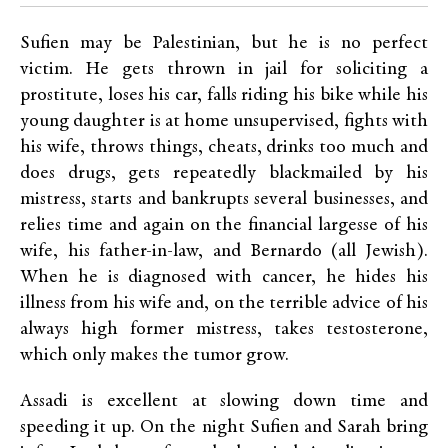
Sufien may be Palestinian, but he is no perfect
victim. He gets thrown in jail for soliciting a
prostitute, loses his car, falls riding his bike while his
young daughter is at home unsupervised, fights with
his wife, throws things, cheats, drinks too much and
does drugs, gets repeatedly blackmailed by his
mistress, starts and bankrupts several businesses, and
relies time and again on the financial largesse of his
wife, his father-in-law, and Bernardo (all Jewish).
When he is diagnosed with cancer, he hides his
illness from his wife and, on the terrible advice of his
always high former mistress, takes testosterone,
which only makes the tumor grow.
Assadi is excellent at slowing down time and
speeding it up. On the night Sufien and Sarah bring