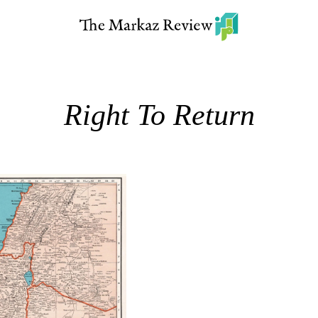
Right To Return