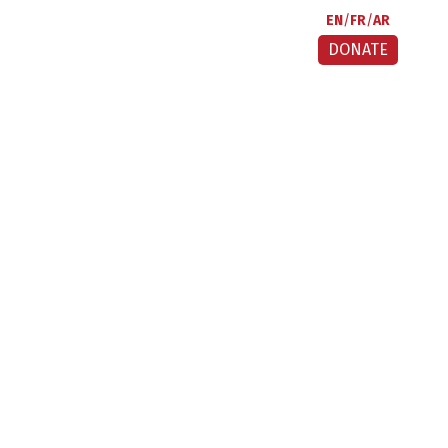
EN
FR
AR
DONATE