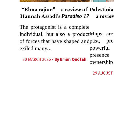
“Ehna rajiun”—a review of
Palestini
Paradiso 17
Hannah Assadi’s
a revie
The protagonist is a complete
Maps are 
individual, but also a product
past, pre
of forces that have shaped and
powerfu
exiled many...
presenc
20 MARCH 2026 •
By
Eman Quotah
ownership a
29 AUGUST 