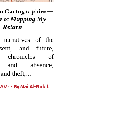
an Cartographies—
Mapping My
w of
Return
narratives of the
sent, and future,
l chronicles of
e and absence,
nd theft,...
2025 •
By
Mai Al-Nakib