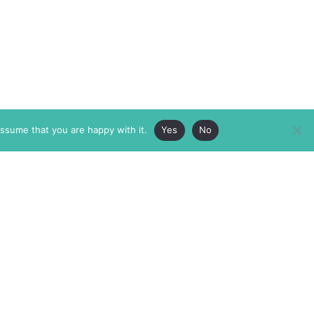
assume that you are happy with it.
Yes
No
ABOUT
MEMBERSHIP
MASTHEAD